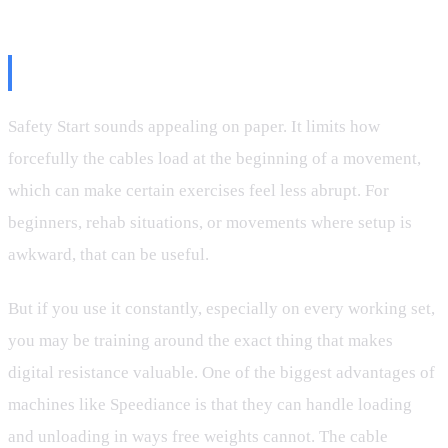
The Safety Start Problem
Safety Start sounds appealing on paper. It limits how
forcefully the cables load at the beginning of a movement,
which can make certain exercises feel less abrupt. For
beginners, rehab situations, or movements where setup is
awkward, that can be useful.
But if you use it constantly, especially on every working set,
you may be training around the exact thing that makes
digital resistance valuable. One of the biggest advantages of
machines like Speediance is that they can handle loading
and unloading in ways free weights cannot. The cable