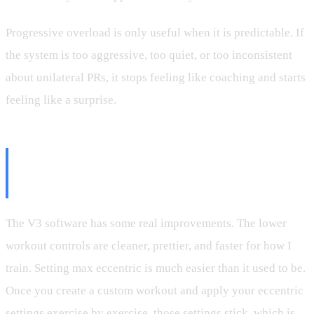
Progressive overload is only useful when it is predictable. If
the system is too aggressive, too quiet, or too inconsistent
about unilateral PRs, it stops feeling like coaching and starts
feeling like a surprise.
The Interface Is Improving, But
Key Details Are Still Buried
The V3 software has some real improvements. The lower
workout controls are cleaner, prettier, and faster for how I
train. Setting max eccentric is much easier than it used to be.
Once you create a custom workout and apply your eccentric
settings exercise by exercise, those settings stick, which is