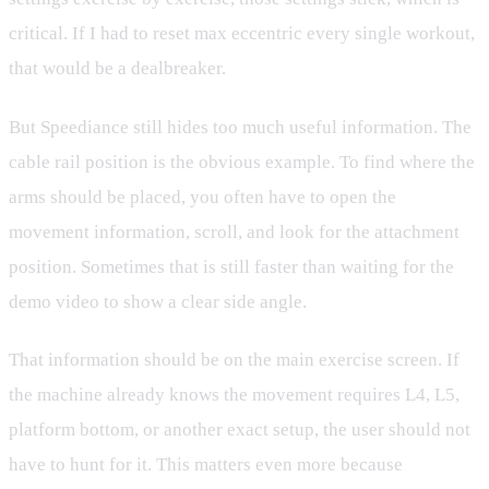
critical. If I had to reset max eccentric every single workout,
that would be a dealbreaker.
But Speediance still hides too much useful information. The
cable rail position is the obvious example. To find where the
arms should be placed, you often have to open the
movement information, scroll, and look for the attachment
position. Sometimes that is still faster than waiting for the
demo video to show a clear side angle.
That information should be on the main exercise screen. If
the machine already knows the movement requires L4, L5,
platform bottom, or another exact setup, the user should not
have to hunt for it. This matters even more because