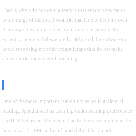
That is why I do not want a feature that encourages me to
avoid range of motion. I want the machine to help me own
that range. I want the cables to retract consistently, the
eccentric mode to behave predictably, and the software to
avoid surprising me with weight jumps that do not make
sense for the movement I am doing.
The 1RM Bug Still Matters
One of the more important remaining issues is unilateral
loading. Speediance has a setting under training preferences
for 1RM behavior. The idea is that both sides should use the
latest shared 1RM so the left and right sides do not