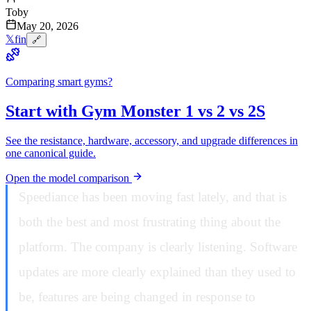
Toby
May 20, 2026
𝕏
f
in
🔗
Comparing smart gyms?
Start with Gym Monster 1 vs 2 vs 2S
See the resistance, hardware, accessory, and upgrade differences in
one canonical guide.
Open the model comparison
Speediance has been moving fast lately, and that is
both the best and most frustrating thing about the
platform. The company is clearly listening. Software
updates are more clearly explained than they used to
be, features are being changed in response to