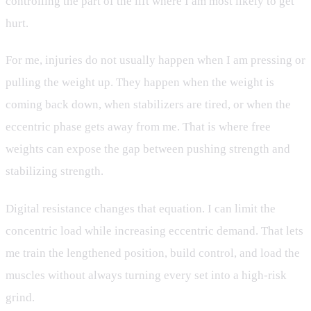
controlling the part of the lift where I am most likely to get
hurt.
For me, injuries do not usually happen when I am pressing or
pulling the weight up. They happen when the weight is
coming back down, when stabilizers are tired, or when the
eccentric phase gets away from me. That is where free
weights can expose the gap between pushing strength and
stabilizing strength.
Digital resistance changes that equation. I can limit the
concentric load while increasing eccentric demand. That lets
me train the lengthened position, build control, and load the
muscles without always turning every set into a high-risk
grind.