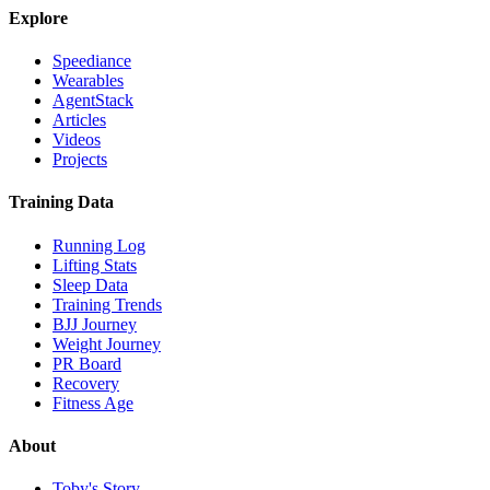
Explore
Speediance
Wearables
AgentStack
Articles
Videos
Projects
Training Data
Running Log
Lifting Stats
Sleep Data
Training Trends
BJJ Journey
Weight Journey
PR Board
Recovery
Fitness Age
About
Toby's Story