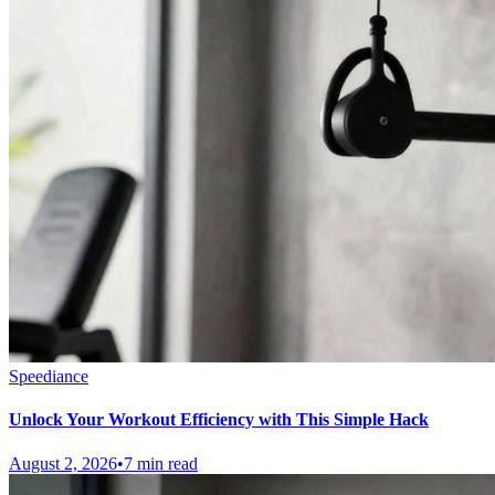
Speediance
Unlock Your Workout Efficiency with This Simple Hack
August 2, 2026
•
7 min read