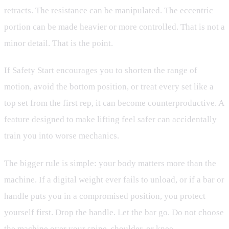
retracts. The resistance can be manipulated. The eccentric
portion can be made heavier or more controlled. That is not a
minor detail. That is the point.
If Safety Start encourages you to shorten the range of
motion, avoid the bottom position, or treat every set like a
top set from the first rep, it can become counterproductive. A
feature designed to make lifting feel safer can accidentally
train you into worse mechanics.
The bigger rule is simple: your body matters more than the
machine. If a digital weight ever fails to unload, or if a bar or
handle puts you in a compromised position, you protect
yourself first. Drop the handle. Let the bar go. Do not choose
the machine over your spine, shoulder, or knee.