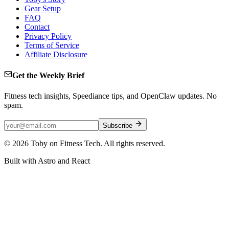
Gear Setup
FAQ
Contact
Privacy Policy
Terms of Service
Affiliate Disclosure
Get the Weekly Brief
Fitness tech insights, Speediance tips, and OpenClaw updates. No
spam.
Subscribe
©
2026
Toby on Fitness Tech. All rights reserved.
Built with Astro and React