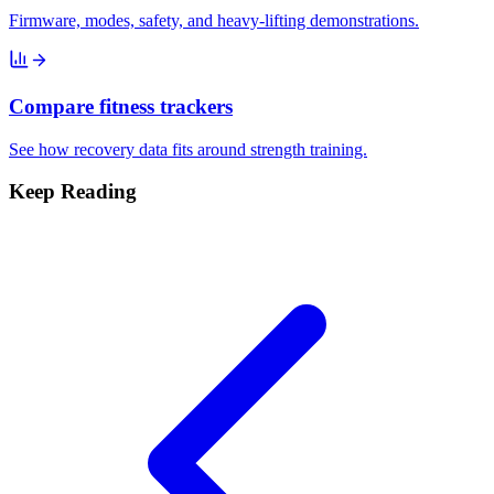
Firmware, modes, safety, and heavy-lifting demonstrations.
Compare fitness trackers
See how recovery data fits around strength training.
Keep Reading