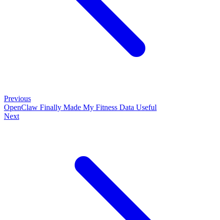
Previous
OpenClaw Finally Made My Fitness Data Useful
Next