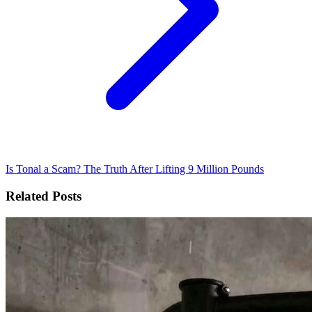
Is Tonal a Scam? The Truth After Lifting 9 Million Pounds
Related Posts