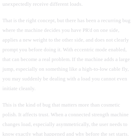
unexpectedly receive different loads.
That is the right concept, but there has been a recurring bug
where the machine decides you have PR'd on one side,
applies a new weight to the other side, and does not clearly
prompt you before doing it. With eccentric mode enabled,
that can become a real problem. If the machine adds a large
jump, especially on something like a high-to-low cable fly,
you may suddenly be dealing with a load you cannot even
initiate cleanly.
This is the kind of bug that matters more than cosmetic
polish. It affects trust. When a connected strength machine
changes load, especially asymmetrically, the user needs to
know exactly what happened and why before the set starts.