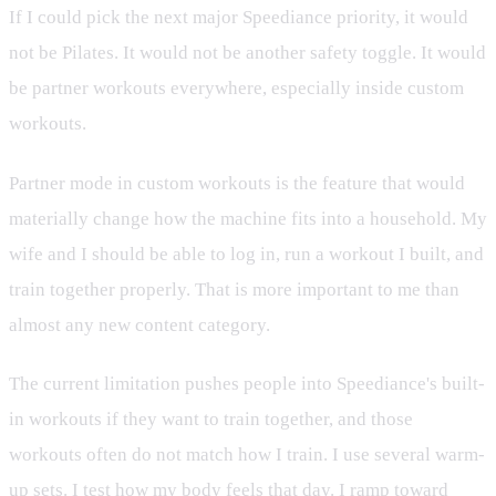
If I could pick the next major Speediance priority, it would
not be Pilates. It would not be another safety toggle. It would
be partner workouts everywhere, especially inside custom
workouts.
Partner mode in custom workouts is the feature that would
materially change how the machine fits into a household. My
wife and I should be able to log in, run a workout I built, and
train together properly. That is more important to me than
almost any new content category.
The current limitation pushes people into Speediance's built-
in workouts if they want to train together, and those
workouts often do not match how I train. I use several warm-
up sets. I test how my body feels that day. I ramp toward