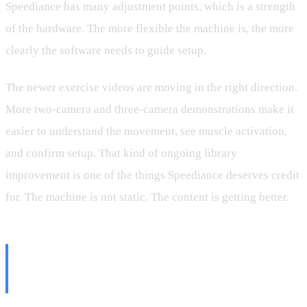
Speediance has many adjustment points, which is a strength
of the hardware. The more flexible the machine is, the more
clearly the software needs to guide setup.
The newer exercise videos are moving in the right direction.
More two-camera and three-camera demonstrations make it
easier to understand the movement, see muscle activation,
and confirm setup. That kind of ongoing library
improvement is one of the things Speediance deserves credit
for. The machine is not static. The content is getting better.
Partner Mode Should Be the
Priority