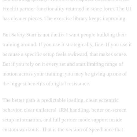
Freelift partner functionality returned in some form. The UI
has cleaner pieces. The exercise library keeps improving.
But Safety Start is not the fix I want people building their
training around. If you use it strategically, fine. If you use it
because a specific setup feels awkward, that makes sense.
But if you rely on it every set and start limiting range of
motion across your training, you may be giving up one of
the biggest benefits of digital resistance.
The better path is predictable loading, clean eccentric
behavior, clear unilateral 1RM handling, better on-screen
setup information, and full partner mode support inside
custom workouts. That is the version of Speediance that