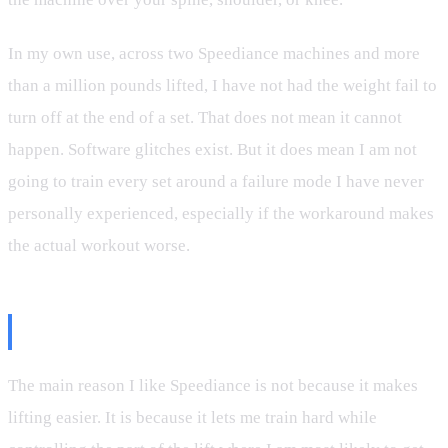
In my own use, across two Speediance machines and more
than a million pounds lifted, I have not had the weight fail to
turn off at the end of a set. That does not mean it cannot
happen. Software glitches exist. But it does mean I am not
going to train every set around a failure mode I have never
personally experienced, especially if the workaround makes
the actual workout worse.
Why Eccentric Loading Matters
The main reason I like Speediance is not because it makes
lifting easier. It is because it lets me train hard while