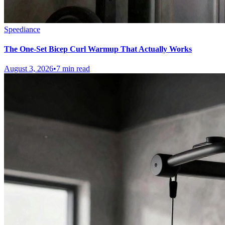
Speediance
The One-Set Bicep Curl Warmup That Actually Works
August 3, 2026
•
7 min read