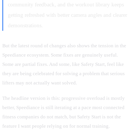
community feedback, and the workout library keeps
getting refreshed with better camera angles and clearer
demonstrations.
But the latest round of changes also shows the tension in the
Speediance ecosystem. Some fixes are genuinely useful.
Some are partial fixes. And some, like Safety Start, feel like
they are being celebrated for solving a problem that serious
lifters may not actually want solved.
The headline version is this: progressive overload is mostly
better, Speediance is still iterating at a pace most connected
fitness companies do not match, but Safety Start is not the
feature I want people relying on for normal training.