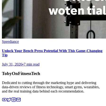
Speediance
Unlock Your Bench Press Potential With This Game-Changing
Tip
July 31, 2026
•
7 min read
TobyOnFitnessTech
Dedicated to cutting through the marketing hype and delivering
data-driven reviews of fitness technology, smart gyms, wearables,
and the real training data behind each recommendation.