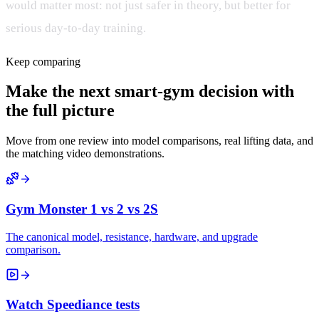
would matter most: not just safer in theory, but better for
serious day-to-day training.
Keep comparing
Make the next smart-gym decision with
the full picture
Move from one review into model comparisons, real lifting data, and
the matching video demonstrations.
Gym Monster 1 vs 2 vs 2S
The canonical model, resistance, hardware, and upgrade
comparison.
Watch Speediance tests