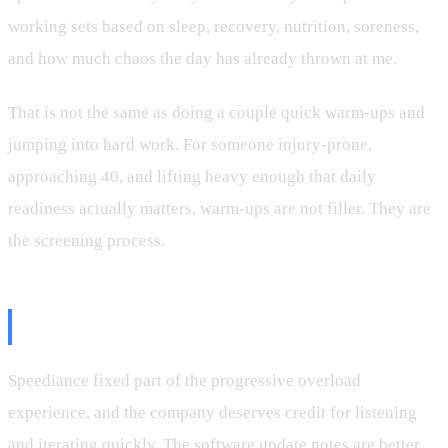
working sets based on sleep, recovery, nutrition, soreness,
and how much chaos the day has already thrown at me.
That is not the same as doing a couple quick warm-ups and
jumping into hard work. For someone injury-prone,
approaching 40, and lifting heavy enough that daily
readiness actually matters, warm-ups are not filler. They are
the screening process.
The Bottom Line
Speediance fixed part of the progressive overload
experience, and the company deserves credit for listening
and iterating quickly. The software update notes are better.