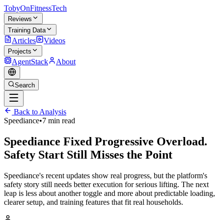
TobyOnFitnessTech
Reviews
Training Data
Articles
Videos
Projects
AgentStack
About
Search
Back to Analysis
Speediance
•
7 min read
Speediance Fixed Progressive Overload.
Safety Start Still Misses the Point
Speediance's recent updates show real progress, but the platform's
safety story still needs better execution for serious lifting. The next
leap is less about another toggle and more about predictable loading,
clearer setup, and training features that fit real households.