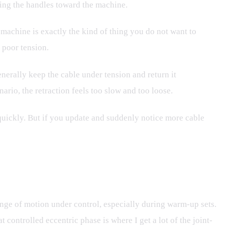
ning the handles toward the machine.
 machine is exactly the kind of thing you do not want to
 poor tension.
enerally keep the cable under tension and return it
ario, the retraction feels too slow and too loose.
 quickly. But if you update and suddenly notice more cable
 range of motion under control, especially during warm-up sets.
 controlled eccentric phase is where I get a lot of the joint-