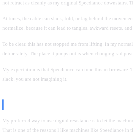
not retract as cleanly as my original Speediance downstairs. 
At times, the cable can slack, fold, or lag behind the movemen
normalize, because it can lead to tangles, awkward resets, an
To be clear, this has not stopped me from lifting. In my normal
deliberately. The place it jumps out is when changing rail posi
My expectation is that Speediance can tune this in firmware. 
slack, you are not imagining it.
Why I Rarely Want Safety Start 
My preferred way to use digital resistance is to let the machin
That is one of the reasons I like machines like Speediance in th