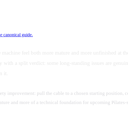
ne canonical guide.
 machine feel both more mature and more unfinished at the
th a split verdict: some long-standing issues are genuine
 it.
fety improvement: pull the cable to a chosen starting position, co
ty feature and more of a technical foundation for upcoming Pilat