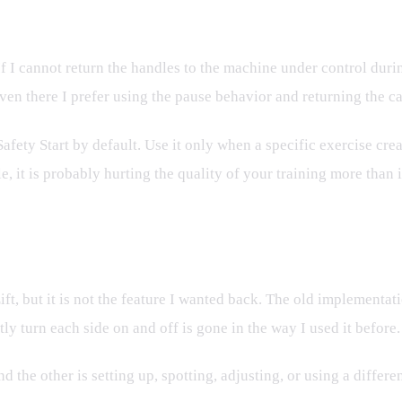
 If I cannot return the handles to the machine under control dur
ven there I prefer using the pause behavior and returning the ca
 Safety Start by default. Use it only when a specific exercise cre
 it is probably hurting the quality of your training more than it
t Needs To Be
Lift, but it is not the feature I wanted back. The old implementa
ly turn each side on and off is gone in the way I used it before.
and the other is setting up, spotting, adjusting, or using a differ