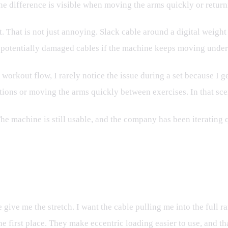
The difference is visible when moving the arms quickly or retur
t. That is not just annoying. Slack cable around a digital weight
d potentially damaged cables if the machine keeps moving under
 workout flow, I rarely notice the issue during a set because I g
tions or moving the arms quickly between exercises. In that scen
The machine is still usable, and the company has been iterating
On
e give me the stretch. I want the cable pulling me into the full
e first place. They make eccentric loading easier to use, and that