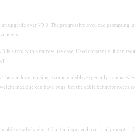
ly an upgrade over V3.0. The progressive overload prompting is
ovements.
. It is a tool with a narrow use case. Used constantly, it can re
ff.
ing. The machine remains recommendable, especially compared w
al weight machine can have bugs, but the cable behavior needs to 
onable new behavior. I like the improved overload prompts. I l