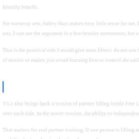
friendly benefit.
For warm-up sets, Safety Start makes very little sense for me.
sets, I can see the argument in a few heavier movements, but e
That is the practical rule I would give most lifters: do not use
of motion or makes you avoid learning how to control the cable,
Partner Mode Is Still Not Where I
V3.1 also brings back a version of partner lifting inside Free 
over each side. In the newer version, the ability to independent
That matters for real partner training. If one person is lifting 