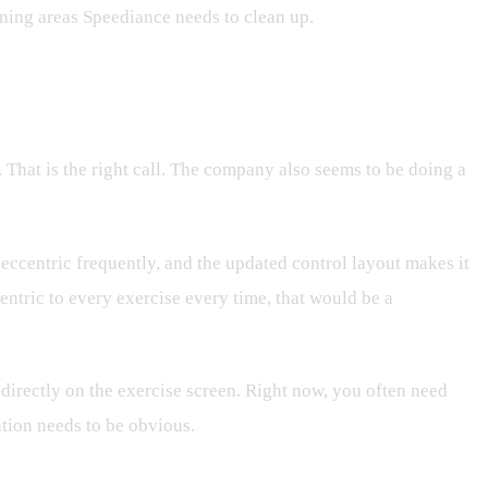
aining areas Speediance needs to clean up.
 That is the right call. The company also seems to be doing a
 eccentric frequently, and the updated control layout makes it
centric to every exercise every time, that would be a
 directly on the exercise screen. Right now, you often need
ation needs to be obvious.