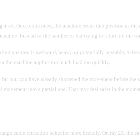
g a set. Once confirmed, the machine treats that position as the
chine. Instead of the handles or bar trying to return all the wa
ting position is awkward, heavy, or potentially unstable, Safety
en the machine applies too much load too quickly.
too far out, you have already shortened the movement before the 
ll movement into a partial one. That may feel safer in the moment
hange cable retraction behavior more broadly. On my 2S, the cab