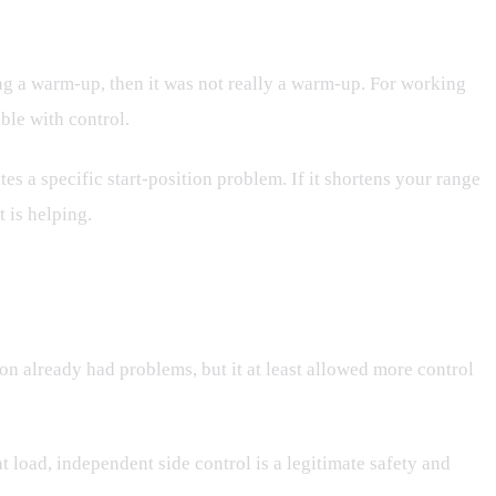
ing a warm-up, then it was not really a warm-up. For working
ble with control.
ates a specific start-position problem. If it shortens your range
 is helping.
tion already had problems, but it at least allowed more control
ent load, independent side control is a legitimate safety and