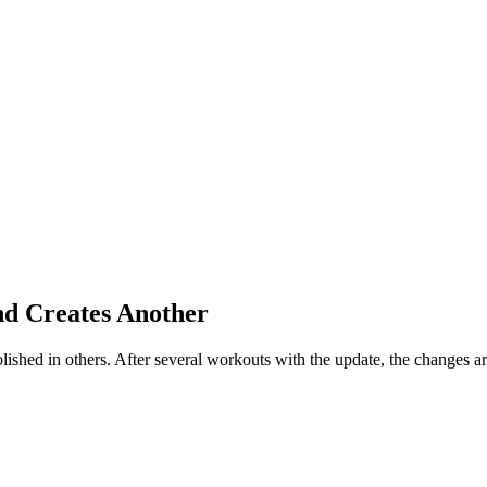
nd Creates Another
ished in others. After several workouts with the update, the changes a