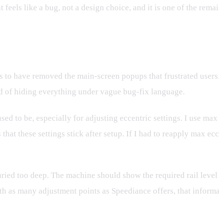
t feels like a bug, not a design choice, and it is one of the rem
s to have removed the main-screen popups that frustrated users.
d of hiding everything under vague bug-fix language.
ed to be, especially for adjusting eccentric settings. I use max
 that these settings stick after setup. If I had to reapply max ec
uried too deep. The machine should show the required rail level
ith as many adjustment points as Speediance offers, that inform