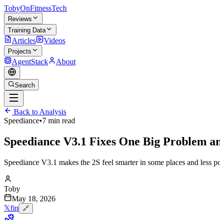
TobyOnFitnessTech
Reviews
Training Data
Articles
Videos
Projects
AgentStack
About
Search
Back to Analysis
Speediance
•
7 min read
Speediance V3.1 Fixes One Big Problem a
Speediance V3.1 makes the 2S feel smarter in some places and less pol
Toby
May 18, 2026
𝕏
f
in
🔗