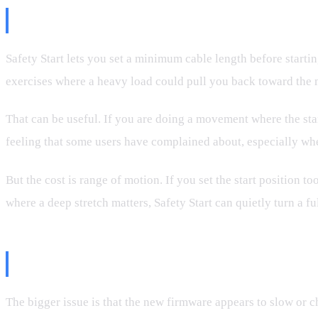
What Safety Start Actually Does
Safety Start lets you set a minimum cable length before startin
exercises where a heavy load could pull you back toward the ma
That can be useful. If you are doing a movement where the star
feeling that some users have complained about, especially wh
But the cost is range of motion. If you set the start position 
where a deep stretch matters, Safety Start can quietly turn a fu
The Retraction Problem
The bigger issue is that the new firmware appears to slow or c