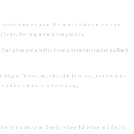
 new retraction endpoint. The benefit is obvious in certain
y home, they stop at the preset position.
 Start gives you a buffer. It can prevent that sudden pullback
set begins. On exercises like cable flies, rows, or movements
, but it is not always better training.
les do not retract as cleanly as they did before, and they do