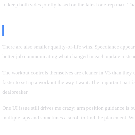
to keep both sides jointly based on the latest one-rep max. Tha
The UI Is Improving
There are also smaller quality-of-life wins. Speediance appear
better job communicating what changed in each update instea
The workout controls themselves are cleaner in V3 than they us
faster to set up a workout the way I want. The important part is
dealbreaker.
One UI issue still drives me crazy: arm position guidance is b
multiple taps and sometimes a scroll to find the placement. W