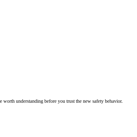
re worth understanding before you trust the new safety behavior.