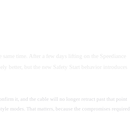
 same time. After a few days lifting on the Speediance
ly better, but the new Safety Start behavior introduces
nfirm it, and the cable will no longer retract past that point
es-style modes. That matters, because the compromises required