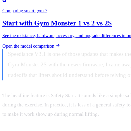
Comparing smart gyms?
Start with Gym Monster 1 vs 2 vs 2S
See the resistance, hardware, accessory, and upgrade differences in o
Open the model comparison
Speediance V3.1 is one of those updates that makes the
Gym Monster 2S with the newer firmware, I came away wi
tradeoffs that lifters should understand before relying on
The headline feature is Safety Start. It sounds like a simple sa
during the exercise. In practice, it is less of a general safe
to make it work show up during normal lifting.