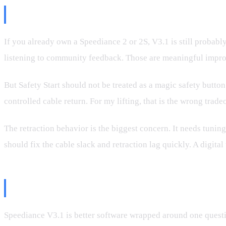
Should You Update?
If you already own a Speediance 2 or 2S, V3.1 is still probab
listening to community feedback. Those are meaningful impr
But Safety Start should not be treated as a magic safety button
controlled cable return. For my lifting, that is the wrong tradeo
The retraction behavior is the biggest concern. It needs tun
should fix the cable slack and retraction lag quickly. A digit
Bottom Line
Speediance V3.1 is better software wrapped around one questi