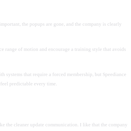
 important, the popups are gone, and the company is clearly
duce range of motion and encourage a training style that avoids
ith systems that require a forced membership, but Speediance
feel predictable every time.
ike the cleaner update communication. I like that the company