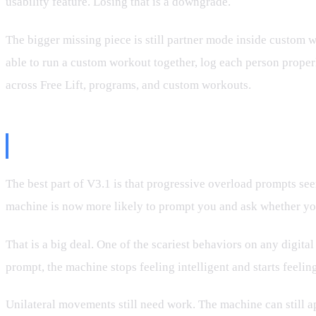
usability feature. Losing that is a downgrade.
The bigger missing piece is still partner mode inside custom w
able to run a custom workout together, log each person properly
across Free Lift, programs, and custom workouts.
The Good News: Progressive Over
The best part of V3.1 is that progressive overload prompts se
machine is now more likely to prompt you and ask whether you w
That is a big deal. One of the scariest behaviors on any digit
prompt, the machine stops feeling intelligent and starts feelin
Unilateral movements still need work. The machine can still ap