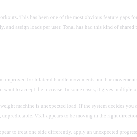
orkouts. This has been one of the most obvious feature gaps for
, and assign loads per user. Tonal has had this kind of shared t
load Looks Better
em improved for bilateral handle movements and bar movements. 
ant to accept the increase. In some cases, it gives multiple op
al weight machine is unexpected load. If the system decides you 
g unpredictable. V3.1 appears to be moving in the right directio
pear to treat one side differently, apply an unexpected progress