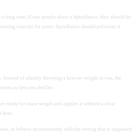
 a long time. If two people share a Speediance, they should be
raining concept for years. Speediance should prioritize it
Instead of silently throwing a heavier weight at you, the
tions or lets you decline.
are ready for more weight and applies it without a clear
n here.
ion, or behave inconsistently with the setting that is supposed