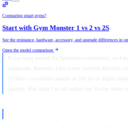
Comparing smart gyms?
Start with Gym Monster 1 vs 2 vs 2S
See the resistance, hardware, accessory, and upgrade differences in o
Open the model comparison
If you hang around the Speediance community on Facebo
equipment. Recently, I saw a user mention that their 
2S Max—a machine capable of 260 lbs of digital resista
capacity. But, since I’m still within my 30-day return w
The Setup: Stability and Floor Su