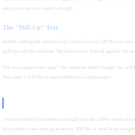
see, even one vest wasn't enough.
The "Pull-Up" Test
Before adding the second vest, I tried a set at 130 lbs per side 
pull-ups on the machine. My knees were braced against the wall
The most impressive part? The machine didn't budge. No wobble
Max, and it felt like it was bolted into a skyscraper.
Round Two: Two Vests and 300 lb
I realized that if I wanted to actually see the cables move do
with plates, I was sitting at nearly 300 lbs of total body weig