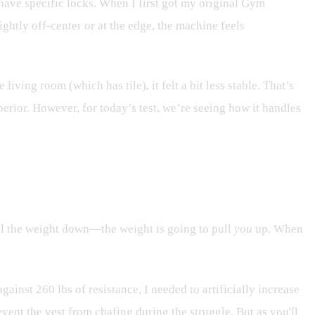
 have specific locks. When I first got my original Gym
ghtly off-center or at the edge, the machine feels
living room (which has tile), it felt a bit less stable. That’s
perior. However, for today’s test, we’re seeing how it handles
pull the weight down—the weight is going to pull
you
up. When
ainst 260 lbs of resistance, I needed to artificially increase
event the vest from chafing during the struggle. But as you'll