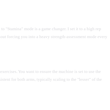
o "Stamina" mode is a game changer. I set it to a high rep
thout forcing you into a heavy strength-assessment mode every
exercises. You want to ensure the machine is set to use the
stent for both arms, typically scaling to the "lesser" of the