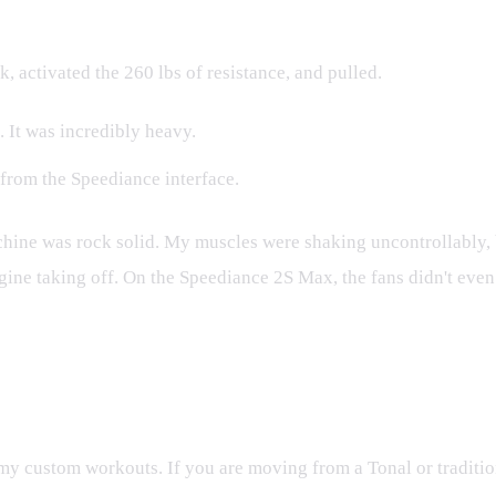
, activated the 260 lbs of resistance, and pulled.
 It was incredibly heavy.
 from the Speediance interface.
achine was rock solid. My muscles were shaking uncontrollably,
 engine taking off. On the Speediance 2S Max, the fans didn't ev
Out of Your 2S Max
g my custom workouts. If you are moving from a Tonal or traditi