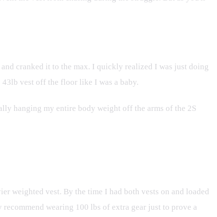
t, and cranked it to the max. I quickly realized I was just doing
3lb vest off the floor like I was a baby.
rally hanging my entire body weight off the arms of the 2S
ier weighted vest. By the time I had both vests on and loaded
ily recommend wearing 100 lbs of extra gear just to prove a