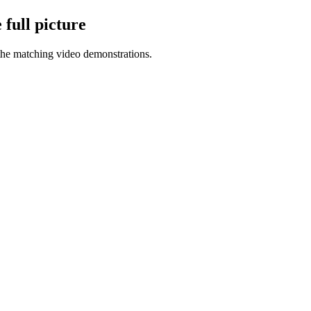
full picture
the matching video demonstrations.