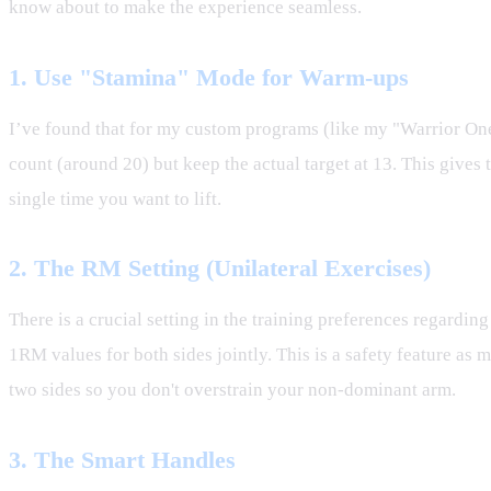
know about to make the experience seamless.
1. Use "Stamina" Mode for Warm-ups
I’ve found that for my custom programs (like my "Warrior One"
count (around 20) but keep the actual target at 13. This giv
single time you want to lift.
2. The RM Setting (Unilateral Exercises)
There is a crucial setting in the training preferences regardi
1RM values for both sides jointly. This is a safety feature as m
two sides so you don't overstrain your non-dominant arm.
3. The Smart Handles