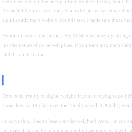
Before we get into the heavy lifting, we have to talk about th
Monster, I didn’t realize these had to be perfectly centered be
significantly more wobbly. For this test, I made sure those l
Another factor is the surface. My 2S Max is currently sitting on 
just the nature of carpet—it gives. If you want maximum stabili
260 lbs on the carpet.
The Weight Problem: Physics vs
Here is the reality of digital weight: if you are trying to pul
I was down at 185 lbs, even the Tonal (maxed at 200 lbs) woul
To solve this, I had to break out the weighted vests. I’m curre
my mass. I started by loading up my first weighted vest with as