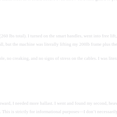
(260 lbs total). I turned on the smart handles, went into free lif
, but the machine was literally lifting my 200lb frame plus the 4
, no creaking, and no signs of stress on the cables. I was lite
s of Toby
wnward, I needed more ballast. I went and found my second, heav
ht. This is strictly for informational purposes—I don’t necessar