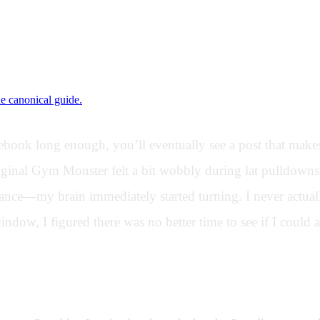
ne canonical guide.
ok long enough, you’ll eventually see a post that makes 
original Gym Monster felt a bit wobbly during lat pulldow
nce—my brain immediately started turning. I never actually
indow, I figured there was no better time to see if I could a
rfaces