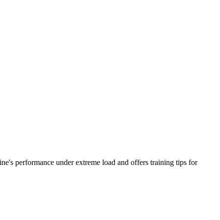
ine's performance under extreme load and offers training tips for