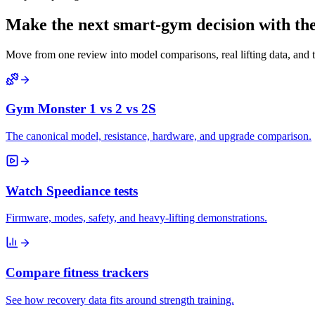
Make the next smart-gym decision with the 
Move from one review into model comparisons, real lifting data, and 
Gym Monster 1 vs 2 vs 2S
The canonical model, resistance, hardware, and upgrade comparison.
Watch Speediance tests
Firmware, modes, safety, and heavy-lifting demonstrations.
Compare fitness trackers
See how recovery data fits around strength training.