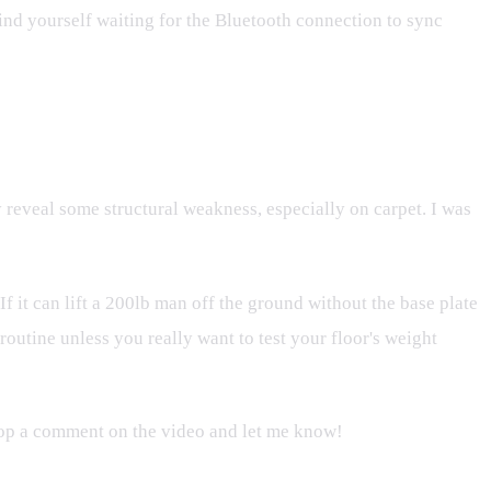
 find yourself waiting for the Bluetooth connection to sync
y reveal some structural weakness, especially on carpet. I was
If it can lift a 200lb man off the ground without the base plate
routine unless you really want to test your floor's weight
drop a comment on the video and let me know!