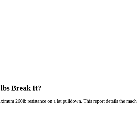
lbs Break It?
aximum 260lb resistance on a lat pulldown. This report details the mach