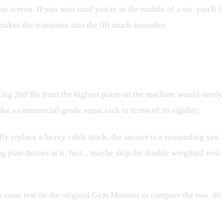
t screen. If you wait until you're in the middle of a set, you'll
makes the transition into the lift much smoother.
lling 260 lbs from the highest point on the machine would surel
ike a commercial-grade squat rack in terms of its rigidity.
lly replace a heavy cable stack, the answer is a resounding yes. 
ng plan throws at it. Just... maybe skip the double weighted vest 
this same test on the original Gym Monster to compare the two, 