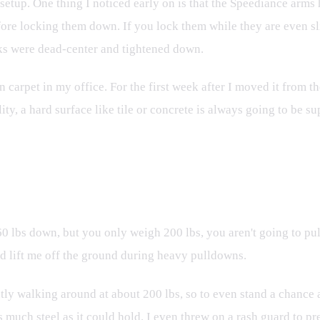
e setup. One thing I noticed early on is that the Speediance arms
fore locking them down. If you lock them while they are even sli
ocks were dead-center and tightened down.
carpet in my office. For the first week after I moved it from the 
ty, a hard surface like tile or concrete is always going to be su
. Human Mass
l 260 lbs down, but you only weigh 200 lbs, you aren't going to 
d lift me off the ground during heavy pulldowns.
ntly walking around at about 200 lbs, so to even stand a chance ag
 much steel as it could hold. I even threw on a rash guard to pr