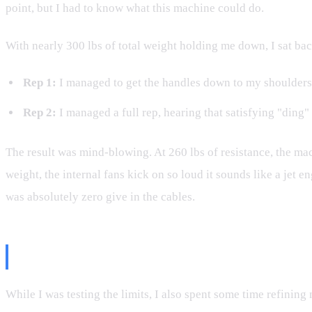
point, but I had to know what this machine could do.
With nearly 300 lbs of total weight holding me down, I sat back
Rep 1:
I managed to get the handles down to my shoulders.
Rep 2:
I managed a full rep, hearing that satisfying "ding"
The result was mind-blowing. At 260 lbs of resistance, the m
weight, the internal fans kick on so loud it sounds like a jet
was absolutely zero give in the cables.
Training Tips: Getting the Most 
While I was testing the limits, I also spent some time refinin