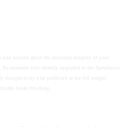
you wonder about the structural integrity of your
ns. As someone who recently upgraded to the Speediance
 thought to try a lat pulldown at the full weight
ctually break this thing.