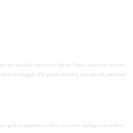
 but the machine was silent. On my Tonal, when you hit max
en seem to struggle. The power delivery was smooth, and there
onal gym to Speediance, there are a few settings you need to