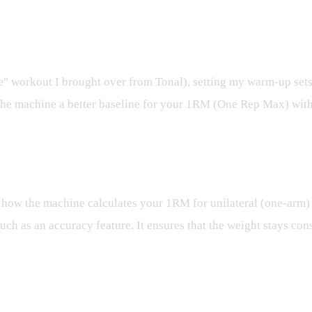
 workout I brought over from Tonal), setting my warm-up sets t
es the machine a better baseline for your 1RM (One Rep Max) wi
ng how the machine calculates your 1RM for unilateral (one-arm) 
uch as an accuracy feature. It ensures that the weight stays consi