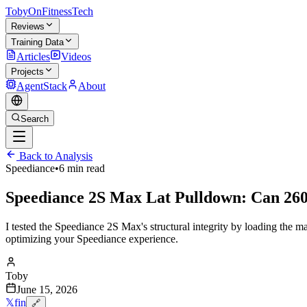
TobyOnFitnessTech
Reviews
Training Data
Articles
Videos
Projects
AgentStack
About
Search
Back to Analysis
Speediance
•
6 min read
Speediance 2S Max Lat Pulldown: Can 260
I tested the Speediance 2S Max's structural integrity by loading the m
optimizing your Speediance experience.
Toby
June 15, 2026
𝕏
f
in
🔗