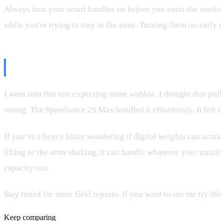
Always turn your smart handles on
before
you enter the workou
while you're trying to stay in the zone. Turning them on early 
Final Thoughts: Is It Bulletproof?
I went into this test expecting some wobble. I thought that pu
wrong. The Speediance 2S Max handled it effortlessly. It felt l
If you’re a heavy hitter wondering if digital weights can actua
lifting or the arms shaking, it can handle whatever your traini
capacity too.
Stay tuned for more field reports. If you want to see me try 
Keep comparing