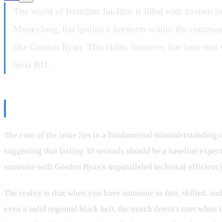
The world of Brazilian Jiu-Jitsu is filled with its own
Moneyberg, has ignited a firestorm within the communit
like Gordon Ryan. This claim, however, has been met wi
level BJJ.
The "30 Seconds" Fallacy: A Misu
The core of the issue lies in a fundamental misunderstanding 
suggesting that lasting 30 seconds should be a baseline expect
someone with Gordon Ryan's unparalleled technical efficiency, 
The reality is that when you have someone as fast, skilled, an
even a solid regional black belt, the match doesn't start when