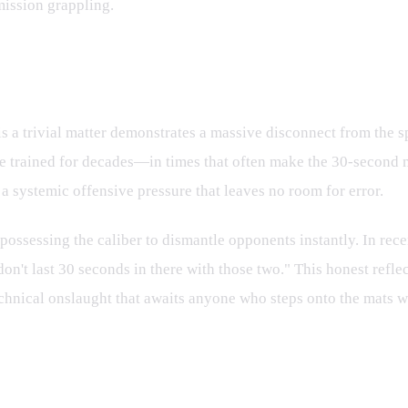
mission grappling.
: A Different League Entirely
 a trivial matter demonstrates a massive disconnect from the sp
rained for decades—in times that often make the 30-second mark
o a systemic offensive pressure that leaves no room for error.
possessing the caliber to dismantle opponents instantly. In rec
on't last 30 seconds in there with those two." This honest refle
hnical onslaught that awaits anyone who steps onto the mats with