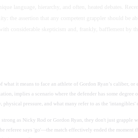
 unique language, hierarchy, and often, heated debates. Re
y: the assertion that any competent grappler should be abl
th considerable skepticism and, frankly, bafflement by th
nderstanding of Elite Grappling
of what it means to face an athlete of Gordon Ryan’s caliber, 
ation, implies a scenario where the defender has some degree of
physical pressure, and what many refer to as the 'intangibles' o
d strong as Nicky Rod or Gordon Ryan, they don't just grapple wi
 the referee says 'go'—the match effectively ended the moment t