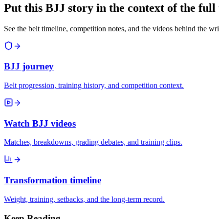
Put this BJJ story in the context of the ful
See the belt timeline, competition notes, and the videos behind the wri
BJJ journey
Belt progression, training history, and competition context.
Watch BJJ videos
Matches, breakdowns, grading debates, and training clips.
Transformation timeline
Weight, training, setbacks, and the long-term record.
Keep Reading