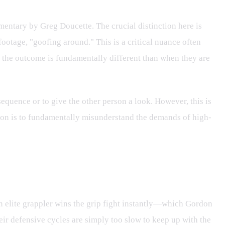
entary by Greg Doucette. The crucial distinction here is
 footage, "goofing around." This is a critical nuance often
the outcome is fundamentally different than when they are
sequence or to give the other person a look. However, this is
ssion is to fundamentally misunderstand the demands of high-
 an elite grappler wins the grip fight instantly—which Gordon
ir defensive cycles are simply too slow to keep up with the