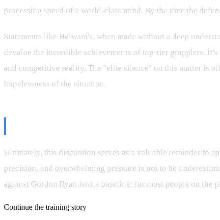
processing speed of a world-class mind. By the time the defende
Statements like Helwani's, when made without a deep understand
devalue the incredible achievements of top-tier grapplers. It
and competitive reality. The "elite silence" on this matter is
hopelessness of the situation.
Conclusion: Respecting the Maste
Ultimately, this discussion serves as a valuable reminder to app
precision, and overwhelming pressure is not to be underestimate
against Gordon Ryan isn't a baseline; for most people on the pl
Continue the training story