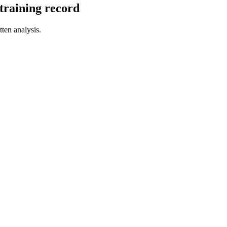
l training record
tten analysis.