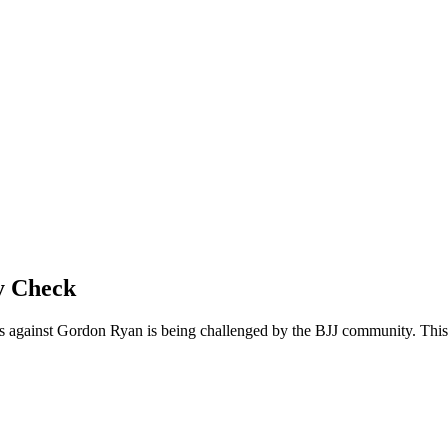
y Check
s against Gordon Ryan is being challenged by the BJJ community. This a