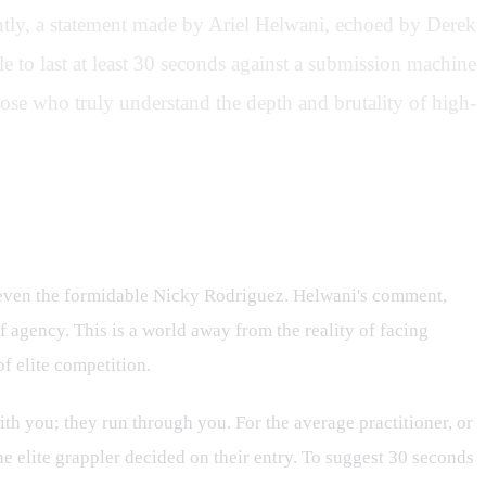
cently, a statement made by Ariel Helwani, echoed by Derek
e to last at least 30 seconds against a submission machine
ose who truly understand the depth and brutality of high-
or even the formidable Nicky Rodriguez. Helwani's comment,
 agency. This is a world away from the reality of facing
f elite competition.
th you; they run through you. For the average practitioner, or
he elite grappler decided on their entry. To suggest 30 seconds