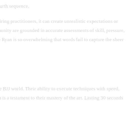
ourth sequence.
ing practitioners, it can create unrealistic expectations or
unity are grounded in accurate assessments of skill, pressure,
e Ryan is so overwhelming that words fail to capture the sheer
he BJJ world. Their ability to execute techniques with speed,
is a testament to their mastery of the art. Lasting 30 seconds