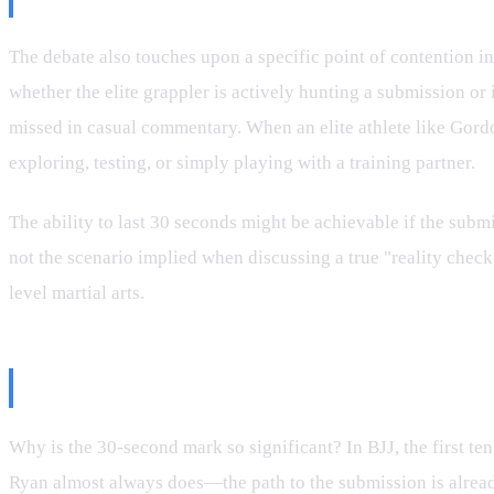
The debate also touches upon a specific point of contention 
whether the elite grappler is actively hunting a submission or i
missed in casual commentary. When an elite athlete like Gor
exploring, testing, or simply playing with a training partner.
The ability to last 30 seconds might be achievable if the submi
not the scenario implied when discussing a true "reality check
level martial arts.
The Technical Disconnect and the 
Why is the 30-second mark so significant? In BJJ, the first ten
Ryan almost always does—the path to the submission is already