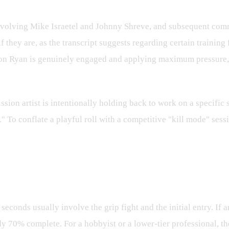
involving Mike Israetel and Johnny Shreve, and subsequent comm
f they are, as the transcript suggests regarding certain training
don Ryan is genuinely engaged and applying maximum pressure, 
ssion artist is intentionally holding back to work on a specific 
." To conflate a playful roll with a competitive "kill mode" se
Skill Gap
 seconds usually involve the grip fight and the initial entry. If
 70% complete. For a hobbyist or a lower-tier professional, the