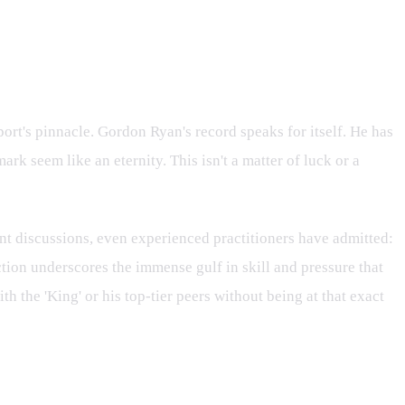
ort's pinnacle. Gordon Ryan's record speaks for itself. He has
 seem like an eternity. This isn't a matter of luck or a
ent discussions, even experienced practitioners have admitted:
ction underscores the immense gulf in skill and pressure that
 the 'King' or his top-tier peers without being at that exact