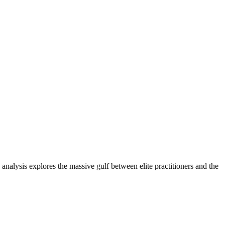
nalysis explores the massive gulf between elite practitioners and the