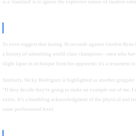
is a 'standard' is to ignore the explosive nature of modern sub
Gordon Ryan and Nicky Rodriguez
To even suggest that lasting 30 seconds against Gordon Ryan is
a history of submitting world-class champions—men who have t
slight lapse in technique from his opponent; it's a testament t
Similarly, Nicky Rodriguez is highlighted as another grappler 
"If they decide they're going to make an example out of me, I d
exists. It’s a humbling acknowledgment of the physical and tec
same professional level.
The "Goofing Around" Caveat