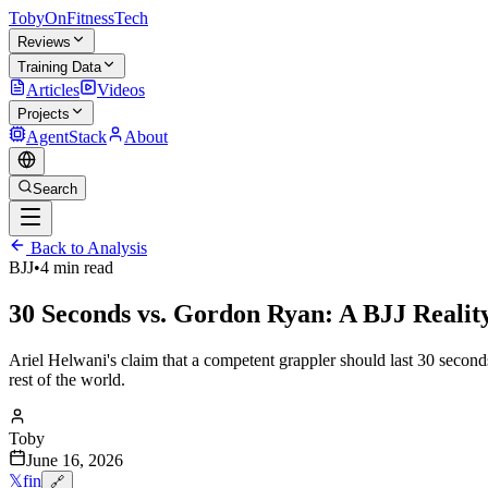
TobyOnFitnessTech
Reviews
Training Data
Articles
Videos
Projects
AgentStack
About
Search
Back to Analysis
BJJ
•
4 min read
30 Seconds vs. Gordon Ryan: A BJJ Realit
Ariel Helwani's claim that a competent grappler should last 30 second
rest of the world.
Toby
June 16, 2026
𝕏
f
in
🔗