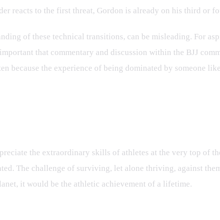
r reacts to the first threat, Gordon is already on his third or f
ing of these technical transitions, can be misleading. For aspir
's important that commentary and discussion within the BJJ comm
 often because the experience of being dominated by someone lik
ry
reciate the extraordinary skills of athletes at the very top of t
d. The challenge of surviving, let alone thriving, against them 
anet, it would be the athletic achievement of a lifetime.