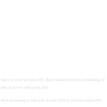
ays of your jiu-jitsu life. But it should tell you something. If
able to pause and go fix that.
elt than accepting a rank you do not believe you can represent.