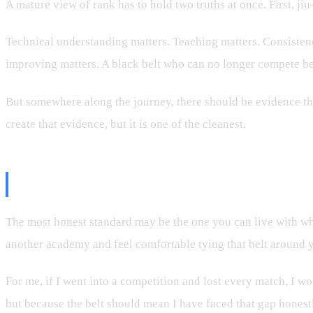
A mature view of rank has to hold two truths at once. First, jiu
Technical understanding matters. Teaching matters. Consistency
improving matters. A black belt who can no longer compete bec
But somewhere along the journey, there should be evidence that
create that evidence, but it is one of the cleanest.
The Personal Standard
The most honest standard may be the one you can live with wh
another academy and feel comfortable tying that belt around yo
For me, if I went into a competition and lost every match, I 
but because the belt should mean I have faced that gap honestly