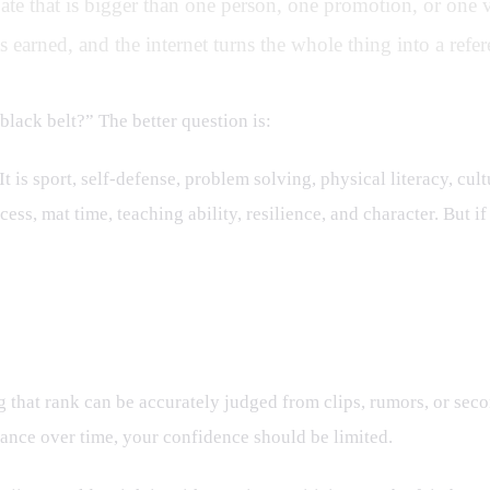
bate that is bigger than one person, one promotion, or one vi
 earned, and the internet turns the whole thing into a ref
 black belt?” The better question is:
what should a black belt p
It is sport, self-defense, problem solving, physical literacy, cul
ss, mat time, teaching ability, resilience, and character. But if
the Outside
g that rank can be accurately judged from clips, rumors, or sec
ance over time, your confidence should be limited.