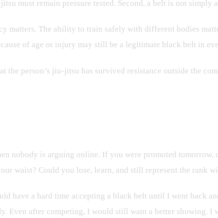
-jitsu must remain pressure tested. Second, a belt is not simply 
 matters. The ability to train safely with different bodies matt
ause of age or injury may still be a legitimate black belt in e
 the person’s jiu-jitsu has survived resistance outside the com
en nobody is arguing online. If you were promoted tomorrow, c
ur waist? Could you lose, learn, and still represent the rank w
would have a hard time accepting a black belt until I went back 
. Even after competing, I would still want a better showing. I w