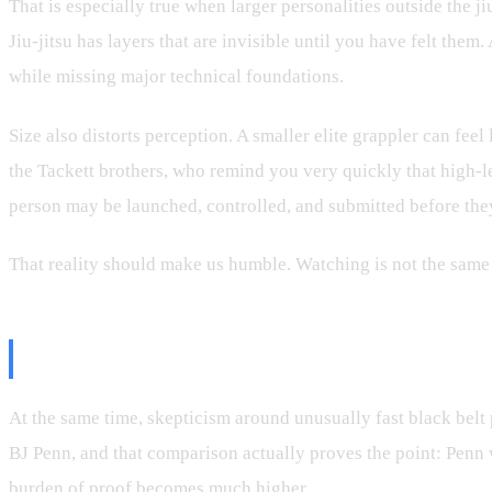
That is especially true when larger personalities outside the ji
Jiu-jitsu has layers that are invisible until you have felt th
while missing major technical foundations.
Size also distorts perception. A smaller elite grappler can fee
the Tackett brothers, who remind you very quickly that high-l
person may be launched, controlled, and submitted before they
That reality should make us humble. Watching is not the same
But Fast Promotions Deserve Scru
At the same time, skepticism around unusually fast black belt p
BJ Penn, and that comparison actually proves the point: Penn
burden of proof becomes much higher.