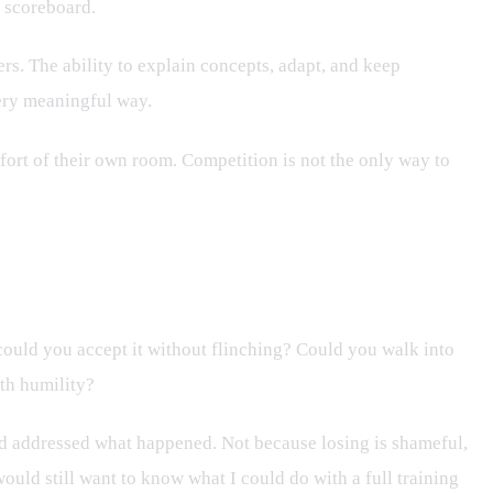
a scoreboard.
ers. The ability to explain concepts, adapt, and keep
very meaningful way.
fort of their own room. Competition is not the only way to
ould you accept it without flinching? Could you walk into
ith humility?
and addressed what happened. Not because losing is shameful,
ould still want to know what I could do with a full training