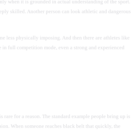
 only when it is grounded in actual understanding of the sport.
deeply skilled. Another person can look athletic and dangerous
one less physically imposing. And then there are athletes like
e in full competition mode, even a strong and experienced
 is rare for a reason. The standard example people bring up is
pion. When someone reaches black belt that quickly, the