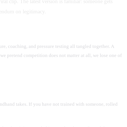
ral clip. The latest version is familiar: someone gets
erendum on legitimacy.
rove?
ture, coaching, and pressure testing all tangled together. A
 we pretend competition does not matter at all, we lose one of
ondhand takes. If you have not trained with someone, rolled