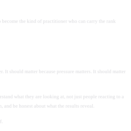
to become the kind of practitioner who can carry the rank
. It should matter because pressure matters. It should matter
tand what they are looking at, not just people reacting to a
n, and be honest about what the results reveal.
f.