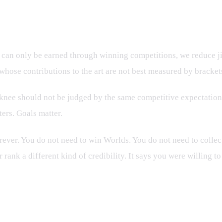
 Standard
s can only be earned through winning competitions, we reduce jiu
 whose contributions to the art are not best measured by bracket
d knee should not be judged by the same competitive expectations
ers. Goals matter.
ever. You do not need to win Worlds. You do not need to collec
rank a different kind of credibility. It says you were willing to
g People