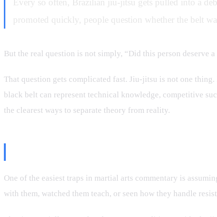
Every so often, Brazilian jiu-jitsu gets pulled into a de
promoted quickly, people question whether the belt was
But the real question is not simply, “Did this person deserve a
That question gets complicated fast. Jiu-jitsu is not one thing. 
black belt can represent technical knowledge, competitive succe
the clearest ways to separate theory from reality.
The Problem With Judging From 
One of the easiest traps in martial arts commentary is assumin
with them, watched them teach, or seen how they handle resist