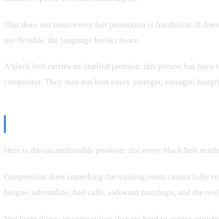
That does not mean every fast promotion is fraudulent. It doe
too flexible, the language breaks down.
A black belt carries an implied promise: this person has been 
competitor. They may not beat every younger, stronger, hungr
Should Competition Be Mandato
Here is the uncomfortable position: not every black belt need
Competition does something the training room cannot fully rep
fatigue, adrenaline, bad calls, awkward matchups, and the real
You learn things in competition that are hard to access anywhe