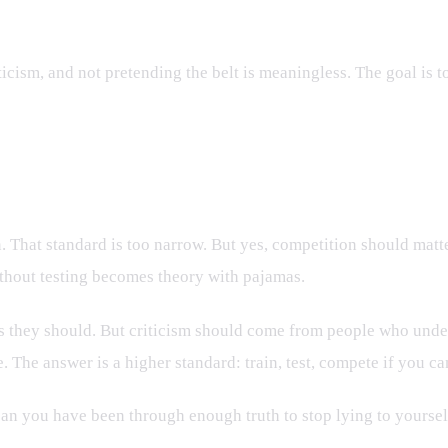
ticism, and not pretending the belt is meaningless. The goal is 
 That standard is too narrow. But yes, competition should matter
ithout testing becomes theory with pajamas.
s they should. But criticism should come from people who unders
 The answer is a higher standard: train, test, compete if you ca
an you have been through enough truth to stop lying to yoursel