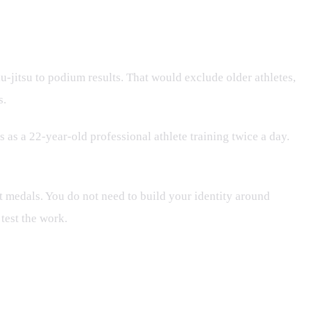
-jitsu to podium results. That would exclude older athletes,
s.
 as a 22-year-old professional athlete training twice a day.
t medals. You do not need to build your identity around
 test the work.