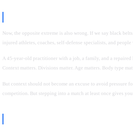
Winning Should Not Be the Only
Now, the opposite extreme is also wrong. If we say black belt
injured athletes, coaches, self-defense specialists, and people
A 45-year-old practitioner with a job, a family, and a repaire
Context matters. Divisions matter. Age matters. Body type matt
But context should not become an excuse to avoid pressure for
competition. But stepping into a match at least once gives your 
The Belt Is Not Just About Beatin