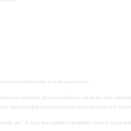
 just a technical test. It is an honesty test.
ake you worthless. It may actually be one of the most valuable d
ls that your skill does not hold up under pressure, it is reason
 ready yet.” In fact, that attitude is probably closer to black b