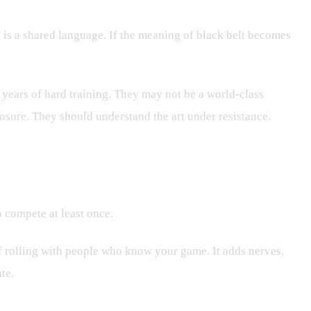
 is a shared language. If the meaning of black belt becomes
 years of hard training. They may not be a world-class
osure. They should understand the art under resistance.
 compete at least once.
of rolling with people who know your game. It adds nerves,
te.