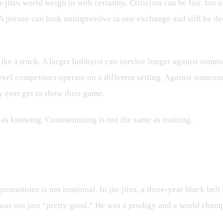
u-jitsu world weigh in with certainty. Criticism can be fair, but
em. A person can look unimpressive in one exchange and still be 
l like a truck. A larger hobbyist can survive longer against some
evel competitors operate on a different setting. Against someon
 ever get to show their game.
 as knowing. Commentating is not the same as training.
tiny
romotions is not irrational. In jiu-jitsu, a three-year black belt
 was not just “pretty good.” He was a prodigy and a world cham