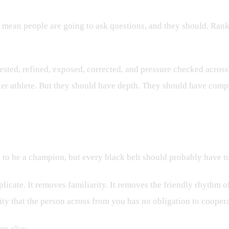
s mean people are going to ask questions, and they should. Rank
tested, refined, exposed, corrected, and pressure checked across
ier athlete. But they should have depth. They should have comp
ry?
s to be a champion, but every black belt should probably have to
licate. It removes familiarity. It removes the friendly rhythm 
ity that the person across from you has no obligation to coopera
re else: