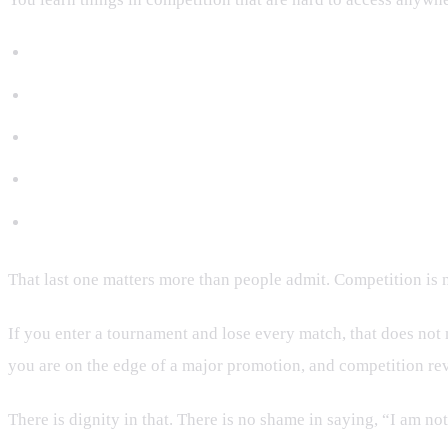
Whether your A-game works under stress.
Whether your cardio holds up when adrenaline spikes.
Whether you can recover after a mistake.
Whether your escapes are real or just gym-real.
Whether your ego can survive public failure.
That last one matters more than people admit. Competition is not
If you enter a tournament and lose every match, that does not m
you are on the edge of a major promotion, and competition revea
There is dignity in that. There is no shame in saying, “I am not