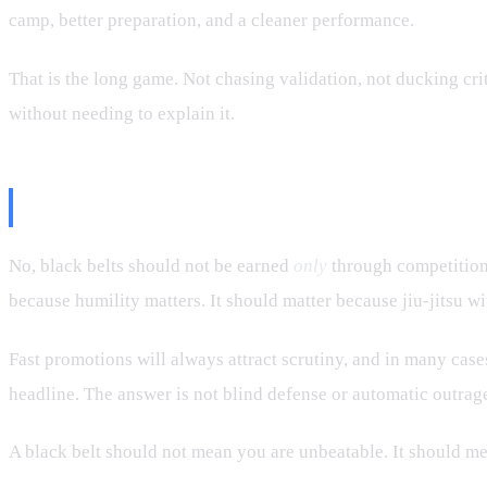
camp, better preparation, and a cleaner performance.
That is the long game. Not chasing validation, not ducking cri
without needing to explain it.
Final Take
No, black belts should not be earned
only
through competition.
because humility matters. It should matter because jiu-jitsu w
Fast promotions will always attract scrutiny, and in many case
headline. The answer is not blind defense or automatic outrage.
A black belt should not mean you are unbeatable. It should me