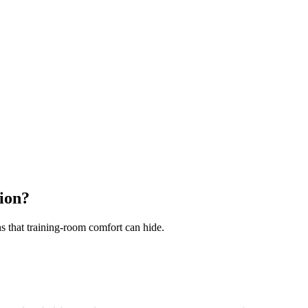
ion?
hs that training-room comfort can hide.