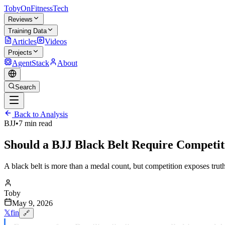
TobyOnFitnessTech
Reviews
Training Data
Articles
Videos
Projects
AgentStack
About
Search
Back to Analysis
BJJ
•
7 min read
Should a BJJ Black Belt Require Competit
A black belt is more than a medal count, but competition exposes trut
Toby
May 9, 2026
𝕏
f
in
🔗