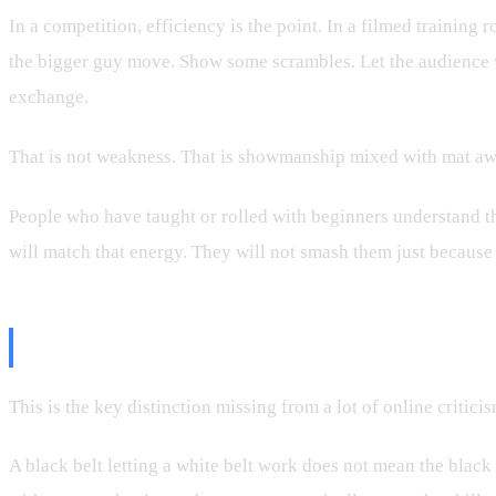
In a competition, efficiency is the point. In a filmed training 
the bigger guy move. Show some scrambles. Let the audience wo
exchange.
That is not weakness. That is showmanship mixed with mat aw
People who have taught or rolled with beginners understand th
will match that energy. They will not smash them just because 
The Difference Between Capabilit
This is the key distinction missing from a lot of online critic
A black belt letting a white belt work does not mean the black