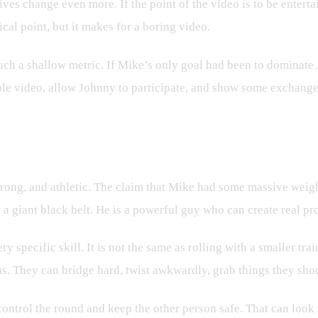
ntives change even more. If the point of the video is to be ent
cal point, but it makes for a boring video.
uch a shallow metric. If Mike’s only goal had been to dominate 
ble video, allow Johnny to participate, and show some exchange
uman
strong, and athletic. The claim that Mike had some massive wei
 a giant black belt. He is a powerful guy who can create real p
ry specific skill. It is not the same as rolling with a smaller t
s. They can bridge hard, twist awkwardly, grab things they shoul
 control the round and keep the other person safe. That can loo