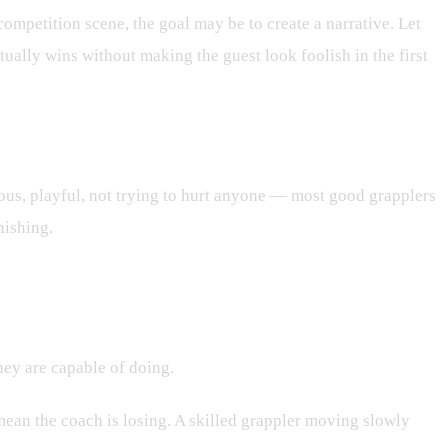
 competition scene, the goal may be to create a narrative. Let
ally wins without making the guest look foolish in the first
ious, playful, not trying to hurt anyone — most good grapplers
nishing.
they are capable of doing.
 mean the coach is losing. A skilled grappler moving slowly