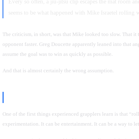
Every so often, a jiu-jitsu clip escapes the mat room and
seems to be what happened with Mike Israetel rolling 
The criticism, in short, was that Mike looked too slow. That it
opponent faster. Greg Doucette apparently leaned into that ang
assume the goal was to win as quickly as possible.
And that is almost certainly the wrong assumption.
Not Every Roll Is a Fight
One of the first things experienced grapplers learn is that “roll
experimentation. It can be entertainment. It can be a way to l