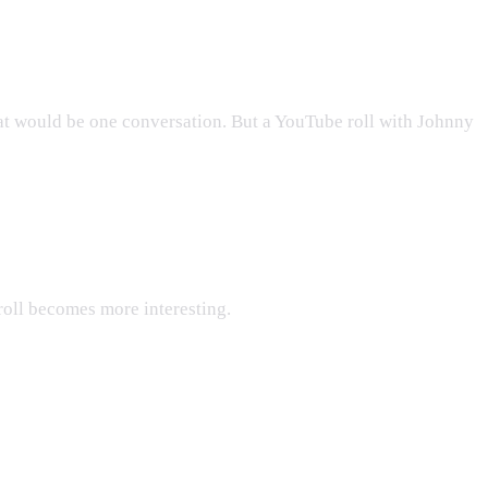
hat would be one conversation. But a YouTube roll with Johnny
 roll becomes more interesting.