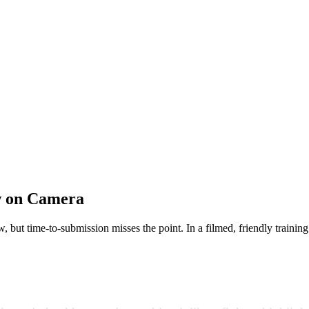
ow on Camera
, but time-to-submission misses the point. In a filmed, friendly trainin