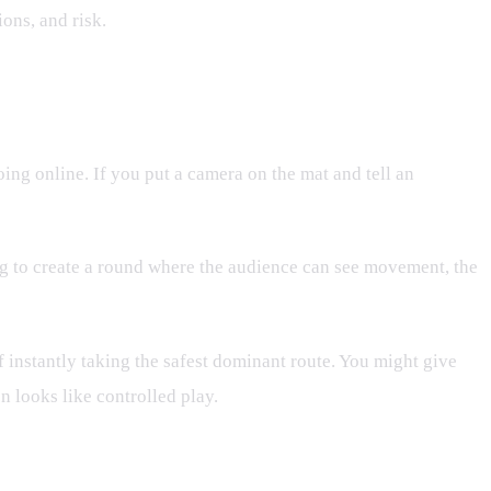
ions, and risk.
ng online. If you put a camera on the mat and tell an
ing to create a round where the audience can see movement, the
 instantly taking the safest dominant route. You might give
n looks like controlled play.