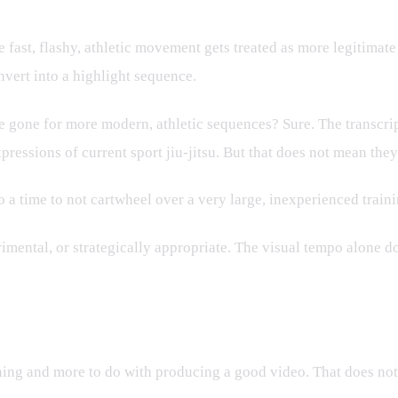
ast, flashy, athletic movement gets treated as more legitimate t
nvert into a highlight sequence.
 gone for more modern, athletic sequences? Sure. The transcr
pressions of current sport jiu-jitsu. But that does not mean they
so a time to not cartwheel over a very large, inexperienced trai
rimental, or strategically appropriate. The visual tempo alone do
rategy
ng and more to do with producing a good video. That does not m