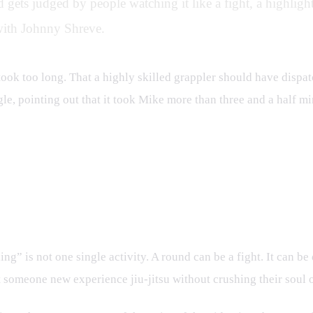
 gets judged by people watching it like a fight, a highlight 
with Johnny Shreve.
 took too long. That a highly skilled grappler should have dispat
le, pointing out that it took Mike more than three and a half mi
ing” is not one single activity. A round can be a fight. It can be 
et someone new experience jiu-jitsu without crushing their soul 