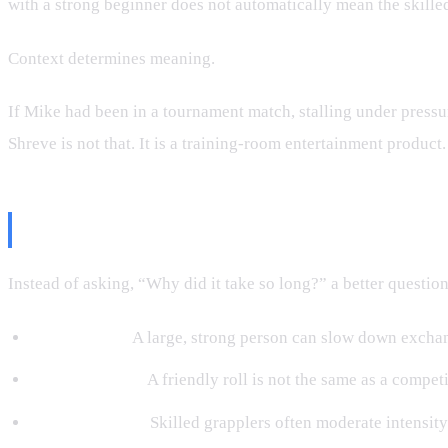
with a strong beginner does not automatically mean the skilled 
Context determines meaning.
If Mike had been in a tournament match, stalling under pressu
Shreve is not that. It is a training-room entertainment product
What We Can Actually Learn Fro
Instead of asking, “Why did it take so long?” a better questio
Size matters.
A large, strong person can slow down exchan
Intent matters.
A friendly roll is not the same as a compet
Safety matters.
Skilled grapplers often moderate intensit