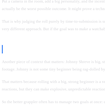
Put a camera in the room, add a big personality, and the ince
actually be the worst possible outcome. It might prove a techni
That is why judging the roll purely by time-to-submission is s
very different approach. But if the goal was to make a watcha
Johnny Shreve Is Not a Small H
Another piece of context that matters: Johnny Shreve is big, 
footage. Johnny is not some tiny beginner being rag-dolled by
That matters because rolling with a big, strong beginner is a ve
reactions, but they can make explosive, unpredictable reaction
So the better grappler often has to manage two goals at once: