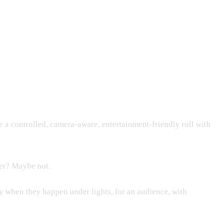
ke a controlled, camera-aware, entertainment-friendly roll with
ter? Maybe not.
lly when they happen under lights, for an audience, with