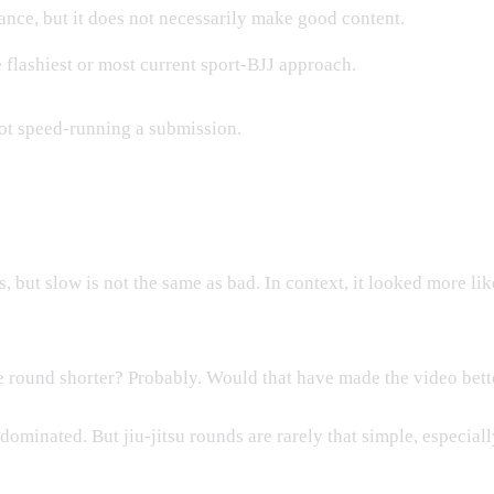
ce, but it does not necessarily make good content.
 flashiest or most current sport-BJJ approach.
ot speed-running a submission.
, but slow is not the same as bad. In context, it looked more li
 round shorter? Probably. Would that have made the video bet
 dominated. But jiu-jitsu rounds are rarely that simple, especia