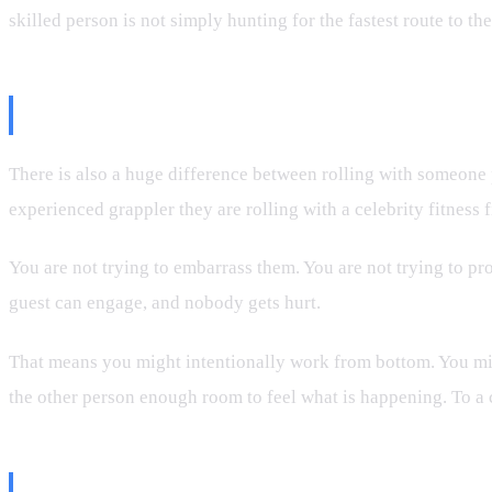
skilled person is not simply hunting for the fastest route to th
The Camera Changes the Roll
There is also a huge difference between rolling with someone 
experienced grappler they are rolling with a celebrity fitness 
You are not trying to embarrass them. You are not trying to p
guest can engage, and nobody gets hurt.
That means you might intentionally work from bottom. You migh
the other person enough room to feel what is happening. To a ca
“Slow” Can Mean Technical, Not I