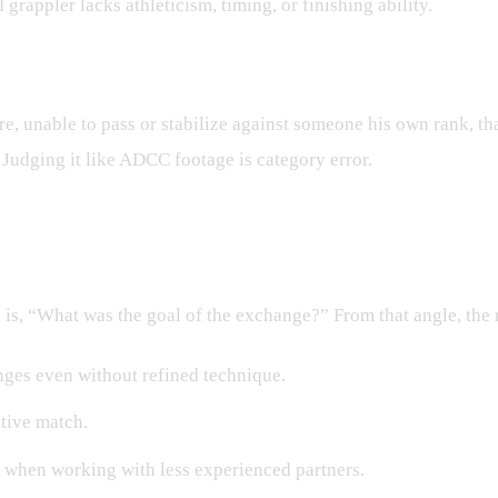
grappler lacks athleticism, timing, or finishing ability.
re, unable to pass or stabilize against someone his own rank, t
. Judging it like ADCC footage is category error.
m the Roll
n is, “What was the goal of the exchange?” From that angle, the
ges even without refined technique.
itive match.
y when working with less experienced partners.