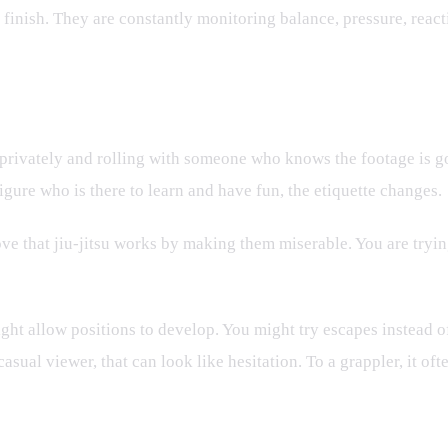
e finish. They are constantly monitoring balance, pressure, react
privately and rolling with someone who knows the footage is goi
figure who is there to learn and have fun, the etiquette changes.
rove that jiu-jitsu works by making them miserable. You are try
t allow positions to develop. You might try escapes instead of
sual viewer, that can look like hesitation. To a grappler, it ofte
neffective