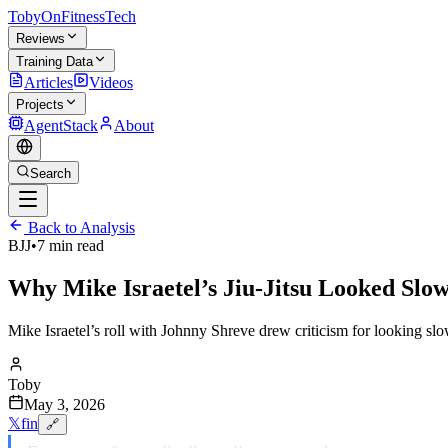
TobyOnFitnessTech
Reviews
Training Data
Articles
Videos
Projects
AgentStack
About
Search
Back to Analysis
BJJ
•
7 min read
Why Mike Israetel’s Jiu-Jitsu Looked Sl
Mike Israetel’s roll with Johnny Shreve drew criticism for looking slow
Toby
May 3, 2026
𝕏
f
in
🔗