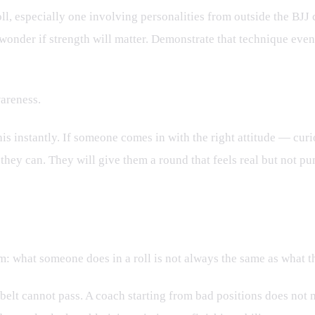
roll, especially one involving personalities from outside the BJJ
nder if strength will matter. Demonstrate that technique eventu
areness.
is instantly. If someone comes in with the right attitude — cur
they can. They will give them a round that feels real but not pu
y and Choice
ism: what someone does in a roll is not always the same as what 
 belt cannot pass. A coach starting from bad positions does not