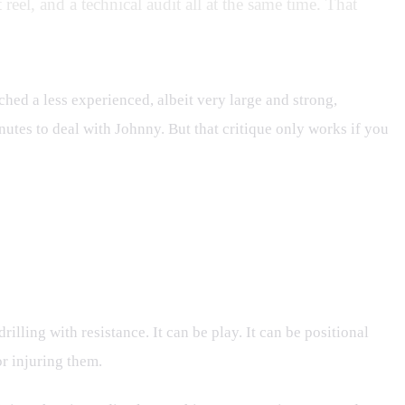
reel, and a technical audit all at the same time. That
ched a less experienced, albeit very large and strong,
nutes to deal with Johnny. But that critique only works if you
drilling with resistance. It can be play. It can be positional
or injuring them.