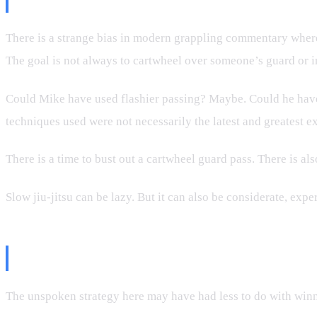
There is a strange bias in modern grappling commentary where f
The goal is not always to cartwheel over someone’s guard or i
Could Mike have used flashier passing? Maybe. Could he have
techniques used were not necessarily the latest and greatest ex
There is a time to bust out a cartwheel guard pass. There is al
Slow jiu-jitsu can be lazy. But it can also be considerate, expe
Entertainment Strategy Is Still St
The unspoken strategy here may have had less to do with winni