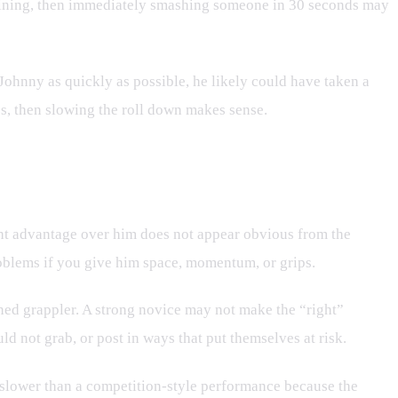
ertaining, then immediately smashing someone in 30 seconds may
Johnny as quickly as possible, he likely could have taken a
s, then slowing the roll down makes sense.
ght advantage over him does not appear obvious from the
roblems if you give him space, momentum, or grips.
rained grappler. A strong novice may not make the “right”
d not grab, or post in ways that put themselves at risk.
k slower than a competition-style performance because the