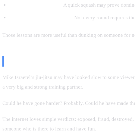
Entertainment matters.
A quick squash may prove dominan
Technique selection matters.
Not every round requires the
Those lessons are more useful than dunking on someone for n
The Bottom Line
Mike Israetel’s jiu-jitsu may have looked slow to some viewers
a very big and strong training partner.
Could he have gone harder? Probably. Could he have made the
The internet loves simple verdicts: exposed, fraud, destroyed,
someone who is there to learn and have fun.