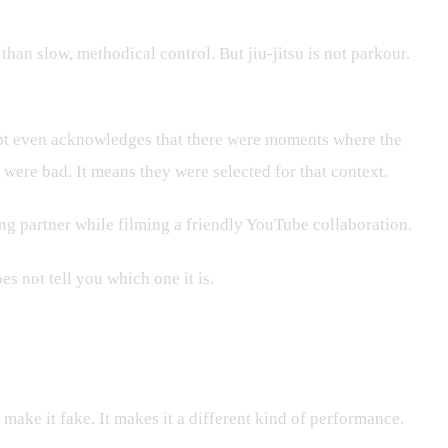
han slow, methodical control. But jiu-jitsu is not parkour.
ipt even acknowledges that there were moments where the
 were bad. It means they were selected for that context.
ning partner while filming a friendly YouTube collaboration.
es not tell you which one it is.
ake it fake. It makes it a different kind of performance.