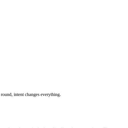
g round, intent changes everything.