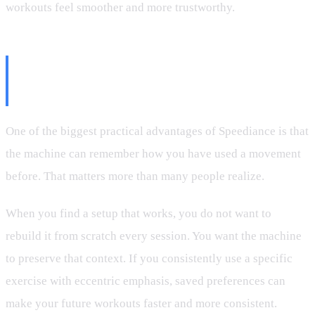
workouts feel smoother and more trustworthy.
Why Saved Movement Settings
Matter
One of the biggest practical advantages of Speediance is that
the machine can remember how you have used a movement
before. That matters more than many people realize.
When you find a setup that works, you do not want to
rebuild it from scratch every session. You want the machine
to preserve that context. If you consistently use a specific
exercise with eccentric emphasis, saved preferences can
make your future workouts faster and more consistent.