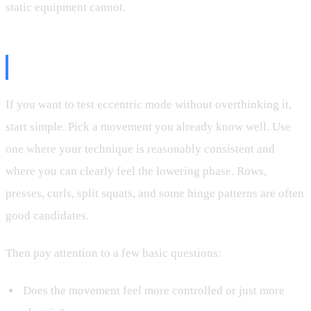
static equipment cannot.
Best Ways to Try It
If you want to test eccentric mode without overthinking it,
start simple. Pick a movement you already know well. Use
one where your technique is reasonably consistent and
where you can clearly feel the lowering phase. Rows,
presses, curls, split squats, and some hinge patterns are often
good candidates.
Then pay attention to a few basic questions:
Does the movement feel more controlled or just more