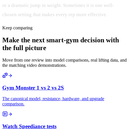
or a dramatic jump in weight. Sometimes it is one well-
chosen setting that makes every rep more effective.
Keep comparing
Make the next smart-gym decision with
the full picture
Move from one review into model comparisons, real lifting data, and
the matching video demonstrations.
Gym Monster 1 vs 2 vs 2S
The canonical model, resistance, hardware, and upgrade
comparison.
Watch Speediance tests