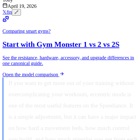
April 19, 2026
𝕏
f
in
🔗
Comparing smart gyms?
Start with Gym Monster 1 vs 2 vs 2S
See the resistance, hardware, accessory, and upgrade differences in
one canonical guide.
Open the model comparison
If you want to get more out of your training without
overcomplicating your workouts, eccentric mode is
one of the most useful features on the Speediance. It
is a simple adjustment, but it can have a major impact
on how hard a movement feels, how much control
you build, and how much stimulus you get from each