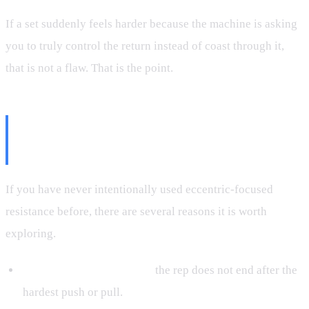
If a set suddenly feels harder because the machine is asking
you to truly control the return instead of coast through it,
that is not a flaw. That is the point.
Why Eccentric Training Deserves
More Attention
If you have never intentionally used eccentric-focused
resistance before, there are several reasons it is worth
exploring.
More time under tension:
the rep does not end after the
hardest push or pull.