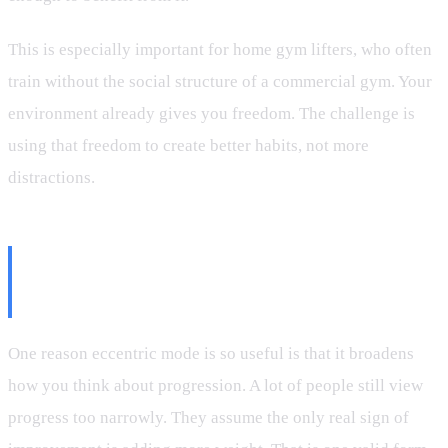
This is especially important for home gym lifters, who often
train without the social structure of a commercial gym. Your
environment already gives you freedom. The challenge is
using that freedom to create better habits, not more
distractions.
Progress Is Not Just More
Weight
One reason eccentric mode is so useful is that it broadens
how you think about progression. A lot of people still view
progress too narrowly. They assume the only real sign of