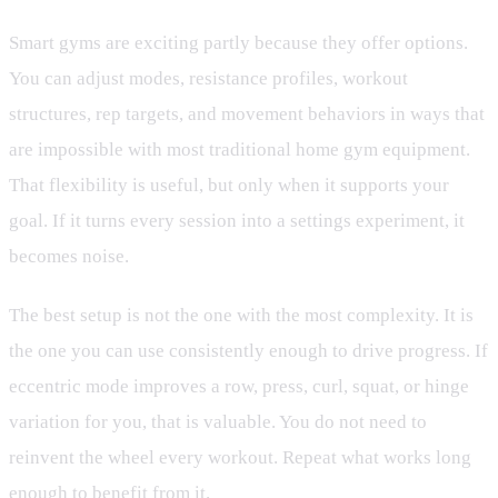
Smart gyms are exciting partly because they offer options.
You can adjust modes, resistance profiles, workout
structures, rep targets, and movement behaviors in ways that
are impossible with most traditional home gym equipment.
That flexibility is useful, but only when it supports your
goal. If it turns every session into a settings experiment, it
becomes noise.
The best setup is not the one with the most complexity. It is
the one you can use consistently enough to drive progress. If
eccentric mode improves a row, press, curl, squat, or hinge
variation for you, that is valuable. You do not need to
reinvent the wheel every workout. Repeat what works long
enough to benefit from it.