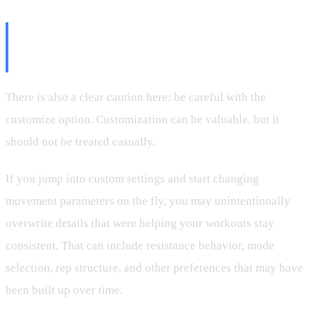
The Important Warning About
Customize
There is also a clear caution here: be careful with the
customize option. Customization can be valuable, but it
should not be treated casually.
If you jump into custom settings and start changing
movement parameters on the fly, you may unintentionally
overwrite details that were helping your workouts stay
consistent. That can include resistance behavior, mode
selection, rep structure, and other preferences that may have
been built up over time.