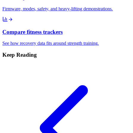
Firmware, modes, safety, and heavy-lifting demonstrations.
Compare fitness trackers
See how recovery data fits around strength training.
Keep Reading