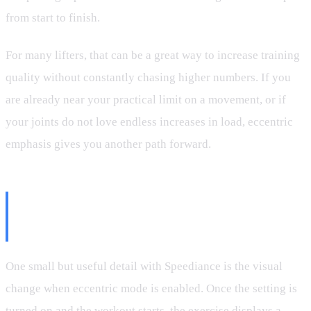
from start to finish.
For many lifters, that can be a great way to increase training
quality without constantly chasing higher numbers. If you
are already near your practical limit on a movement, or if
your joints do not love endless increases in load, eccentric
emphasis gives you another path forward.
The Visual Cue That Makes
Programming Easier
One small but useful detail with Speediance is the visual
change when eccentric mode is enabled. Once the setting is
turned on and the workout starts, the exercise displays a