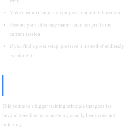
well.
Make custom changes on purpose, not out of boredom.
Assume your edits may matter later, not just in the
current session.
If you find a great setup, preserve it instead of endlessly
tweaking it.
Consistency Beats Constant
Tinkering
This points to a bigger training principle that goes far
beyond Speediance: consistency usually beats constant
tinkering.