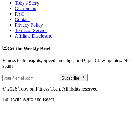
Toby's Story
Gear Setup
FAQ
Contact
Privacy Policy
Terms of Service
Affiliate Disclosure
Get the Weekly Brief
Fitness tech insights, Speediance tips, and OpenClaw updates. No
spam.
Subscribe
©
2026
Toby on Fitness Tech. All rights reserved.
Built with Astro and React