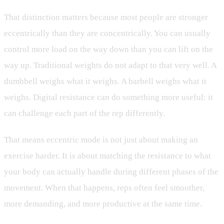
That distinction matters because most people are stronger
eccentrically than they are concentrically. You can usually
control more load on the way down than you can lift on the
way up. Traditional weights do not adapt to that very well. A
dumbbell weighs what it weighs. A barbell weighs what it
weighs. Digital resistance can do something more useful: it
can challenge each part of the rep differently.
That means eccentric mode is not just about making an
exercise harder. It is about matching the resistance to what
your body can actually handle during different phases of the
movement. When that happens, reps often feel smoother,
more demanding, and more productive at the same time.