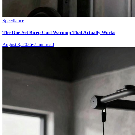
Speediance
The One-Set Bicep Curl Warmup That Actually Works
August 3, 2026
•
7 min read