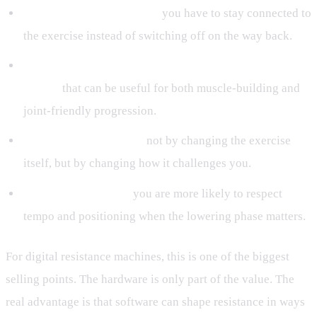
Better movement control:
you have to stay connected to
the exercise instead of switching off on the way back.
A stronger training effect without automatic load
jumps:
that can be useful for both muscle-building and
joint-friendly progression.
More exercise variety:
not by changing the exercise
itself, but by changing how it challenges you.
Higher-quality reps:
you are more likely to respect
tempo and positioning when the lowering phase matters.
For digital resistance machines, this is one of the biggest
selling points. The hardware is only part of the value. The
real advantage is that software can shape resistance in ways