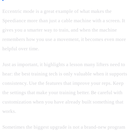
Eccentric mode is a great example of what makes the
Speediance more than just a cable machine with a screen. It
gives you a smarter way to train, and when the machine
remembers how you use a movement, it becomes even more
helpful over time.
Just as important, it highlights a lesson many lifters need to
hear: the best training tech is only valuable when it supports
consistency. Use the features that improve your reps. Keep
the settings that make your training better. Be careful with
customization when you have already built something that
works.
Sometimes the biggest upgrade is not a brand-new program