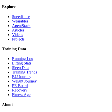
Explore
Speediance
Wearables
AgentStack
Articles
Videos
Projects
Training Data
Running Log
Lifting Stats
Sleep Data
Training Trends
BJJ Journey
Weight Journey
PR Board
Recovery
Fitness Age
About