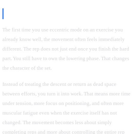
Why It Feels So Different
The first time you use eccentric mode on an exercise you
already know well, the movement often feels immediately
different. The rep does not just end once you finish the hard
part. You still have to own the lowering phase. That changes
the character of the set.
Instead of treating the descent or return as dead space
between efforts, you turn it into work. That means more time
under tension, more focus on positioning, and often more
muscular fatigue even when the exercise itself has not
changed. The movement becomes less about simply
completing reps and more about controlling the entire rep