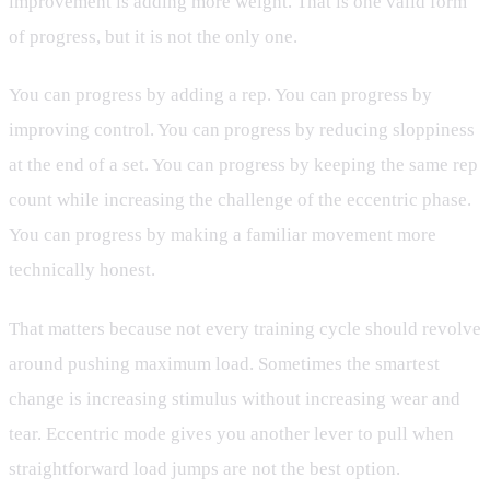
improvement is adding more weight. That is one valid form
of progress, but it is not the only one.
You can progress by adding a rep. You can progress by
improving control. You can progress by reducing sloppiness
at the end of a set. You can progress by keeping the same rep
count while increasing the challenge of the eccentric phase.
You can progress by making a familiar movement more
technically honest.
That matters because not every training cycle should revolve
around pushing maximum load. Sometimes the smartest
change is increasing stimulus without increasing wear and
tear. Eccentric mode gives you another lever to pull when
straightforward load jumps are not the best option.