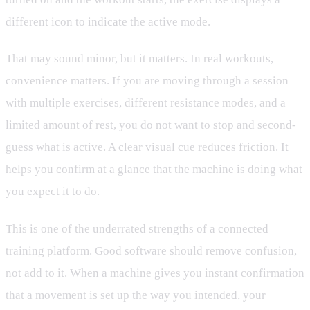
different icon to indicate the active mode.
That may sound minor, but it matters. In real workouts,
convenience matters. If you are moving through a session
with multiple exercises, different resistance modes, and a
limited amount of rest, you do not want to stop and second-
guess what is active. A clear visual cue reduces friction. It
helps you confirm at a glance that the machine is doing what
you expect it to do.
This is one of the underrated strengths of a connected
training platform. Good software should remove confusion,
not add to it. When a machine gives you instant confirmation
that a movement is set up the way you intended, your