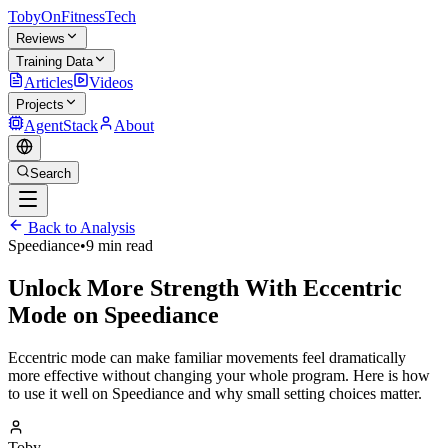
TobyOnFitnessTech
Reviews
Training Data
Articles
Videos
Projects
AgentStack
About
Search
Back to Analysis
Speediance
•
9 min read
Unlock More Strength With Eccentric
Mode on Speediance
Eccentric mode can make familiar movements feel dramatically
more effective without changing your whole program. Here is how
to use it well on Speediance and why small setting choices matter.
Toby