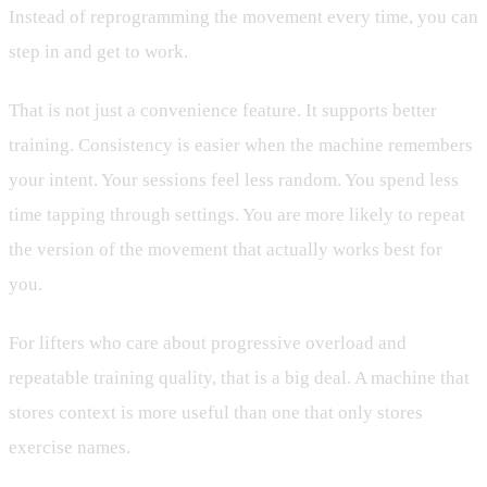
Instead of reprogramming the movement every time, you can
step in and get to work.
That is not just a convenience feature. It supports better
training. Consistency is easier when the machine remembers
your intent. Your sessions feel less random. You spend less
time tapping through settings. You are more likely to repeat
the version of the movement that actually works best for
you.
For lifters who care about progressive overload and
repeatable training quality, that is a big deal. A machine that
stores context is more useful than one that only stores
exercise names.