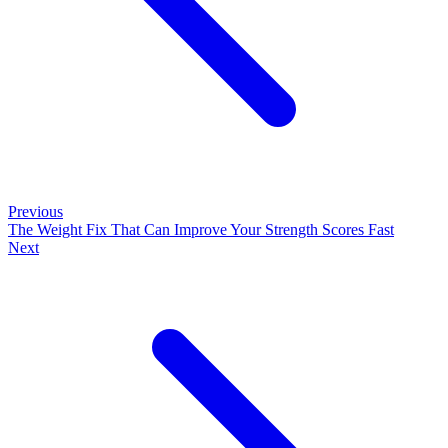
Previous
The Weight Fix That Can Improve Your Strength Scores Fast
Next