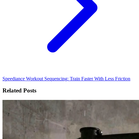
Speediance Workout Sequencing: Train Faster With Less Friction
Related Posts