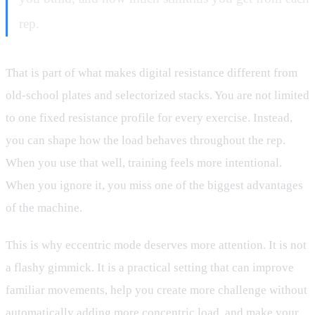
rep.
That is part of what makes digital resistance different from
old-school plates and selectorized stacks. You are not limited
to one fixed resistance profile for every exercise. Instead,
you can shape how the load behaves throughout the rep.
When you use that well, training feels more intentional.
When you ignore it, you miss one of the biggest advantages
of the machine.
This is why eccentric mode deserves more attention. It is not
a flashy gimmick. It is a practical setting that can improve
familiar movements, help you create more challenge without
automatically adding more concentric load, and make your