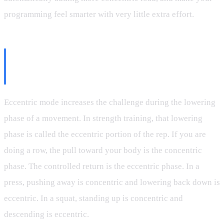
programming feel smarter with very little extra effort.
What Eccentric Mode Actually
Does
Eccentric mode increases the challenge during the lowering
phase of a movement. In strength training, that lowering
phase is called the eccentric portion of the rep. If you are
doing a row, the pull toward your body is the concentric
phase. The controlled return is the eccentric phase. In a
press, pushing away is concentric and lowering back down is
eccentric. In a squat, standing up is concentric and
descending is eccentric.