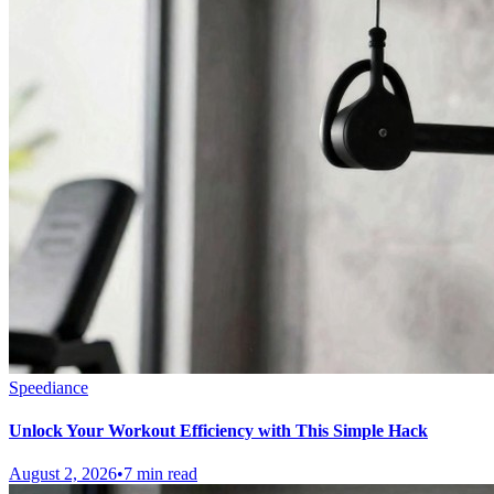
Speediance
Unlock Your Workout Efficiency with This Simple Hack
August 2, 2026
•
7 min read