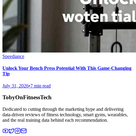
Speediance
Unlock Your Bench Press Potential With This Game-Changing
Tip
July 31, 2026
•
7 min read
TobyOnFitnessTech
Dedicated to cutting through the marketing hype and delivering
data-driven reviews of fitness technology, smart gyms, wearables,
and the real training data behind each recommendation.