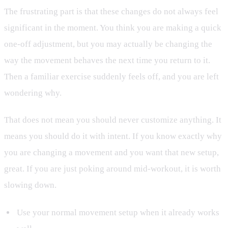
The frustrating part is that these changes do not always feel
significant in the moment. You think you are making a quick
one-off adjustment, but you may actually be changing the
way the movement behaves the next time you return to it.
Then a familiar exercise suddenly feels off, and you are left
wondering why.
That does not mean you should never customize anything. It
means you should do it with intent. If you know exactly why
you are changing a movement and you want that new setup,
great. If you are just poking around mid-workout, it is worth
slowing down.
Use your normal movement setup when it already works