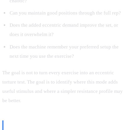
chaotic?
Can you maintain good positions through the full rep?
Does the added eccentric demand improve the set, or
does it overwhelm it?
Does the machine remember your preferred setup the
next time you use the exercise?
The goal is not to turn every exercise into an eccentric
torture test. The goal is to identify where this mode adds
useful stimulus and where a simpler resistance profile may
be better.
Final Thoughts