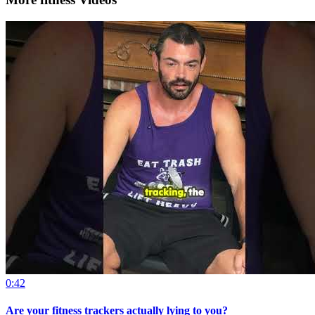
0:42
Are your fitness trackers actually lying to you?