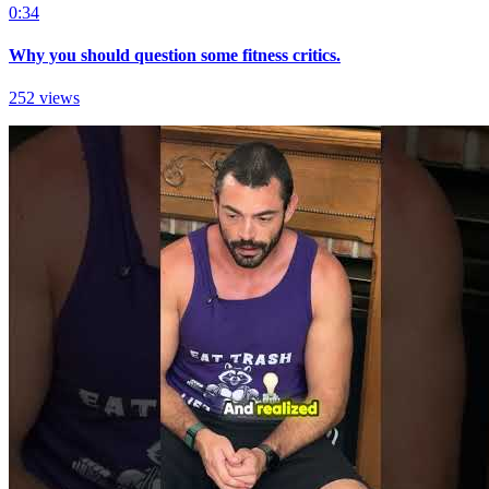
0:34
Why you should question some fitness critics.
252 views