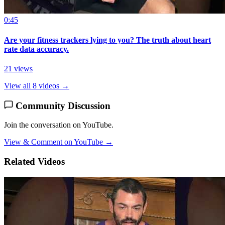
0:45
Are your fitness trackers lying to you? The truth about heart
rate data accuracy.
21 views
View all 8 videos →
Community Discussion
Join the conversation on YouTube.
View & Comment on YouTube →
Related Videos