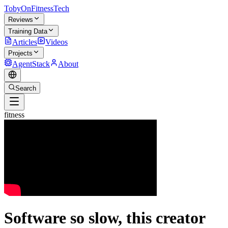
TobyOnFitnessTech
Reviews
Training Data
Articles
Videos
Projects
AgentStack
About
Search
fitness
Software so slow, this creator