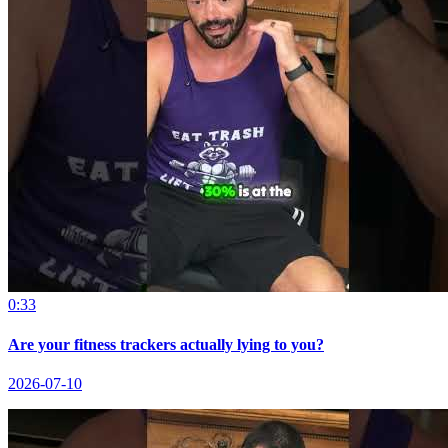
0:33
Are your fitness trackers actually lying to you?
2026-07-10