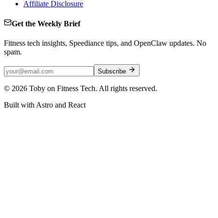
Affiliate Disclosure
Get the Weekly Brief
Fitness tech insights, Speediance tips, and OpenClaw updates. No
spam.
Subscribe
©
2026
Toby on Fitness Tech. All rights reserved.
Built with Astro and React