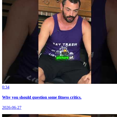
0:34
Why you should question some fitness critics.
2026-06-27