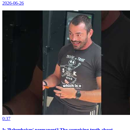
2026-06-26
0:37
Is 'Palumboism' permanent? The surprising truth about