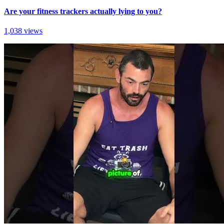
Are your fitness trackers actually lying to you?
1,038 views