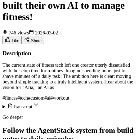
built their own AI to manage
fitness!
746 views
2026-03-02
Like
Share
Description
The current state of fitness tech left one creator utterly dissatisfied
with the setup time for routines. Imagine spending hours just to
shave minutes off a daily task! The ambition here is clear: moving
beyond simple tracking to a truly intelligent system. Hear about the
vision for "Aria," an AI as
#fitness
#tech
#custom
#ai
#workout
Transcript
Go deeper
Follow the AgentStack system from build
notes to daily episodes