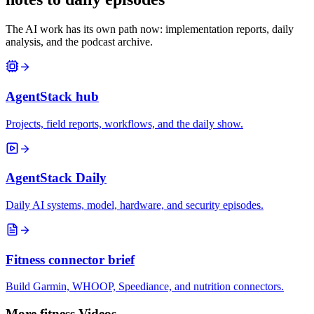
The AI work has its own path now: implementation reports, daily
analysis, and the podcast archive.
AgentStack hub
Projects, field reports, workflows, and the daily show.
AgentStack Daily
Daily AI systems, model, hardware, and security episodes.
Fitness connector brief
Build Garmin, WHOOP, Speediance, and nutrition connectors.
More fitness Videos