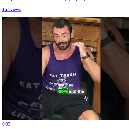
167 views
0:33