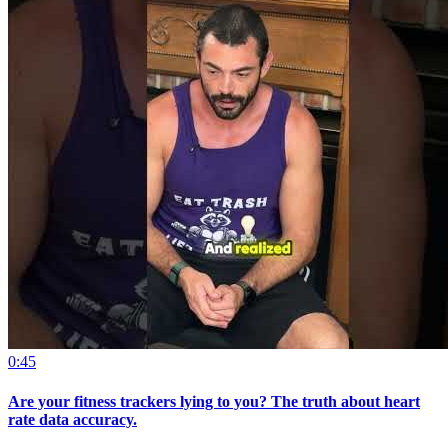
0:45
Are your fitness trackers lying to you? The truth about heart
rate data accuracy.