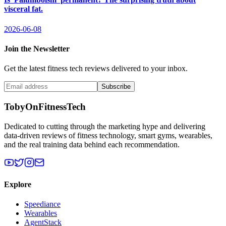
visceral fat.
2026-06-08
Join the Newsletter
Get the latest fitness tech reviews delivered to your inbox.
Subscribe
TobyOnFitnessTech
Dedicated to cutting through the marketing hype and delivering
data-driven reviews of fitness technology, smart gyms, wearables,
and the real training data behind each recommendation.
Explore
Speediance
Wearables
AgentStack