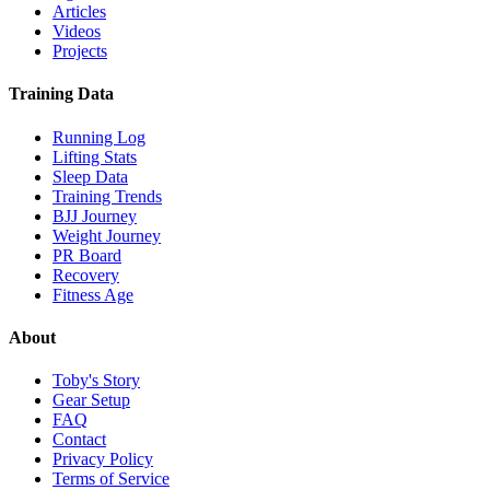
Articles
Videos
Projects
Training Data
Running Log
Lifting Stats
Sleep Data
Training Trends
BJJ Journey
Weight Journey
PR Board
Recovery
Fitness Age
About
Toby's Story
Gear Setup
FAQ
Contact
Privacy Policy
Terms of Service