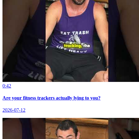
0:42
Are your fitness trackers actually lying to you?
2026-07-12