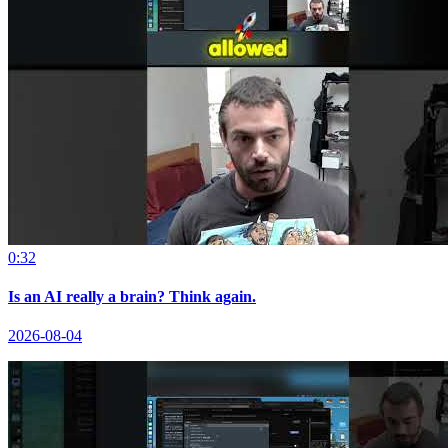
0:32
Is an AI really a brain? Think again.
2026-08-04