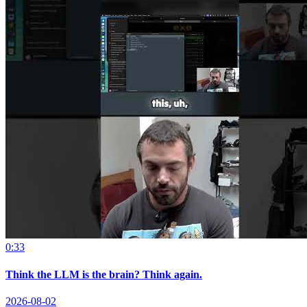
0:33
Think the LLM is the brain? Think again.
2026-08-02