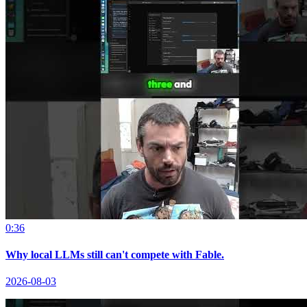
0:36
Why local LLMs still can't compete with Fable.
2026-08-03