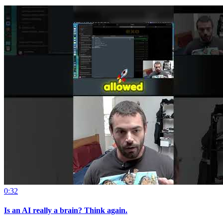
0:32
Is an AI really a brain? Think again.