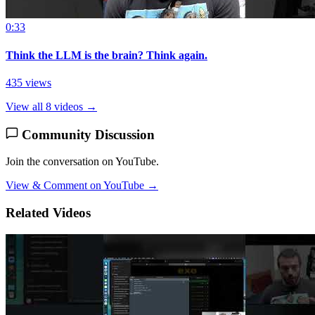
0:33
Think the LLM is the brain? Think again.
435 views
View all 8 videos →
Community Discussion
Join the conversation on YouTube.
View & Comment on YouTube →
Related Videos