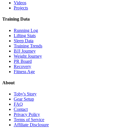
Videos
Projects
Training Data
Running Log
Lifting Stats
Sleep Data
Training Trends
BJJ Journey
Weight Journey
PR Board
Recovery
Fitness Age
About
Toby's Story
Gear Setup
FAQ
Contact
Privacy Policy
Terms of Service
Affiliate Disclosure