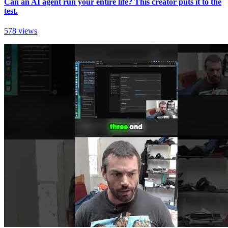
Can an AI agent run your entire life? This creator puts it to the
test.
578 views