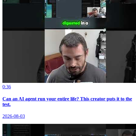
0:36
Can an AI agent run your entire life? This creator puts it to the
test.
2026-08-03