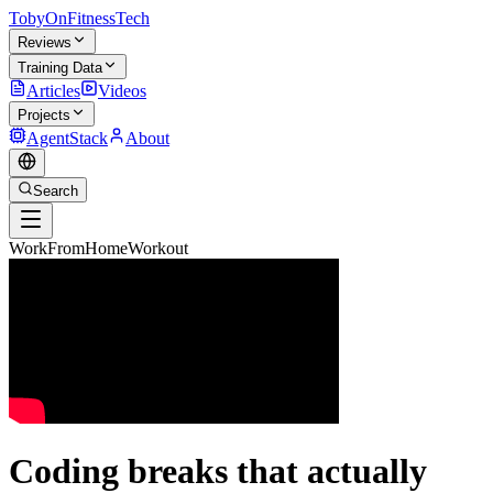
TobyOnFitnessTech
Reviews
Training Data
Articles
Videos
Projects
AgentStack
About
Search
WorkFromHomeWorkout
Coding breaks that actually