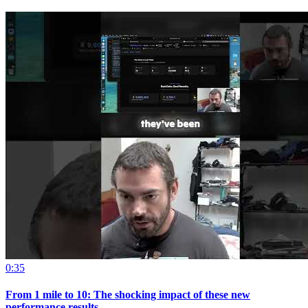
0:35
From 1 mile to 10: The shocking impact of these new
performance results.