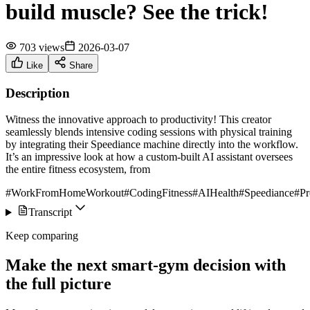
build muscle? See the trick!
703 views
2026-03-07
Like
Share
Description
Witness the innovative approach to productivity! This creator
seamlessly blends intensive coding sessions with physical training
by integrating their Speediance machine directly into the workflow.
It’s an impressive look at how a custom-built AI assistant oversees
the entire fitness ecosystem, from
#WorkFromHomeWorkout
#CodingFitness
#AIHealth
#Speediance
#Pr
Transcript
Keep comparing
Make the next smart-gym decision with
the full picture