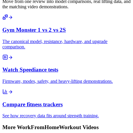
Move from one review into model comparisons, real lifting data, and
the matching video demonstrations.
Gym Monster 1 vs 2 vs 2S
The canonical model, resistance, hardware, and upgrade
comparison.
Watch Speediance tests
Firmware, modes, safety, and heavy-lifting demonstrations.
Compare fitness trackers
See how recovery data fits around strength training.
More WorkFromHomeWorkout Videos