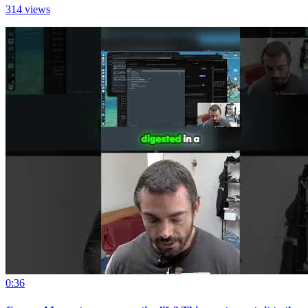
314 views
0:36