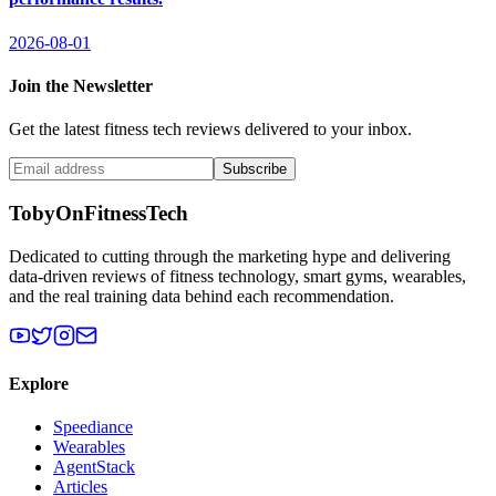
2026-08-01
Join the Newsletter
Get the latest fitness tech reviews delivered to your inbox.
Subscribe
TobyOnFitnessTech
Dedicated to cutting through the marketing hype and delivering
data-driven reviews of fitness technology, smart gyms, wearables,
and the real training data behind each recommendation.
Explore
Speediance
Wearables
AgentStack
Articles