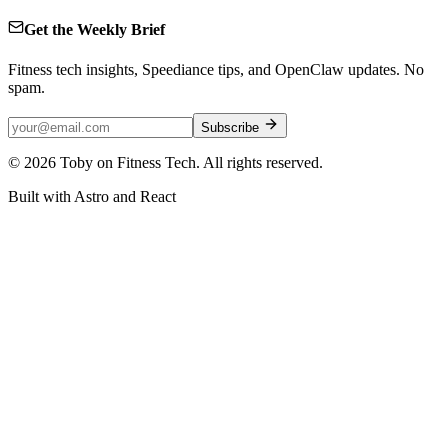
Get the Weekly Brief
Fitness tech insights, Speediance tips, and OpenClaw updates. No
spam.
Subscribe
©
2026
Toby on Fitness Tech. All rights reserved.
Built with Astro and React