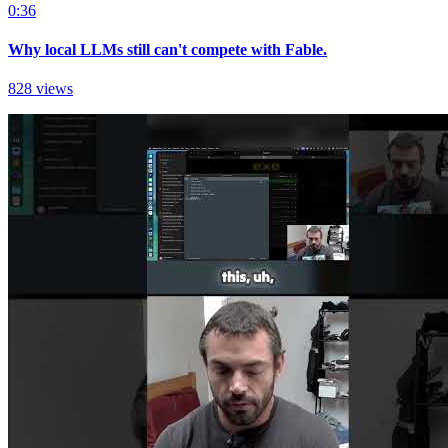
0:36
Why local LLMs still can't compete with Fable.
828 views