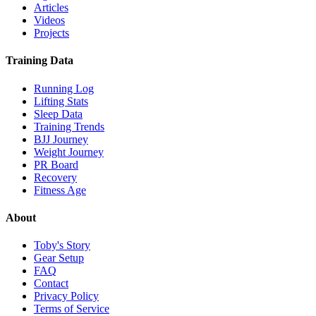
Articles
Videos
Projects
Training Data
Running Log
Lifting Stats
Sleep Data
Training Trends
BJJ Journey
Weight Journey
PR Board
Recovery
Fitness Age
About
Toby's Story
Gear Setup
FAQ
Contact
Privacy Policy
Terms of Service