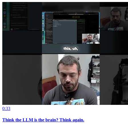
0:33
Think the LLM is the brain? Think again.