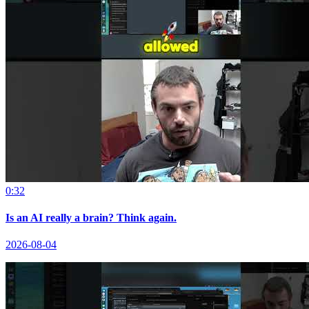
0:32
Is an AI really a brain? Think again.
2026-08-04