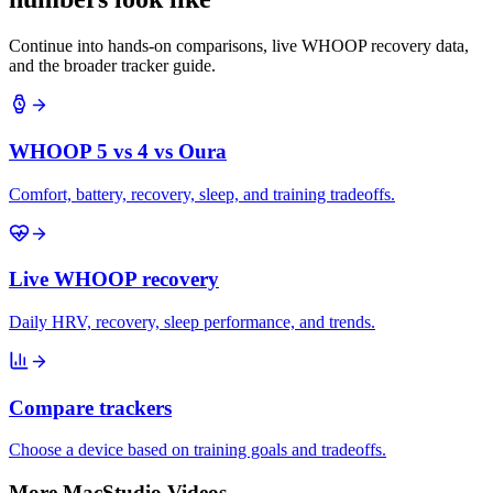
Continue into hands-on comparisons, live WHOOP recovery data,
and the broader tracker guide.
WHOOP 5 vs 4 vs Oura
Comfort, battery, recovery, sleep, and training tradeoffs.
Live WHOOP recovery
Daily HRV, recovery, sleep performance, and trends.
Compare trackers
Choose a device based on training goals and tradeoffs.
More MacStudio Videos