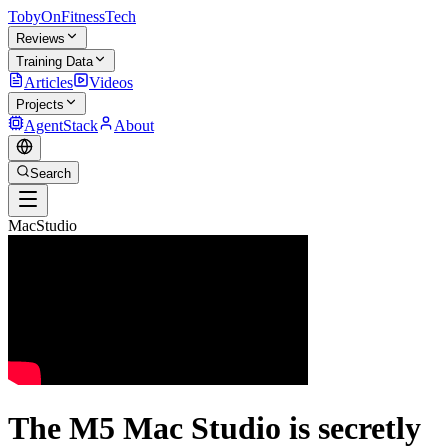
TobyOnFitnessTech
Reviews
Training Data
Articles
Videos
Projects
AgentStack
About
Search
MacStudio
The M5 Mac Studio is secretly