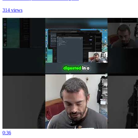
314 views
0:36