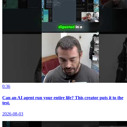
0:36
Can an AI agent run your entire life? This creator puts it to the
test.
2026-08-03