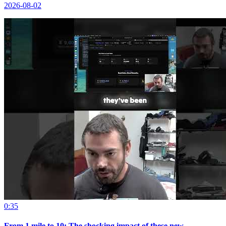
2026-08-02
0:35
From 1 mile to 10: The shocking impact of these new