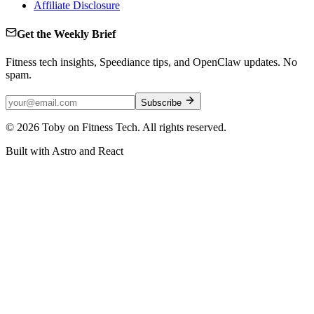
Affiliate Disclosure
Get the Weekly Brief
Fitness tech insights, Speediance tips, and OpenClaw updates. No
spam.
Subscribe
©
2026
Toby on Fitness Tech. All rights reserved.
Built with Astro and React