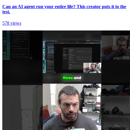
Can an AI agent run your entire life? This creator puts it to the
test.
578 views