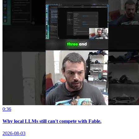
0:36
Why local LLMs still can't compete with Fable.
2026-08-03