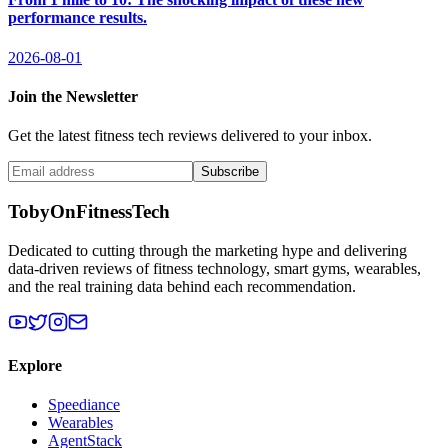
performance results.
2026-08-01
Join the Newsletter
Get the latest fitness tech reviews delivered to your inbox.
Subscribe
TobyOnFitnessTech
Dedicated to cutting through the marketing hype and delivering
data-driven reviews of fitness technology, smart gyms, wearables,
and the real training data behind each recommendation.
Explore
Speediance
Wearables
AgentStack