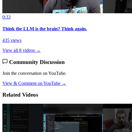
0:33
Think the LLM is the brain? Think again.
435 views
View all 8 videos →
Community Discussion
Join the conversation on YouTube.
View & Comment on YouTube →
Related Videos