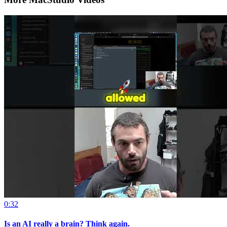
0:32
Is an AI really a brain? Think again.