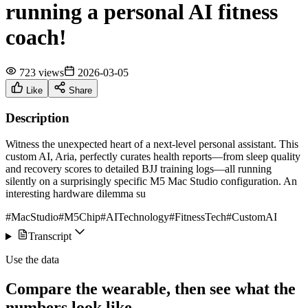
running a personal AI fitness
coach!
723 views
2026-03-05
Like
Share
Description
Witness the unexpected heart of a next-level personal assistant. This
custom AI, Aria, perfectly curates health reports—from sleep quality
and recovery scores to detailed BJJ training logs—all running
silently on a surprisingly specific M5 Mac Studio configuration. An
interesting hardware dilemma su
#MacStudio
#M5Chip
#AITechnology
#FitnessTech
#CustomAI
Transcript
Use the data
Compare the wearable, then see what the
numbers look like