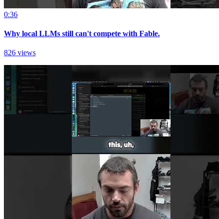
0:36
Why local LLMs still can't compete with Fable.
826 views