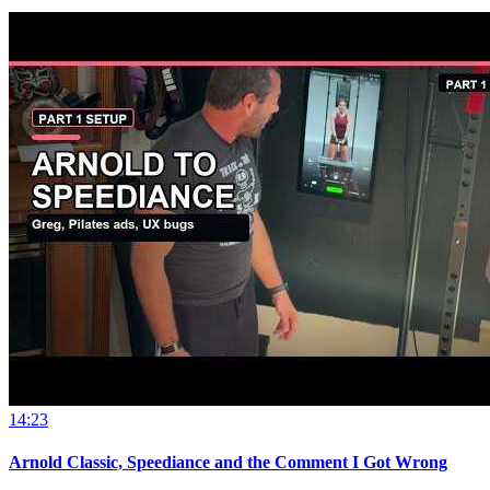
14:23
Arnold Classic, Speediance and the Comment I Got Wrong