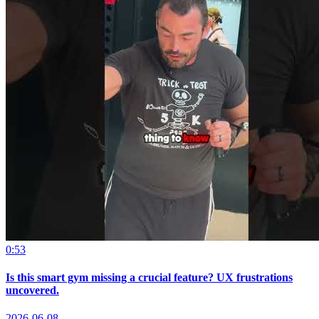
0:53
Is this smart gym missing a crucial feature? UX frustrations
uncovered.
2026-06-08