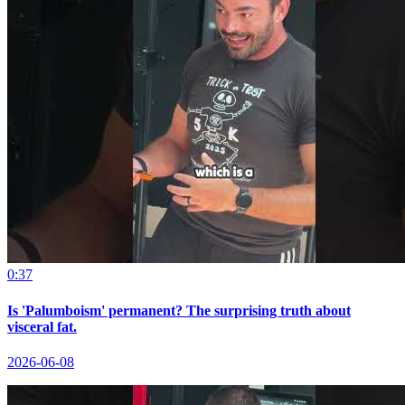
0:37
Is 'Palumboism' permanent? The surprising truth about
visceral fat.
2026-06-08