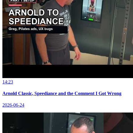
14:23
Arnold Classic, Speediance and the Comment I Got Wrong
2026-06-24