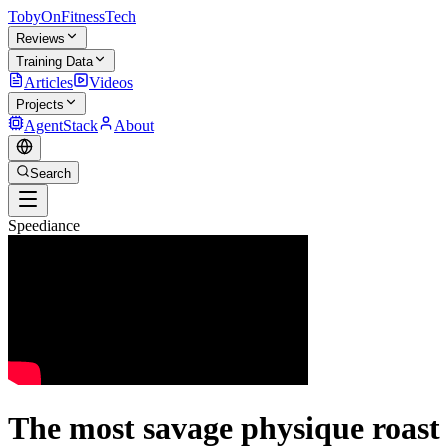
TobyOnFitnessTech
Reviews
Training Data
Articles
Videos
Projects
AgentStack
About
Search
Speediance
The most savage physique roast