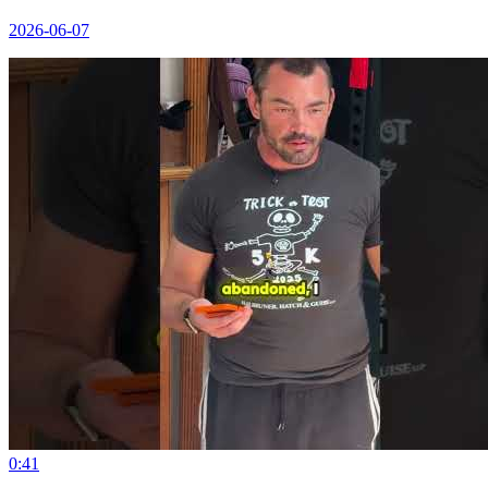
2026-06-07
0:41