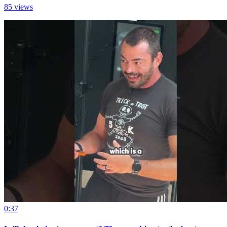
85 views
0:37