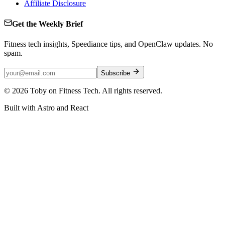
Affiliate Disclosure
Get the Weekly Brief
Fitness tech insights, Speediance tips, and OpenClaw updates. No
spam.
Subscribe
©
2026
Toby on Fitness Tech. All rights reserved.
Built with Astro and React