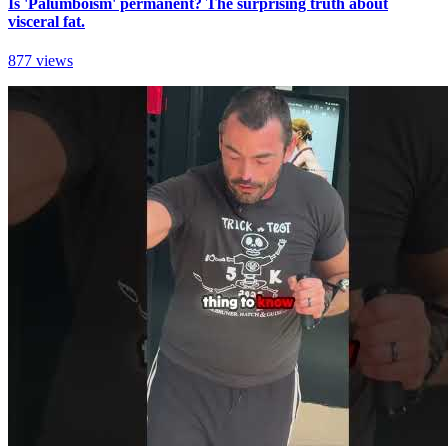
Is 'Palumboism' permanent? The surprising truth about
visceral fat.
877 views