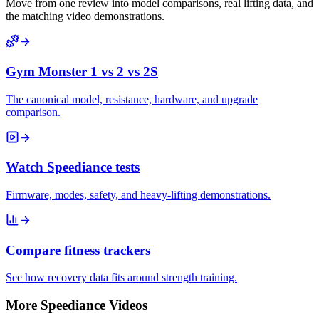
Move from one review into model comparisons, real lifting data, and
the matching video demonstrations.
Gym Monster 1 vs 2 vs 2S
The canonical model, resistance, hardware, and upgrade
comparison.
Watch Speediance tests
Firmware, modes, safety, and heavy-lifting demonstrations.
Compare fitness trackers
See how recovery data fits around strength training.
More Speediance Videos