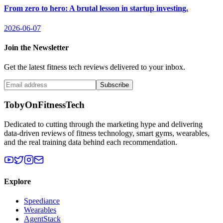
From zero to hero: A brutal lesson in startup investing.
2026-06-07
Join the Newsletter
Get the latest fitness tech reviews delivered to your inbox.
Subscribe
TobyOnFitnessTech
Dedicated to cutting through the marketing hype and delivering
data-driven reviews of fitness technology, smart gyms, wearables,
and the real training data behind each recommendation.
Explore
Speediance
Wearables
AgentStack