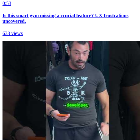
0:53
Is this smart gym missing a crucial feature? UX frustrations
uncovered.
633 views