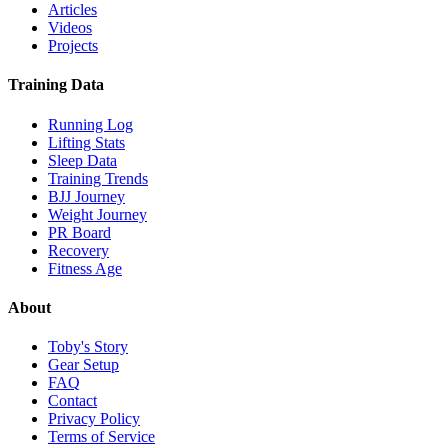
Articles
Videos
Projects
Training Data
Running Log
Lifting Stats
Sleep Data
Training Trends
BJJ Journey
Weight Journey
PR Board
Recovery
Fitness Age
About
Toby's Story
Gear Setup
FAQ
Contact
Privacy Policy
Terms of Service