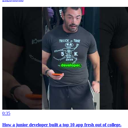
0:35
How a junior developer built a top 10 app fresh out of college.