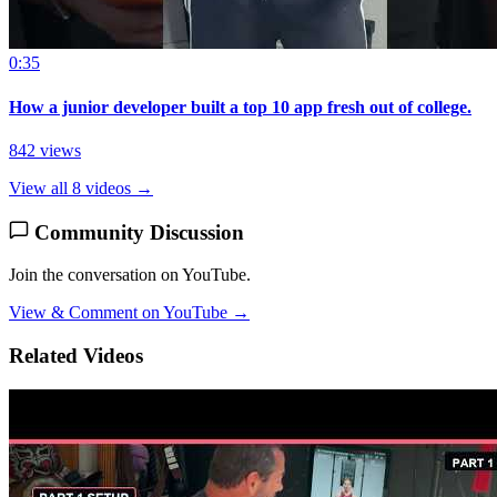
0:35
How a junior developer built a top 10 app fresh out of college.
842 views
View all 8 videos →
Community Discussion
Join the conversation on YouTube.
View & Comment on YouTube →
Related Videos