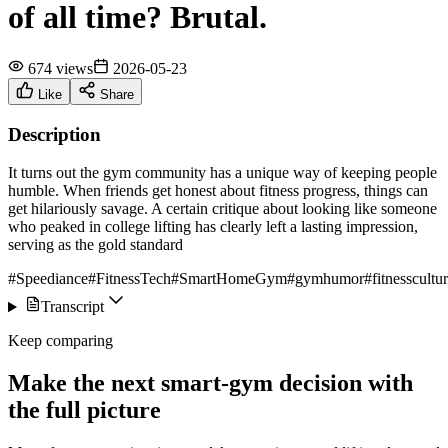
of all time? Brutal.
674 views
2026-05-23
Like
Share
Description
It turns out the gym community has a unique way of keeping people
humble. When friends get honest about fitness progress, things can
get hilariously savage. A certain critique about looking like someone
who peaked in college lifting has clearly left a lasting impression,
serving as the gold standard
#Speediance
#FitnessTech
#SmartHomeGym
#gymhumor
#fitnesscultu
Transcript
Keep comparing
Make the next smart-gym decision with
the full picture