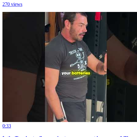
270 views
0:33