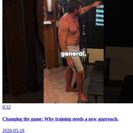
0:32
Changing the game: Why training needs a new approach.
2026-05-18