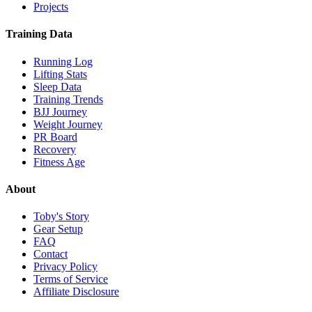
Projects
Training Data
Running Log
Lifting Stats
Sleep Data
Training Trends
BJJ Journey
Weight Journey
PR Board
Recovery
Fitness Age
About
Toby's Story
Gear Setup
FAQ
Contact
Privacy Policy
Terms of Service
Affiliate Disclosure