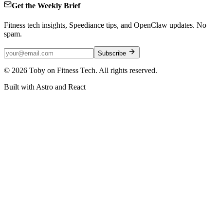
Get the Weekly Brief
Fitness tech insights, Speediance tips, and OpenClaw updates. No
spam.
Subscribe
©
2026
Toby on Fitness Tech. All rights reserved.
Built with Astro and React