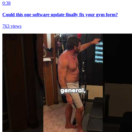
0:38
Could this one software update finally fix your gym form?
763 views