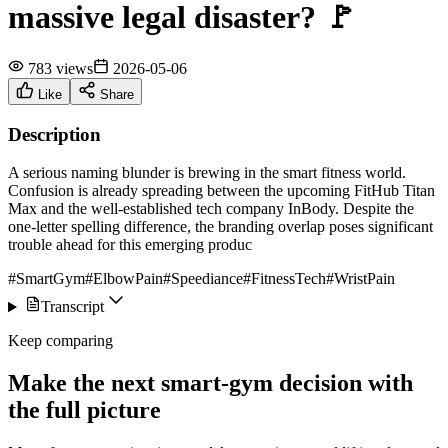
massive legal disaster? 🚩
783 views
2026-05-06
Like
Share
Description
A serious naming blunder is brewing in the smart fitness world.
Confusion is already spreading between the upcoming FitHub Titan
Max and the well-established tech company InBody. Despite the
one-letter spelling difference, the branding overlap poses significant
trouble ahead for this emerging produc
#SmartGym
#ElbowPain
#Speediance
#FitnessTech
#WristPain
Transcript
Keep comparing
Make the next smart-gym decision with
the full picture