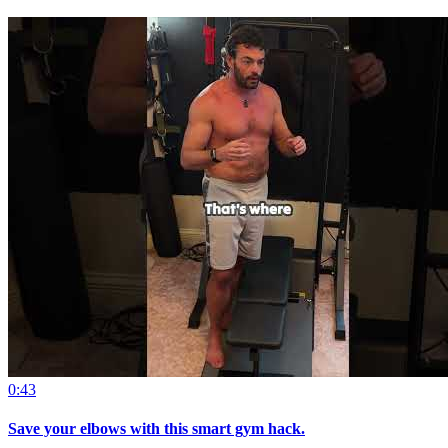
0:43
Save your elbows with this smart gym hack.