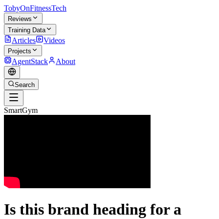
TobyOnFitnessTech
Reviews
Training Data
Articles
Videos
Projects
AgentStack
About
Search
SmartGym
Is this brand heading for a