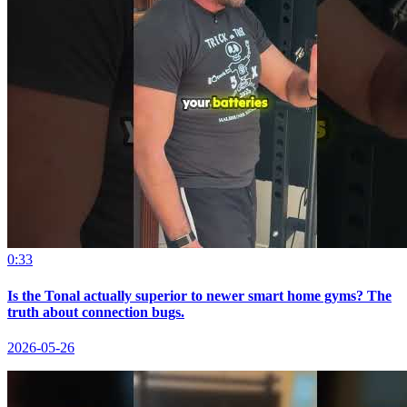
0:33
Is the Tonal actually superior to newer smart home gyms? The
truth about connection bugs.
2026-05-26