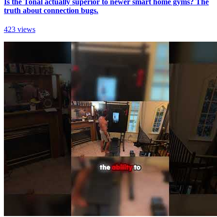
Is the Tonal actually superior to newer smart home gyms? The
truth about connection bugs.
423 views