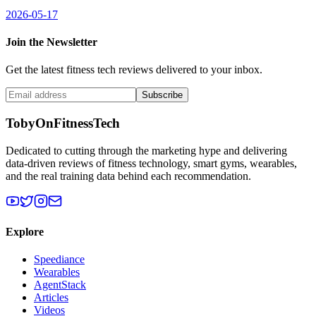
2026-05-17
Join the Newsletter
Get the latest fitness tech reviews delivered to your inbox.
Subscribe
TobyOnFitnessTech
Dedicated to cutting through the marketing hype and delivering
data-driven reviews of fitness technology, smart gyms, wearables,
and the real training data behind each recommendation.
Explore
Speediance
Wearables
AgentStack
Articles
Videos