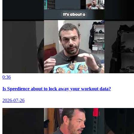
0:36
Is Speedience about to lock away your workout data?
2026-07-26