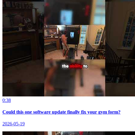
0:38
Could this one software update finally fix your gym form?
2026-05-19