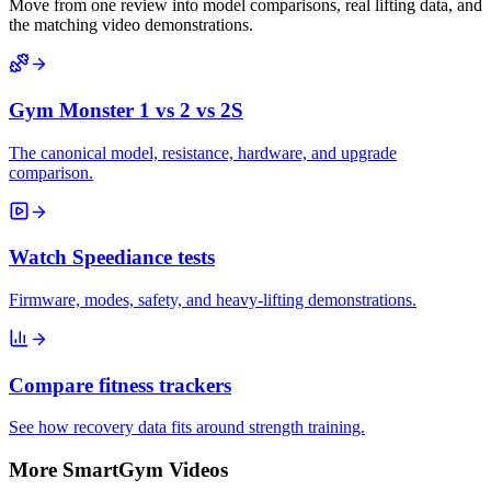
Move from one review into model comparisons, real lifting data, and
the matching video demonstrations.
Gym Monster 1 vs 2 vs 2S
The canonical model, resistance, hardware, and upgrade
comparison.
Watch Speediance tests
Firmware, modes, safety, and heavy-lifting demonstrations.
Compare fitness trackers
See how recovery data fits around strength training.
More SmartGym Videos