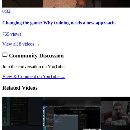
0:32
Changing the game: Why training needs a new approach.
755 views
View all 8 videos →
Community Discussion
Join the conversation on YouTube.
View & Comment on YouTube →
Related Videos