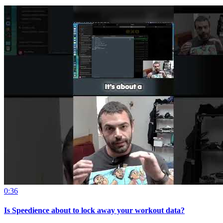
0:36
Is Speedience about to lock away your workout data?