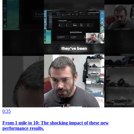
0:35
From 1 mile to 10: The shocking impact of these new
performance results.