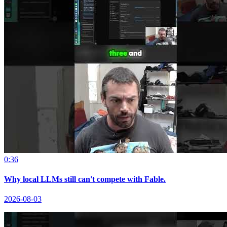
0:36
Why local LLMs still can't compete with Fable.
2026-08-03