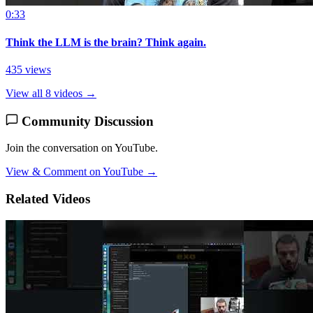
0:33
Think the LLM is the brain? Think again.
435 views
View all 8 videos →
Community Discussion
Join the conversation on YouTube.
View & Comment on YouTube →
Related Videos