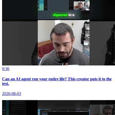
0:36
Can an AI agent run your entire life? This creator puts it to the
test.
2026-08-03