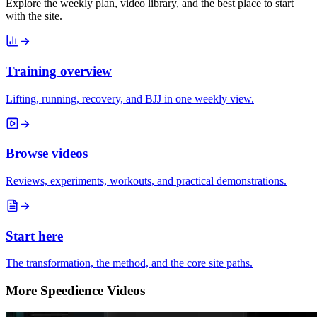
Explore the weekly plan, video library, and the best place to start
with the site.
Training overview
Lifting, running, recovery, and BJJ in one weekly view.
Browse videos
Reviews, experiments, workouts, and practical demonstrations.
Start here
The transformation, the method, and the core site paths.
More Speedience Videos