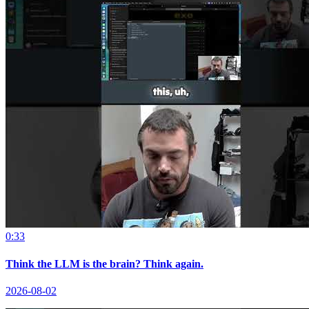
0:33
Think the LLM is the brain? Think again.
2026-08-02