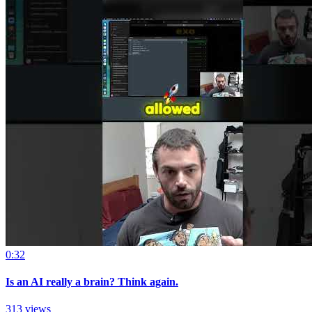
0:32
Is an AI really a brain? Think again.
313 views