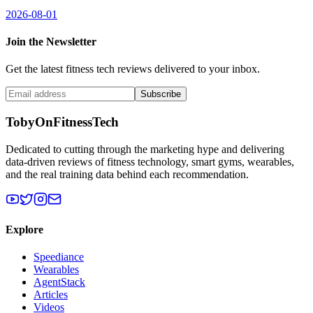
2026-08-01
Join the Newsletter
Get the latest fitness tech reviews delivered to your inbox.
Subscribe
TobyOnFitnessTech
Dedicated to cutting through the marketing hype and delivering
data-driven reviews of fitness technology, smart gyms, wearables,
and the real training data behind each recommendation.
Explore
Speediance
Wearables
AgentStack
Articles
Videos