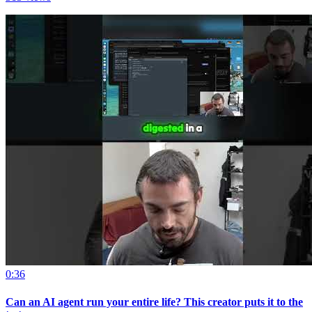
0:36
Can an AI agent run your entire life? This creator puts it to the