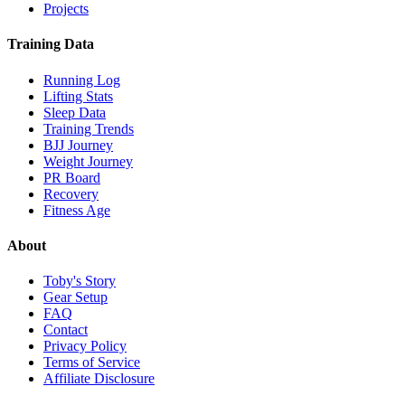
Projects
Training Data
Running Log
Lifting Stats
Sleep Data
Training Trends
BJJ Journey
Weight Journey
PR Board
Recovery
Fitness Age
About
Toby's Story
Gear Setup
FAQ
Contact
Privacy Policy
Terms of Service
Affiliate Disclosure