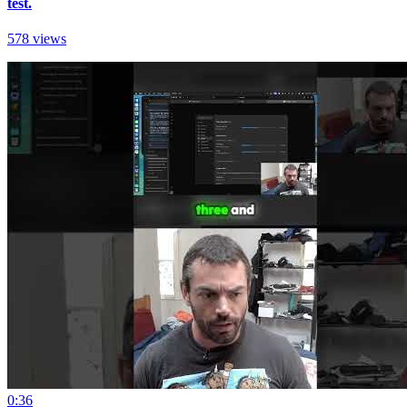
test.
578 views
0:36