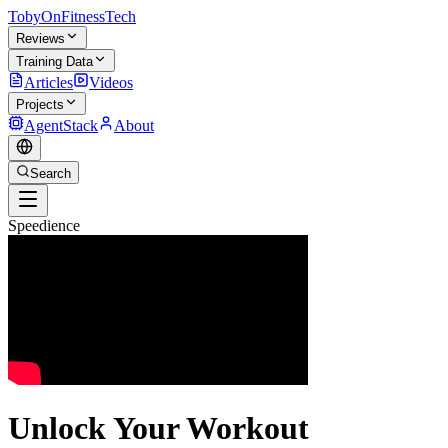
TobyOnFitnessTech
Reviews
Training Data
Articles
Videos
Projects
AgentStack
About
Search
Speedience
Unlock Your Workout