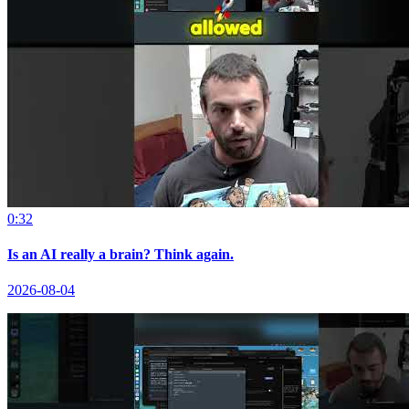
0:32
Is an AI really a brain? Think again.
2026-08-04