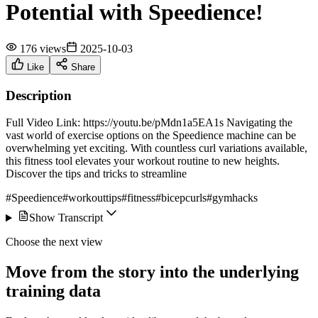
Potential with Speedience!
176 views
2025-10-03
Like
Share
Description
Full Video Link: https://youtu.be/pMdn1a5EA1s Navigating the
vast world of exercise options on the Speedience machine can be
overwhelming yet exciting. With countless curl variations available,
this fitness tool elevates your workout routine to new heights.
Discover the tips and tricks to streamline
#Speedience
#workouttips
#fitness
#bicepcurls
#gymhacks
Show Transcript
Choose the next view
Move from the story into the underlying
training data