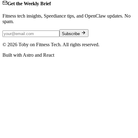
Get the Weekly Brief
Fitness tech insights, Speediance tips, and OpenClaw updates. No
spam.
Subscribe
©
2026
Toby on Fitness Tech. All rights reserved.
Built with Astro and React