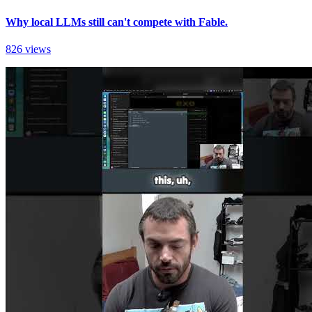
Why local LLMs still can't compete with Fable.
826 views