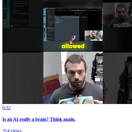
0:32
Is an AI really a brain? Think again.
314 views