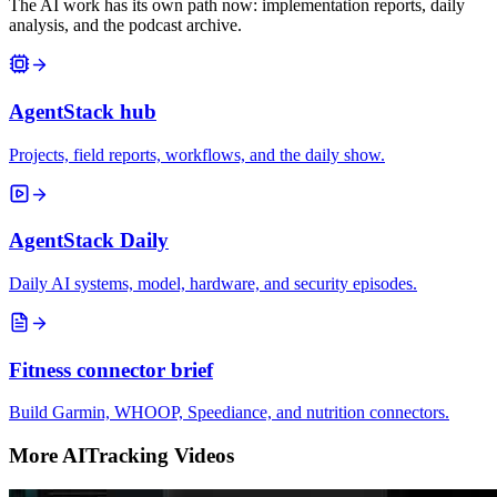
The AI work has its own path now: implementation reports, daily
analysis, and the podcast archive.
AgentStack hub
Projects, field reports, workflows, and the daily show.
AgentStack Daily
Daily AI systems, model, hardware, and security episodes.
Fitness connector brief
Build Garmin, WHOOP, Speediance, and nutrition connectors.
More AITracking Videos