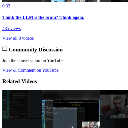
0:33
Think the LLM is the brain? Think again.
435 views
View all 8 videos →
Community Discussion
Join the conversation on YouTube.
View & Comment on YouTube →
Related Videos