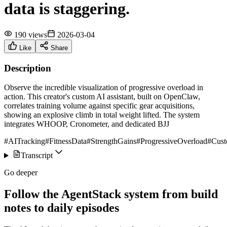
data is staggering.
190 views
2026-03-04
Like
Share
Description
Observe the incredible visualization of progressive overload in
action. This creator's custom AI assistant, built on OpenClaw,
correlates training volume against specific gear acquisitions,
showing an explosive climb in total weight lifted. The system
integrates WHOOP, Cronometer, and dedicated BJJ
#AITracking
#FitnessData
#StrengthGains
#ProgressiveOverload
#Cus
Transcript
Go deeper
Follow the AgentStack system from build
notes to daily episodes