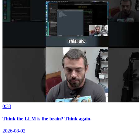
0:33
Think the LLM is the brain? Think again.
2026-08-02