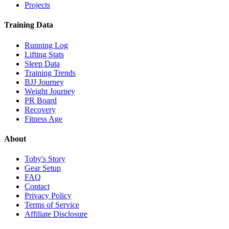
Projects
Training Data
Running Log
Lifting Stats
Sleep Data
Training Trends
BJJ Journey
Weight Journey
PR Board
Recovery
Fitness Age
About
Toby's Story
Gear Setup
FAQ
Contact
Privacy Policy
Terms of Service
Affiliate Disclosure