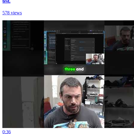
test.
578 views
0:36