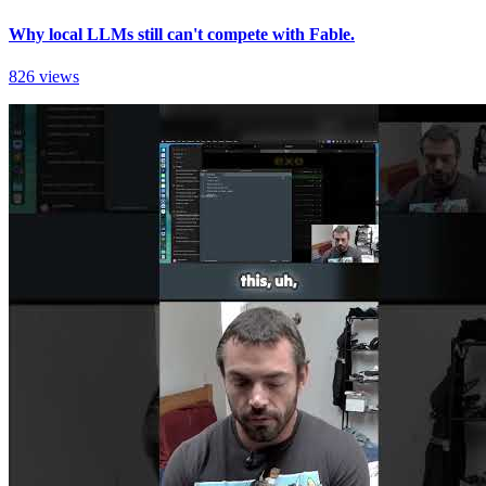
Why local LLMs still can't compete with Fable.
826 views