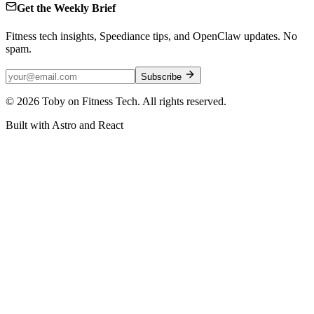
Get the Weekly Brief
Fitness tech insights, Speediance tips, and OpenClaw updates. No
spam.
Subscribe
©
2026
Toby on Fitness Tech. All rights reserved.
Built with Astro and React