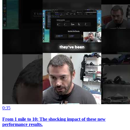
0:35
From 1 mile to 10: The shocking impact of these new
performance results.