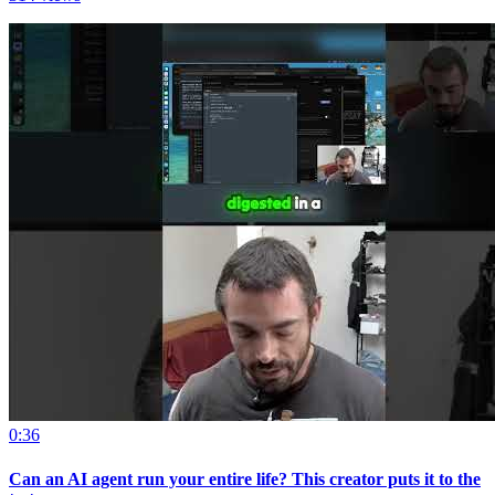
0:36
Can an AI agent run your entire life? This creator puts it to the