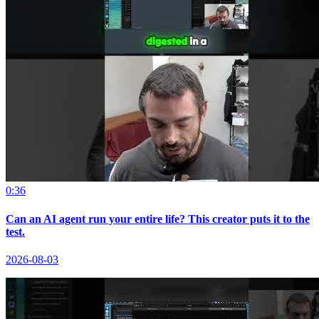
0:36
Can an AI agent run your entire life? This creator puts it to the
test.
2026-08-03