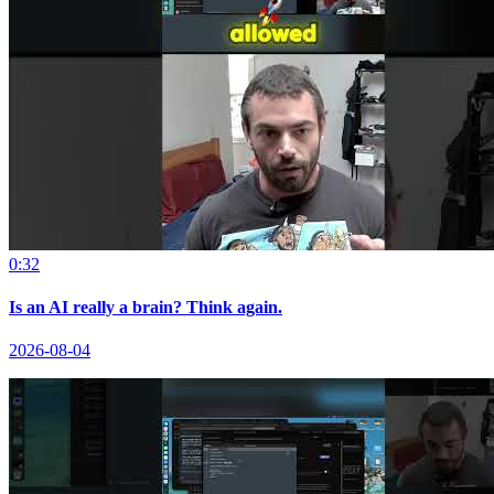
0:32
Is an AI really a brain? Think again.
2026-08-04