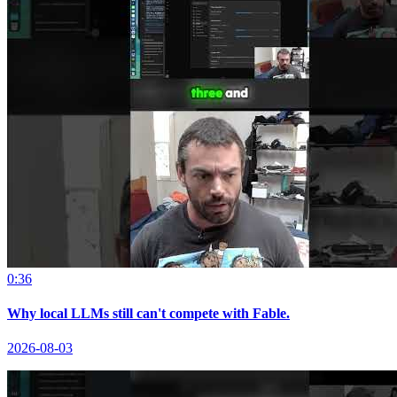
0:36
Why local LLMs still can't compete with Fable.
2026-08-03