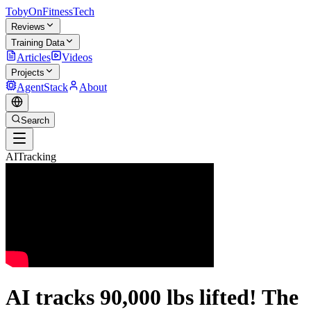
TobyOnFitnessTech
Reviews
Training Data
Articles
Videos
Projects
AgentStack
About
Search
AITracking
AI tracks 90,000 lbs lifted! The