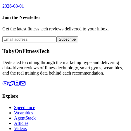
2026-08-01
Join the Newsletter
Get the latest fitness tech reviews delivered to your inbox.
Subscribe
TobyOnFitnessTech
Dedicated to cutting through the marketing hype and delivering
data-driven reviews of fitness technology, smart gyms, wearables,
and the real training data behind each recommendation.
Explore
Speediance
Wearables
AgentStack
Articles
Videos