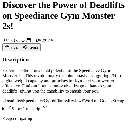
Discover the Power of Deadlifts
on Speediance Gym Monster
2s!
138 views
2025-09-15
Like
Share
Description
Experience the unmatched potential of the Speediance Gym
Monster 2s! This revolutionary machine boasts a staggering 260lb
digital weight capacity and promises to skyrocket your workout
efficiency. Find out how its innovative design enhances your
deadlifts, giving you the capability to smash your pou
#Deadlifts
#SpeedianceGym
#FitnessReview
#WorkoutGoals
#Strength
Show Transcript
Keep comparing