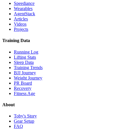
Speediance
Wearables
AgentStack
Articles
Videos
Projects
Training Data
Running Log
Lifting Stats
Sleep Data
Training Trends
BJJ Journey
Weight Journey
PR Board
Recovery
Fitness Age
About
Toby's Story
Gear Setup
FAQ