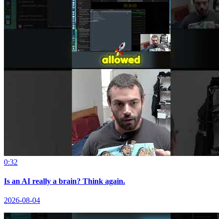
0:32
Is an AI really a brain? Think again.
2026-08-04