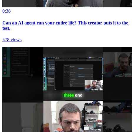
0:36
Can an AI agent run your entire life? This creator puts it to the
test.
578 views