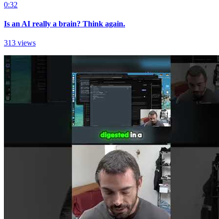
0:32
Is an AI really a brain? Think again.
313 views