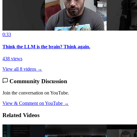
0:33
Think the LLM is the brain? Think again.
438 views
View all 8 videos →
Community Discussion
Join the conversation on YouTube.
View & Comment on YouTube →
Related Videos