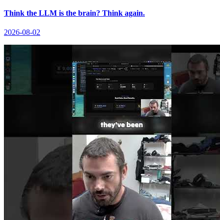
Think the LLM is the brain? Think again.
2026-08-02