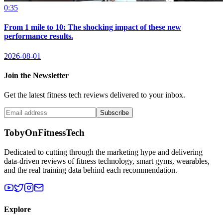
0:35
From 1 mile to 10: The shocking impact of these new
performance results.
2026-08-01
Join the Newsletter
Get the latest fitness tech reviews delivered to your inbox.
Subscribe
TobyOnFitnessTech
Dedicated to cutting through the marketing hype and delivering
data-driven reviews of fitness technology, smart gyms, wearables,
and the real training data behind each recommendation.
Explore