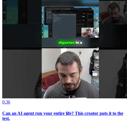
0:36
Can an AI agent run your entire life? This creator puts it to the
test.