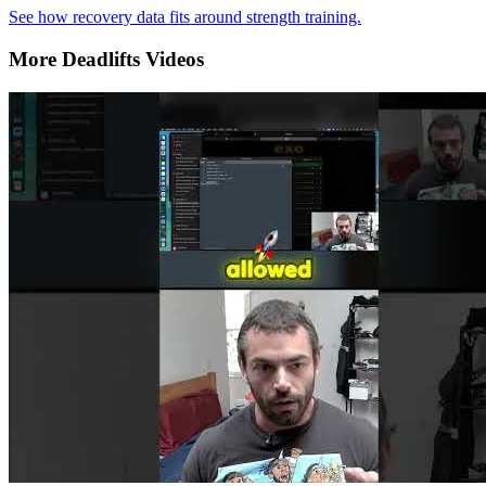
See how recovery data fits around strength training.
More Deadlifts Videos