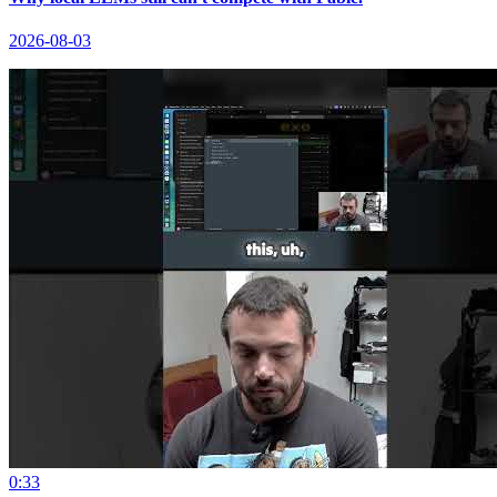
2026-08-03
0:33