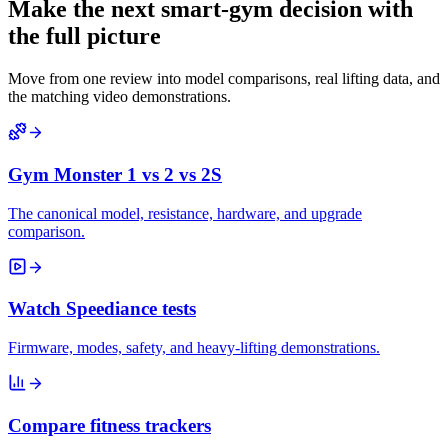
Make the next smart-gym decision with
the full picture
Move from one review into model comparisons, real lifting data, and
the matching video demonstrations.
Gym Monster 1 vs 2 vs 2S
The canonical model, resistance, hardware, and upgrade
comparison.
Watch Speediance tests
Firmware, modes, safety, and heavy-lifting demonstrations.
Compare fitness trackers