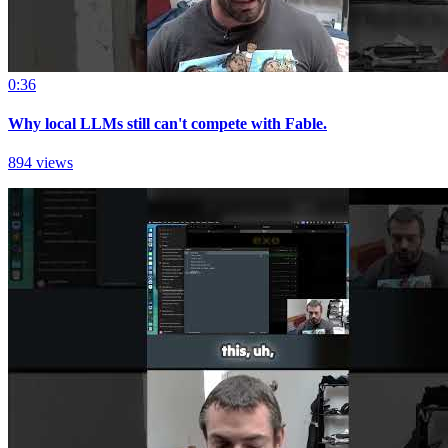
0:36
Why local LLMs still can't compete with Fable.
894 views