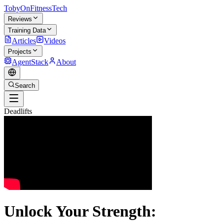
TobyOnFitnessTech
Reviews
Training Data
Articles
Videos
Projects
AgentStack
About
Search
Deadlifts
Unlock Your Strength: