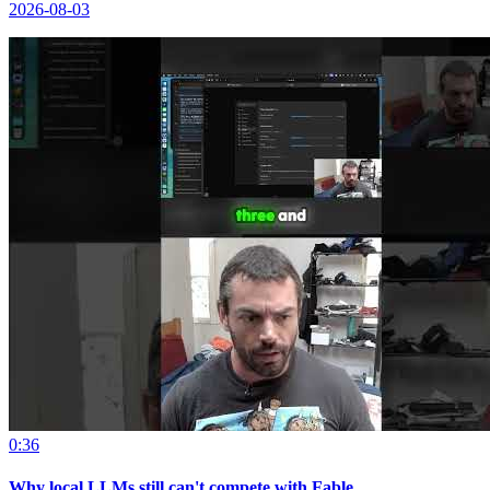
2026-08-03
0:36
Why local LLMs still can't compete with Fable.