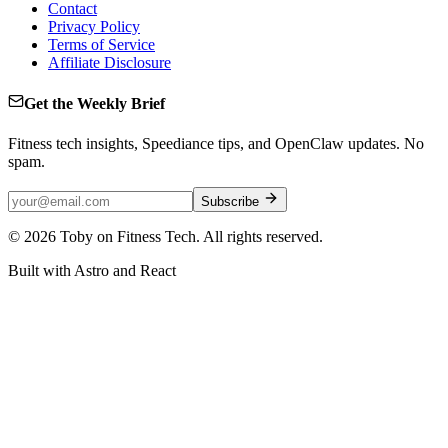
Contact
Privacy Policy
Terms of Service
Affiliate Disclosure
Get the Weekly Brief
Fitness tech insights, Speediance tips, and OpenClaw updates. No
spam.
Subscribe
©
2026
Toby on Fitness Tech. All rights reserved.
Built with Astro and React