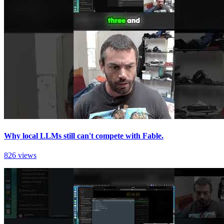
Why local LLMs still can't compete with Fable.
826 views