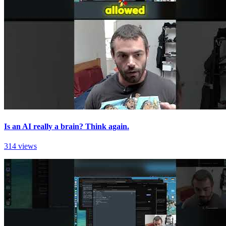
Is an AI really a brain? Think again.
314 views