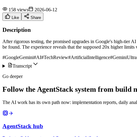
158 views
2026-06-12
Like
Share
Description
After rigorous testing, the promised upgrades in Google's high-tier AI
be found. The experience reveals that the supposed 20x higher limits 
#GoogleGemini
#AI
#TechReview
#ArtificialIntelligence
#GeminiUltra
Transcript
Go deeper
Follow the AgentStack system from build no
The AI work has its own path now: implementation reports, daily anal
AgentStack hub