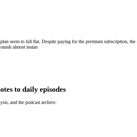
 plan seem to fall flat. Despite paying for the premium subscription, t
vanish almost instan
tes to daily episodes
ysis, and the podcast archive.