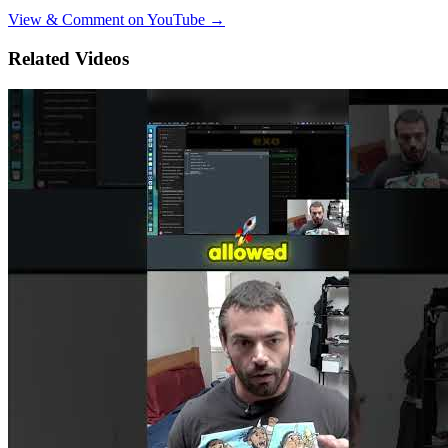
View & Comment on YouTube →
Related Videos