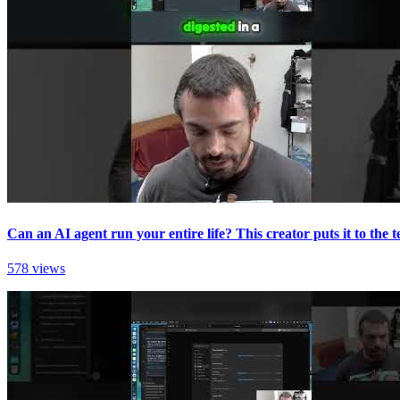
Can an AI agent run your entire life? This creator puts it to the te
578 views