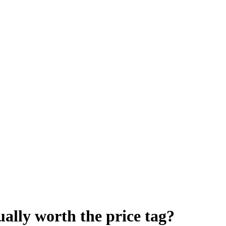
ually worth the price tag?