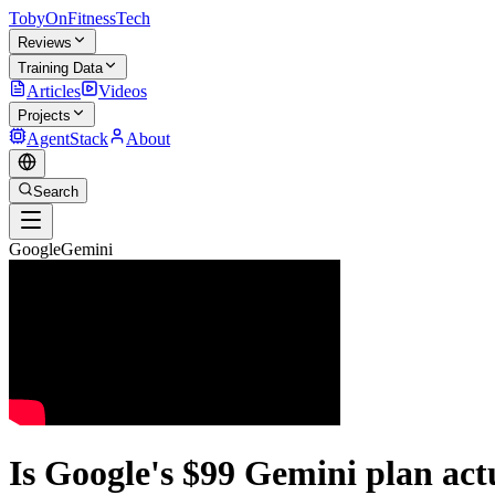
TobyOnFitnessTech
Reviews
Training Data
Articles
Videos
Projects
AgentStack
About
Search
GoogleGemini
Is Google's $99 Gemini plan act