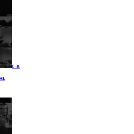
0:36
st.