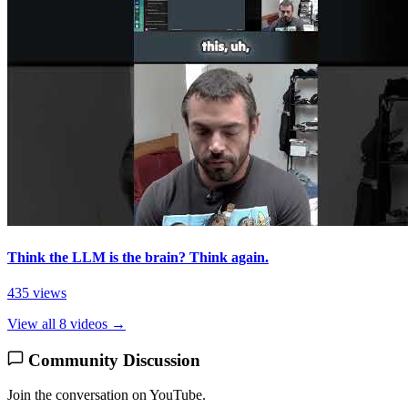
Think the LLM is the brain? Think again.
435 views
View all 8 videos →
Community Discussion
Join the conversation on YouTube.