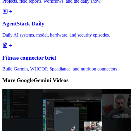
Projects, field reports, workflows, and the daily show.
AgentStack Daily
Daily AI systems, model, hardware, and security episodes.
Fitness connector brief
Build Garmin, WHOOP, Speediance, and nutrition connectors.
More GoogleGemini Videos