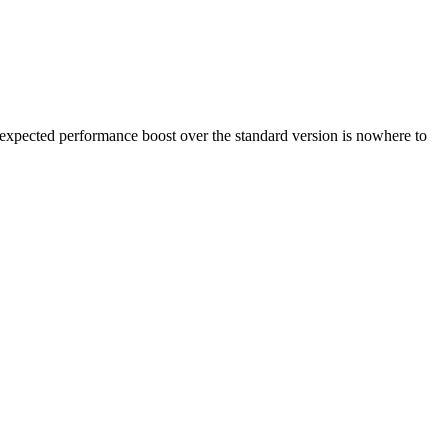
he expected performance boost over the standard version is nowhere to