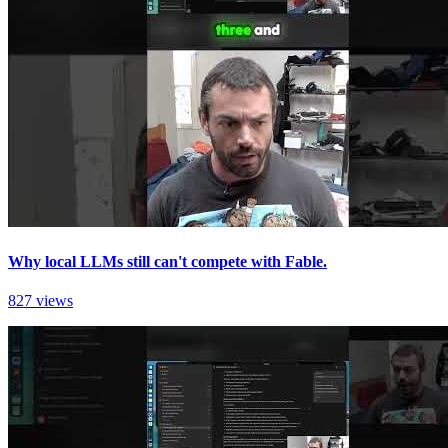
Why local LLMs still can't compete with Fable.
827 views