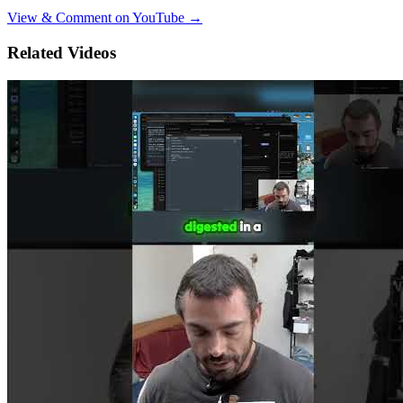
View & Comment on YouTube →
Related Videos