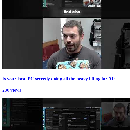
Is your local PC secretly doing all the heavy lifting for AI?
230 views