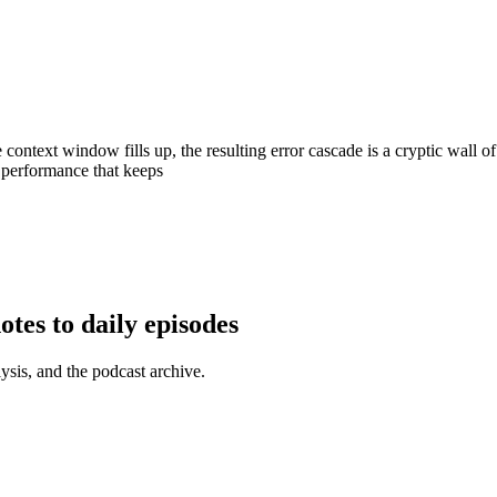
ontext window fills up, the resulting error cascade is a cryptic wall o
t performance that keeps
tes to daily episodes
ysis, and the podcast archive.