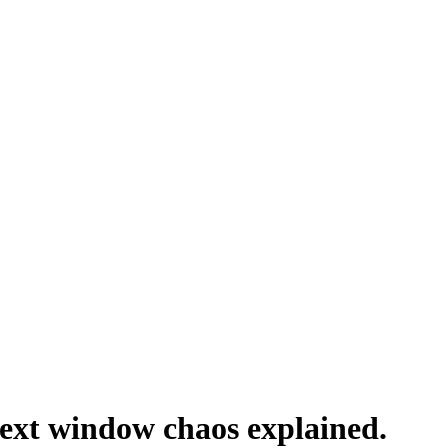
ext window chaos explained.