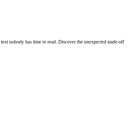
f text nobody has time to read. Discover the unexpected trade-off