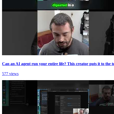
Can an AI agent run your entire life? This creator puts it to the te
577 views