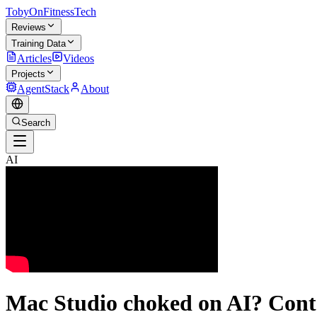
TobyOnFitnessTech
Reviews
Training Data
Articles
Videos
Projects
AgentStack
About
Search
AI
Mac Studio choked on AI? Cont