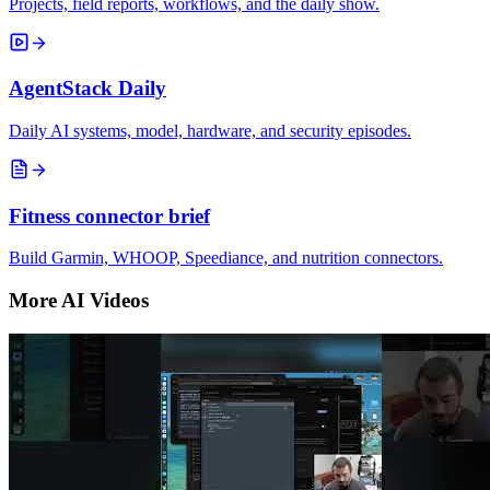
Projects, field reports, workflows, and the daily show.
AgentStack Daily
Daily AI systems, model, hardware, and security episodes.
Fitness connector brief
Build Garmin, WHOOP, Speediance, and nutrition connectors.
More AI Videos