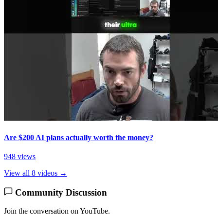
Are $200 AI plans actually worth the money?
948 views
View all 8 videos →
Community Discussion
Join the conversation on YouTube.