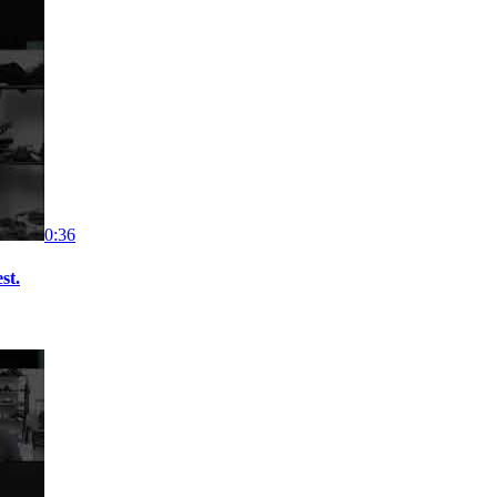
0:36
st.