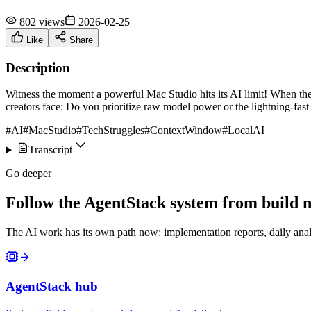
802 views
2026-02-25
Like
Share
Description
Witness the moment a powerful Mac Studio hits its AI limit! When the c
creators face: Do you prioritize raw model power or the lightning-fas
#AI
#MacStudio
#TechStruggles
#ContextWindow
#LocalAI
Transcript
Go deeper
Follow the AgentStack system from build no
The AI work has its own path now: implementation reports, daily anal
AgentStack hub