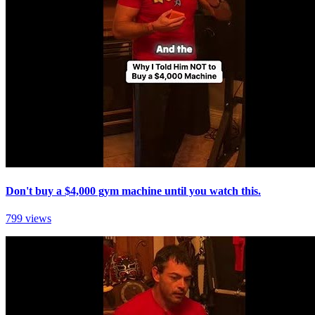
Don't buy a $4,000 gym machine until you watch this.
799 views