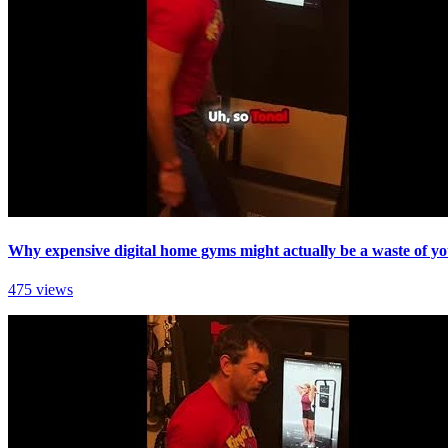
Why expensive digital home gyms might actually be a waste of yo
475 views