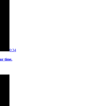
0:34
ur time.