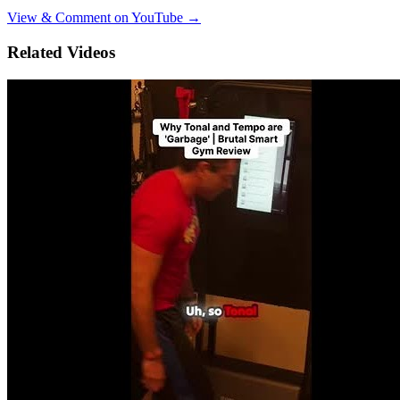
View & Comment on YouTube →
Related Videos