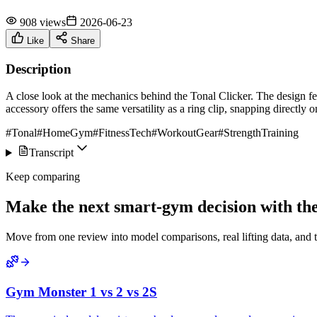
908 views
2026-06-23
Like
Share
Description
A close look at the mechanics behind the Tonal Clicker. The design feat
accessory offers the same versatility as a ring clip, snapping directly o
#Tonal
#HomeGym
#FitnessTech
#WorkoutGear
#StrengthTraining
Transcript
Keep comparing
Make the next smart-gym decision with the 
Move from one review into model comparisons, real lifting data, and 
Gym Monster 1 vs 2 vs 2S