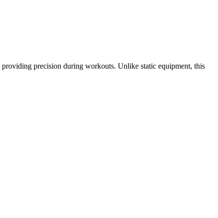
n, providing precision during workouts. Unlike static equipment, this