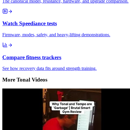
The canonical model, resistance, hardware, and upgrade comparison.
Watch Speediance tests
Firmware, modes, safety, and heavy-lifting demonstrations.
Compare fitness trackers
See how recovery data fits around strength training.
More Tonal Videos