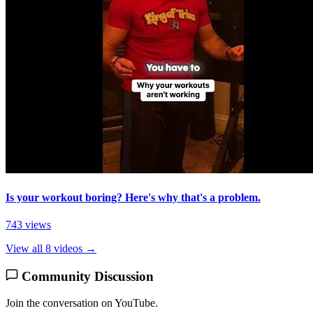
Is your workout boring? Here's why that's a problem.
743 views
View all 8 videos →
Community Discussion
Join the conversation on YouTube.