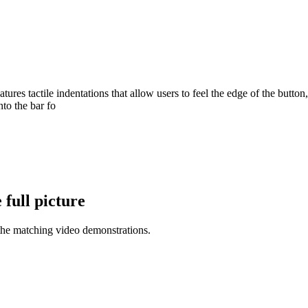
ures tactile indentations that allow users to feel the edge of the butto
nto the bar fo
full picture
the matching video demonstrations.