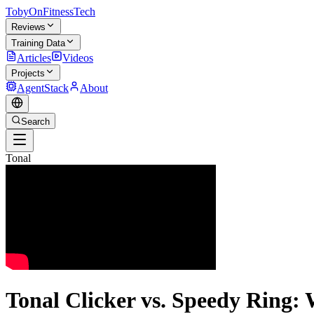
TobyOnFitnessTech
Reviews
Training Data
Articles
Videos
Projects
AgentStack
About
Search
Tonal
Tonal Clicker vs. Speedy Ring: