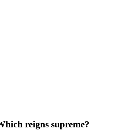
 Which reigns supreme?