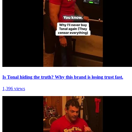
Is Tonal hiding the truth? Why this brand is losing trust fast.
1,396 views