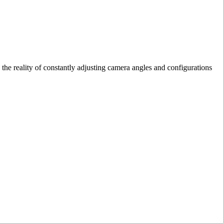
 the reality of constantly adjusting camera angles and configurations