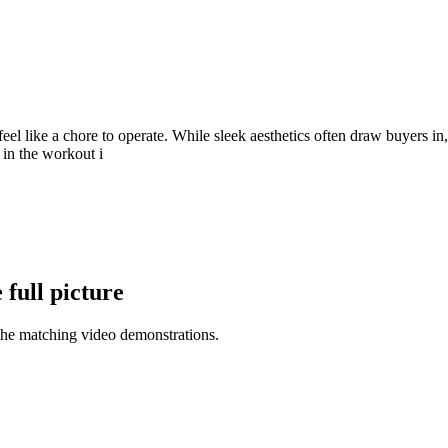
l like a chore to operate. While sleek aesthetics often draw buyers in,
 in the workout i
full picture
the matching video demonstrations.