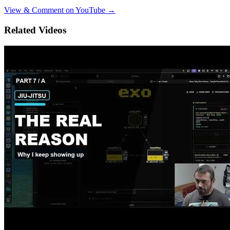
View & Comment on YouTube →
Related Videos