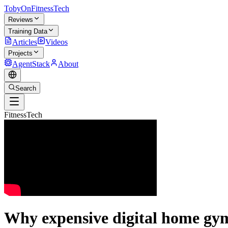
TobyOnFitnessTech
Reviews
Training Data
Articles
Videos
Projects
AgentStack
About
Search
FitnessTech
Why expensive digital home gyms