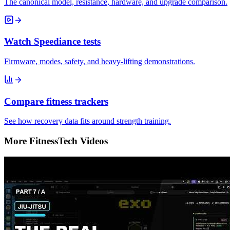
The canonical model, resistance, hardware, and upgrade comparison.
Watch Speediance tests
Firmware, modes, safety, and heavy-lifting demonstrations.
Compare fitness trackers
See how recovery data fits around strength training.
More FitnessTech Videos