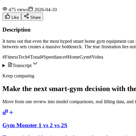
475 views
2026-04-10
Like
Share
Description
It turns out that even the most hyped smart home gym equipment can fee
between sets creates a massive bottleneck. The true frustration lies not
#FitnessTech
#Tonal
#Speediance
#HomeGym
#Voltra
Transcript
Keep comparing
Make the next smart-gym decision with the 
Move from one review into model comparisons, real lifting data, and 
Gym Monster 1 vs 2 vs 2S