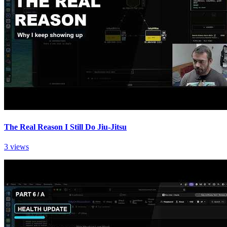
The Real Reason I Still Do Jiu-Jitsu
3 views