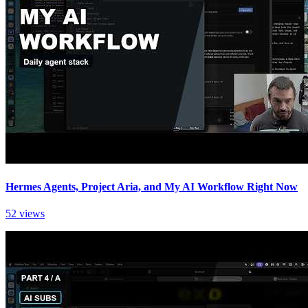
Hermes Agents, Project Aria, and My AI Workflow Right Now
52 views