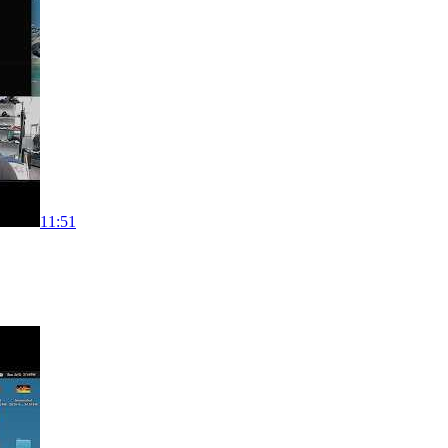
11:51