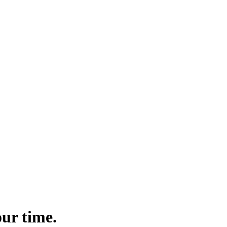
ur time.