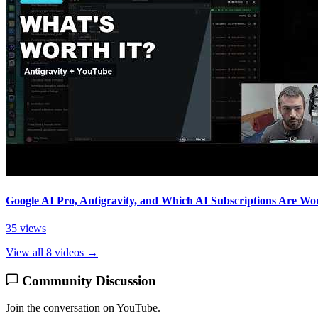
Google AI Pro, Antigravity, and Which AI Subscriptions Are Wor
35 views
View all 8 videos →
Community Discussion
Join the conversation on YouTube.