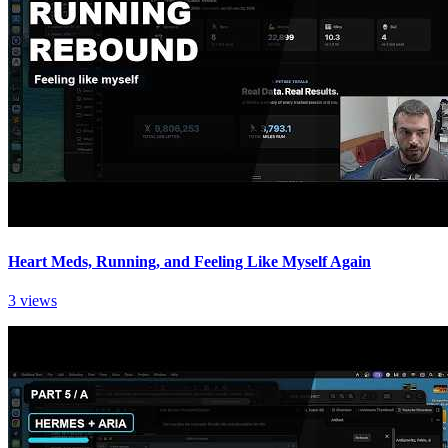
Heart Meds, Running, and Feeling Like Myself Again
3 views