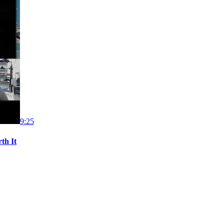
9:25
th It