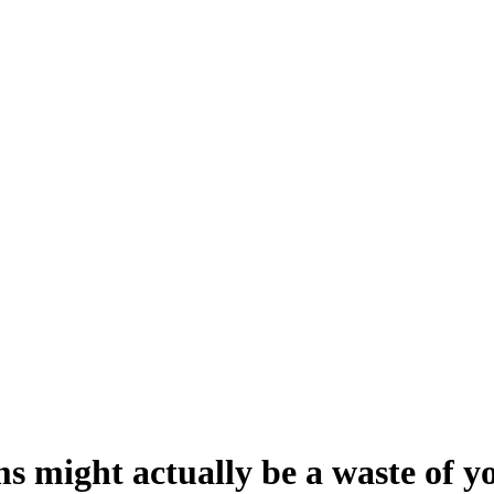
 might actually be a waste of yo