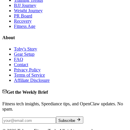
Training Trends
BJJ Journey
Weight Journey
PR Board
Recovery
Fitness Age
About
Toby's Story
Gear Setup
FAQ
Contact
Privacy Policy
Terms of Service
Affiliate Disclosure
Get the Weekly Brief
Fitness tech insights, Speediance tips, and OpenClaw updates. No
spam.
Subscribe