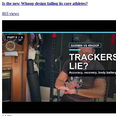
Is the new Whoop design failing its core athletes?
803 views