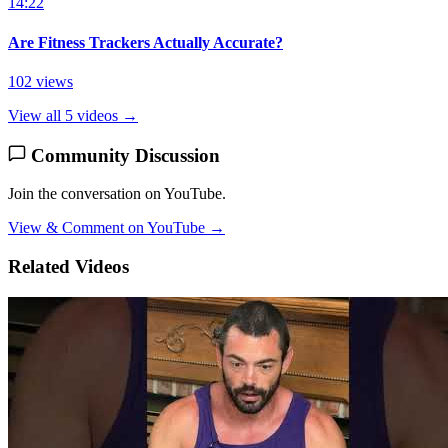
14:22
Are Fitness Trackers Actually Accurate?
102 views
View all 5 videos →
Community Discussion
Join the conversation on YouTube.
View & Comment on YouTube →
Related Videos