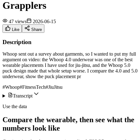
Grapplers
47 views
2026-06-15
Like
Share
Description
Whoop sent out a survey about garments, so I wanted to put my full
argument on video: the Whoop 4.0 underwear was one of the best
wearable placements I have used for jiu-jitsu, and the Whoop 5.0
puck design made that whole setup worse. I compare the 4.0 and 5.0
underwear, show the puck placement pr
#Whoop
#FitnessTech
#JiuJitsu
Transcript
Use the data
Compare the wearable, then see what the
numbers look like