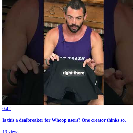
0:42
Is this a dealbreaker for Whoop users? One creator thinks so.
19 views