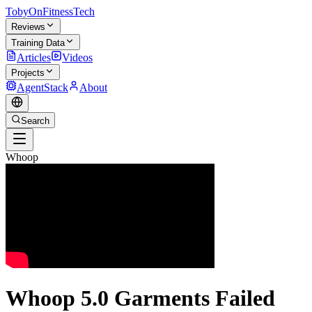
TobyOnFitnessTech
Reviews
Training Data
Articles
Videos
Projects
AgentStack
About
Search
Whoop
Whoop 5.0 Garments Failed