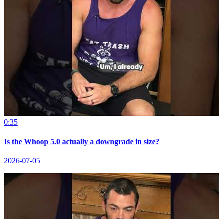
0:35
Is the Whoop 5.0 actually a downgrade in size?
2026-07-05