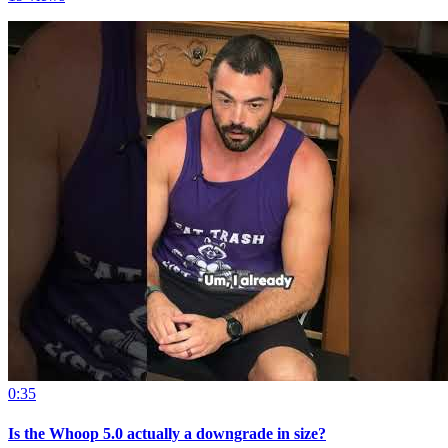
0:35
Is the Whoop 5.0 actually a downgrade in size?