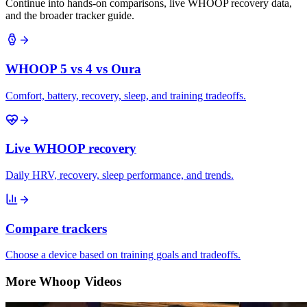
Continue into hands-on comparisons, live WHOOP recovery data,
and the broader tracker guide.
WHOOP 5 vs 4 vs Oura
Comfort, battery, recovery, sleep, and training tradeoffs.
Live WHOOP recovery
Daily HRV, recovery, sleep performance, and trends.
Compare trackers
Choose a device based on training goals and tradeoffs.
More Whoop Videos