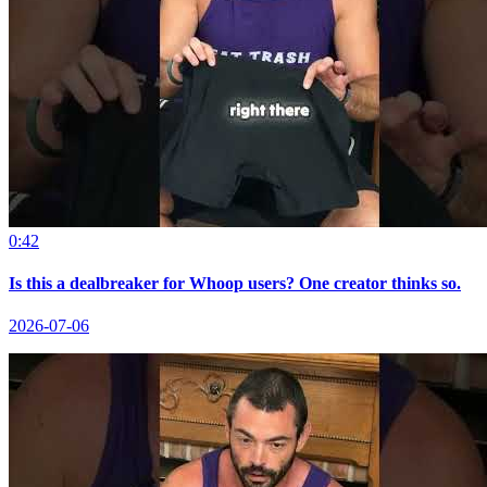
0:42
Is this a dealbreaker for Whoop users? One creator thinks so.
2026-07-06