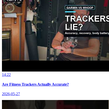
14:22
Are Fitness Trackers Actually Accurate?
2026-05-27