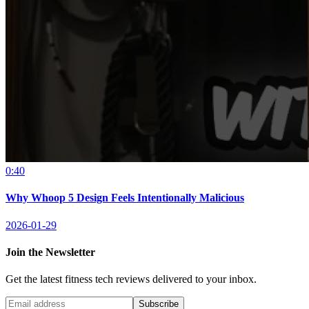
0:40
Why Whoop 5 Design Feels Intentionally Malicious
2026-01-29
Join the Newsletter
Get the latest fitness tech reviews delivered to your inbox.
Subscribe