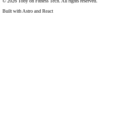
©
2026
Toby on Fitness Tech. All rights reserved.
Built with Astro and React