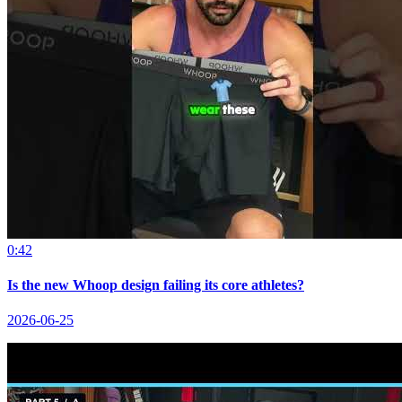
0:42
Is the new Whoop design failing its core athletes?
2026-06-25