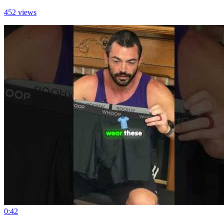
452 views
0:42