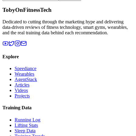
TobyOnFitnessTech
Dedicated to cutting through the marketing hype and delivering
data-driven reviews of fitness technology, smart gyms, wearables,
and the real training data behind each recommendation.
Explore
Speediance
Wearables
AgentStack
Articles
Videos
Projects
Training Data
Running Log
Lifting Stats
Sleep Data