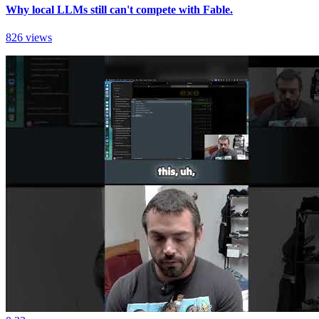
Why local LLMs still can't compete with Fable.
826 views