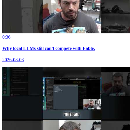
0:36
Why local LLMs still can't compete with Fable.
2026-08-03