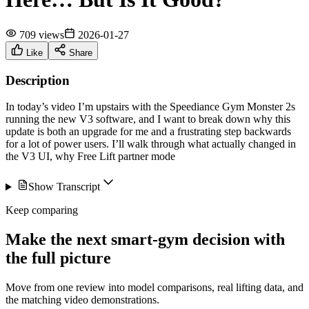
709 views
2026-01-27
Like
Share
Description
In today’s video I’m upstairs with the Speediance Gym Monster 2s
running the new V3 software, and I want to break down why this
update is both an upgrade for me and a frustrating step backwards
for a lot of power users. I’ll walk through what actually changed in
the V3 UI, why Free Lift partner mode
Show Transcript
Keep comparing
Make the next smart-gym decision with
the full picture
Move from one review into model comparisons, real lifting data, and
the matching video demonstrations.