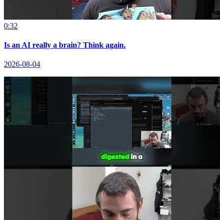
0:32
Is an AI really a brain? Think again.
2026-08-04