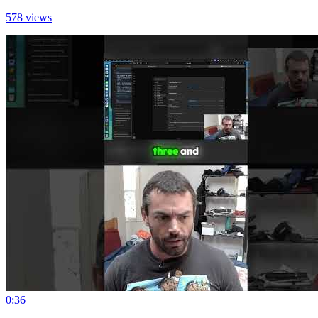
578 views
0:36