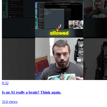
0:32
Is an AI really a brain? Think again.
314 views