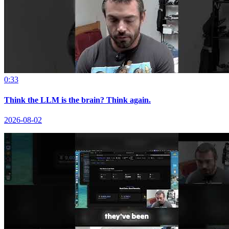
0:33
Think the LLM is the brain? Think again.
2026-08-02