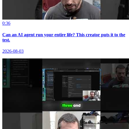
0:36
Can an AI agent run your entire life? This creator puts it to the
test.
2026-08-03