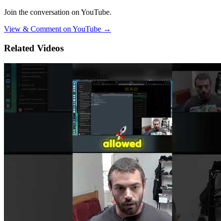
Join the conversation on YouTube.
View & Comment on YouTube →
Related Videos