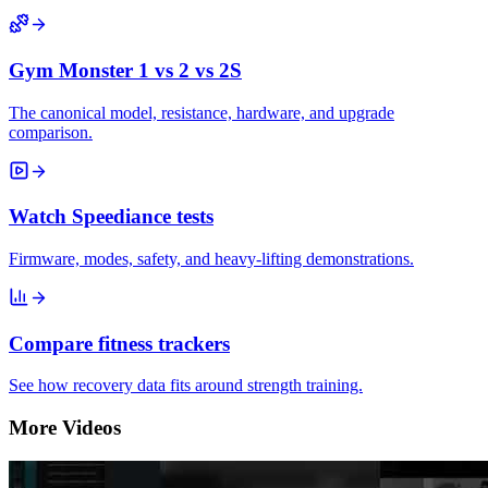
Gym Monster 1 vs 2 vs 2S
The canonical model, resistance, hardware, and upgrade
comparison.
Watch Speediance tests
Firmware, modes, safety, and heavy-lifting demonstrations.
Compare fitness trackers
See how recovery data fits around strength training.
More Videos