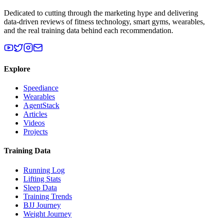
Dedicated to cutting through the marketing hype and delivering
data-driven reviews of fitness technology, smart gyms, wearables,
and the real training data behind each recommendation.
Explore
Speediance
Wearables
AgentStack
Articles
Videos
Projects
Training Data
Running Log
Lifting Stats
Sleep Data
Training Trends
BJJ Journey
Weight Journey