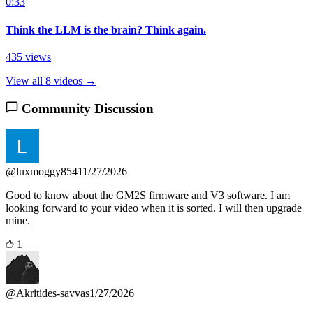
0:33
Think the LLM is the brain? Think again.
435 views
View all 8 videos →
Community Discussion
@luxmoggy8541
1/27/2026
Good to know about the GM2S firmware and V3 software. I am
looking forward to your video when it is sorted. I will then upgrade
mine.
1
@Akritides-savvas
1/27/2026