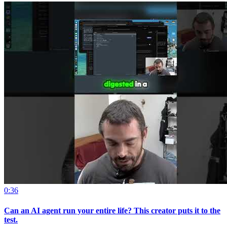
0:36
Can an AI agent run your entire life? This creator puts it to the
test.