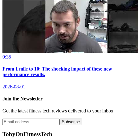
0:35
From 1 mile to 10: The shocking impact of these new
performance results.
2026-08-01
Join the Newsletter
Get the latest fitness tech reviews delivered to your inbox.
Subscribe
TobyOnFitnessTech