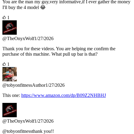
You are the man my guy,very informative,if I ever gather the money
I'll buy the 4 model 😂
1
@TheOnyxWolf
1/27/2026
Thank you for these videos. You are helping me confirm the
purchase of this machine. What pull up bar is that?
1
@tobyonfitness
Author
1/27/2026
This one:
https://www.amazon.com/dp/B09Z2NHBHJ
@TheOnyxWolf
1/27/2026
@tobyonfitnessthank you!!