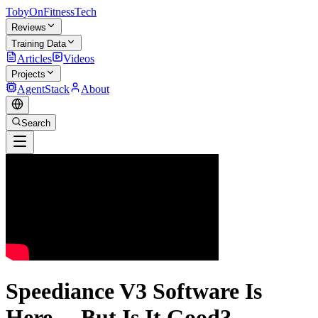
TobyOnFitnessTech
Reviews
Training Data
Articles
Videos
Projects
AgentStack
About
Search
Speediance V3 Software Is
Here… But Is It Good?