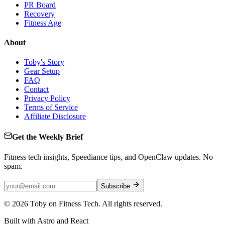
PR Board
Recovery
Fitness Age
About
Toby's Story
Gear Setup
FAQ
Contact
Privacy Policy
Terms of Service
Affiliate Disclosure
Get the Weekly Brief
Fitness tech insights, Speediance tips, and OpenClaw updates. No
spam.
Subscribe
©
2026
Toby on Fitness Tech. All rights reserved.
Built with Astro and React