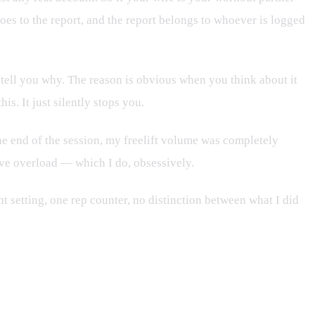
goes to the report, and the report belongs to whoever is logged
t tell you why. The reason is obvious when you think about it
s. It just silently stops you.
he end of the session, my freelift volume was completely
sive overload — which I do, obsessively.
 setting, one rep counter, no distinction between what I did