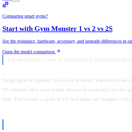
Comparing smart gyms?
Start with Gym Monster 1 vs 2 vs 2S
See the resistance, hardware, accessory, and upgrade differences in o
Open the model comparison
Let me introduce you to a feature that Speediance show
I'm going to be upfront: this is one of those "you have to see it
V3 software (that one's inside structured workouts), but the sp
time. That feature is gone in V3. And today my daughter Lily 
First, Let's Clear Up the Misinfo