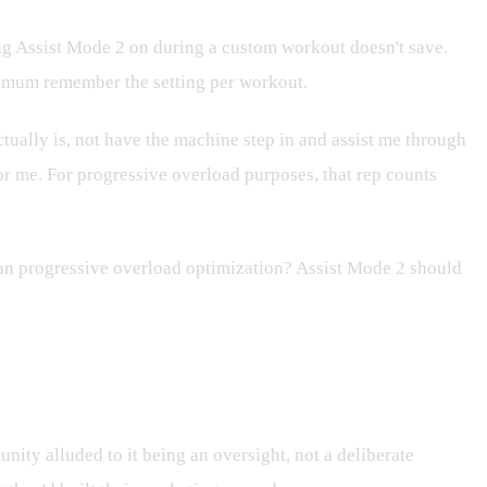
ing Assist Mode 2 on during a custom workout doesn't save.
minimum remember the setting per workout.
actually is, not have the machine step in and assist me through
for me. For progressive overload purposes, that rep counts
than progressive overload optimization? Assist Mode 2 should
ity alluded to it being an oversight, not a deliberate