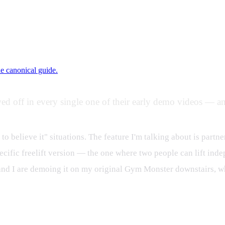
ne canonical guide.
ed off in every single one of their early demo videos — an
 to believe it" situations. The feature I'm talking about is partne
ecific freelift version — the one where two people can lift inde
and I are demoing it on my original Gym Monster downstairs, wh
rmation