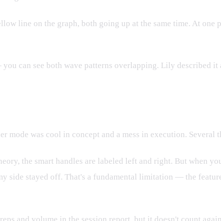
llow line on the graph, both going up at the same time. At one po
 you can see both wave patterns overlapping. Lily described it 
: It Was Already Broken
artner mode was cool in concept and a mess in execution. Several t
heory, the smart handles are labeled left and right. But when you
 my side stayed off. That's a fundamental limitation — the featu
reps and volume in the session report, but it doesn't count agai