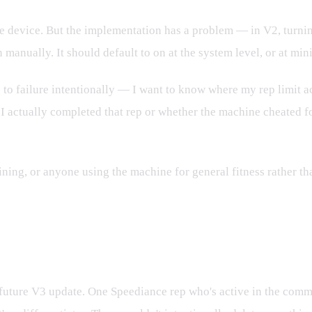
 the device. But the implementation has a problem — in V2, turn
n manually. It should default to on at the system level, or at 
ing to failure intentionally — I want to know where my rep limit 
r I actually completed that rep or whether the machine cheated 
raining, or anyone using the machine for general fitness rather 
rs Going Forward
future V3 update. One Speediance rep who's active in the commun