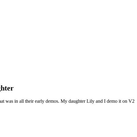
hter
hat was in all their early demos. My daughter Lily and I demo it on V2