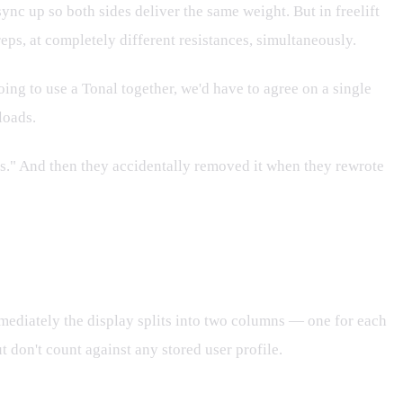
c up so both sides deliver the same weight. But in freelift
eps, at completely different resistances, simultaneously.
oing to use a Tonal together, we'd have to agree on a single
loads.
this." And then they accidentally removed it when they rewrote
immediately the display splits into two columns — one for each
 don't count against any stored user profile.