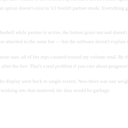
hat option doesn't exist in V2 freelift partner mode. Everything 
barbell while partner is active, the button grays out and doesn'
attached to the same bar — but the software doesn't explain thi
arate user, all of her reps counted toward my volume total. By t
 after the fact. That's a real problem if you care about progres
he display went back to single-screen. Now there was one weight
 working sets that mattered, the data would be garbage.