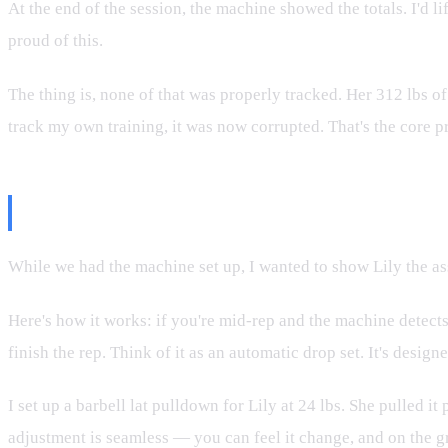
At the end of the session, the machine showed the totals. I'd l
proud of this.
The thing is, none of that was properly tracked. Her 312 lbs of
track my own training, it was now corrupted. That's the core 
Assist Mode 2: The Actually Usef
While we had the machine set up, I wanted to show Lily the ass
Here's how it works: if you're mid-rep and the machine detects
finish the rep. Think of it as an automatic drop set. It's desi
I set up a barbell lat pulldown for Lily at 24 lbs. She pulled
adjustment is seamless — you can feel it change, and on the g