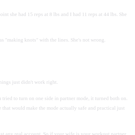
int she had 15 reps at 8 lbs and I had 11 reps at 44 lbs. She
as "making knots" with the lines. She's not wrong.
hings just didn't work right.
 tried to turn on one side in partner mode, it turned both on.
re that would make the mode actually safe and practical just
nst any real account. So if your wife is your workout partner