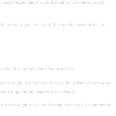
fted more weight than she could count to. She was extremely
h no way to separate it out. If I wanted to use this data to
k should be on by default for most users.
rrent weight, it automatically drops the resistance so you can
han letting you fail dangerously mid-pull.
ropped the weight so she could complete the rep. The automatic