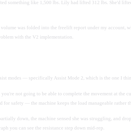
ifted something like 1,500 lbs. Lily had lifted 312 lbs. She'd li
 volume was folded into the freelift report under my account, wit
problem with the V2 implementation.
ul Hidden Feature
ist modes — specifically Assist Mode 2, which is the one I thin
 you're not going to be able to complete the movement at the cu
gned for safety — the machine keeps the load manageable rather t
 it partially down, the machine sensed she was struggling, and d
raph you can see the resistance step down mid-rep.