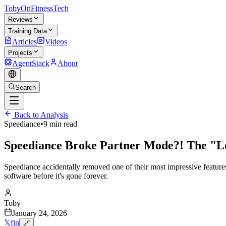
TobyOnFitnessTech
Reviews
Training Data
Articles
Videos
Projects
AgentStack
About
Search
Back to Analysis
Speediance
•
9 min read
Speediance Broke Partner Mode?! The "L
Speediance accidentally removed one of their most impressive features
software before it's gone forever.
Toby
January 24, 2026
𝕏
f
in
🔗