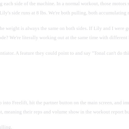
ach side of the machine. In a normal workout, those motors syn
ly's side runs at 8 lbs. We're both pulling, both accumulating r
The weight is always the same on both sides. If Lily and I were g
de? We're literally working out at the same time with different 
entiator. A feature they could point to and say "Tonal can't do 
 into Freelift, hit the partner button on the main screen, and 
t, meaning their reps and volume show in the workout report but
ulling.