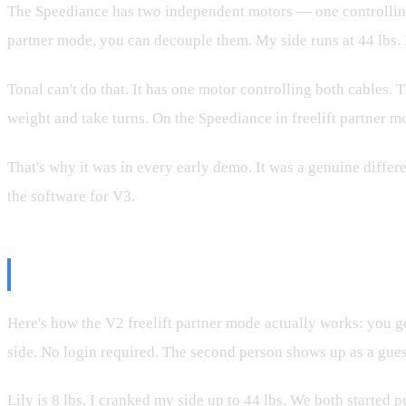
The Speediance has two independent motors — one controlling e
partner mode, you can decouple them. My side runs at 44 lbs. Li
Tonal can't do that. It has one motor controlling both cables. 
weight and take turns. On the Speediance in freelift partner mo
That's why it was in every early demo. It was a genuine differ
the software for V3.
The Demo: Lily vs. Dad
Here's how the V2 freelift partner mode actually works: you go
side. No login required. The second person shows up as a gues
Lily is 8 lbs. I cranked my side up to 44 lbs. We both started p