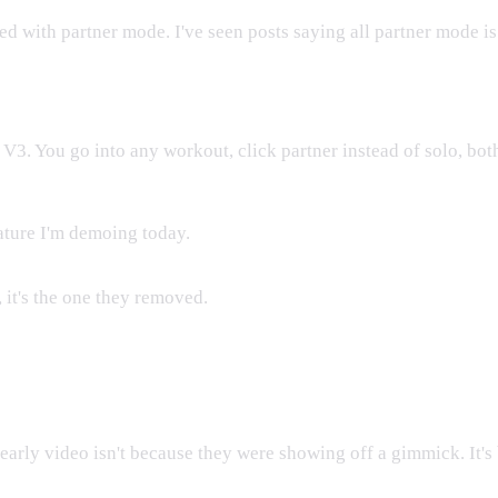
ed with partner mode. I've seen posts saying all partner mode is
 V3. You go into any workout, click partner instead of solo, both
ature I'm demoing today.
, it's the one they removed.
r Early Videos
arly video isn't because they were showing off a gimmick. It's 