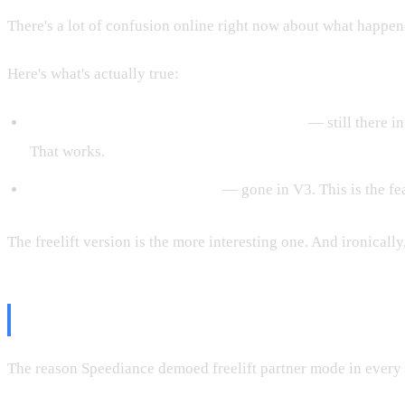
There's a lot of confusion online right now about what happen
Here's what's actually true:
Partner mode inside structured workouts
— still there in
That works.
Partner mode inside Freelift
— gone in V3. This is the fe
The freelift version is the more interesting one. And ironically
Why This Feature Was In All Thei
The reason Speediance demoed freelift partner mode in every e