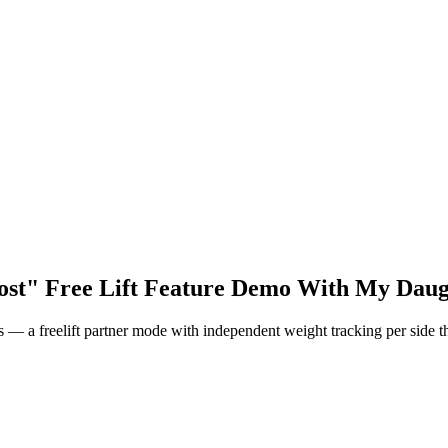
ost" Free Lift Feature Demo With My Daug
 — a freelift partner mode with independent weight tracking per side t