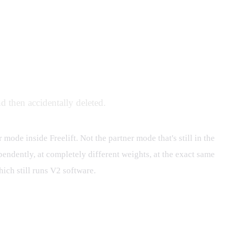
d then accidentally deleted.
r mode inside Freelift. Not the partner mode that's still in the
pendently, at completely different weights, at the exact same
ich still runs V2 software.