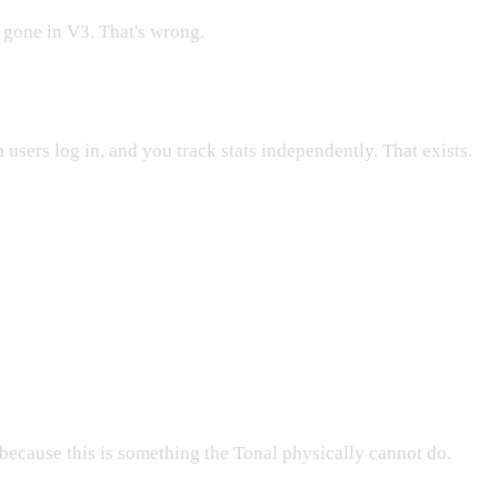
 gone in V3. That's wrong.
 users log in, and you track stats independently. That exists.
because this is something the Tonal physically cannot do.