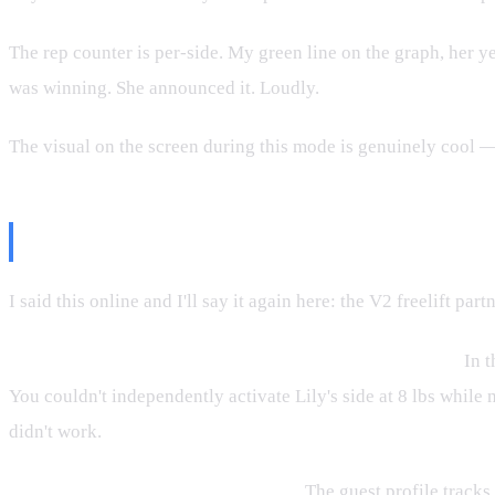
The rep counter is per-side. My green line on the graph, her ye
was winning. She announced it. Loudly.
The visual on the screen during this mode is genuinely cool —
But Here's the Honest Assessment
I said this online and I'll say it again here: the V2 freelift p
The Bluetooth handles couldn't control individual sides.
In t
You couldn't independently activate Lily's side at 8 lbs while
didn't work.
No user login for the second person.
The guest profile tracks 