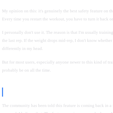
My opinion on this: it's genuinely the best safety feature on
Every time you restart the workout, you have to turn it back o
I personally don't use it. The reason is that I'm usually train
the last rep. If the weight drops mid-rep, I don't know whethe
differently in my head.
But for most users, especially anyone newer to this kind of t
probably be on all the time.
Why Freelift Partner Mode Matte
The community has been told this feature is coming back in a 