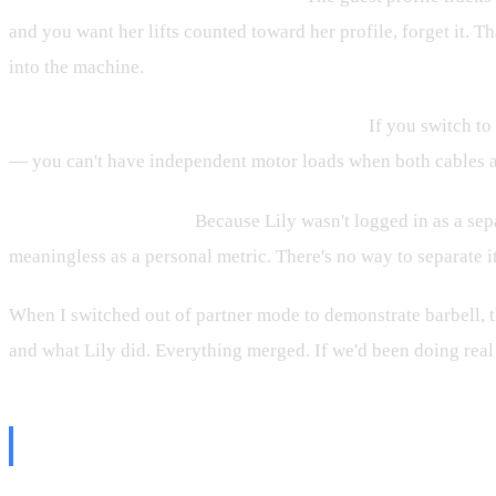
and you want her lifts counted toward her profile, forget it. T
into the machine.
Barbell mode doesn't work with partner on.
If you switch to 
— you can't have independent motor loads when both cables are 
Volume gets mixed up.
Because Lily wasn't logged in as a sep
meaningless as a personal metric. There's no way to separate it
When I switched out of partner mode to demonstrate barbell, t
and what Lily did. Everything merged. If we'd been doing real
The Rep Count at the End