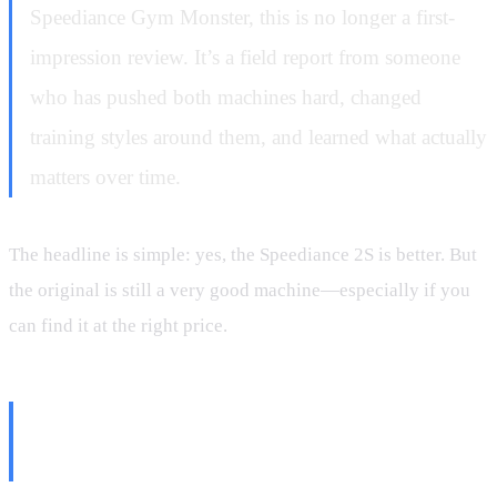
Speediance Gym Monster, this is no longer a first-
impression review. It’s a field report from someone
who has pushed both machines hard, changed
training styles around them, and learned what actually
matters over time.
The headline is simple: yes, the Speediance 2S is better. But
the original is still a very good machine—especially if you
can find it at the right price.
The Big Question: Is the
Speediance 2S Actually Faster?