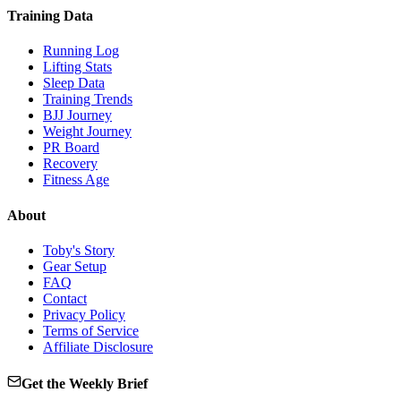
Training Data
Running Log
Lifting Stats
Sleep Data
Training Trends
BJJ Journey
Weight Journey
PR Board
Recovery
Fitness Age
About
Toby's Story
Gear Setup
FAQ
Contact
Privacy Policy
Terms of Service
Affiliate Disclosure
Get the Weekly Brief