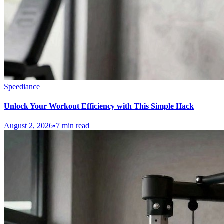
Speediance
Unlock Your Workout Efficiency with This Simple Hack
August 2, 2026
•
7 min read