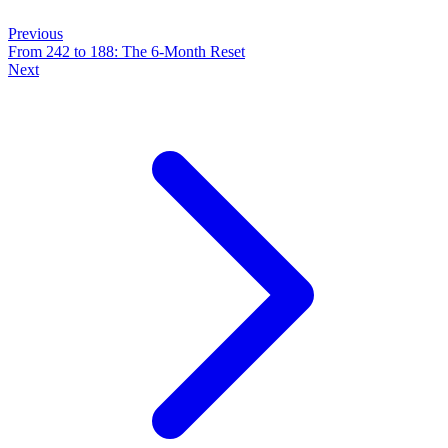
Previous
From 242 to 188: The 6-Month Reset
Next