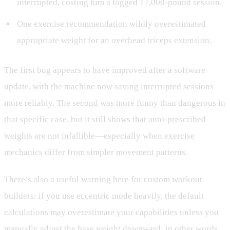
interrupted, costing him a logged 17,000-pound session.
One exercise recommendation wildly overestimated
appropriate weight for an overhead triceps extension.
The first bug appears to have improved after a software
update, with the machine now saving interrupted sessions
more reliably. The second was more funny than dangerous in
that specific case, but it still shows that auto-prescribed
weights are not infallible—especially when exercise
mechanics differ from simpler movement patterns.
There’s also a useful warning here for custom workout
builders: if you use eccentric mode heavily, the default
calculations may overestimate your capabilities unless you
manually adjust the base weight downward. In other words,