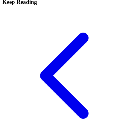
Keep Reading