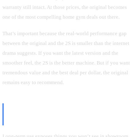
warranty still intact. At those prices, the original becomes
one of the most compelling home gym deals out there.
That’s important because the real-world performance gap
between the original and the 2S is smaller than the internet
drama suggests. If you want the latest version and the
smoother feel, the 2S is the better machine. But if you want
tremendous value and the best deal per dollar, the original
remains easy to recommend.
What 600,000+ Pounds of Use
Reveals
Long-term use exposes things you won’t see in showroom