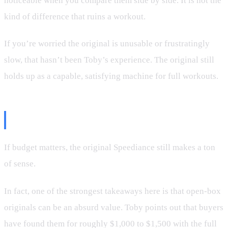
noticeable when you compare them side by side. It is not the
kind of difference that ruins a workout.
If you’re worried the original is unusable or frustratingly
slow, that hasn’t been Toby’s experience. The original still
holds up as a capable, satisfying machine for full workouts.
Who Should Buy the Original?
If budget matters, the original Speediance still makes a ton
of sense.
In fact, one of the strongest takeaways here is that open-box
originals can be an absurd value. Toby points out that buyers
have found them for roughly $1,000 to $1,500 with the full