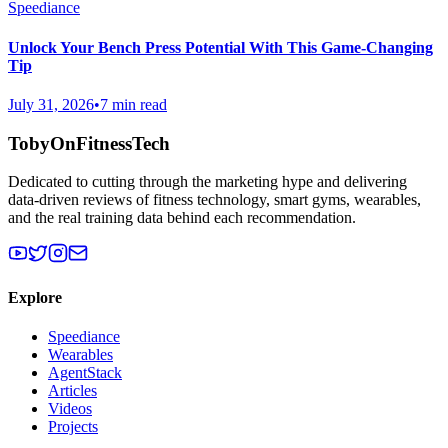
Speediance
Unlock Your Bench Press Potential With This Game-Changing
Tip
July 31, 2026
•
7 min read
TobyOnFitnessTech
Dedicated to cutting through the marketing hype and delivering
data-driven reviews of fitness technology, smart gyms, wearables,
and the real training data behind each recommendation.
Explore
Speediance
Wearables
AgentStack
Articles
Videos
Projects