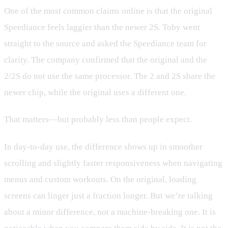
One of the most common claims online is that the original
Speediance feels laggier than the newer 2S. Toby went
straight to the source and asked the Speediance team for
clarity. The company confirmed that the original and the
2/2S do not use the same processor. The 2 and 2S share the
newer chip, while the original uses a different one.
That matters—but probably less than people expect.
In day-to-day use, the difference shows up in smoother
scrolling and slightly faster responsiveness when navigating
menus and custom workouts. On the original, loading
screens can linger just a fraction longer. But we’re talking
about a minor difference, not a machine-breaking one. It is