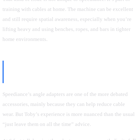
training with cables at home. The machine can be excellent
and still require spatial awareness, especially when you’re
lifting heavy and using benches, ropes, and bars in tighter
home environments.
Angle Adapters: Helpful, But
Not All the Time
Speediance’s angle adapters are one of the more debated
accessories, mainly because they can help reduce cable
wear. But Toby’s experience is more nuanced than the usual
“just leave them on all the time” advice.