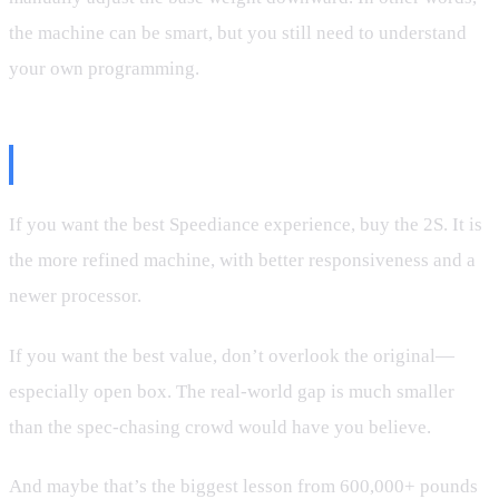
the machine can be smart, but you still need to understand
your own programming.
So, Which One Should You Buy?
If you want the best Speediance experience, buy the 2S. It is
the more refined machine, with better responsiveness and a
newer processor.
If you want the best value, don’t overlook the original—
especially open box. The real-world gap is much smaller
than the spec-chasing crowd would have you believe.
And maybe that’s the biggest lesson from 600,000+ pounds