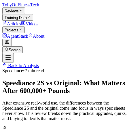
TobyOnFitnessTech
Reviews
Training Data
Articles
Videos
Projects
AgentStack
About
Search
Back to Analysis
Speediance
•
7 min read
Speediance 2S vs Original: What Matters
After 600,000+ Pounds
After extensive real-world use, the differences between the
Speediance 2S and the original come into focus in ways spec sheets
never show. This review breaks down the practical upgrades, quirks,
and buying tradeoffs that matter most.