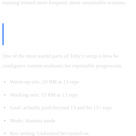
training toward more frequent, more sustainable sessions.
The Best Speediance Settings for
Smarter Progression
One of the most useful parts of Toby’s setup is how he
configures custom workouts for repeatable progression.
Warm-up sets: 20 RM at 13 reps
Working sets: 15 RM at 13 reps
Goal: actually push beyond 13 and hit 15+ reps
Mode: Stamina mode
Key setting: Unlimited Set turned on