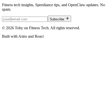
Fitness tech insights, Speediance tips, and OpenClaw updates. No
spam.
Subscribe
©
2026
Toby on Fitness Tech. All rights reserved.
Built with Astro and React