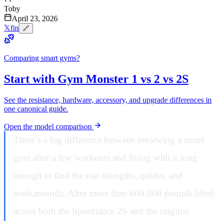
Toby
April 23, 2026
𝕏
f
in
🔗
Comparing smart gyms?
Start with Gym Monster 1 vs 2 vs 2S
See the resistance, hardware, accessory, and upgrade differences in
one canonical guide.
Open the model comparison
There’s a big difference between reviewing a smart
gym after a few workouts and living with it long
enough to find the real strengths, quirks, and
workarounds. After more than 600,000 pounds lifted
across both the Speediance 2S and the original