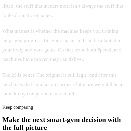
lifted: the stuff that matters most isn’t always the stuff that
looks dramatic on paper.
What matters is whether the machine keeps you training,
helps you progress, fits your space, and can be adapted to
your body and your goals. On that front, both Speediance
machines have proven they can deliver.
The 2S is better. The original is still legit. And after this
much use, that conclusion carries a lot more weight than a
launch-day comparison ever could.
Keep comparing
Make the next smart-gym decision with
the full picture