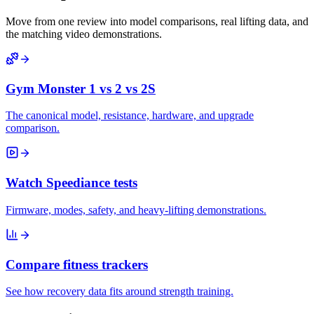
Move from one review into model comparisons, real lifting data, and
the matching video demonstrations.
Gym Monster 1 vs 2 vs 2S
The canonical model, resistance, hardware, and upgrade
comparison.
Watch Speediance tests
Firmware, modes, safety, and heavy-lifting demonstrations.
Compare fitness trackers
See how recovery data fits around strength training.