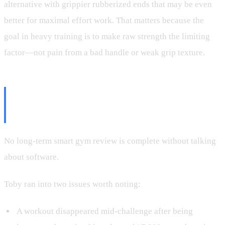
alternative with grippier rubberized ends that may be even
better for maximal effort work. That matters because the
goal in heavy training is to make raw strength the limiting
factor—not pain from a bad handle or weak grip texture.
The Bugs: Annoying, But Mostly
Manageable
No long-term smart gym review is complete without talking
about software.
Toby ran into two issues worth noting:
A workout disappeared mid-challenge after being