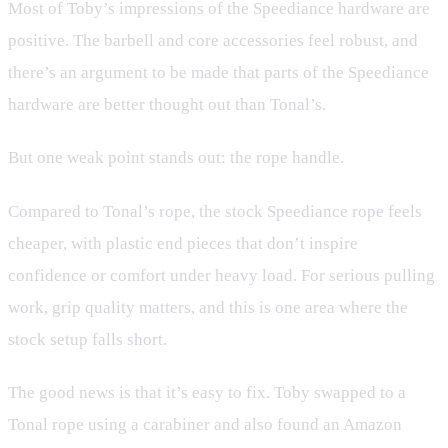
Most of Toby’s impressions of the Speediance hardware are
positive. The barbell and core accessories feel robust, and
there’s an argument to be made that parts of the Speediance
hardware are better thought out than Tonal’s.
But one weak point stands out: the rope handle.
Compared to Tonal’s rope, the stock Speediance rope feels
cheaper, with plastic end pieces that don’t inspire
confidence or comfort under heavy load. For serious pulling
work, grip quality matters, and this is one area where the
stock setup falls short.
The good news is that it’s easy to fix. Toby swapped to a
Tonal rope using a carabiner and also found an Amazon