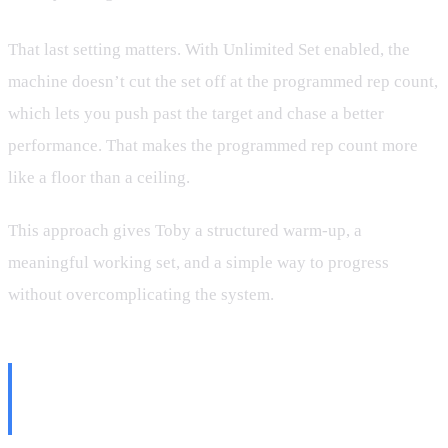
That last setting matters. With Unlimited Set enabled, the
machine doesn’t cut the set off at the programmed rep count,
which lets you push past the target and chase a better
performance. That makes the programmed rep count more
like a floor than a ceiling.
This approach gives Toby a structured warm-up, a
meaningful working set, and a simple way to progress
without overcomplicating the system.
One Small Setting That Became
a Big Deal