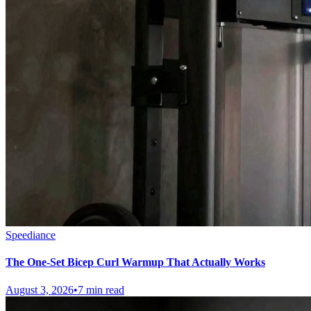
Speediance
The One-Set Bicep Curl Warmup That Actually Works
August 3, 2026
•
7 min read