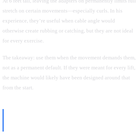
At 6 feet tall, leaving the adapters on permanently limits full
stretch on certain movements—especially curls. In his
experience, they’re useful when cable angle would
otherwise create rubbing or catching, but they are not ideal
for every exercise.
The takeaway: use them when the movement demands them,
not as a permanent default. If they were meant for every lift,
the machine would likely have been designed around that
from the start.
The Biggest Weakness? The
Rope Handle