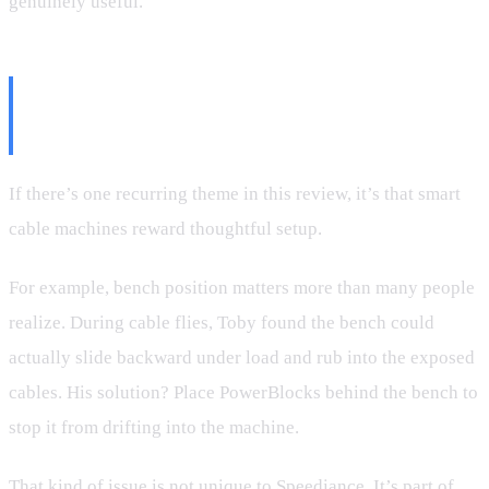
genuinely useful.
Where Setup Matters More Than
Specs
If there’s one recurring theme in this review, it’s that smart
cable machines reward thoughtful setup.
For example, bench position matters more than many people
realize. During cable flies, Toby found the bench could
actually slide backward under load and rub into the exposed
cables. His solution? Place PowerBlocks behind the bench to
stop it from drifting into the machine.
That kind of issue is not unique to Speediance. It’s part of