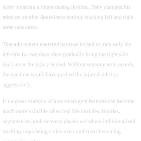
After breaking a finger during jiu-jitsu, Toby changed his
mind on another Speediance setting: tracking left and right
arms separately.
That adjustment mattered because he had to train only his
left side for two days, then gradually bring the right side
back up as the injury healed. Without separate arm records,
the machine would have pushed the injured side too
aggressively.
It’s a great example of how smart gym features can become
much more valuable when real life intrudes. Injuries,
asymmetries, and recovery phases are where individualized
tracking stops being a nice extra and starts becoming