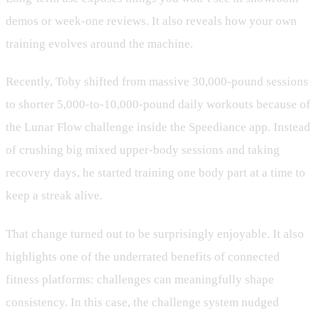
demos or week-one reviews. It also reveals how your own
training evolves around the machine.
Recently, Toby shifted from massive 30,000-pound sessions
to shorter 5,000-to-10,000-pound daily workouts because of
the Lunar Flow challenge inside the Speediance app. Instead
of crushing big mixed upper-body sessions and taking
recovery days, he started training one body part at a time to
keep a streak alive.
That change turned out to be surprisingly enjoyable. It also
highlights one of the underrated benefits of connected
fitness platforms: challenges can meaningfully shape
consistency. In this case, the challenge system nudged