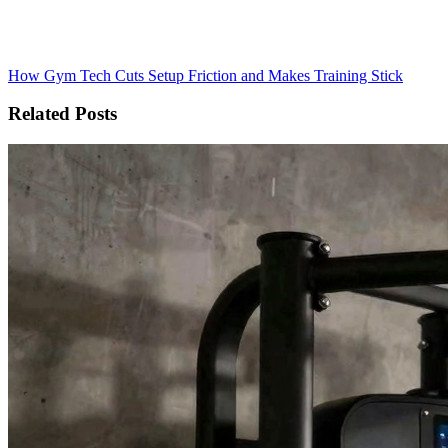
How Gym Tech Cuts Setup Friction and Makes Training Stick
Related Posts