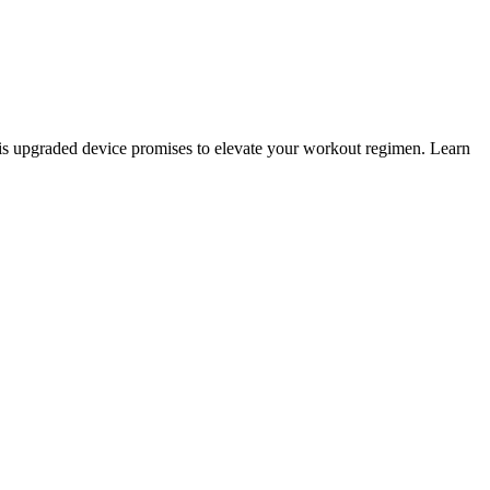
this upgraded device promises to elevate your workout regimen. Learn