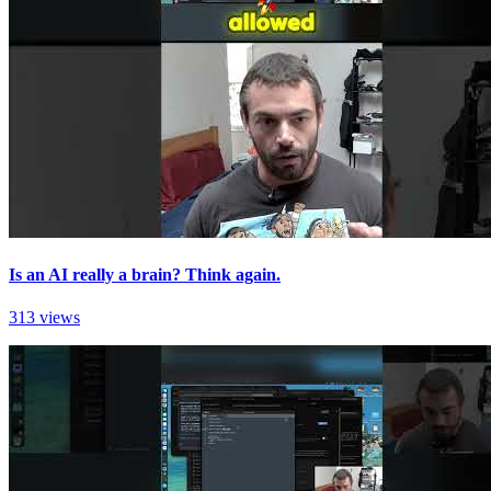
Is an AI really a brain? Think again.
313 views