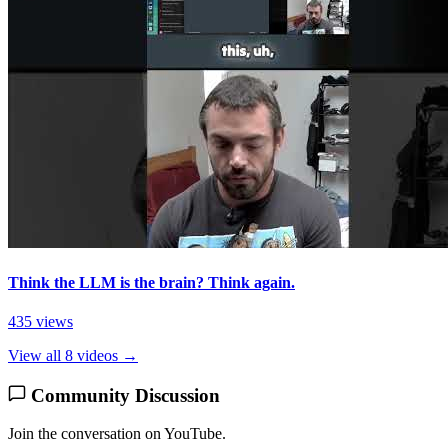
Think the LLM is the brain? Think again.
435 views
View all 8 videos →
Community Discussion
Join the conversation on YouTube.