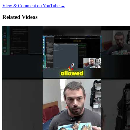
View & Comment on YouTube →
Related Videos