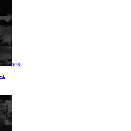
0:36
st.