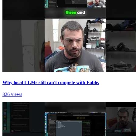
Why local LLMs still can't compete with Fable.
826 views