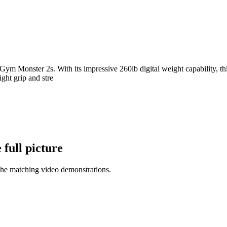
e Gym Monster 2s. With its impressive 260lb digital weight capability, 
ight grip and stre
full picture
the matching video demonstrations.