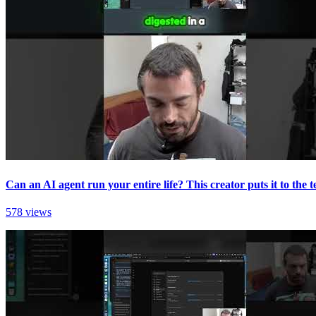
Can an AI agent run your entire life? This creator puts it to the te
578 views