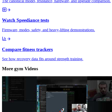
The canonical model, resistance, hardware, and upgrade comparison.
Watch Speediance tests
Firmware, modes, safety, and heavy-lifting demonstrations.
Compare fitness trackers
See how recovery data fits around strength training.
More gym Videos