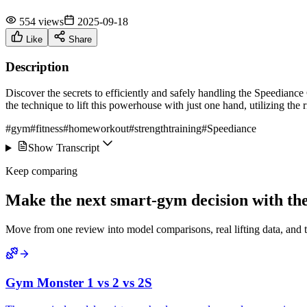
554 views
2025-09-18
Like
Share
Description
Discover the secrets to efficiently and safely handling the Speedianc
the technique to lift this powerhouse with just one hand, utilizing the r
#gym
#fitness
#homeworkout
#strengthtraining
#Speediance
Show Transcript
Keep comparing
Make the next smart-gym decision with the 
Move from one review into model comparisons, real lifting data, and 
Gym Monster 1 vs 2 vs 2S