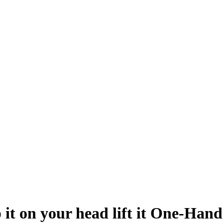
it on your head lift it One-Hande