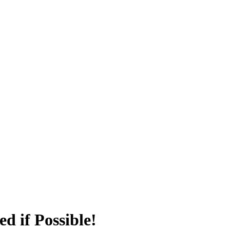
d if Possible!