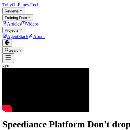
TobyOnFitnessTech
Reviews
Training Data
Articles
Videos
Projects
AgentStack
About
Search
gym
Speediance Platform Don't drop 