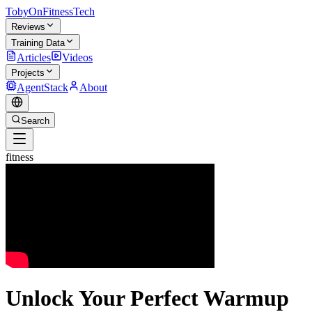
TobyOnFitnessTech
Reviews
Training Data
Articles
Videos
Projects
AgentStack
About
Search
fitness
Unlock Your Perfect Warmup