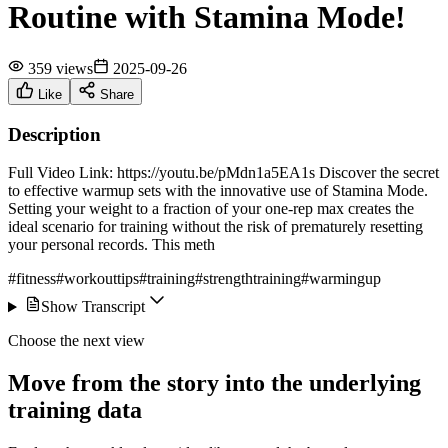
Routine with Stamina Mode!
359 views
2025-09-26
Like
Share
Description
Full Video Link: https://youtu.be/pMdn1a5EA1s Discover the secret
to effective warmup sets with the innovative use of Stamina Mode.
Setting your weight to a fraction of your one-rep max creates the
ideal scenario for training without the risk of prematurely resetting
your personal records. This meth
#fitness
#workouttips
#training
#strengthtraining
#warmingup
Show Transcript
Choose the next view
Move from the story into the underlying
training data