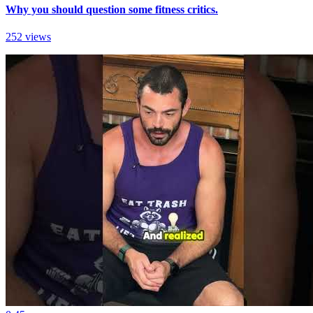
Why you should question some fitness critics.
252 views