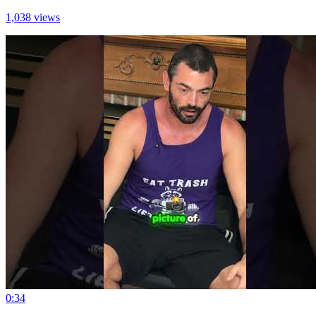
1,038 views
0:34