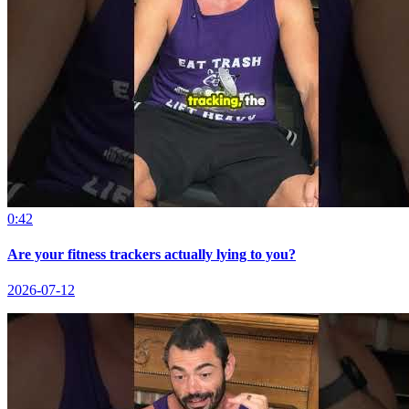
0:42
Are your fitness trackers actually lying to you?
2026-07-12