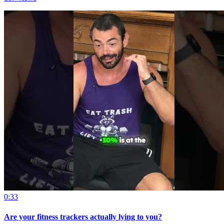
0:33
Are your fitness trackers actually lying to you?