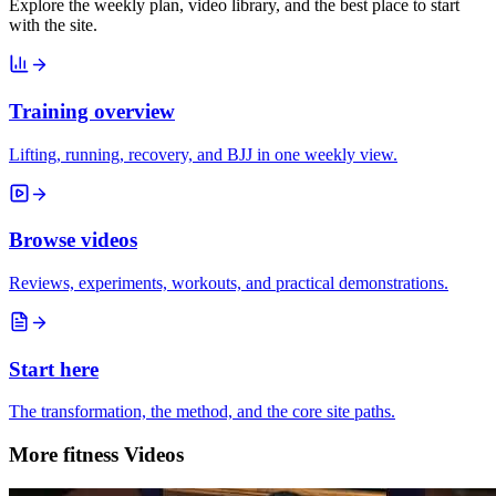
Explore the weekly plan, video library, and the best place to start
with the site.
Training overview
Lifting, running, recovery, and BJJ in one weekly view.
Browse videos
Reviews, experiments, workouts, and practical demonstrations.
Start here
The transformation, the method, and the core site paths.
More fitness Videos