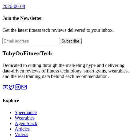
2026-06-08
Join the Newsletter
Get the latest fitness tech reviews delivered to your inbox.
Subscribe
TobyOnFitnessTech
Dedicated to cutting through the marketing hype and delivering
data-driven reviews of fitness technology, smart gyms, wearables,
and the real training data behind each recommendation.
Explore
Speediance
Wearables
AgentStack
Articles
Videos