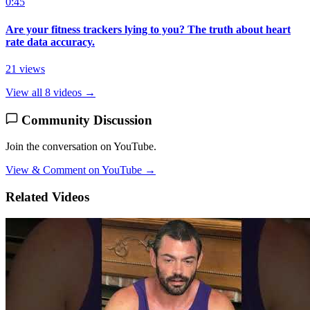
0:45
Are your fitness trackers lying to you? The truth about heart
rate data accuracy.
21 views
View all 8 videos →
Community Discussion
Join the conversation on YouTube.
View & Comment on YouTube →
Related Videos