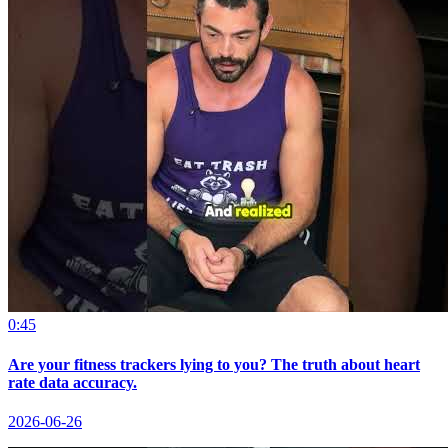
0:45
Are your fitness trackers lying to you? The truth about heart
rate data accuracy.
2026-06-26