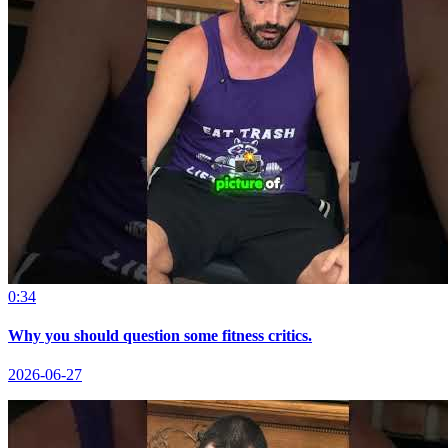
0:34
Why you should question some fitness critics.
2026-06-27