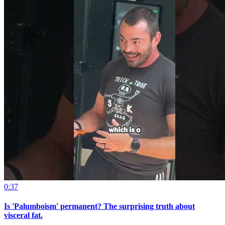
0:37
Is 'Palumboism' permanent? The surprising truth about
visceral fat.