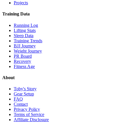
Projects
Training Data
Running Log
Lifting Stats
Sleep Data
Training Trends
BJJ Journey
Weight Journey
PR Board
Recovery
Fitness Age
About
Toby's Story
Gear Setup
FAQ
Contact
Privacy Policy
Terms of Service
Affiliate Disclosure