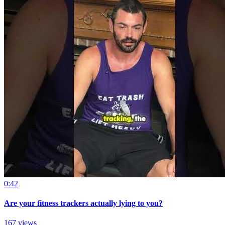
0:42
Are your fitness trackers actually lying to you?
167 views