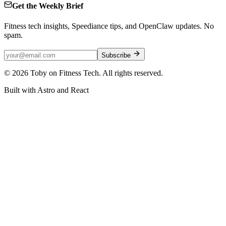
Get the Weekly Brief
Fitness tech insights, Speediance tips, and OpenClaw updates. No
spam.
Subscribe
©
2026
Toby on Fitness Tech. All rights reserved.
Built with Astro and React