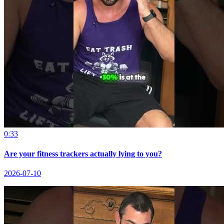
0:33
Are your fitness trackers actually lying to you?
2026-07-10