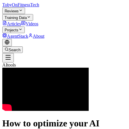
TobyOnFitnessTech
Reviews
Training Data
Articles
Videos
Projects
AgentStack
About
Search
AItools
How to optimize your AI