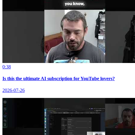
0:38
Is this the ultimate AI subscription for YouTube lovers?
2026-07-26