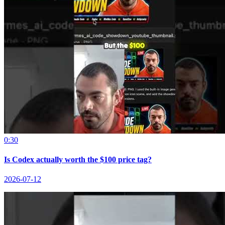
0:30
Is Codex actually worth the $100 price tag?
2026-07-12