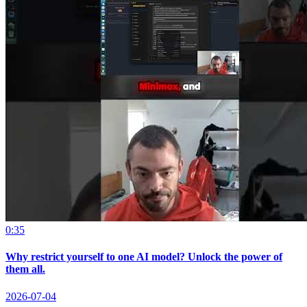
0:35
Why restrict yourself to one AI model? Unlock the power of
them all.
2026-07-04