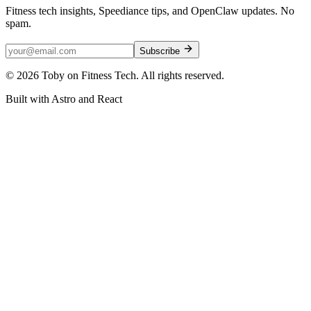
Fitness tech insights, Speediance tips, and OpenClaw updates. No
spam.
Subscribe
©
2026
Toby on Fitness Tech. All rights reserved.
Built with Astro and React