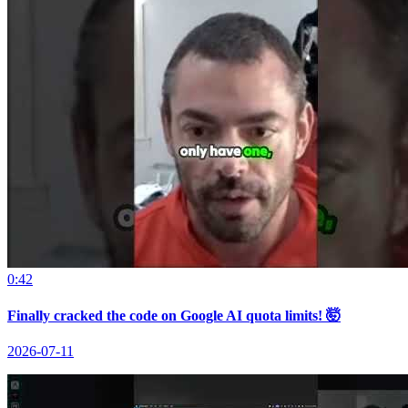
0:42
Finally cracked the code on Google AI quota limits! 🤯
2026-07-11