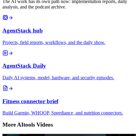
The AI work has its own path now: implementation reports, daily
analysis, and the podcast archive.
AgentStack hub
Projects, field reports, workflows, and the daily show.
AgentStack Daily
Daily AI systems, model, hardware, and security episodes.
Fitness connector brief
Build Garmin, WHOOP, Speediance, and nutrition connectors.
More AItools Videos