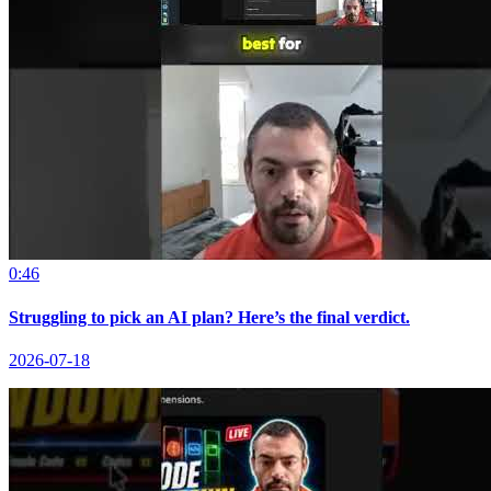
0:46
Struggling to pick an AI plan? Here’s the final verdict.
2026-07-18