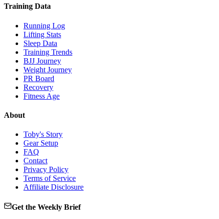
Training Data
Running Log
Lifting Stats
Sleep Data
Training Trends
BJJ Journey
Weight Journey
PR Board
Recovery
Fitness Age
About
Toby's Story
Gear Setup
FAQ
Contact
Privacy Policy
Terms of Service
Affiliate Disclosure
Get the Weekly Brief