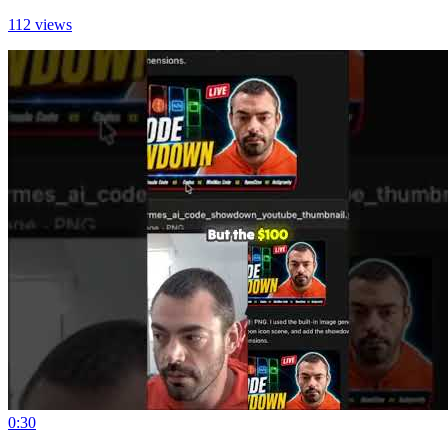
112 views
0:30