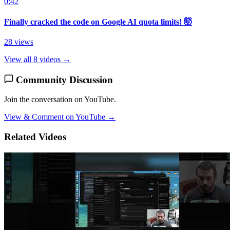
0:42
Finally cracked the code on Google AI quota limits! 🤯
28 views
View all 8 videos →
Community Discussion
Join the conversation on YouTube.
View & Comment on YouTube →
Related Videos