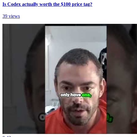
Is Codex actually worth the $100 price tag?
39 views