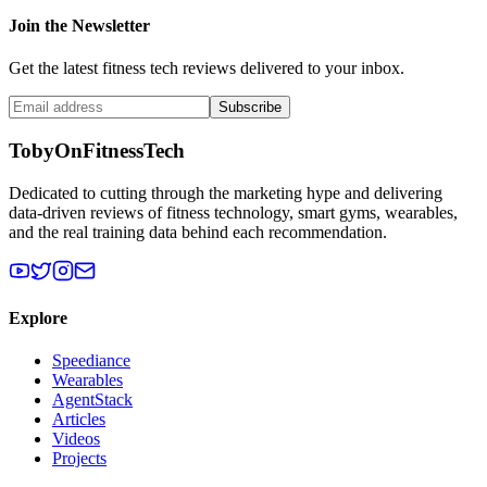
Join the Newsletter
Get the latest fitness tech reviews delivered to your inbox.
Subscribe
TobyOnFitnessTech
Dedicated to cutting through the marketing hype and delivering
data-driven reviews of fitness technology, smart gyms, wearables,
and the real training data behind each recommendation.
Explore
Speediance
Wearables
AgentStack
Articles
Videos
Projects