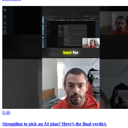
0:46
Struggling to pick an AI plan? Here’s the final verdict.