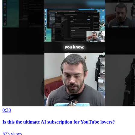
0:38
Is this the ultimate AI subscription for YouTube lovers?
573 views