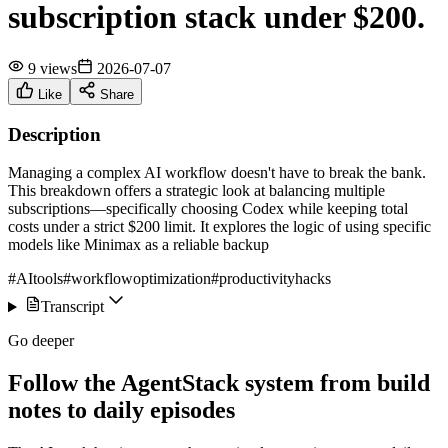
subscription stack under $200.
9 views
2026-07-07
Like
Share
Description
Managing a complex AI workflow doesn't have to break the bank.
This breakdown offers a strategic look at balancing multiple
subscriptions—specifically choosing Codex while keeping total
costs under a strict $200 limit. It explores the logic of using specific
models like Minimax as a reliable backup
#AItools
#workflowoptimization
#productivityhacks
Transcript
Go deeper
Follow the AgentStack system from build
notes to daily episodes