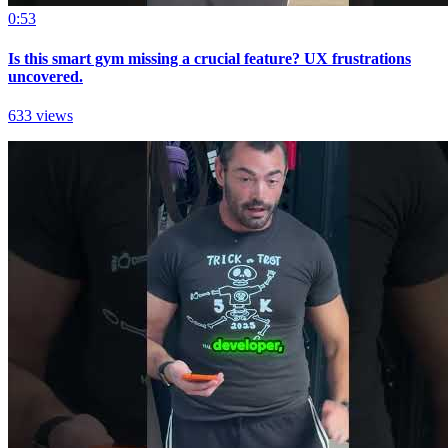
0:53
Is this smart gym missing a crucial feature? UX frustrations
uncovered.
633 views