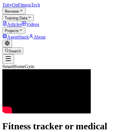
TobyOnFitnessTech
Reviews
Training Data
Articles
Videos
Projects
AgentStack
About
Search
SmartHomeGym
Fitness tracker or medical