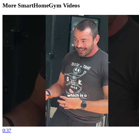
More SmartHomeGym Videos
0:37