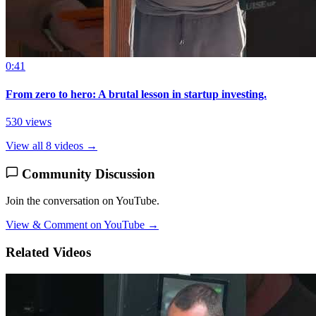
0:41
From zero to hero: A brutal lesson in startup investing.
530 views
View all 8 videos →
Community Discussion
Join the conversation on YouTube.
View & Comment on YouTube →
Related Videos