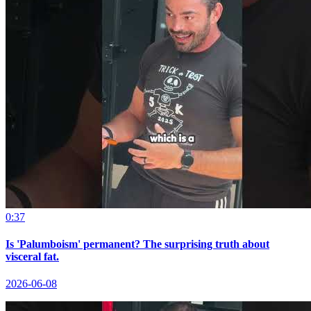
0:37
Is 'Palumboism' permanent? The surprising truth about
visceral fat.
2026-06-08