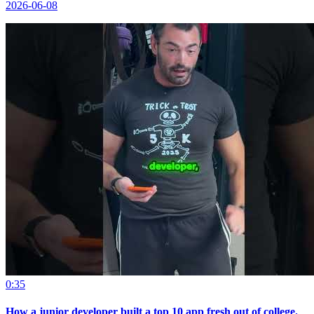
2026-06-08
0:35
How a junior developer built a top 10 app fresh out of college.