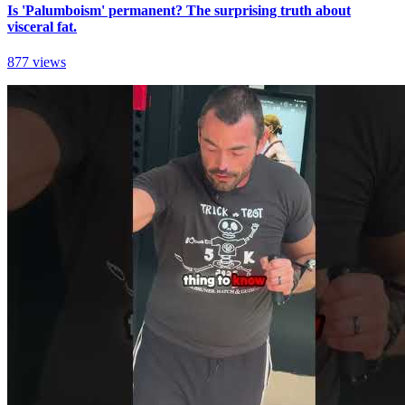
Is 'Palumboism' permanent? The surprising truth about
visceral fat.
877 views