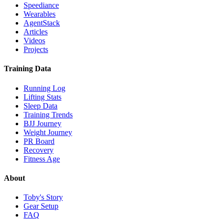
Speediance
Wearables
AgentStack
Articles
Videos
Projects
Training Data
Running Log
Lifting Stats
Sleep Data
Training Trends
BJJ Journey
Weight Journey
PR Board
Recovery
Fitness Age
About
Toby's Story
Gear Setup
FAQ