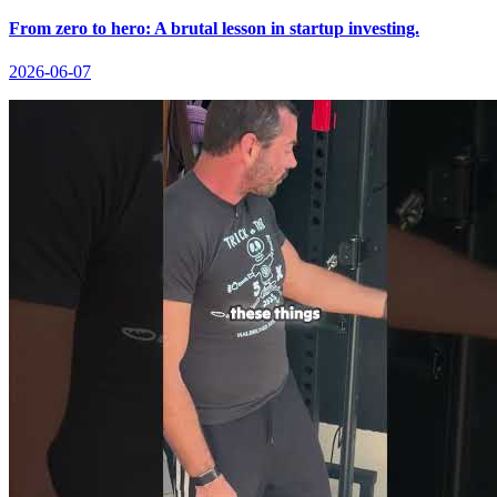
From zero to hero: A brutal lesson in startup investing.
2026-06-07