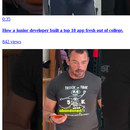
0:35
How a junior developer built a top 10 app fresh out of college.
842 views