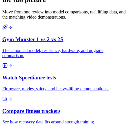
Move from one review into model comparisons, real lifting data, and
the matching video demonstrations.
Gym Monster 1 vs 2 vs 2S
The canonical model, resistance, hardware, and upgrade
comparison.
Watch Speediance tests
Firmware, modes, safety, and heavy-lifting demonstrations.
Compare fitness trackers
See how recovery data fits around strength training.