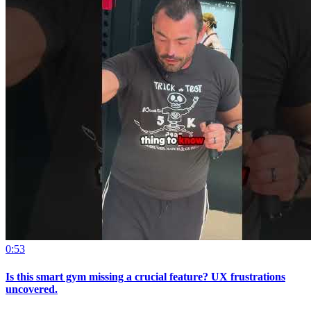
0:53
Is this smart gym missing a crucial feature? UX frustrations
uncovered.