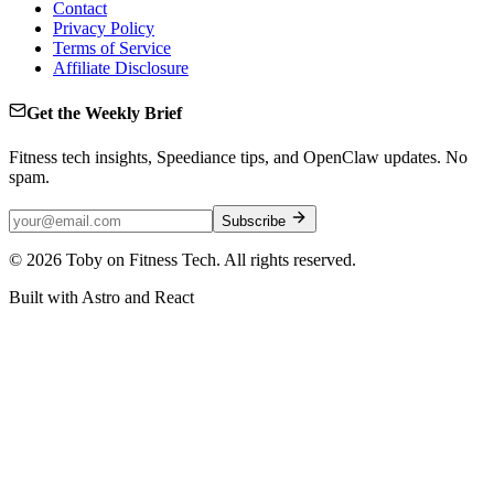
Contact
Privacy Policy
Terms of Service
Affiliate Disclosure
Get the Weekly Brief
Fitness tech insights, Speediance tips, and OpenClaw updates. No
spam.
Subscribe
©
2026
Toby on Fitness Tech. All rights reserved.
Built with Astro and React