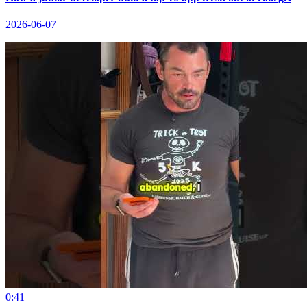
2026-06-07
0:41