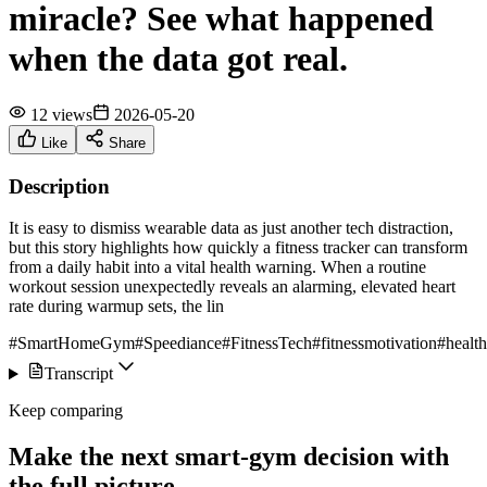
miracle? See what happened
when the data got real.
12 views
2026-05-20
Like
Share
Description
It is easy to dismiss wearable data as just another tech distraction,
but this story highlights how quickly a fitness tracker can transform
from a daily habit into a vital health warning. When a routine
workout session unexpectedly reveals an alarming, elevated heart
rate during warmup sets, the lin
#SmartHomeGym
#Speediance
#FitnessTech
#fitnessmotivation
#health
Transcript
Keep comparing
Make the next smart-gym decision with
the full picture