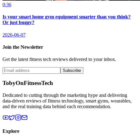
0:36
Is your smart home gym equipment smarter than you think?
Or just buggy?
2026-06-07
Join the Newsletter
Get the latest fitness tech reviews delivered to your inbox.
Subscribe
TobyOnFitnessTech
Dedicated to cutting through the marketing hype and delivering
data-driven reviews of fitness technology, smart gyms, wearables,
and the real training data behind each recommendation.
Explore