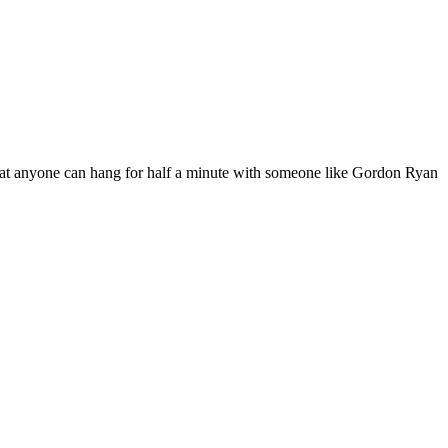
 that anyone can hang for half a minute with someone like Gordon Ryan