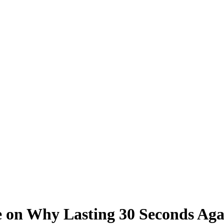
ke on Why Lasting 30 Seconds Ag