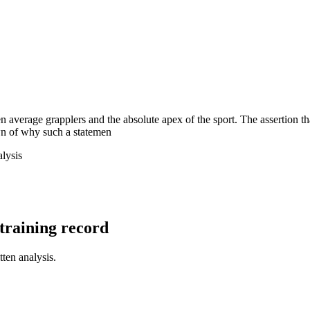
en average grapplers and the absolute apex of the sport. The assertion
wn of why such a statemen
lysis
l training record
tten analysis.