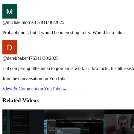
@michaelmorris8178
11/30/2025
Probably not , but it would be interesting to try. Would learn alot.
@derekbaker4763
11/30/2025
Lol comparing little nicki to gordan is wild. Lil bro nicki, his little s
Join the conversation on YouTube.
View & Comment on YouTube →
Related Videos