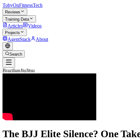
TobyOnFitnessTech
Reviews
Training Data
Articles
Videos
Projects
AgentStack
About
Search
BrazilianJiuJitsu
The BJJ Elite Silence? One Ta