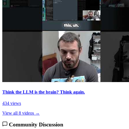
Think the LLM is the brain? Think again.
434 views
View all 8 videos →
Community Discussion