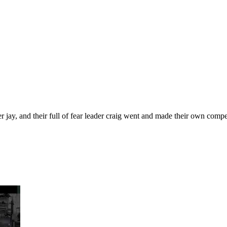
ister jay, and their full of fear leader craig went and made their own com