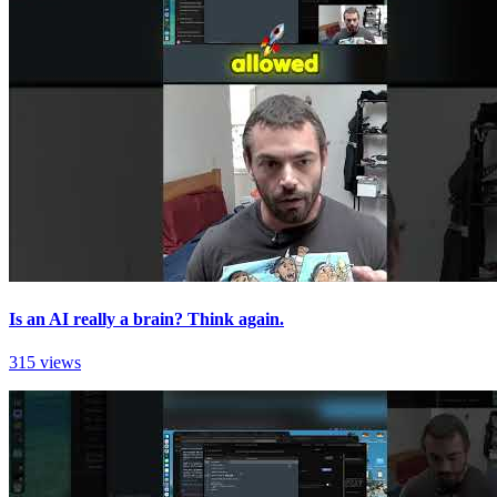
Is an AI really a brain? Think again.
315 views