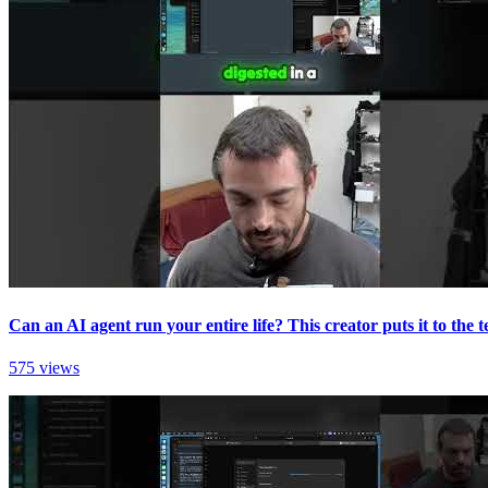
Can an AI agent run your entire life? This creator puts it to the te
575 views