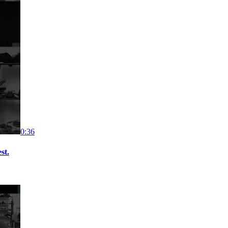
0:36
st.