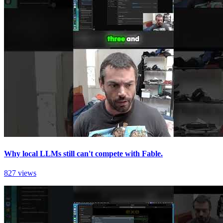
Why local LLMs still can't compete with Fable.
827 views