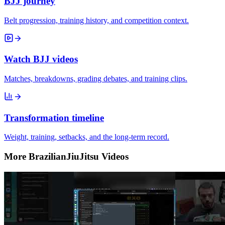
BJJ journey
Belt progression, training history, and competition context.
Watch BJJ videos
Matches, breakdowns, grading debates, and training clips.
Transformation timeline
Weight, training, setbacks, and the long-term record.
More BrazilianJiuJitsu Videos