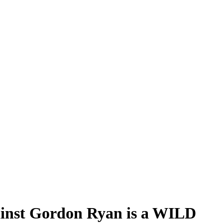
ainst Gordon Ryan is a WILD