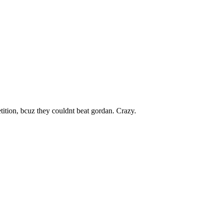
petition, bcuz they couldnt beat gordan. Crazy.