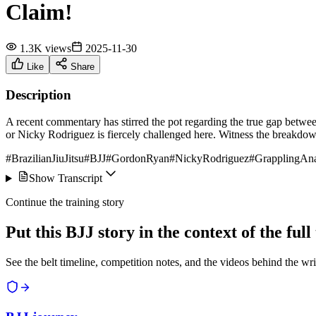
Claim!
1.3K views
2025-11-30
Like
Share
Description
A recent commentary has stirred the pot regarding the true gap betwe
or Nicky Rodriguez is fiercely challenged here. Witness the breakdo
#BrazilianJiuJitsu
#BJJ
#GordonRyan
#NickyRodriguez
#GrapplingAna
Show Transcript
Continue the training story
Put this BJJ story in the context of the ful
See the belt timeline, competition notes, and the videos behind the wri