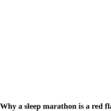
? Why a sleep marathon is a red fl