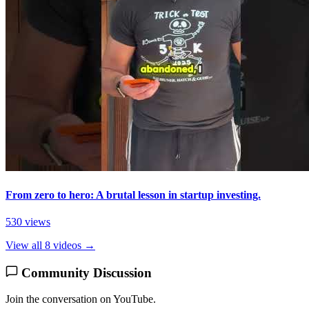
From zero to hero: A brutal lesson in startup investing.
530 views
View all 8 videos →
Community Discussion
Join the conversation on YouTube.