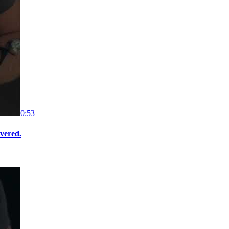
0:53
overed.