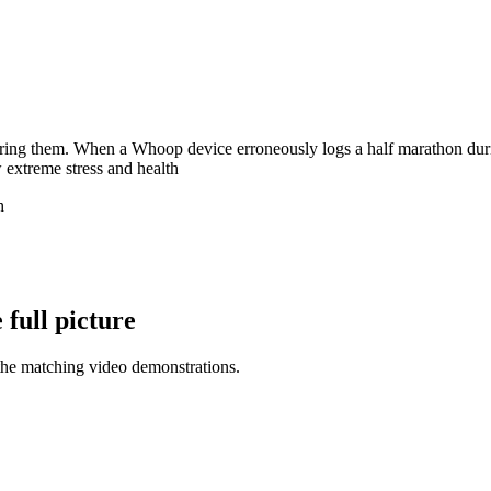
aring them. When a Whoop device erroneously logs a half marathon during
 extreme stress and health
h
full picture
the matching video demonstrations.