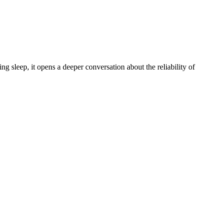
 sleep, it opens a deeper conversation about the reliability of