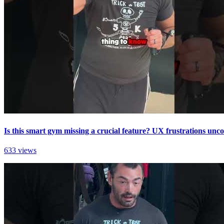
Is this smart gym missing a crucial feature? UX frustrations unc
633 views