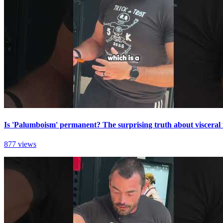
Is 'Palumboism' permanent? The surprising truth about visceral 
877 views