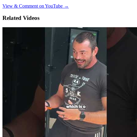
View & Comment on YouTube →
Related Videos