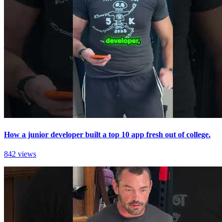
How a junior developer built a top 10 app fresh out of college.
842 views