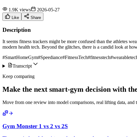
1.9K views
2026-05-27
Like
Share
Description
It seems fitness trackers might be more confused than the athletes we
modern health tech. Beyond the glitches, there is a candid look at how
#SmartHomeGym
#Speediance
#FitnessTech
#fitnesstech
#wearabletec
Transcript
Keep comparing
Make the next smart-gym decision with the 
Move from one review into model comparisons, real lifting data, and 
Gym Monster 1 vs 2 vs 2S