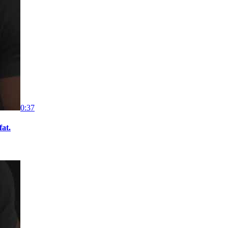
0:37
fat.