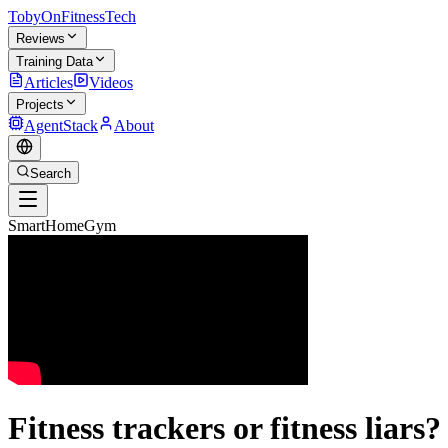
TobyOnFitnessTech
Reviews
Training Data
Articles
Videos
Projects
AgentStack
About
Search
SmartHomeGym
Fitness trackers or fitness liars