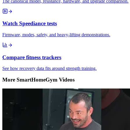
The canonical model, resistance, hardware, and upgrade comparison.
Watch Speediance tests
Firmware, modes, safety, and heavy-lifting demonstrations.
Compare fitness trackers
See how recovery data fits around strength training.
More SmartHomeGym Videos