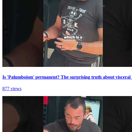
Is 'Palumboism' permanent? The surprising truth about visceral 
877 views