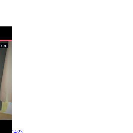
14:23