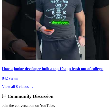
How a junior developer built a top 10 app fresh out of college.
842 views
View all 8 videos →
Community Discussion
Join the conversation on YouTube.