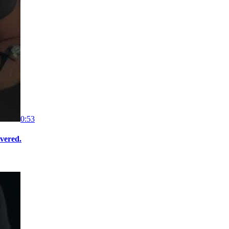
0:53
overed.