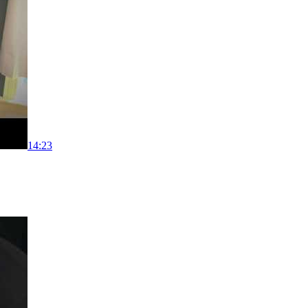
14:23