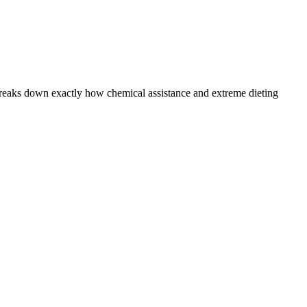
 breaks down exactly how chemical assistance and extreme dieting