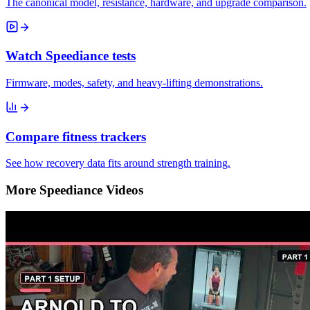
The canonical model, resistance, hardware, and upgrade comparison.
Watch Speediance tests
Firmware, modes, safety, and heavy-lifting demonstrations.
Compare fitness trackers
See how recovery data fits around strength training.
More Speediance Videos