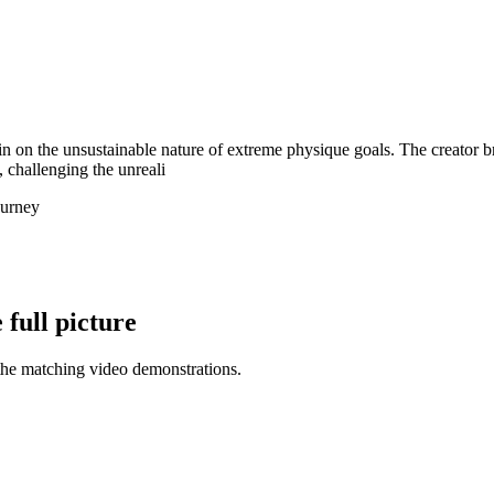
ain on the unsustainable nature of extreme physique goals. The creator
, challenging the unreali
ourney
full picture
the matching video demonstrations.