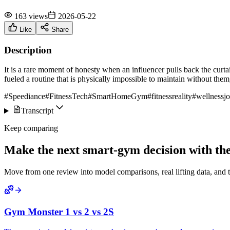
163 views
2026-05-22
Like
Share
Description
It is a rare moment of honesty when an influencer pulls back the curt
fueled a routine that is physically impossible to maintain without them
#Speediance
#FitnessTech
#SmartHomeGym
#fitnessreality
#wellnessj
Transcript
Keep comparing
Make the next smart-gym decision with the 
Move from one review into model comparisons, real lifting data, and 
Gym Monster 1 vs 2 vs 2S