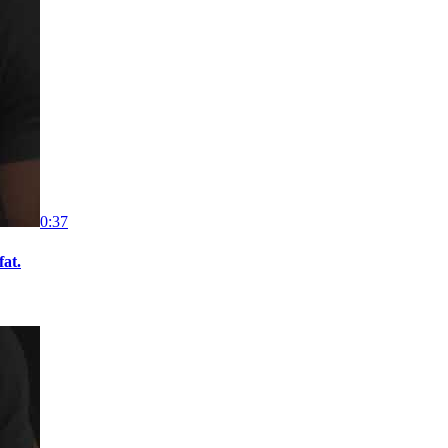
0:37
fat.