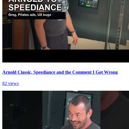
Arnold Classic, Speediance and the Comment I Got Wrong
82 views