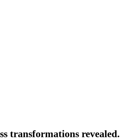
ss transformations revealed.