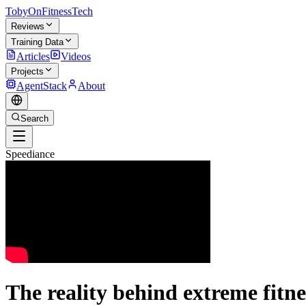
TobyOnFitnessTech
Reviews
Training Data
Articles
Videos
Projects
AgentStack
About
Search
Speediance
The reality behind extreme fitne