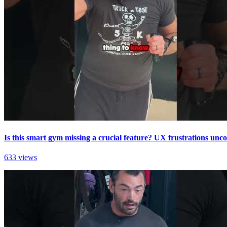
Is this smart gym missing a crucial feature? UX frustrations unc
633 views