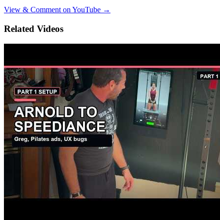
View & Comment on YouTube →
Related Videos