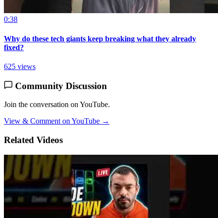
0:38
Why do these tech giants keep breaking what they already
fixed?
625 views
Community Discussion
Join the conversation on YouTube.
View & Comment on YouTube →
Related Videos