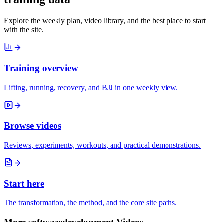
Explore the weekly plan, video library, and the best place to start
with the site.
Training overview
Lifting, running, recovery, and BJJ in one weekly view.
Browse videos
Reviews, experiments, workouts, and practical demonstrations.
Start here
The transformation, the method, and the core site paths.
More softwaredevelopment Videos