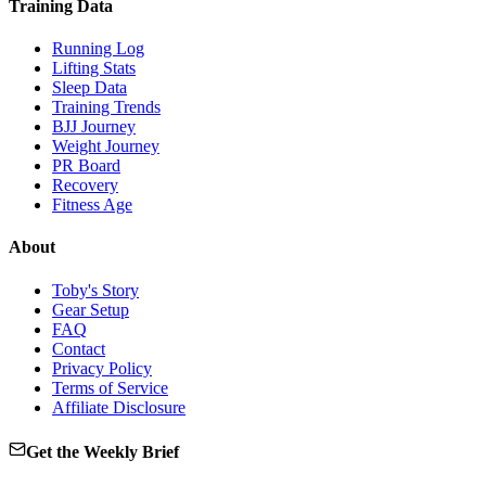
Training Data
Running Log
Lifting Stats
Sleep Data
Training Trends
BJJ Journey
Weight Journey
PR Board
Recovery
Fitness Age
About
Toby's Story
Gear Setup
FAQ
Contact
Privacy Policy
Terms of Service
Affiliate Disclosure
Get the Weekly Brief