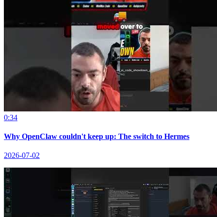
0:34
Why OpenClaw couldn't keep up: The switch to Hermes
2026-07-02