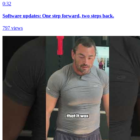
0:32
Software updates: One step forward, two steps back.
797 views