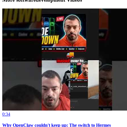
0:34
Why OpenClaw couldn't keep up: The switch to Hermes