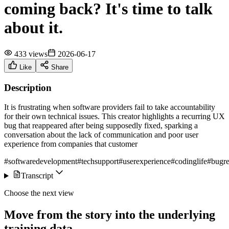
coming back? It's time to talk
about it.
433 views
2026-06-17
Like
Share
Description
It is frustrating when software providers fail to take accountability
for their own technical issues. This creator highlights a recurring UX
bug that reappeared after being supposedly fixed, sparking a
conversation about the lack of communication and poor user
experience from companies that customer
#softwaredevelopment
#techsupport
#userexperience
#codinglife
#bugre
Transcript
Choose the next view
Move from the story into the underlying
training data