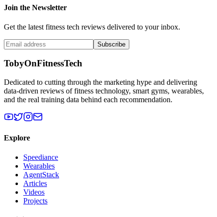
Join the Newsletter
Get the latest fitness tech reviews delivered to your inbox.
Subscribe
TobyOnFitnessTech
Dedicated to cutting through the marketing hype and delivering
data-driven reviews of fitness technology, smart gyms, wearables,
and the real training data behind each recommendation.
Explore
Speediance
Wearables
AgentStack
Articles
Videos
Projects