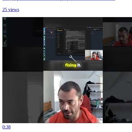
25 views
0:38