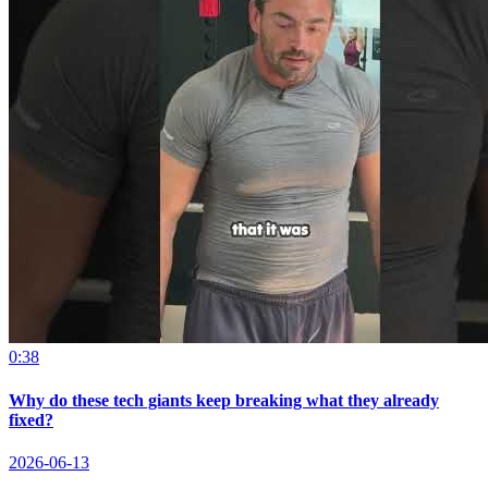
0:38
Why do these tech giants keep breaking what they already
fixed?
2026-06-13