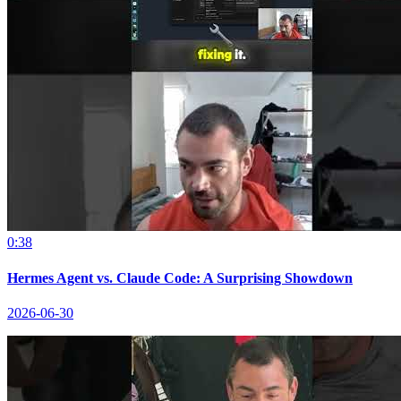
0:38
Hermes Agent vs. Claude Code: A Surprising Showdown
2026-06-30