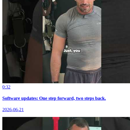
0:32
Software updates: One step forward, two steps back.
2026-06-21