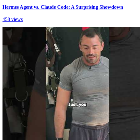
Hermes Agent vs. Claude Code: A Surprising Showdown
458 views