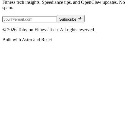
Fitness tech insights, Speediance tips, and OpenClaw updates. No
spam.
Subscribe
©
2026
Toby on Fitness Tech. All rights reserved.
Built with Astro and React