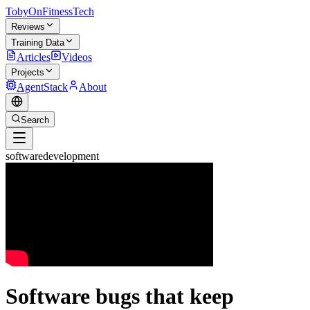
TobyOnFitnessTech
Reviews
Training Data
Articles
Videos
Projects
AgentStack
About
Search
softwaredevelopment
Software bugs that keep