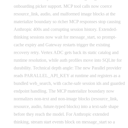
onboarding picker support. MCP tool calls now coerce
resource_link, audio, and malformed image blocks at the
materialize boundary so richer MCP responses stop causing
Anthropic 400s and corrupting session history. Extended-
thinking sessions now wait for message_start, so prompt-
cache expiry and Gateway restarts trigger the existing
recovery retry. Vertex ADC gets back its static catalog and
runtime resolution, while auth profiles move into SQLite for
durability. Technical depth angle: The new Parallel provider
reads PARALLEL_API_KEY at runtime and registers as a
bundled web_search, with cache-safe session ids and guarded
endpoint handling. The MCP materialize boundary now
normalizes non-text and non-image blocks (resource_link,
resource, audio, future-typed blocks) into a text-safe shape
before they reach the model. For Anthropic extended
thinking, stream start events block on message_start so a