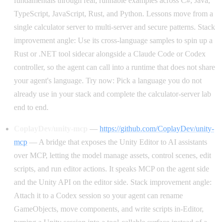
fundamentals through real, runnable examples across C#, Java,
TypeScript, JavaScript, Rust, and Python. Lessons move from a
single calculator server to multi-server and secure patterns. Stack
improvement angle: Use its cross-language samples to spin up a
Rust or .NET tool sidecar alongside a Claude Code or Codex
controller, so the agent can call into a runtime that does not share
your agent's language. Try now: Pick a language you do not
already use in your stack and complete the calculator-server lab
end to end.
CoplayDev/unity-mcp
—
https://github.com/CoplayDev/unity-
mcp
— A bridge that exposes the Unity Editor to AI assistants
over MCP, letting the model manage assets, control scenes, edit
scripts, and run editor actions. It speaks MCP on the agent side
and the Unity API on the editor side. Stack improvement angle:
Attach it to a Codex session so your agent can rename
GameObjects, move components, and write scripts in-Editor,