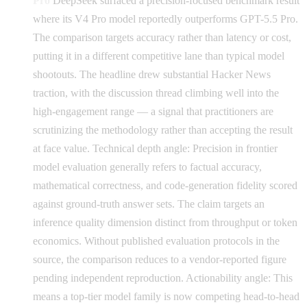
Pro
DeepSeek surfaced a precision-focused benchmark result
where its V4 Pro model reportedly outperforms GPT-5.5 Pro.
The comparison targets accuracy rather than latency or cost,
putting it in a different competitive lane than typical model
shootouts. The headline drew substantial Hacker News
traction, with the discussion thread climbing well into the
high-engagement range — a signal that practitioners are
scrutinizing the methodology rather than accepting the result
at face value. Technical depth angle: Precision in frontier
model evaluation generally refers to factual accuracy,
mathematical correctness, and code-generation fidelity scored
against ground-truth answer sets. The claim targets an
inference quality dimension distinct from throughput or token
economics. Without published evaluation protocols in the
source, the comparison reduces to a vendor-reported figure
pending independent reproduction. Actionability angle: This
means a top-tier model family is now competing head-to-head