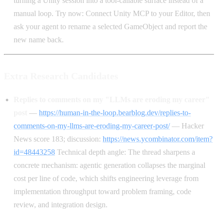
turning a Unity session into a tool-callable surface instead of a
manual loop. Try now: Connect Unity MCP to your Editor, then
ask your agent to rename a selected GameObject and report the
new name back.
Extra Research Candidates
Replies to comments on my "LLMs are eroding my career"
post
—
https://human-in-the-loop.bearblog.dev/replies-to-
comments-on-my-llms-are-eroding-my-career-post/
— Hacker
News score 183; discussion:
https://news.ycombinator.com/item?
id=48443258
Technical depth angle: The thread sharpens a
concrete mechanism: agentic generation collapses the marginal
cost per line of code, which shifts engineering leverage from
implementation throughput toward problem framing, code
review, and integration design.