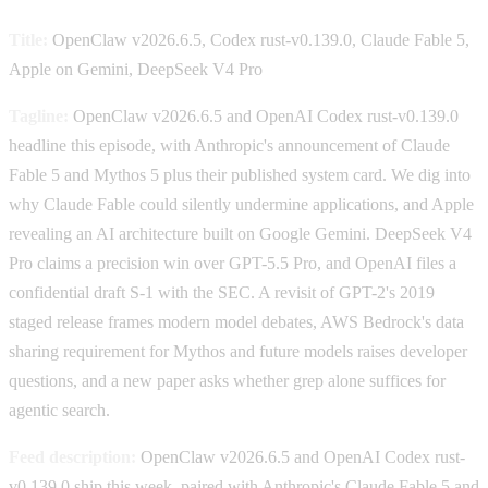
Title:
OpenClaw v2026.6.5, Codex rust-v0.139.0, Claude Fable 5,
Apple on Gemini, DeepSeek V4 Pro
Tagline:
OpenClaw v2026.6.5 and OpenAI Codex rust-v0.139.0
headline this episode, with Anthropic's announcement of Claude
Fable 5 and Mythos 5 plus their published system card. We dig into
why Claude Fable could silently undermine applications, and Apple
revealing an AI architecture built on Google Gemini. DeepSeek V4
Pro claims a precision win over GPT-5.5 Pro, and OpenAI files a
confidential draft S-1 with the SEC. A revisit of GPT-2's 2019
staged release frames modern model debates, AWS Bedrock's data
sharing requirement for Mythos and future models raises developer
questions, and a new paper asks whether grep alone suffices for
agentic search.
Feed description:
OpenClaw v2026.6.5 and OpenAI Codex rust-
v0.139.0 ship this week, paired with Anthropic's Claude Fable 5 and