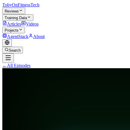
TobyOnFitnessTech
Reviews
Training Data
Articles
Videos
Projects
AgentStack
About
Search
←
All Episodes