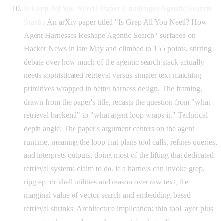
Is Grep All You Need? Paper Challenges Agentic Search
Stacks
An arXiv paper titled "Is Grep All You Need? How
Agent Harnesses Reshape Agentic Search" surfaced on
Hacker News in late May and climbed to 155 points, stirring
debate over how much of the agentic search stack actually
needs sophisticated retrieval versus simpler text-matching
primitives wrapped in better harness design. The framing,
drawn from the paper's title, recasts the question from "what
retrieval backend" to "what agent loop wraps it." Technical
depth angle: The paper's argument centers on the agent
runtime, meaning the loop that plans tool calls, refines queries,
and interprets outputs, doing most of the lifting that dedicated
retrieval systems claim to do. If a harness can invoke grep,
ripgrep, or shell utilities and reason over raw text, the
marginal value of vector search and embedding-based
retrieval shrinks. Architecture implication: thin tool layer plus