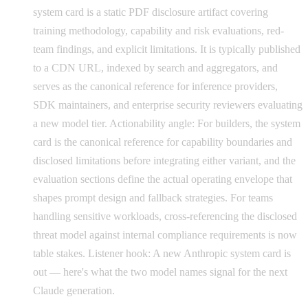
system card is a static PDF disclosure artifact covering
training methodology, capability and risk evaluations, red-
team findings, and explicit limitations. It is typically published
to a CDN URL, indexed by search and aggregators, and
serves as the canonical reference for inference providers,
SDK maintainers, and enterprise security reviewers evaluating
a new model tier. Actionability angle: For builders, the system
card is the canonical reference for capability boundaries and
disclosed limitations before integrating either variant, and the
evaluation sections define the actual operating envelope that
shapes prompt design and fallback strategies. For teams
handling sensitive workloads, cross-referencing the disclosed
threat model against internal compliance requirements is now
table stakes. Listener hook: A new Anthropic system card is
out — here's what the two model names signal for the next
Claude generation.