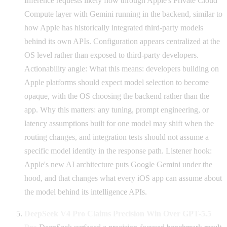
Inference requests likely flow through Apple's Private Cloud
Compute layer with Gemini running in the backend, similar to
how Apple has historically integrated third-party models
behind its own APIs. Configuration appears centralized at the
OS level rather than exposed to third-party developers.
Actionability angle: What this means: developers building on
Apple platforms should expect model selection to become
opaque, with the OS choosing the backend rather than the
app. Why this matters: any tuning, prompt engineering, or
latency assumptions built for one model may shift when the
routing changes, and integration tests should not assume a
specific model identity in the response path. Listener hook:
Apple's new AI architecture puts Google Gemini under the
hood, and that changes what every iOS app can assume about
the model behind its intelligence APIs.
DeepSeek V4 Pro Claims Precision Win Over GPT-5.5