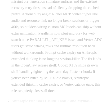
missing pre-generation signature surfaces and the existing
recovery retry fires, instead of silently dropping the cached
prefix. Actionability angle: Richer MCP content types like
audio and resource_link no longer break sessions or trigger
400s, so builders wiring custom MCP tools can ship without
extra sanitization. Parallel is now plug-and-play for web
search once PARALLEL_API_KEY is set, and Vertex ADC
users get static catalog rows and runtime resolution back
without workarounds. Prompt-cache expiry on Anthropic
extended thinking is no longer a session-killer. The fix lands
in the OpenClaw release itself; Codex 0.139 ships its own
shell-handling tightening the same day. Listener hook: If
you've been bitten by MCP audio blocks, Anthropic
extended-thinking cache expiry, or Vertex catalog gaps, this
release quietly closes all three.
Anthropic Publishes Claude Fable 5 and Mythos 5