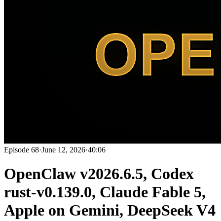
Episode
68
·
June 12, 2026
·
40:06
OpenClaw v2026.6.5, Codex
rust-v0.139.0, Claude Fable 5,
Apple on Gemini, DeepSeek V4