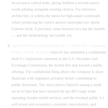
on accuracy-critical tasks, giving builders a second source
worth piloting alongside existing choices. For inference
architecture, it widens the menu for high-stakes workloads
where producing the correct answer outweighs raw speed.
Listener hook: A precision claim between two top-tier models
— and the methodology isn't public yet.
OpenAI Files Confidential Draft S-1 With SEC, Signaling
Path to Public Markets
OpenAI has submitted a confidential
draft S-1 registration statement to the U.S. Securities and
Exchange Commission, the formal first step toward a public
offering. The confidential filing allows the company to share
financials with regulators privately before committing to
public disclosure. The move places OpenAI among a small
set of AI labs that have reached the pre-IPO stage while
operating frontier model services, and the eventual public S-1
will reveal unit economics, customer concentration, and