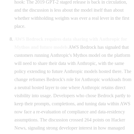
hook: The 2019 GPT-2 staged release is back in circulation,
and the discussion is less about the model itself than about
whether withholding weights was ever a real lever in the first
place.
AWS Bedrock requires data sharing with Anthropic for
Mythos and future models
AWS Bedrock has signaled that
customers running Anthropic's Mythos model on the platform
will need to share their data with Anthropic, with the same
policy extending to future Anthropic models hosted there. The
change reframes Bedrock's role for Anthropic workloads from
a neutral hosted layer to one where Anthropic retains direct
visibility into usage. Developers who chose Bedrock partly to
keep their prompts, completions, and tuning data within AWS
now face a re-evaluation of compliance and data-residency
assumptions. The discussion crossed 264 points on Hacker
News, signaling strong developer interest in how managed