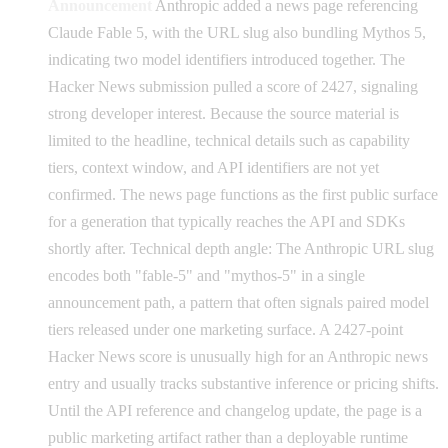
Announcement
Anthropic added a news page referencing
Claude Fable 5, with the URL slug also bundling Mythos 5,
indicating two model identifiers introduced together. The
Hacker News submission pulled a score of 2427, signaling
strong developer interest. Because the source material is
limited to the headline, technical details such as capability
tiers, context window, and API identifiers are not yet
confirmed. The news page functions as the first public surface
for a generation that typically reaches the API and SDKs
shortly after. Technical depth angle: The Anthropic URL slug
encodes both "fable-5" and "mythos-5" in a single
announcement path, a pattern that often signals paired model
tiers released under one marketing surface. A 2427-point
Hacker News score is unusually high for an Anthropic news
entry and usually tracks substantive inference or pricing shifts.
Until the API reference and changelog update, the page is a
public marketing artifact rather than a deployable runtime