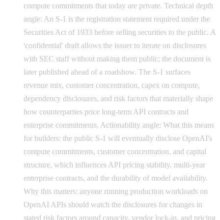
compute commitments that today are private. Technical depth
angle: An S-1 is the registration statement required under the
Securities Act of 1933 before selling securities to the public. A
'confidential' draft allows the issuer to iterate on disclosures
with SEC staff without making them public; the document is
later published ahead of a roadshow. The S-1 surfaces
revenue mix, customer concentration, capex on compute,
dependency disclosures, and risk factors that materially shape
how counterparties price long-term API contracts and
enterprise commitments. Actionability angle: What this means
for builders: the public S-1 will eventually disclose OpenAI's
compute commitments, customer concentration, and capital
structure, which influences API pricing stability, multi-year
enterprise contracts, and the durability of model availability.
Why this matters: anyone running production workloads on
OpenAI APIs should watch the disclosures for changes in
stated risk factors around capacity, vendor lock-in, and pricing