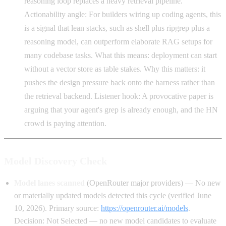
reasoning loop replaces a heavy retrieval pipeline.
Actionability angle: For builders wiring up coding agents, this
is a signal that lean stacks, such as shell plus ripgrep plus a
reasoning model, can outperform elaborate RAG setups for
many codebase tasks. What this means: deployment can start
without a vector store as table stakes. Why this matters: it
pushes the design pressure back onto the harness rather than
the retrieval backend. Listener hook: A provocative paper is
arguing that your agent's grep is already enough, and the HN
crowd is paying attention.
Model Discovery Check
Model lanes scanned
(OpenRouter major providers) — No new
or materially updated models detected this cycle (verified June
10, 2026). Primary source:
https://openrouter.ai/models
.
Decision: Not Selected — no new model candidates to evaluate