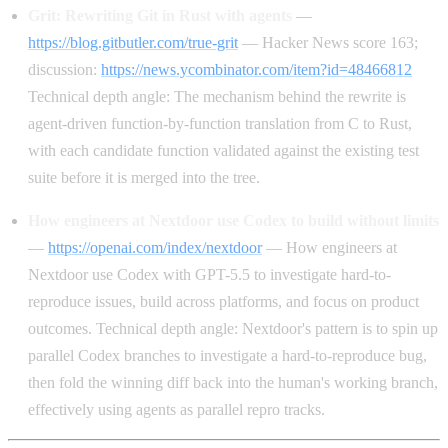
Grit: Rewriting Git in Rust with agents
—
https://blog.gitbutler.com/true-grit
— Hacker News score 163;
discussion:
https://news.ycombinator.com/item?id=48466812
Technical depth angle: The mechanism behind the rewrite is
agent-driven function-by-function translation from C to Rust,
with each candidate function validated against the existing test
suite before it is merged into the tree.
How engineers at Nextdoor use Codex to build without limits
—
https://openai.com/index/nextdoor
— How engineers at
Nextdoor use Codex with GPT-5.5 to investigate hard-to-
reproduce issues, build across platforms, and focus on product
outcomes. Technical depth angle: Nextdoor's pattern is to spin up
parallel Codex branches to investigate a hard-to-reproduce bug,
then fold the winning diff back into the human's working branch,
effectively using agents as parallel repro tracks.