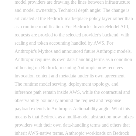
model providers are drawing the lines between infrastructure
and model ownership. Technical depth angle: The change is
articulated at the Bedrock marketplace policy layer rather than
as a runtime modification. For Bedrock's InvokeModel API,
requests are proxied to the selected provider's backend, with
scaling and token accounting handled by AWS. For
Anthropic's Mythos and announced future Anthropic models,
Anthropic requires its own data-handling terms as a condition
of hosting on Bedrock, meaning Anthropic now receives
invocation content and metadata under its own agreement.
The runtime model serving, deployment topology, and
inference path remain inside AWS, while the contractual and
observability boundary around the request and response
payload extends to Anthropic. Actionability angle: What this
means is that Bedrock as a multi-model abstraction now mixes
providers with their own data-handling terms and others that
inherit AWS-native terms. Anthropic workloads on Bedrock