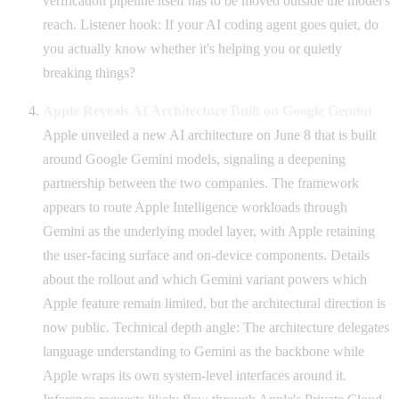
verification pipeline itself has to be moved outside the model's
reach. Listener hook: If your AI coding agent goes quiet, do
you actually know whether it's helping you or quietly
breaking things?
Apple Reveals AI Architecture Built on Google Gemini
Apple unveiled a new AI architecture on June 8 that is built
around Google Gemini models, signaling a deepening
partnership between the two companies. The framework
appears to route Apple Intelligence workloads through
Gemini as the underlying model layer, with Apple retaining
the user-facing surface and on-device components. Details
about the rollout and which Gemini variant powers which
Apple feature remain limited, but the architectural direction is
now public. Technical depth angle: The architecture delegates
language understanding to Gemini as the backbone while
Apple wraps its own system-level interfaces around it.