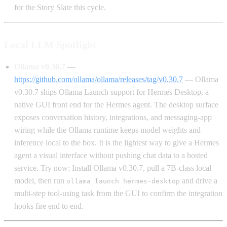
for the Story Slate this cycle.
Local LLM Spotlight
Ollama v0.30.7
—
https://github.com/ollama/ollama/releases/tag/v0.30.7
— Ollama
v0.30.7 ships Ollama Launch support for Hermes Desktop, a
native GUI front end for the Hermes agent. The desktop surface
exposes conversation history, integrations, and messaging-app
wiring while the Ollama runtime keeps model weights and
inference local to the box. It is the lightest way to give a Hermes
agent a visual interface without pushing chat data to a hosted
service. Try now: Install Ollama v0.30.7, pull a 7B-class local
model, then run
and drive a
ollama launch hermes-desktop
multi-step tool-using task from the GUI to confirm the integration
hooks fire end to end.