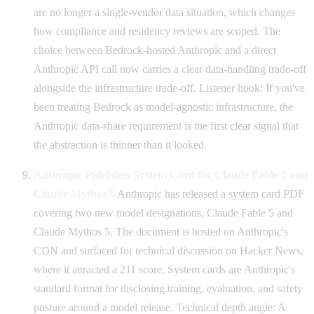
are no longer a single-vendor data situation, which changes
how compliance and residency reviews are scoped. The
choice between Bedrock-hosted Anthropic and a direct
Anthropic API call now carries a clear data-handling trade-off
alongside the infrastructure trade-off. Listener hook: If you've
been treating Bedrock as model-agnostic infrastructure, the
Anthropic data-share requirement is the first clear signal that
the abstraction is thinner than it looked.
Anthropic Publishes System Card for Claude Fable 5 and
Claude Mythos 5
Anthropic has released a system card PDF
covering two new model designations, Claude Fable 5 and
Claude Mythos 5. The document is hosted on Anthropic's
CDN and surfaced for technical discussion on Hacker News,
where it attracted a 211 score. System cards are Anthropic's
standard format for disclosing training, evaluation, and safety
posture around a model release. Technical depth angle: A