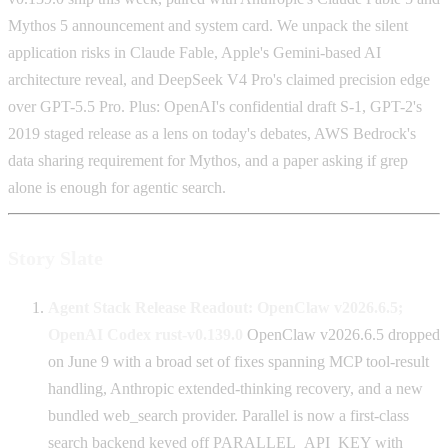
Mythos 5 announcement and system card. We unpack the silent
application risks in Claude Fable, Apple's Gemini-based AI
architecture reveal, and DeepSeek V4 Pro's claimed precision edge
over GPT-5.5 Pro. Plus: OpenAI's confidential draft S-1, GPT-2's
2019 staged release as a lens on today's debates, AWS Bedrock's
data sharing requirement for Mythos, and a paper asking if grep
alone is enough for agentic search.
Story Slate
Agent Stack Release Readout: OpenClaw v2026.6.5;
OpenAI Codex rust-v0.139.0
OpenClaw v2026.6.5 dropped
on June 9 with a broad set of fixes spanning MCP tool-result
handling, Anthropic extended-thinking recovery, and a new
bundled web_search provider. Parallel is now a first-class
search backend keyed off PARALLEL_API_KEY with