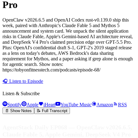
Pro
OpenClaw v2026.6.5 and OpenAI Codex rust-v0.139.0 ship this
week, paired with Anthropic's Claude Fable 5 and Mythos 5
announcement and system card. We unpack the silent application
risks in Claude Fable, Apple's Gemini-based AI architecture reveal,
and DeepSeek V4 Pro's claimed precision edge over GPT-5.5 Pro.
Plus: OpenAI's confidential draft S-1, GPT-2's 2019 staged release
as a lens on today's debates, AWS Bedrock's data sharing
requirement for Mythos, and a paper asking if grep alone is enough
for agentic search. Show notes:
https://tobyonfitnesstech.com/podcasts/episode-68/
🎧
Listen to Episode
Listen & Subscribe
Spotify
Apple
iHeart
YouTube Music
Amazon
RSS
📄 Show Notes
📝 Full Transcript
AgentStack Daily EP068 — OpenClaw v2026.6.5,
Claude Fable 5, Apple Gemini, DeepSeek V4 Pro