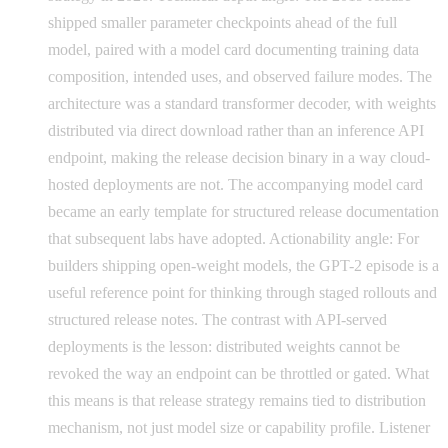
shipped smaller parameter checkpoints ahead of the full
model, paired with a model card documenting training data
composition, intended uses, and observed failure modes. The
architecture was a standard transformer decoder, with weights
distributed via direct download rather than an inference API
endpoint, making the release decision binary in a way cloud-
hosted deployments are not. The accompanying model card
became an early template for structured release documentation
that subsequent labs have adopted. Actionability angle: For
builders shipping open-weight models, the GPT-2 episode is a
useful reference point for thinking through staged rollouts and
structured release notes. The contrast with API-served
deployments is the lesson: distributed weights cannot be
revoked the way an endpoint can be throttled or gated. What
this means is that release strategy remains tied to distribution
mechanism, not just model size or capability profile. Listener