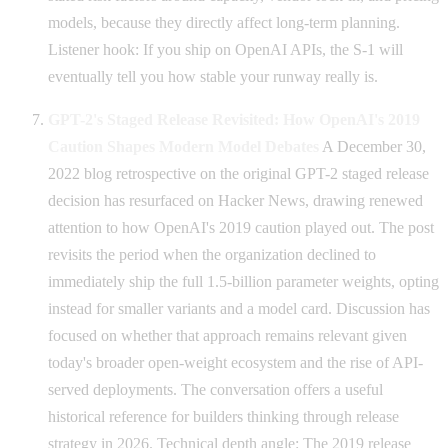
models, because they directly affect long-term planning.
Listener hook: If you ship on OpenAI APIs, the S-1 will
eventually tell you how stable your runway really is.
GPT-2's Staged Release Revisited: How OpenAI's 2019
Caution Shapes Modern Model Debates
A December 30,
2022 blog retrospective on the original GPT-2 staged release
decision has resurfaced on Hacker News, drawing renewed
attention to how OpenAI's 2019 caution played out. The post
revisits the period when the organization declined to
immediately ship the full 1.5-billion parameter weights, opting
instead for smaller variants and a model card. Discussion has
focused on whether that approach remains relevant given
today's broader open-weight ecosystem and the rise of API-
served deployments. The conversation offers a useful
historical reference for builders thinking through release
strategy in 2026. Technical depth angle: The 2019 release