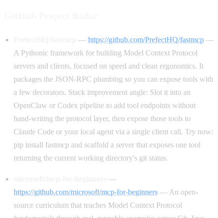
GitHub Project Radar
PrefectHQ/fastmcp
—
https://github.com/PrefectHQ/fastmcp
—
A Pythonic framework for building Model Context Protocol
servers and clients, focused on speed and clean ergonomics. It
packages the JSON-RPC plumbing so you can expose tools with
a few decorators. Stack improvement angle: Slot it into an
OpenClaw or Codex pipeline to add tool endpoints without
hand-writing the protocol layer, then expose those tools to
Claude Code or your local agent via a single client call. Try now:
pip install fastmcp and scaffold a server that exposes one tool
returning the current working directory's git status.
microsoft/mcp-for-beginners
—
https://github.com/microsoft/mcp-for-beginners
— An open-
source curriculum that teaches Model Context Protocol