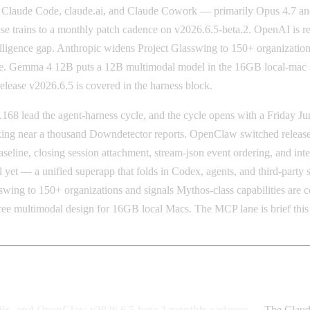
, Claude Code, claude.ai, and Claude Cowork — primarily Opus 4.7 and
e trains to a monthly patch cadence on v2026.6.5-beta.2. OpenAI is re
ligence gap. Anthropic widens Project Glasswing to 150+ organizations 
 Gemma 4 12B puts a 12B multimodal model in the 16GB local-mac swe
ease v2026.6.5 is covered in the harness block.
 lead the agent-harness cycle, and the cycle opens with a Friday Jun
g near a thousand Downdetector reports. OpenClaw switched release tr
seline, closing session attachment, stream-json event ordering, and inte
yet — a unified superapp that folds in Codex, agents, and third-part
sswing to 150+ organizations and signals Mythos-class capabilities a
e multimodal design for 16GB local Macs. The MCP lane is brief this 
 fix, and OpenClaw v2026.6.5-beta.2 monthly cadence
— The Claude 