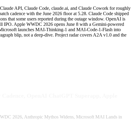
t Claude API, Claude Code, claude.ai, and Claude Cowork for roughly
atch cadence with the June 2026 floor at 5.28. Claude Code shipped
essions that some users reported during the outage window. OpenAI is
f a fall IPO. Apple WWDC 2026 opens June 8 with a Gemini-powered
ks. Microsoft launches MAI-Thinking-1 and MAI-Code-1-Flash into
raph blip, not a deep-dive. Project radar covers A2A v1.0 and the
ly Cadence, OpenAI ChatGPT Superapp, Apple
WDC 2026, Anthropic Mythos Widens, Microsoft MAI Lands in