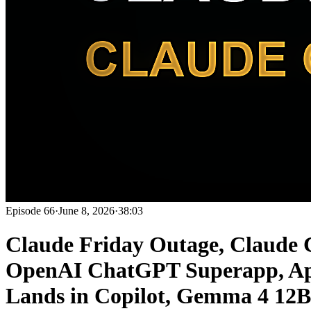
Episode
66
·
June 8, 2026
·
38:03
Claude Friday Outage, Claude 
OpenAI ChatGPT Superapp, Ap
Lands in Copilot, Gemma 4 12