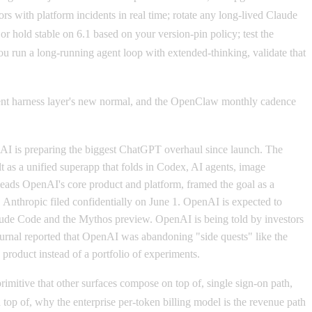
rs with platform incidents in real time; rotate any long-lived Claude
 hold stable on 6.1 based on your version-pin policy; test the
u run a long-running agent loop with extended-thinking, validate that
agent harness layer's new normal, and the OpenClaw monthly cadence
I is preparing the biggest ChatGPT overhaul since launch. The
 as a unified superapp that folds in Codex, AI agents, image
o leads OpenAI's core product and platform, framed the goal as a
e. Anthropic filed confidentially on June 1. OpenAI is expected to
Claude Code and the Mythos preview. OpenAI is being told by investors
ournal reported that OpenAI was abandoning "side quests" like the
 product instead of a portfolio of experiments.
imitive that other surfaces compose on top of, single sign-on path,
p of, why the enterprise per-token billing model is the revenue path