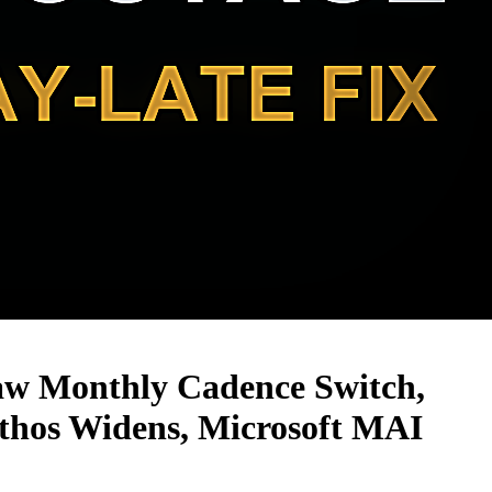
aw Monthly Cadence Switch,
hos Widens, Microsoft MAI