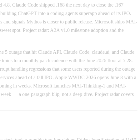
 4.8. Claude Code shipped .168 the next day to close the .167
building ChatGPT into a coding-agents superapp ahead of its IPO.
and signals Mythos is closer to public release. Microsoft ships MAI-
et spot. Project radar: A2A v1.0 milestone adoption and the
e 5 outage that hit Claude API, Claude Code, claude.ai, and Claude
ains to a monthly patch cadence with the June 2026 floor at 5.28.
rrupt handling regressions that some users reported during the outage
y services ahead of a fall IPO. Apple WWDC 2026 opens June 8 with a
re coming in weeks. Microsoft launches MAI-Thinking-1 and MAI-
week — a one-paragraph blip, not a deep-dive. Project radar covers
stack took a roughly two-hour hit on Friday June 5 starting at 11:19