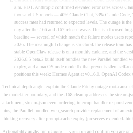
a.m. EDT. Anthropic confirmed elevated error rates across Cla
thousand US reports — 40% Claude Chat, 33% Claude Code, 20% 
success rates had returned to expected levels. The outage is 
day after the .166 and .167 release wave. This is a focused bug-
baseline — several of which match the failure modes users repo
2026. The meaningful change is structural: the release train ha
stable OpenClaw release is on a monthly cadence, and the vers
2026.6.5-beta.2 build itself bundles the new Parallel bundled 
expiry, and a macOS node mode fix that prevents silent self-re
positions this week: Hermes Agent at v0.16.0, OpenAI Codex CL
Technical depth angle: explain the Claude Friday outage root-cause cla
the model-tier boundary, and the .168 cleanup addresses the stream-js
attachment, stream-json event ordering, interrupt handler responsiv
pins, the Parallel bundled web_search provider replacement of an ext
thinking recovery after prompt-cache expiry (preserves extended-thin
Actionability angle: run
and confirm you are on .
claude --version