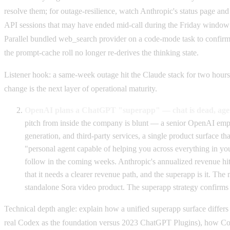
resolve them; for outage-resilience, watch Anthropic's status page and
API sessions that may have ended mid-call during the Friday window; f
Parallel bundled web_search provider on a code-mode task to confirm 
the prompt-cache roll no longer re-derives the thinking state.
Listener hook: a same-week outage hit the Claude stack for two hours
change is the next layer of operational maturity.
OpenAI plans a ChatGPT "superapp" — chat is dead, agen
pitch from inside the company is blunt — a senior OpenAI emplo
generation, and third-party services, a single product surface t
"personal agent capable of helping you across everything in your
follow in the coming weeks. Anthropic's annualized revenue hit
that it needs a clearer revenue path, and the superapp is it. 
standalone Sora video product. The superapp strategy confirms th
Technical depth angle: explain how a unified superapp surface differs
real Codex as the foundation versus 2023 ChatGPT Plugins), how Code