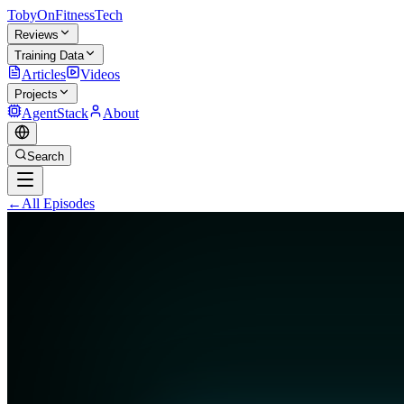
TobyOnFitnessTech
Reviews
Training Data
Articles
Videos
Projects
AgentStack
About
Search
←
All Episodes