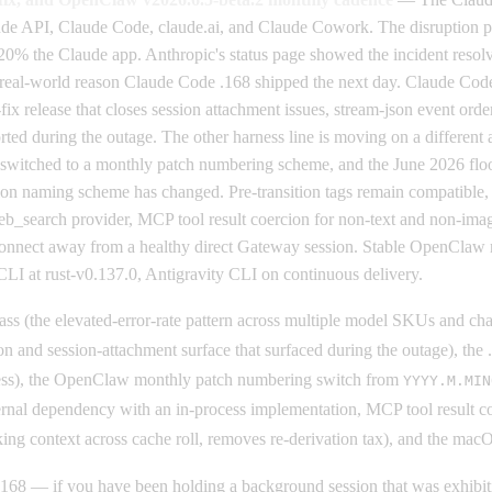
ude API, Claude Code, claude.ai, and Claude Cowork. The disruption p
the Claude app. Anthropic's status page showed the incident resolved
the real-world reason Claude Code .168 shipped the next day. Claude Co
fix release that closes session attachment issues, stream-json event orde
rted during the outage. The other harness line is moving on a differen
s switched to a monthly patch numbering scheme, and the June 2026 floor
ion naming scheme has changed. Pre-transition tags remain compatible,
web_search provider, MCP tool result coercion for non-text and non-im
connect away from a healthy direct Gateway session. Stable OpenClaw re
I at rust-v0.137.0, Antigravity CLI on continuous delivery.
ss (the elevated-error-rate pattern across multiple model SKUs and chat 
on and session-attachment surface that surfaced during the outage), the
eness), the OpenClaw monthly patch numbering switch from
YYYY.M.MIN
ernal dependency with an in-process implementation, MCP tool result c
king context across cache roll, removes re-derivation tax), and the ma
168 — if you have been holding a background session that was exhibiting