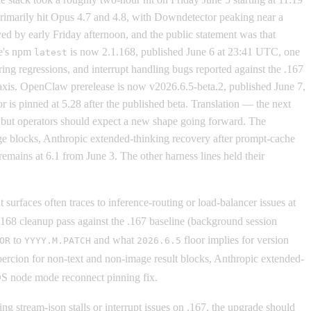
rimarily hit Opus 4.7 and 4.8, with Downdetector peaking near a
 by early Friday afternoon, and the public statement was that
de's npm
is now 2.1.168, published June 6 at 23:41 UTC, one
latest
ring regressions, and interrupt handling bugs reported against the .167
t axis. OpenClaw prerelease is now v2026.6.5-beta.2, published June 7,
 is pinned at 5.28 after the published beta. Translation — the next
 but operators should expect a new shape going forward. The
age blocks, Anthropic extended-thinking recovery after prompt-cache
mains at 6.1 from June 3. The other harness lines held their
surfaces often traces to inference-routing or load-balancer issues at
 .168 cleanup pass against the .167 baseline (background session
to
and what
floor implies for version
OR
YYYY.M.PATCH
2026.6.5
oercion for non-text and non-image result blocks, Anthropic extended-
cOS node mode reconnect pinning fix.
 stream-json stalls or interrupt issues on .167, the upgrade should