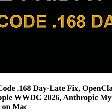
Code .168 Day-Late Fix, OpenCl
ple WWDC 2026, Anthropic Myt
B on Mac