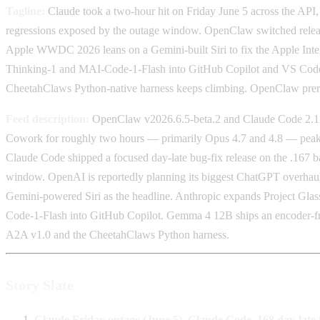
Tagline:
Claude took a two-hour hit on Friday June 5 across the API
regressions exposed by the outage window. OpenClaw switched releas
Apple WWDC 2026 leans on a Gemini-built Siri to fix the Apple Intel
Thinking-1 and MAI-Code-1-Flash into GitHub Copilot and VS Code.
CheetahClaws Python-native harness keeps climbing. OpenClaw prerel
Feed description:
OpenClaw v2026.6.5-beta.2 and Claude Code 2.1.168
Cowork for roughly two hours — primarily Opus 4.7 and 4.8 — peakin
Claude Code shipped a focused day-late bug-fix release on the .167 ba
window. OpenAI is reportedly planning its biggest ChatGPT overhaul 
Gemini-powered Siri as the headline. Anthropic expands Project Gla
Code-1-Flash into GitHub Copilot. Gemma 4 12B ships an encoder-fre
A2A v1.0 and the CheetahClaws Python harness.
Story Slate
Claude Friday outage (June 5), Claude Code .168 day-late