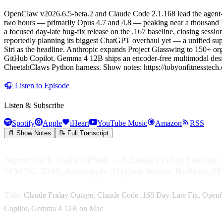
OpenClaw v2026.6.5-beta.2 and Claude Code 2.1.168 lead the agent-h
two hours — primarily Opus 4.7 and 4.8 — peaking near a thousand D
a focused day-late bug-fix release on the .167 baseline, closing sess
reportedly planning its biggest ChatGPT overhaul yet — a unified su
Siri as the headline. Anthropic expands Project Glasswing to 150+ o
GitHub Copilot. Gemma 4 12B ships an encoder-free multimodal desig
CheetahClaws Python harness. Show notes: https://tobyonfitnesstech
🎧
Listen to Episode
Listen & Subscribe
Spotify
Apple
iHeart
YouTube Music
Amazon
RSS
📄 Show Notes
📝 Full Transcript
AgentStack Daily EP066 — Claude Friday Outage
WWDC 2026, Anthropic Mythos Wider Rollout, M
Title:
Claude Friday Outage, Claude Code .168 Day-Late Fix, Op
Copilot, Gemma 4 12B on Mac