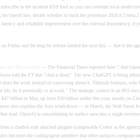
 subscribe to the incident RSS feed so you can correlate local model erro
or OpenClaw, decide whether to track the prerelease 2026.6.5-beta.2 or
latency and reliability improvement over the external dependency; if yo
 on Friday and the bug-fix release landed the next day — that is the 
ts are the product
— The Financial Times reported June 7 that OpenA
yee told the FT that "chat is dead." The new ChatGPT is being rebuilt
hat does the work instead of conversing about it. Thibault Sottiaux, wh
 life, be it personally or at work." The strategic context is an IPO rac
 $47 billion in May, up from $30 billion earlier this year, mostly on 
The move also explains the Sora wind-down — in March, the Wall Street J
at read. OpenAI is consolidating its surface area into a single revenue
 from a chatbot with attached plugins (composable Codex as the agent pr
x becomes the coding/agent primitive that other surfaces compose on to