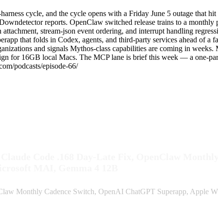
arness cycle, and the cycle opens with a Friday June 5 outage that hi
owndetector reports. OpenClaw switched release trains to a monthly p
ion attachment, stream-json event ordering, and interrupt handling regr
perapp that folds in Codex, agents, and third-party services ahead o
rganizations and signals Mythos-class capabilities are coming in wee
n for 16GB local Macs. The MCP lane is brief this week — a one-parag
.com/podcasts/episode-66/
, Claude Code .168 Day-Late Fix, OpenClaw Month
icrosoft MAI, Gemma 4 12B
enClaw Monthly Cadence Switch, OpenAI ChatGPT Superapp, Apple W