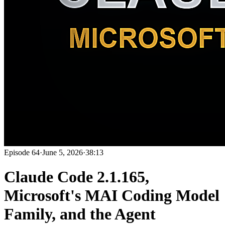
Episode
64
·
June 5, 2026
·
38:13
Claude Code 2.1.165,
Microsoft's MAI Coding Model
Family, and the Agent