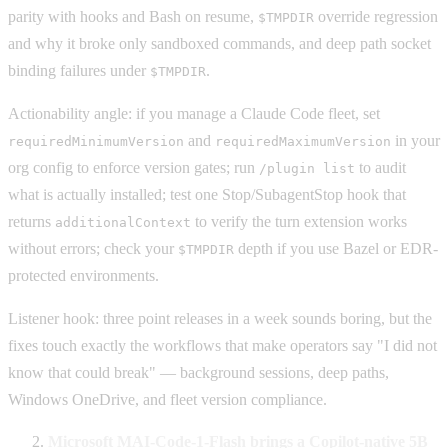
parity with hooks and Bash on resume,
override regression
$TMPDIR
and why it broke only sandboxed commands, and deep path socket
binding failures under
.
$TMPDIR
Actionability angle: if you manage a Claude Code fleet, set
and
in your
requiredMinimumVersion
requiredMaximumVersion
org config to enforce version gates; run
to audit
/plugin list
what is actually installed; test one Stop/SubagentStop hook that
returns
to verify the turn extension works
additionalContext
without errors; check your
depth if you use Bazel or EDR-
$TMPDIR
protected environments.
Listener hook: three point releases in a week sounds boring, but the
fixes touch exactly the workflows that make operators say "I did not
know that could break" — background sessions, deep paths,
Windows OneDrive, and fleet version compliance.
Microsoft MAI-Code-1-Flash brings a Copilot-native 5B