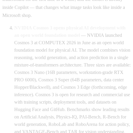
inside Copilot — that changes what image tasks look like inside a
Microsoft shop.
NVIDIA Cosmos 3 opens physical AI development with
an open world foundation model
— NVIDIA launched
Cosmos 3 at COMPUTEX 2026 in June as an open world
foundation model for physical AI. The model combines vision
reasoning, world generation, and action prediction in a single
mixture-of-transformers architecture. Three sizes are available:
Cosmos 3 Nano (16B parameters, workstation-grade RTX
PRO 6000), Cosmos 3 Super (64B parameters, data center
Hopper/Blackwell), and Cosmos 3 Edge (forthcoming, edge
inference). Cosmos 3 is open for research and commercial use
with training scripts, deployment tools, and datasets on
Hugging Face and GitHub. Benchmarks show leading results
on Artificial Analysis, Physics-IQ, PAI-Bench, R-Bench for
world generation, RoboLab and RoboArena for action policy,
and VANTAGE-Bench and TAR for vision understanding.