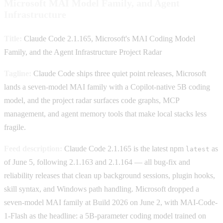
Microsoft MAI Model Family, and Agent
Infrastructure
Title:
Claude Code 2.1.165, Microsoft's MAI Coding Model
Family, and the Agent Infrastructure Project Radar
Tagline:
Claude Code ships three quiet point releases, Microsoft
lands a seven-model MAI family with a Copilot-native 5B coding
model, and the project radar surfaces code graphs, MCP
management, and agent memory tools that make local stacks less
fragile.
Feed description:
Claude Code 2.1.165 is the latest npm
as
latest
of June 5, following 2.1.163 and 2.1.164 — all bug-fix and
reliability releases that clean up background sessions, plugin hooks,
skill syntax, and Windows path handling. Microsoft dropped a
seven-model MAI family at Build 2026 on June 2, with MAI-Code-
1-Flash as the headline: a 5B-parameter coding model trained on