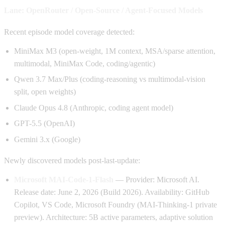
Lane: OpenRouter / Open-Source / Agent-Focused Models
Recent episode model coverage detected:
MiniMax M3 (open-weight, 1M context, MSA/sparse attention,
multimodal, MiniMax Code, coding/agentic)
Qwen 3.7 Max/Plus (coding-reasoning vs multimodal-vision
split, open weights)
Claude Opus 4.8 (Anthropic, coding agent model)
GPT-5.5 (OpenAI)
Gemini 3.x (Google)
Newly discovered models post-last-update:
Microsoft MAI-Code-1-Flash
— Provider: Microsoft AI.
Release date: June 2, 2026 (Build 2026). Availability: GitHub
Copilot, VS Code, Microsoft Foundry (MAI-Thinking-1 private
preview). Architecture: 5B active parameters, adaptive solution