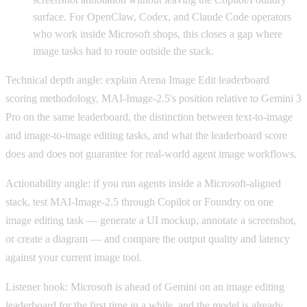
surface. For OpenClaw, Codex, and Claude Code operators
who work inside Microsoft shops, this closes a gap where
image tasks had to route outside the stack.
Technical depth angle: explain Arena Image Edit leaderboard
scoring methodology, MAI-Image-2.5's position relative to Gemini 3
Pro on the same leaderboard, the distinction between text-to-image
and image-to-image editing tasks, and what the leaderboard score
does and does not guarantee for real-world agent image workflows.
Actionability angle: if you run agents inside a Microsoft-aligned
stack, test MAI-Image-2.5 through Copilot or Foundry on one
image editing task — generate a UI mockup, annotate a screenshot,
or create a diagram — and compare the output quality and latency
against your current image tool.
Listener hook: Microsoft is ahead of Gemini on an image editing
leaderboard for the first time in a while, and the model is already