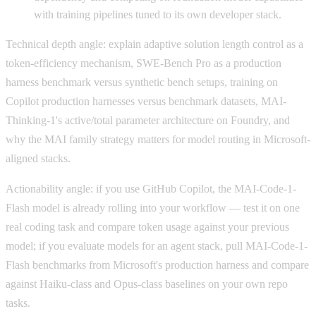
with training pipelines tuned to its own developer stack.
Technical depth angle: explain adaptive solution length control as a
token-efficiency mechanism, SWE-Bench Pro as a production
harness benchmark versus synthetic bench setups, training on
Copilot production harnesses versus benchmark datasets, MAI-
Thinking-1's active/total parameter architecture on Foundry, and
why the MAI family strategy matters for model routing in Microsoft-
aligned stacks.
Actionability angle: if you use GitHub Copilot, the MAI-Code-1-
Flash model is already rolling into your workflow — test it on one
real coding task and compare token usage against your previous
model; if you evaluate models for an agent stack, pull MAI-Code-1-
Flash benchmarks from Microsoft's production harness and compare
against Haiku-class and Opus-class baselines on your own repo
tasks.