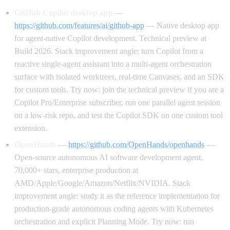
GitHub Copilot desktop app
—
https://github.com/features/ai/github-app
— Native desktop app
for agent-native Copilot development. Technical preview at
Build 2026. Stack improvement angle: turn Copilot from a
reactive single-agent assistant into a multi-agent orchestration
surface with isolated worktrees, real-time Canvases, and an SDK
for custom tools. Try now: join the technical preview if you are a
Copilot Pro/Enterprise subscriber, run one parallel agent session
on a low-risk repo, and test the Copilot SDK on one custom tool
extension.
OpenHands
—
https://github.com/OpenHands/openhands
—
Open-source autonomous AI software development agent,
70,000+ stars, enterprise production at
AMD/Apple/Google/Amazon/Netflix/NVIDIA. Stack
improvement angle: study it as the reference implementation for
production-grade autonomous coding agents with Kubernetes
orchestration and explicit Planning Mode. Try now: run