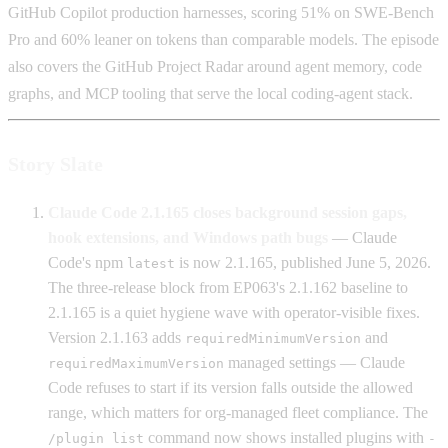
GitHub Copilot production harnesses, scoring 51% on SWE-Bench
Pro and 60% leaner on tokens than comparable models. The episode
also covers the GitHub Project Radar around agent memory, code
graphs, and MCP tooling that serve the local coding-agent stack.
Story Slate
Claude Code 2.1.165 closes background session gaps,
hook extensions, and Windows path bugs
— Claude
Code's npm
is now 2.1.165, published June 5, 2026.
latest
The three-release block from EP063's 2.1.162 baseline to
2.1.165 is a quiet hygiene wave with operator-visible fixes.
Version 2.1.163 adds
and
requiredMinimumVersion
managed settings — Claude
requiredMaximumVersion
Code refuses to start if its version falls outside the allowed
range, which matters for org-managed fleet compliance. The
command now shows installed plugins with
/plugin list
-