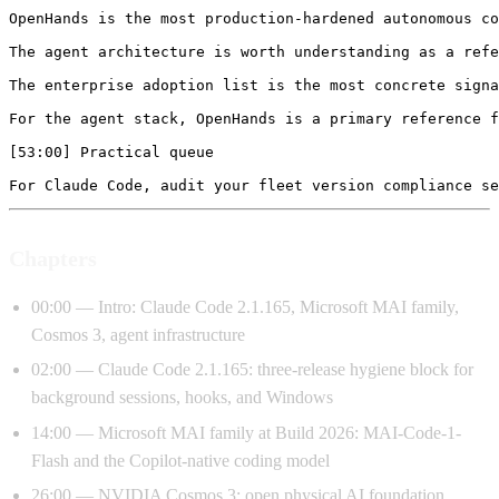
Chapters
00:00 — Intro: Claude Code 2.1.165, Microsoft MAI family,
Cosmos 3, agent infrastructure
02:00 — Claude Code 2.1.165: three-release hygiene block for
background sessions, hooks, and Windows
14:00 — Microsoft MAI family at Build 2026: MAI-Code-1-
Flash and the Copilot-native coding model
26:00 — NVIDIA Cosmos 3: open physical AI foundation