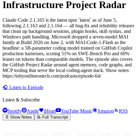
Infrastructure Project Radar
Claude Code 2.1.165 is the latest npm `latest` as of June 5,
following 2.1.163 and 2.1.164 — all bug-fix and reliability releases
that clean up background sessions, plugin hooks, skill syntax, and
Windows path handling. Microsoft dropped a seven-model MAI
family at Build 2026 on June 2, with MAI-Code-1-Flash as the
headline: a 5B-parameter coding model trained on GitHub Copilot
production harnesses, scoring 51% on SWE-Bench Pro and 60%
leaner on tokens than comparable models. The episode also covers
the GitHub Project Radar around agent memory, code graphs, and
MCP tooling that serve the local coding-agent stack. Show notes:
https://tobyonfitnesstech.com/podcasts/episode-64/
🎧
Listen to Episode
Listen & Subscribe
Spotify
Apple
iHeart
YouTube Music
Amazon
RSS
📄 Show Notes
📝 Full Transcript
AgentStack Daily EP064 — Claude Code 2.1.165,