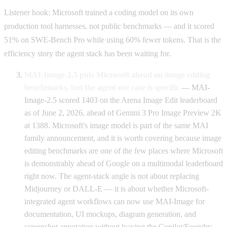
Listener hook: Microsoft trained a coding model on its own
production tool harnesses, not public benchmarks — and it scored
51% on SWE-Bench Pro while using 60% fewer tokens. That is the
efficiency story the agent stack has been waiting for.
MAI-Image-2.5 puts Microsoft ahead on image editing
benchmarks, but the agent use case is specific
— MAI-
Image-2.5 scored 1403 on the Arena Image Edit leaderboard
as of June 2, 2026, ahead of Gemini 3 Pro Image Preview 2K
at 1388. Microsoft's image model is part of the same MAI
family announcement, and it is worth covering because image
editing benchmarks are one of the few places where Microsoft
is demonstrably ahead of Google on a multimodal leaderboard
right now. The agent-stack angle is not about replacing
Midjourney or DALL-E — it is about whether Microsoft-
integrated agent workflows can now use MAI-Image for
documentation, UI mockups, diagram generation, and
screenshot annotation without leaving the Copilot/Foundry