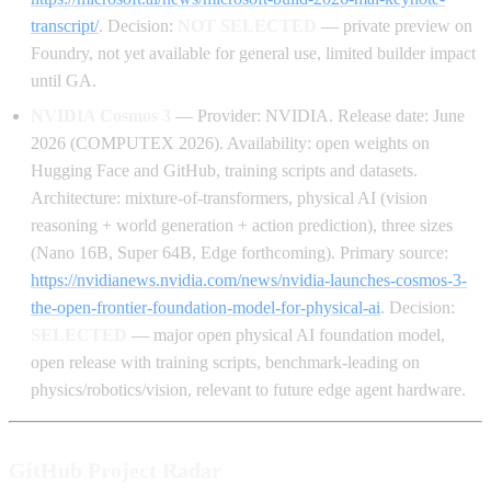
transcript/
. Decision:
NOT SELECTED
— private preview on
Foundry, not yet available for general use, limited builder impact
until GA.
NVIDIA Cosmos 3
— Provider: NVIDIA. Release date: June
2026 (COMPUTEX 2026). Availability: open weights on
Hugging Face and GitHub, training scripts and datasets.
Architecture: mixture-of-transformers, physical AI (vision
reasoning + world generation + action prediction), three sizes
(Nano 16B, Super 64B, Edge forthcoming). Primary source:
https://nvidianews.nvidia.com/news/nvidia-launches-cosmos-3-
the-open-frontier-foundation-model-for-physical-ai
. Decision:
SELECTED
— major open physical AI foundation model,
open release with training scripts, benchmark-leading on
physics/robotics/vision, relevant to future edge agent hardware.
GitHub Project Radar