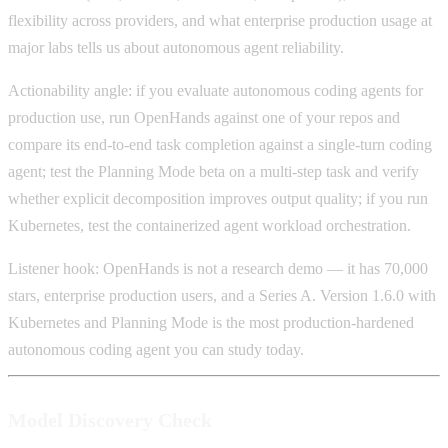
flexibility across providers, and what enterprise production usage at
major labs tells us about autonomous agent reliability.
Actionability angle: if you evaluate autonomous coding agents for
production use, run OpenHands against one of your repos and
compare its end-to-end task completion against a single-turn coding
agent; test the Planning Mode beta on a multi-step task and verify
whether explicit decomposition improves output quality; if you run
Kubernetes, test the containerized agent workload orchestration.
Listener hook: OpenHands is not a research demo — it has 70,000
stars, enterprise production users, and a Series A. Version 1.6.0 with
Kubernetes and Planning Mode is the most production-hardened
autonomous coding agent you can study today.
Model Discovery Check