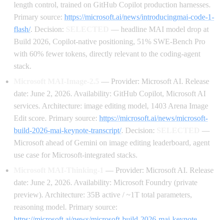
length control, trained on GitHub Copilot production harnesses.
Primary source:
https://microsoft.ai/news/introducingmai-code-1-
flash/
. Decision:
SELECTED
— headline MAI model drop at
Build 2026, Copilot-native positioning, 51% SWE-Bench Pro
with 60% fewer tokens, directly relevant to the coding-agent
stack.
Microsoft MAI-Image-2.5
— Provider: Microsoft AI. Release
date: June 2, 2026. Availability: GitHub Copilot, Microsoft AI
services. Architecture: image editing model, 1403 Arena Image
Edit score. Primary source:
https://microsoft.ai/news/microsoft-
build-2026-mai-keynote-transcript/
. Decision:
SELECTED
—
Microsoft ahead of Gemini on image editing leaderboard, agent
use case for Microsoft-integrated stacks.
Microsoft MAI-Thinking-1
— Provider: Microsoft AI. Release
date: June 2, 2026. Availability: Microsoft Foundry (private
preview). Architecture: 35B active / ~1T total parameters,
reasoning model. Primary source:
https://microsoft.ai/news/microsoft-build-2026-mai-keynote-