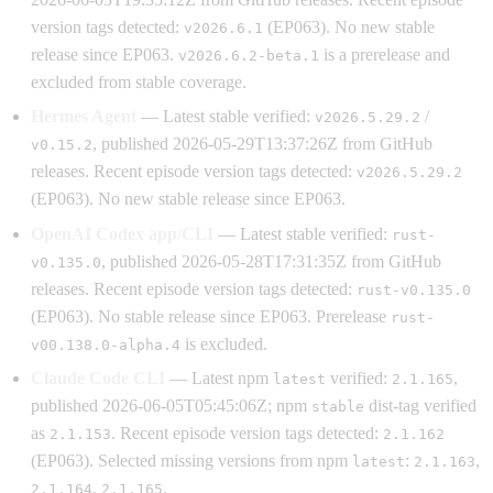
version tags detected:
(EP063). No new stable
v2026.6.1
release since EP063.
is a prerelease and
v2026.6.2-beta.1
excluded from stable coverage.
Hermes Agent
— Latest stable verified:
/
v2026.5.29.2
, published 2026-05-29T13:37:26Z from GitHub
v0.15.2
releases. Recent episode version tags detected:
v2026.5.29.2
(EP063). No new stable release since EP063.
OpenAI Codex app/CLI
— Latest stable verified:
rust-
, published 2026-05-28T17:31:35Z from GitHub
v0.135.0
releases. Recent episode version tags detected:
rust-v0.135.0
(EP063). No stable release since EP063. Prerelease
rust-
is excluded.
v00.138.0-alpha.4
Claude Code CLI
— Latest npm
verified:
,
latest
2.1.165
published 2026-06-05T05:45:06Z; npm
dist-tag verified
stable
as
. Recent episode version tags detected:
2.1.153
2.1.162
(EP063). Selected missing versions from npm
:
,
latest
2.1.163
,
.
2.1.164
2.1.165