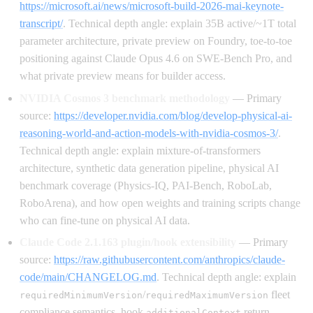
https://microsoft.ai/news/microsoft-build-2026-mai-keynote-
transcript/
. Technical depth angle: explain 35B active/~1T total
parameter architecture, private preview on Foundry, toe-to-toe
positioning against Claude Opus 4.6 on SWE-Bench Pro, and
what private preview means for builder access.
NVIDIA Cosmos 3 benchmark methodology
— Primary
source:
https://developer.nvidia.com/blog/develop-physical-ai-
reasoning-world-and-action-models-with-nvidia-cosmos-3/
.
Technical depth angle: explain mixture-of-transformers
architecture, synthetic data generation pipeline, physical AI
benchmark coverage (Physics-IQ, PAI-Bench, RoboLab,
RoboArena), and how open weights and training scripts change
who can fine-tune on physical AI data.
Claude Code 2.1.163 plugin/hook extensibility
— Primary
source:
https://raw.githubusercontent.com/anthropics/claude-
code/main/CHANGELOG.md
. Technical depth angle: explain
/
fleet
requiredMinimumVersion
requiredMaximumVersion
compliance semantics, hook
return
additionalContext