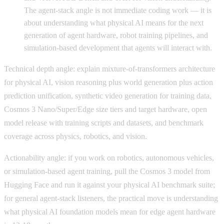
The agent-stack angle is not immediate coding work — it is
about understanding what physical AI means for the next
generation of agent hardware, robot training pipelines, and
simulation-based development that agents will interact with.
Technical depth angle: explain mixture-of-transformers architecture
for physical AI, vision reasoning plus world generation plus action
prediction unification, synthetic video generation for training data,
Cosmos 3 Nano/Super/Edge size tiers and target hardware, open
model release with training scripts and datasets, and benchmark
coverage across physics, robotics, and vision.
Actionability angle: if you work on robotics, autonomous vehicles,
or simulation-based agent training, pull the Cosmos 3 model from
Hugging Face and run it against your physical AI benchmark suite;
for general agent-stack listeners, the practical move is understanding
what physical AI foundation models mean for edge agent hardware