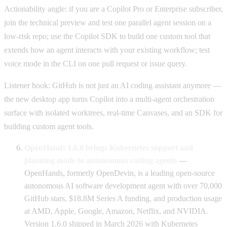
Actionability angle: if you are a Copilot Pro or Enterprise subscriber,
join the technical preview and test one parallel agent session on a
low-risk repo; use the Copilot SDK to build one custom tool that
extends how an agent interacts with your existing workflow; test
voice mode in the CLI on one pull request or issue query.
Listener hook: GitHub is not just an AI coding assistant anymore —
the new desktop app turns Copilot into a multi-agent orchestration
surface with isolated worktrees, real-time Canvases, and an SDK for
building custom agent tools.
OpenHands 1.6.0 brings Kubernetes support and
planning mode to autonomous coding agents
—
OpenHands, formerly OpenDevin, is a leading open-source
autonomous AI software development agent with over 70,000
GitHub stars, $18.8M Series A funding, and production usage
at AMD, Apple, Google, Amazon, Netflix, and NVIDIA.
Version 1.6.0 shipped in March 2026 with Kubernetes