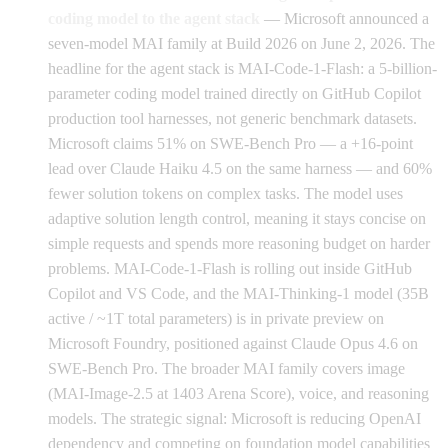
coding model to the agent stack
— Microsoft announced a
seven-model MAI family at Build 2026 on June 2, 2026. The
headline for the agent stack is MAI-Code-1-Flash: a 5-billion-
parameter coding model trained directly on GitHub Copilot
production tool harnesses, not generic benchmark datasets.
Microsoft claims 51% on SWE-Bench Pro — a +16-point
lead over Claude Haiku 4.5 on the same harness — and 60%
fewer solution tokens on complex tasks. The model uses
adaptive solution length control, meaning it stays concise on
simple requests and spends more reasoning budget on harder
problems. MAI-Code-1-Flash is rolling out inside GitHub
Copilot and VS Code, and the MAI-Thinking-1 model (35B
active / ~1T total parameters) is in private preview on
Microsoft Foundry, positioned against Claude Opus 4.6 on
SWE-Bench Pro. The broader MAI family covers image
(MAI-Image-2.5 at 1403 Arena Score), voice, and reasoning
models. The strategic signal: Microsoft is reducing OpenAI
dependency and competing on foundation model capabilities