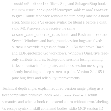
/
filters. Stop and SubagentStop hooks
-enabled
--disabled
can now return
hookSpecificOutput.additionalContext
to give Claude feedback without the turn being labeled a hook
error. Skills add a
escape syntax for literal
before a digit.
\$
$
stdio MCP servers now receive the same
as hooks and Bash on
.
CLAUDE_CODE_SESSION_ID
--resume
Several Windows and background-session bugs are fixed:
override regression from 2.1.154 that broke Bazel
$TMPDIR
and EDR-protected Go workflows, Windows OneDrive read-
only attribute failures, background sessions losing running
tasks on reattach after update, and cross-session messaging
silently breaking on deep
paths. Version 2.1.165 is
$TMPDIR
pure bug fixes and reliability improvements.
Technical depth angle: explain required version range gating as a
fleet compliance primitive, hook
return
additionalContext
semantics and when a hook can extend a turn without error-labeling,
escape syntax in skill command bodies, stdio MCP session ID
\$