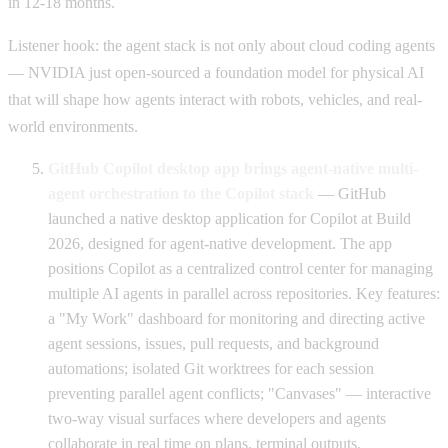
in 12-18 months.
Listener hook: the agent stack is not only about cloud coding agents
— NVIDIA just open-sourced a foundation model for physical AI
that will shape how agents interact with robots, vehicles, and real-
world environments.
GitHub Copilot desktop app brings agent-native multi-
agent orchestration to the Copilot stack
— GitHub
launched a native desktop application for Copilot at Build
2026, designed for agent-native development. The app
positions Copilot as a centralized control center for managing
multiple AI agents in parallel across repositories. Key features:
a "My Work" dashboard for monitoring and directing active
agent sessions, issues, pull requests, and background
automations; isolated Git worktrees for each session
preventing parallel agent conflicts; "Canvases" — interactive
two-way visual surfaces where developers and agents
collaborate in real time on plans, terminal outputs,