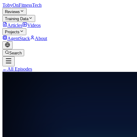
TobyOnFitnessTech
Reviews
Training Data
Articles
Videos
Projects
AgentStack
About
Search
←
All Episodes