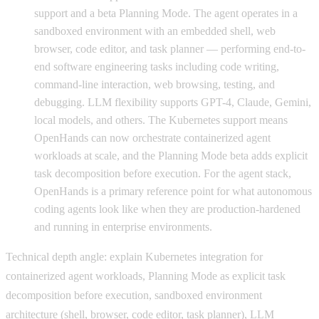
support and a beta Planning Mode. The agent operates in a
sandboxed environment with an embedded shell, web
browser, code editor, and task planner — performing end-to-
end software engineering tasks including code writing,
command-line interaction, web browsing, testing, and
debugging. LLM flexibility supports GPT-4, Claude, Gemini,
local models, and others. The Kubernetes support means
OpenHands can now orchestrate containerized agent
workloads at scale, and the Planning Mode beta adds explicit
task decomposition before execution. For the agent stack,
OpenHands is a primary reference point for what autonomous
coding agents look like when they are production-hardened
and running in enterprise environments.
Technical depth angle: explain Kubernetes integration for
containerized agent workloads, Planning Mode as explicit task
decomposition before execution, sandboxed environment
architecture (shell, browser, code editor, task planner), LLM