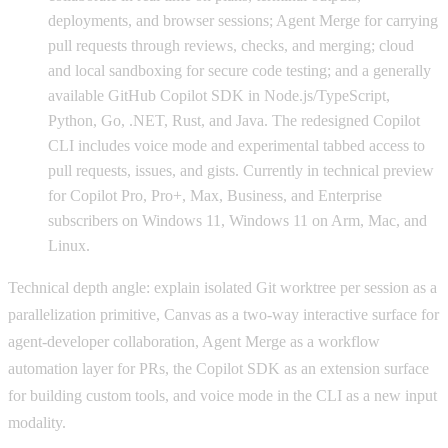
deployments, and browser sessions; Agent Merge for carrying
pull requests through reviews, checks, and merging; cloud
and local sandboxing for secure code testing; and a generally
available GitHub Copilot SDK in Node.js/TypeScript,
Python, Go, .NET, Rust, and Java. The redesigned Copilot
CLI includes voice mode and experimental tabbed access to
pull requests, issues, and gists. Currently in technical preview
for Copilot Pro, Pro+, Max, Business, and Enterprise
subscribers on Windows 11, Windows 11 on Arm, Mac, and
Linux.
Technical depth angle: explain isolated Git worktree per session as a
parallelization primitive, Canvas as a two-way interactive surface for
agent-developer collaboration, Agent Merge as a workflow
automation layer for PRs, the Copilot SDK as an extension surface
for building custom tools, and voice mode in the CLI as a new input
modality.