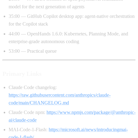
model for the next generation of agents
35:00 — GitHub Copilot desktop app: agent-native orchestration
for the Copilot stack
44:00 — OpenHands 1.6.0: Kubernetes, Planning Mode, and
enterprise-grade autonomous coding
53:00 — Practical queue
Primary Links
Claude Code changelog:
https://raw.githubusercontent.com/anthropics/claude-
code/main/CHANGELOG.md
Claude Code npm:
https://www.npmjs.com/package/@anthropic-
ai/claude-code
MAI-Code-1-Flash:
https://microsoft.ai/news/introducingmai-
code-1-flash/