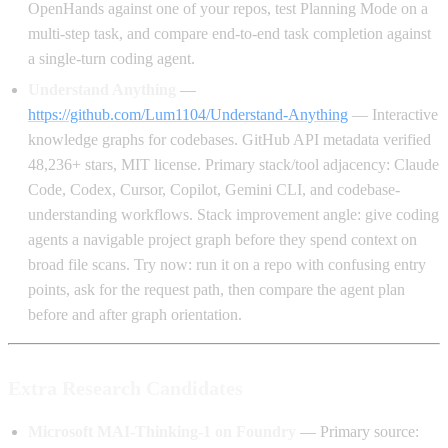
OpenHands against one of your repos, test Planning Mode on a
multi-step task, and compare end-to-end task completion against
a single-turn coding agent.
Understand Anything
—
https://github.com/Lum1104/Understand-Anything
— Interactive
knowledge graphs for codebases. GitHub API metadata verified
48,236+ stars, MIT license. Primary stack/tool adjacency: Claude
Code, Codex, Cursor, Copilot, Gemini CLI, and codebase-
understanding workflows. Stack improvement angle: give coding
agents a navigable project graph before they spend context on
broad file scans. Try now: run it on a repo with confusing entry
points, ask for the request path, then compare the agent plan
before and after graph orientation.
Extra Research Candidates
Microsoft MAI-Thinking-1 on Foundry
— Primary source: