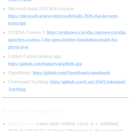
Microsoft Build 2026 MAI keynote:
https://microsoft.ai/news/microsoft-build-2026-mai-keynote-
transcript/
NVIDIA Cosmos 3:
https://nvidianews.nvidia.com/news/nvidia-
launches-cosmos-3-the-open-frontier-foundation-model-for-
physical-ai
GitHub Copilot desktop app:
https://github.com/features/ai/github-app
OpenHands:
https://github.com/OpenHands/openhands
Understand Anything:
https://github.com/Lum1104/Understand-
Anything
Release Coverage Check
OpenClaw
— Latest stable verified:
, published
v2026.6.1
2026-06-03T19:35:12Z from GitHub releases. Recent episode