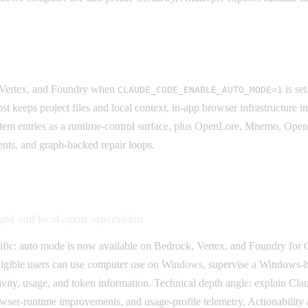
.
 Vertex, and Foundry when
is se
CLAUDE_CODE_ENABLE_AUTO_MODE=1
eeps project files and local context, in-app browser infrastructure imp
ystem entries as a runtime-control surface, plus OpenLore, Mnemo, Ope
ents, and graph-backed repair loops.
d and local agent supervision
ecific: auto mode is now available on Bedrock, Vertex, and Foundry f
eligible users can use computer use on Windows, supervise a Windows-ho
ctivity, usage, and token information. Technical depth angle: explain 
wser-runtime improvements, and usage-profile telemetry. Actionability