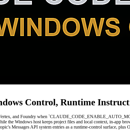
ndows Control, Runtime Instruc
drock, Vertex, and Foundry when `CLAUDE_CODE_ENABLE_AUTO_MOD
le the Windows host keeps project files and local context, in-app brow
Anthropic's Messages API system entries as a runtime-control surface,