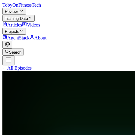
TobyOnFitnessTech
Reviews
Training Data
Articles
Videos
Projects
AgentStack
About
Search
←
All Episodes