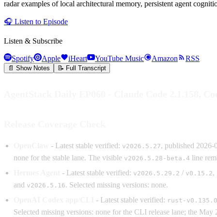
radar examples of local architectural memory, persistent agent cognit
🎧
Listen to Episode
Listen & Subscribe
Spotify
Apple
iHeart
YouTube Music
Amazon
RSS
📄 Show Notes
📝 Full Transcript
AgentStack Daily EP060 - Claude Code 2.1.158, C
Release Coverage Check
OpenClaw
- Latest stable verified:
, published 2026-
v2026.5.27
none for the stable lane. The visible
line rema
v2026.5.28-beta.4
Hermes Agent
- Latest stable verified:
/
,
v2026.5.29.2
v0.15.2
and
. Selected missing versions: none.
v2026.5.16
OpenAI Codex app/CLI
- Latest stable verified:
rust-v0.135.
Selected missing versions: none for the CLI release lane; the Ma