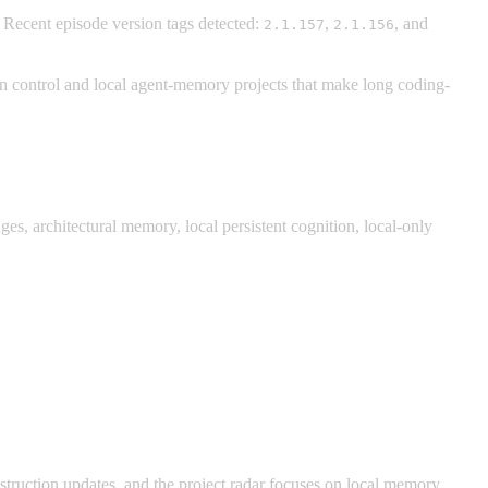
. Recent episode version tags detected:
,
, and
2.1.157
2.1.156
 control and local agent-memory projects that make long coding-
, architectural memory, local persistent cognition, local-only
uction updates, and the project radar focuses on local memory,