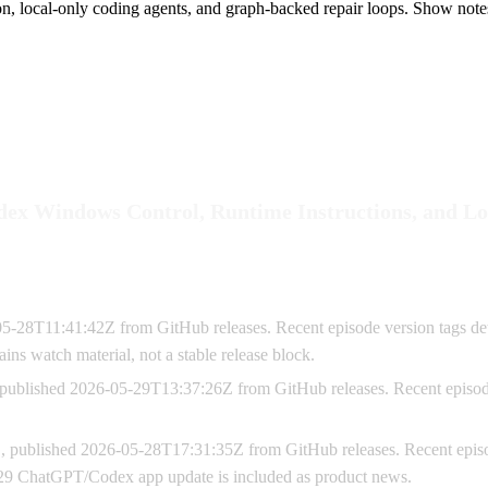
ion, local-only coding agents, and graph-backed repair loops. Show note
odex Windows Control, Runtime Instructions, and 
05-28T11:41:42Z from GitHub releases. Recent episode version tags de
ins watch material, not a stable release block.
 published 2026-05-29T13:37:26Z from GitHub releases. Recent episode
, published 2026-05-28T17:31:35Z from GitHub releases. Recent episo
0
y 29 ChatGPT/Codex app update is included as product news.