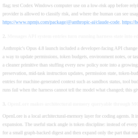
flag; test Codex Windows computer use on a low-risk app before relyin
provider is allowed to classify risk, and where the human can see usag
https://www.npmjs.com/package/@anthropic-ai/claude-code
,
https://
2.
Messages API system entries turn running harness state into ed
Anthropic's Opus 4.8 launch included a developer-facing API change 
a way to update permissions, token budgets, environment notes, or tas
a cleaner primitive than stuffing every new policy note into a growing
preservation, mid-task instruction updates, permission state, token-bu
entries for machine-generated context such as sandbox status, tool bud
runs fail when the harness cannot tell the model what changed; this gi
3.
OpenLore makes architectural memory queryable through 
OpenLore is a local architectural-memory layer for coding agents. It in
expansion. The useful stack angle is token discipline: instead of ev
for a small graph-backed digest and then expand only the part that matte