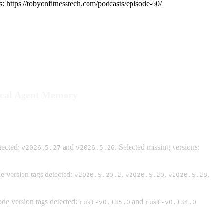
s: https://tobyonfitnesstech.com/podcasts/episode-60/
Local Agent Memory
tected:
and
. Selected missing versions:
v2026.5.27
v2026.5.26
 version tags detected:
,
,
,
v2026.5.29.2
v2026.5.29
v2026.5.28
de version tags detected:
and
.
rust-v0.135.0
rust-v0.134.0