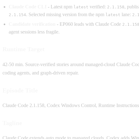
Claude Code CLI
- Latest npm
verified:
, publ
latest
2.1.158
. Selected missing version from the npm
lane:
2.1.154
latest
2.
Candidate verification
- EP060 leads with Claude Code
2.1.15
agent sessions less fragile.
Runtime Target
42-50 min. Source-verified stories around managed-cloud Claude Code
coding agents, and graph-driven repair.
Episode Title
Claude Code 2.1.158, Codex Windows Control, Runtime Instruction
Tagline
Claude Code extends auto mode to managed clouds, Codex adds Window