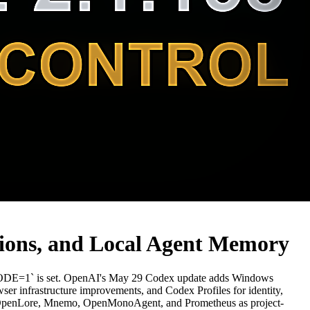
tions, and Local Agent Memory
E=1` is set. OpenAI's May 29 Codex update adds Windows
ser infrastructure improvements, and Codex Profiles for identity,
 plus OpenLore, Mnemo, OpenMonoAgent, and Prometheus as project-