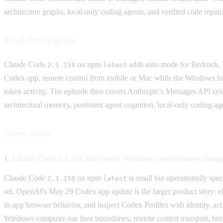
architecture graphs, local-only coding agents, and verified code repair
Feed Description
Claude Code
on npm
adds auto mode for Bedrock,
2.1.158
latest
Codex app, remote control from mobile or Mac while the Windows host k
token activity. The episode then covers Anthropic's Messages API s
architectural memory, persistent agent cognition, local-only coding ag
Story Slate
1.
Claude Code 2.1.158 and Codex Windows control move manage
Claude Code
on npm
is small but operationally sp
2.1.158
latest
set. OpenAI's May 29 Codex app update is the larger product story: 
in-app browser behavior, and inspect Codex Profiles with identity, a
Windows computer-use host boundaries, remote control transport, bro