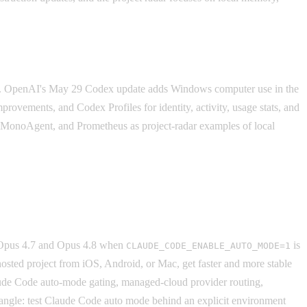
t. OpenAI's May 29 Codex update adds Windows computer use in the
rovements, and Codex Profiles for identity, activity, usage stats, and
nMonoAgent, and Prometheus as project-radar examples of local
or Opus 4.7 and Opus 4.8 when
is
CLAUDE_CODE_ENABLE_AUTO_MODE=1
sted project from iOS, Android, or Mac, get faster and more stable
Claude Code auto-mode gating, managed-cloud provider routing,
 angle: test Claude Code auto mode behind an explicit environment