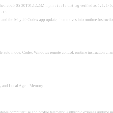
ished 2026-05-30T01:12:23Z; npm
dist-tag verified as
stable
2.1.149
.
1.158
and the May 29 Codex app update, then moves into runtime-instruction
8
 auto mode, Codex Windows remote control, runtime instruction changes
s, and Local Agent Memory
s computer use and profile telemetry, Anthropic exposes runtime instr