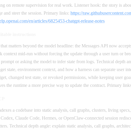
g on remote supervision for real work. Listener hook: the story is abo
e and steer the session. Primary links:
https://raw.githubusercontent
help.openai.com/en/articles/6825453-chatgpt-release-notes
itable instructions
that matters beyond the model headline: the Messages API now accepts s
k context mid-run without forcing the update through a user turn or bre
 prompt or asking the model to infer state from logs. Technical depth a
dget state, environment context, and how a harness can separate user int
get, changed test state, or revoked permissions, while keeping user goa
ves the runtime a more precise way to update the contract. Primary link
MCP
dexes a codebase into static analysis, call graphs, clusters, living spec
ery Codex, Claude Code, Hermes, or OpenClaw-connected session rediscov
rs. Technical depth angle: explain static analysis, call graphs, architect