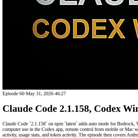
Episode
60
·
May 31, 2026
·
46:27
Claude Code 2.1.158, Codex Wi
Claude Code `2.1.158` on npm `latest` adds auto mode for Be
computer use in the Codex app, remote control from mobile or Mac whi
activity, usage stats, and token activity. The episode then covers 