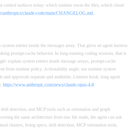
ut control surfaces today: which runtime owns the files, which cloud
.com/anthropics/claude-code/main/CHANGELOG.md
,
ystem entries inside the messages array. That gives an agent harness
aking prompt-cache behavior. In long-running coding sessions, that is
ngle: explain system entries inside message arrays, prompt-cache
ent from runtime policy. Actionability angle: use runtime system
ls and approvals separate and auditable. Listener hook: long agent
s:
https://www.anthropic.com/news/claude-opus-4-8
s, drift detection, and MCP tools such as orientation and graph
ering the same architecture from raw file reads, the agent can ask
ural clusters, living specs, drift detection, MCP orientation tools,