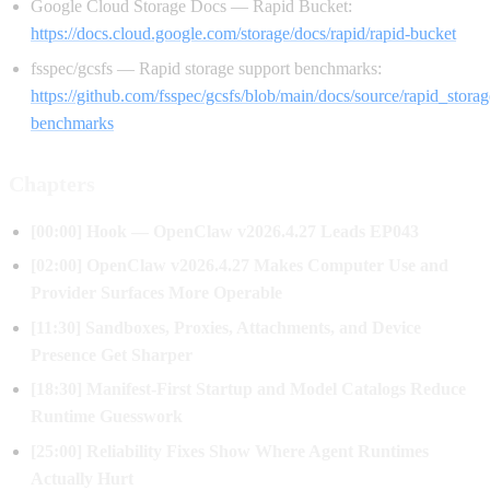
Google Cloud Storage Docs — Rapid Bucket:
https://docs.cloud.google.com/storage/docs/rapid/rapid-bucket
fsspec/gcsfs — Rapid storage support benchmarks:
https://github.com/fsspec/gcsfs/blob/main/docs/source/rapid_stora
benchmarks
Chapters
[00:00] Hook — OpenClaw v2026.4.27 Leads EP043
[02:00] OpenClaw v2026.4.27 Makes Computer Use and
Provider Surfaces More Operable
[11:30] Sandboxes, Proxies, Attachments, and Device
Presence Get Sharper
[18:30] Manifest-First Startup and Model Catalogs Reduce
Runtime Guesswork
[25:00] Reliability Fixes Show Where Agent Runtimes
Actually Hurt