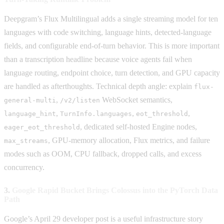
Deepgram’s Flux Multilingual adds a single streaming model for ten
languages with code switching, language hints, detected-language
fields, and configurable end-of-turn behavior. This is more important
than a transcription headline because voice agents fail when
language routing, endpoint choice, turn detection, and GPU capacity
are handled as afterthoughts. Technical depth angle: explain
flux-
,
WebSocket semantics,
general-multi
/v2/listen
,
,
,
language_hint
TurnInfo.languages
eot_threshold
, dedicated self-hosted Engine nodes,
eager_eot_threshold
, GPU-memory allocation, Flux metrics, and failure
max_streams
modes such as OOM, CPU fallback, dropped calls, and excess
concurrency.
3.
Google Rapid Bucket Brings Colossus into the PyTorch Data
Path
Google’s April 29 developer post is a useful infrastructure story