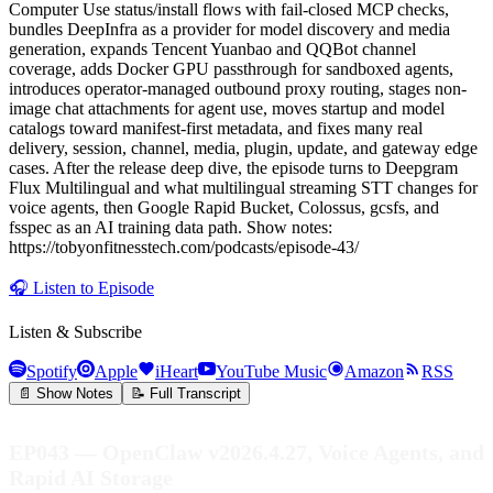
Computer Use status/install flows with fail-closed MCP checks,
bundles DeepInfra as a provider for model discovery and media
generation, expands Tencent Yuanbao and QQBot channel
coverage, adds Docker GPU passthrough for sandboxed agents,
introduces operator-managed outbound proxy routing, stages non-
image chat attachments for agent use, moves startup and model
catalogs toward manifest-first metadata, and fixes many real
delivery, session, channel, media, plugin, update, and gateway edge
cases. After the release deep dive, the episode turns to Deepgram
Flux Multilingual and what multilingual streaming STT changes for
voice agents, then Google Rapid Bucket, Colossus, gcsfs, and
fsspec as an AI training data path. Show notes:
https://tobyonfitnesstech.com/podcasts/episode-43/
🎧
Listen to Episode
Listen & Subscribe
Spotify
Apple
iHeart
YouTube Music
Amazon
RSS
📄 Show Notes
📝 Full Transcript
EP043 — OpenClaw v2026.4.27, Voice Agents, and
Rapid AI Storage