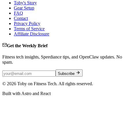
Toby's Story
Gear Setup
FAQ
Contact
Privacy Policy
Terms of Service
Affiliate Disclosure
Get the Weekly Brief
Fitness tech insights, Speediance tips, and OpenClaw updates. No
spam.
Subscribe
©
2026
Toby on Fitness Tech. All rights reserved.
Built with Astro and React