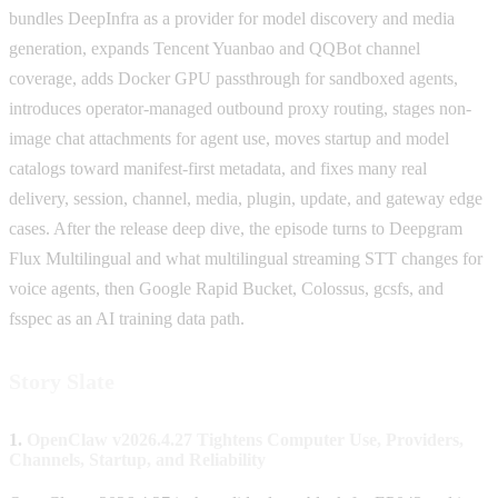
bundles DeepInfra as a provider for model discovery and media
generation, expands Tencent Yuanbao and QQBot channel
coverage, adds Docker GPU passthrough for sandboxed agents,
introduces operator-managed outbound proxy routing, stages non-
image chat attachments for agent use, moves startup and model
catalogs toward manifest-first metadata, and fixes many real
delivery, session, channel, media, plugin, update, and gateway edge
cases. After the release deep dive, the episode turns to Deepgram
Flux Multilingual and what multilingual streaming STT changes for
voice agents, then Google Rapid Bucket, Colossus, gcsfs, and
fsspec as an AI training data path.
Story Slate
1.
OpenClaw v2026.4.27 Tightens Computer Use, Providers,
Channels, Startup, and Reliability