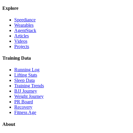
Explore
Speediance
Wearables
AgentStack
Articles
Videos
Projects
Training Data
Running Log
Lifting Stats
Sleep Data
Training Trends
BJJ Journey
Weight Journey
PR Board
Recovery
Fitness Age
About