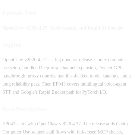
Episode Title
OpenClaw v2026.4.27, Voice Agents, and Rapid AI Storage
Tagline
OpenClaw v2026.4.27 is a big operator release: Codex computer-
use setup, bundled DeepInfra, channel expansion, Docker GPU
passthrough, proxy controls, manifest-backed model catalogs, and a
long reliability pass. Then EP043 covers multilingual voice-agent
STT and Google’s Rapid Bucket path for PyTorch I/O.
Feed Description
EP043 starts with OpenClaw v2026.4.27. The release adds Codex
Computer Use status/install flows with fail-closed MCP checks,