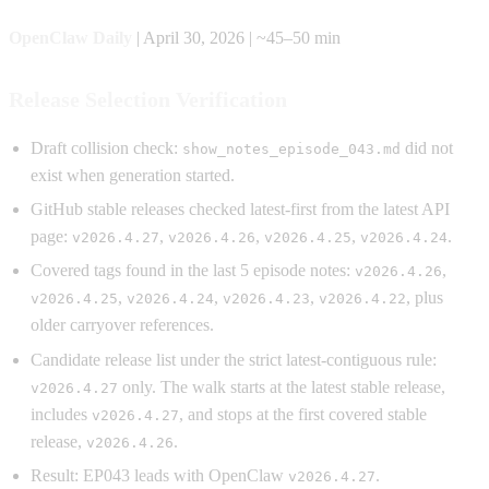
OpenClaw Daily
| April 30, 2026 | ~45–50 min
Release Selection Verification
Draft collision check:
did not
show_notes_episode_043.md
exist when generation started.
GitHub stable releases checked latest-first from the latest API
page:
,
,
,
.
v2026.4.27
v2026.4.26
v2026.4.25
v2026.4.24
Covered tags found in the last 5 episode notes:
,
v2026.4.26
,
,
,
, plus
v2026.4.25
v2026.4.24
v2026.4.23
v2026.4.22
older carryover references.
Candidate release list under the strict latest-contiguous rule:
only. The walk starts at the latest stable release,
v2026.4.27
includes
, and stops at the first covered stable
v2026.4.27
release,
.
v2026.4.26
Result: EP043 leads with OpenClaw
.
v2026.4.27