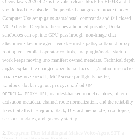
OpenClaw v2026.4.27 is the valid release block for EP043 and it
should lead the episode. The practical changes are broad: Codex
Computer Use setup gains status/install commands and fail-closed
MCP checks, DeepInfra becomes a bundled provider, Docker
sandboxes can opt into GPU passthrough, non-image chat
attachments become agent-readable media paths, outbound proxy
routing gets explicit operator controls, and plugin/model startup
work keeps moving into manifest-owned metadata. Technical depth
angle: explain the changed operator surfaces —
/codex computer-
, MCP server preflight behavior,
use status/install
,
and
sandbox.docker.gpus
proxy.enabled
, manifest-backed model catalogs, plugin
OPENCLAW_PROXY_URL
activation metadata, channel route normalization, and the reliability
fixes that affect Telegram, Slack, Discord media jobs, cron topics,
sessions, updates, and gateway startup.
2.
Deepgram Flux Multilingual Makes Voice-Agent STT a
Turn-Taking Runtime Problem