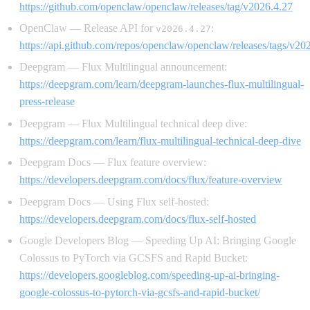
https://github.com/openclaw/openclaw/releases/tag/v2026.4.27
OpenClaw — Release API for
:
v2026.4.27
https://api.github.com/repos/openclaw/openclaw/releases/tags/v20
Deepgram — Flux Multilingual announcement:
https://deepgram.com/learn/deepgram-launches-flux-multilingual-
press-release
Deepgram — Flux Multilingual technical deep dive:
https://deepgram.com/learn/flux-multilingual-technical-deep-dive
Deepgram Docs — Flux feature overview:
https://developers.deepgram.com/docs/flux/feature-overview
Deepgram Docs — Using Flux self-hosted:
https://developers.deepgram.com/docs/flux-self-hosted
Google Developers Blog — Speeding Up AI: Bringing Google
Colossus to PyTorch via GCSFS and Rapid Bucket:
https://developers.googleblog.com/speeding-up-ai-bringing-
google-colossus-to-pytorch-via-gcsfs-and-rapid-bucket/