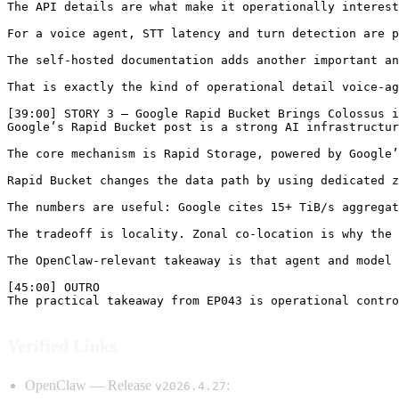
Verified Links
OpenClaw — Release
:
v2026.4.27