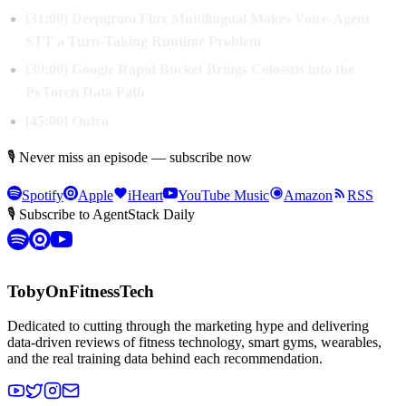
[31:00] Deepgram Flux Multilingual Makes Voice-Agent
STT a Turn-Taking Runtime Problem
[39:00] Google Rapid Bucket Brings Colossus into the
PyTorch Data Path
[45:00] Outro
🎙 Never miss an episode — subscribe now
Spotify
Apple
iHeart
YouTube Music
Amazon
RSS
🎙 Subscribe to AgentStack Daily
TobyOnFitnessTech
Dedicated to cutting through the marketing hype and delivering
data-driven reviews of fitness technology, smart gyms, wearables,
and the real training data behind each recommendation.