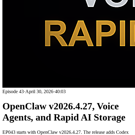
Episode
43
·
April 30, 2026
·
40:03
OpenClaw v2026.4.27, Voice
Agents, and Rapid AI Storage
EP043 starts with OpenClaw v2026.4.27. The release adds Codex