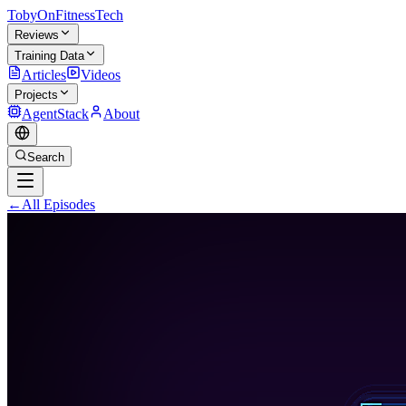
TobyOnFitnessTech
Reviews
Training Data
Articles
Videos
Projects
AgentStack
About
Search
←
All Episodes