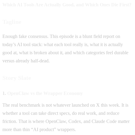
Which AI Tools Are Actually Good, and Which Ones Die First?
Tagline
Enough fake consensus. This episode is a blunt field report on
today’s AI tool stack: what each tool really is, what it is actually
good at, what is broken about it, and which categories feel durable
versus already half-dead.
Story Slate
1.
OpenClaw vs the Wrapper Economy
The real benchmark is not whatever launched on X this week. It is
whether a tool can take direct specs, do real work, and reduce
friction. That is where OpenClaw, Codex, and Claude Code matter
more than thin “AI product” wrappers.