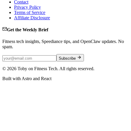
Contact
Privacy Policy
Terms of Service
Affiliate Disclosure
Get the Weekly Brief
Fitness tech insights, Speediance tips, and OpenClaw updates. No
spam.
Subscribe
©
2026
Toby on Fitness Tech. All rights reserved.
Built with Astro and React