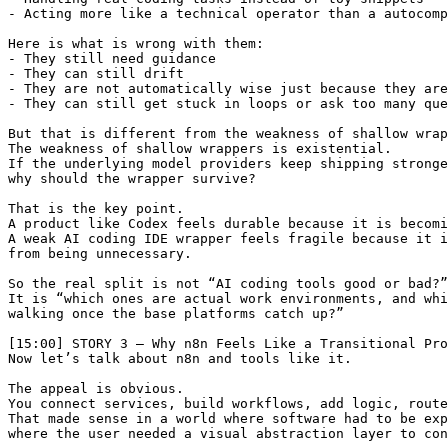
- Acting more like a technical operator than a autocomp
Here is what is wrong with them:

- They still need guidance

- They can still drift

- They are not automatically wise just because they are
- They can still get stuck in loops or ask too many que
But that is different from the weakness of shallow wrap
The weakness of shallow wrappers is existential.

If the underlying model providers keep shipping stronge
why should the wrapper survive?

That is the key point.

A product like Codex feels durable because it is becomi
A weak AI coding IDE wrapper feels fragile because it i
from being unnecessary.

So the real split is not “AI coding tools good or bad?”

It is “which ones are actual work environments, and whi
walking once the base platforms catch up?”

[15:00] STORY 3 — Why n8n Feels Like a Transitional Pro
Now let’s talk about n8n and tools like it.

The appeal is obvious.

You connect services, build workflows, add logic, route
That made sense in a world where software had to be exp
where the user needed a visual abstraction layer to con