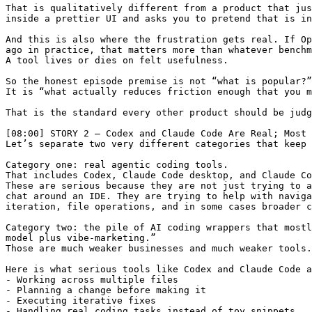
That is qualitatively different from a product that jus
inside a prettier UI and asks you to pretend that is in
And this is also where the frustration gets real. If Op
ago in practice, that matters more than whatever benchm
A tool lives or dies on felt usefulness.

So the honest episode premise is not “what is popular?”

It is “what actually reduces friction enough that you m
That is the standard every other product should be judg
[08:00] STORY 2 — Codex and Claude Code Are Real; Most 
Let’s separate two very different categories that keep 
Category one: real agentic coding tools.

That includes Codex, Claude Code desktop, and Claude Co
These are serious because they are not just trying to a
chat around an IDE. They are trying to help with naviga
iteration, file operations, and in some cases broader c
Category two: the pile of AI coding wrappers that mostl
model plus vibe-marketing.”

Those are much weaker businesses and much weaker tools.

Here is what serious tools like Codex and Claude Code a
- Working across multiple files

- Planning a change before making it

- Executing iterative fixes

- Handling real coding tasks instead of toy snippets
