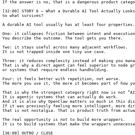
If the answer is no, that is a dangerous product catego
[32:00] STORY 6 — What a Durable AI Tool Actually Looks
So what survives?

A durable AI tool usually has at least four properties.

One: it collapses friction between intent and execution
You describe the outcome. The tool gets you there.

Two: it stays useful across many adjacent workflows.

It is not trapped inside one tiny use case.

Three: it reduces complexity instead of making you mana
That is why a direct agent can feel superior to node gr
or systems that require endless handholding.

Four: it feels better with repetition, not worse.

The more you use it, the more it becomes part of how yo
That is why the strongest category right now is not “AI
It is agentic systems that can actually do work.

And it is also why OpenClaw matters so much in this dis
If it was previously feeling more intelligent, more dir
that is not nostalgia. That is product truth from actua
The real opportunity is not to build more wrappers.

It is to build systems that make the wrappers unnecessa
[36:00] OUTRO / CLOSE
