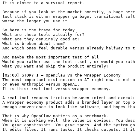
It is closer to a survival report.

Because if you look at the market honestly, a huge perc
tool stack is either wrapper garbage, transitional soft
worse the longer you use it.

So here is the frame for today.

What are these tools actually for?

What are they genuinely good at?

What is broken about them?

And which ones feel durable versus already halfway to t
And maybe the most important test of all:

Would you rather use the tool itself, or would you rath
what you want and skip the product entirely?

[02:00] STORY 1 — OpenClaw vs the Wrapper Economy

The most important distinction in AI right now is not o
or even Anthropic versus OpenAI.

It is this: real tool versus wrapper economy.

A real tool reduces friction between intent and executi
A wrapper economy product adds a branded layer on top o
enough convenience to look like software, and hopes tha
That is why OpenClaw matters as a benchmark.

When it is working well, the value is obvious. You desc
You give constraints. You give specs. And the system go
It edits files. It runs tasks. It checks outputs. It it