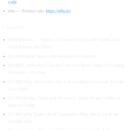
code
n8n — Product site:
https://n8n.io/
Chapters
[00:00] Hook — Which AI Tools Are Actually Good, and
Which Ones Die First?
[02:00] OpenClaw vs the Wrapper Economy
[08:00] Codex and Claude Code Are Real; Most AI Coding
Wrappers Are Not
[15:00] Why n8n Feels Like a Transitional Product, Not the
End State
[21:00] Design Tools and Research Tools: Demo Utility vs
Repeat Utility
[27:00] Why Entire Tool Categories May Die Even If the
Models Win