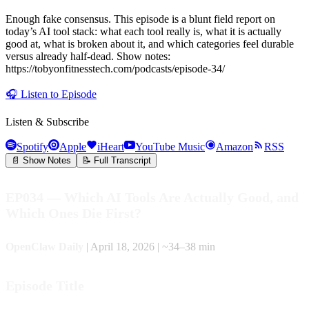
Enough fake consensus. This episode is a blunt field report on
today’s AI tool stack: what each tool really is, what it is actually
good at, what is broken about it, and which categories feel durable
versus already half-dead. Show notes:
https://tobyonfitnesstech.com/podcasts/episode-34/
🎧
Listen to Episode
Listen & Subscribe
Spotify
Apple
iHeart
YouTube Music
Amazon
RSS
📄 Show Notes
📝 Full Transcript
EP034 — Which AI Tools Are Actually Good, and
Which Ones Die First?
OpenClaw Daily
| April 18, 2026 | ~34–38 min
Episode Title