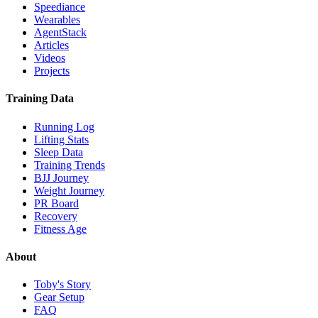
Speediance
Wearables
AgentStack
Articles
Videos
Projects
Training Data
Running Log
Lifting Stats
Sleep Data
Training Trends
BJJ Journey
Weight Journey
PR Board
Recovery
Fitness Age
About
Toby's Story
Gear Setup
FAQ