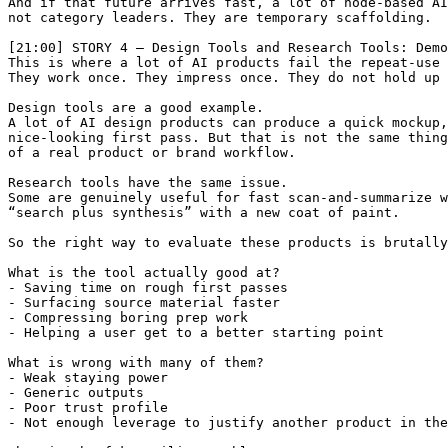
And if that future arrives fast, a lot of node-based AI
not category leaders. They are temporary scaffolding.

[21:00] STORY 4 — Design Tools and Research Tools: Demo
This is where a lot of AI products fail the repeat-use 
They work once. They impress once. They do not hold up 
Design tools are a good example.

A lot of AI design products can produce a quick mockup,
nice-looking first pass. But that is not the same thing
of a real product or brand workflow.

Research tools have the same issue.

Some are genuinely useful for fast scan-and-summarize w
“search plus synthesis” with a new coat of paint.

So the right way to evaluate these products is brutally
What is the tool actually good at?

- Saving time on rough first passes

- Surfacing source material faster

- Compressing boring prep work

- Helping a user get to a better starting point

What is wrong with many of them?

- Weak staying power

- Generic outputs

- Poor trust profile

- Not enough leverage to justify another product in the