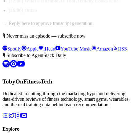
[32:00] What a Durable AI Tool Actually Looks Like
[36:00] Outro
→ Reply here to approve transcript generation.
🎙 Never miss an episode — subscribe now
Spotify
Apple
iHeart
YouTube Music
Amazon
RSS
🎙 Subscribe to AgentStack Daily
TobyOnFitnessTech
Dedicated to cutting through the marketing hype and delivering
data-driven reviews of fitness technology, smart gyms, wearables,
and the real training data behind each recommendation.
Explore