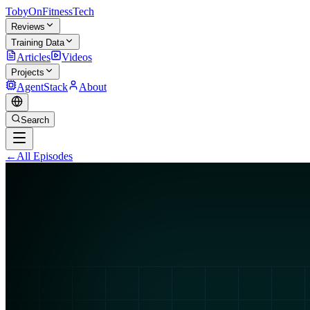
TobyOnFitnessTech
Reviews
Training Data
Articles
Videos
Projects
AgentStack
About
Search
←
All Episodes