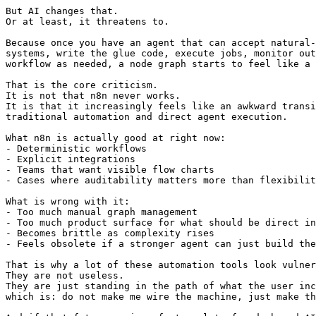
But AI changes that.

Or at least, it threatens to.

Because once you have an agent that can accept natural-
systems, write the glue code, execute jobs, monitor out
workflow as needed, a node graph starts to feel like a 
That is the core criticism.

It is not that n8n never works.

It is that it increasingly feels like an awkward transi
traditional automation and direct agent execution.

What n8n is actually good at right now:

- Deterministic workflows

- Explicit integrations

- Teams that want visible flow charts

- Cases where auditability matters more than flexibilit
What is wrong with it:

- Too much manual graph management

- Too much product surface for what should be direct in
- Becomes brittle as complexity rises

- Feels obsolete if a stronger agent can just build the
That is why a lot of these automation tools look vulner
They are not useless.

They are just standing in the path of what the user inc
which is: do not make me wire the machine, just make th