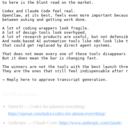
So here is the blunt read on the market.

Codex and Claude Code feel real.

OpenClaw, at its best, feels even more important becaus
between asking and getting work done.

A lot of coding wrappers look fragile.

A lot of design tools look overhyped.

A lot of research products are useful, but not defensib
And node-based AI automation tools like n8n look like t
that could get replaced by direct agent systems.

That does not mean every one of these tools disappears 
But it does mean the bar is changing fast.

The winners are not the tools with the best launch thre
They are the ones that still feel indispensable after r
Verified Links
OpenAI — Codex for (almost) everything:
https://openai.com/index/codex-for-almost-everything/
Anthropic — Claude Code:
https://www.anthropic.com/claude-