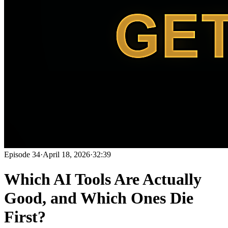
Episode
34
·
April 18, 2026
·
32:39
Which AI Tools Are Actually
Good, and Which Ones Die
First?