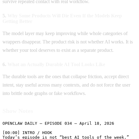
survive repeated contact with real workflow.
5.
Why Some Products Will Die Even If the Models Keep
Getting Better
The model layer may keep improving while whole categories of
wrappers disappear. The product risk is not whether AI works. It is
whether your tool deserves to exist as a separate product.
6.
What an Actually Durable AI Tool Looks Like
The durable tools are the ones that collapse friction, accept direct
intent, stay useful across many contexts, and do not force the user
into brittle node graphs or fake workflows.
Show Notes
OPENCLAW DAILY — EPISODE 034 — April 18, 2026

[00:00] INTRO / HOOK

Today’s episode is not “best AI tools of the week.”
