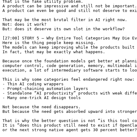
That is the fake utility problem.

A product can be impressive and still not be important.

A product can even be good and still not deserve to exi
That may be the most brutal filter in AI right now.

Not: does it work?

But: does it deserve its own slot in the workflow?

[27:00] STORY 5 — Why Entire Tool Categories May Die Ev
Here is the thing people keep missing.

The models can keep improving while the products built 
In fact, that may be exactly what happens.

Because once the foundation models get better at planni
computer control, code generation, memory, multimodal i
execution, a lot of intermediary software starts to loo
This is why some categories feel endangered right now:

- Thin AI coding wrappers

- Prompt-chaining automation layers

- Standalone “AI productivity” products with weak diffe
- Many one-trick AI design tools

Not because the need disappears.

But because the need gets absorbed upward into stronger
That is why the better question is not “is this tool co
It is “does this product still need to exist if OpenCla
or the next strong native agent gets 30 percent better?