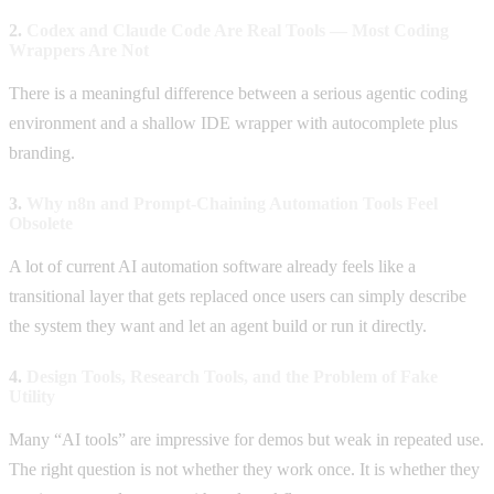
2.
Codex and Claude Code Are Real Tools — Most Coding
Wrappers Are Not
There is a meaningful difference between a serious agentic coding
environment and a shallow IDE wrapper with autocomplete plus
branding.
3.
Why n8n and Prompt-Chaining Automation Tools Feel
Obsolete
A lot of current AI automation software already feels like a
transitional layer that gets replaced once users can simply describe
the system they want and let an agent build or run it directly.
4.
Design Tools, Research Tools, and the Problem of Fake
Utility
Many “AI tools” are impressive for demos but weak in repeated use.
The right question is not whether they work once. It is whether they