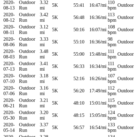
2020-
Outdoor
3.32
110
5K
55:41
16:47/mi
Outdoor
08-13
Run
mi
bpm
2020-
Outdoor
3.42
113
5K
56:48
16:36/mi
Outdoor
08-12
Run
mi
bpm
2020-
Outdoor
3.12
108
5K
50:16
16:07/mi
Outdoor
08-11
Run
mi
bpm
2020-
Outdoor
3.33
98
5K
55:10
16:36/mi
Outdoor
08-06
Run
mi
bpm
2020-
Outdoor
3.48
111
5K
55:00
15:48/mi
Outdoor
08-03
Run
mi
bpm
2020-
Outdoor
3.41
111
5K
56:33
16:34/mi
Outdoor
07-13
Run
mi
bpm
2020-
Outdoor
3.18
107
5K
52:16
16:26/mi
Outdoor
07-10
Run
mi
bpm
2020-
Outdoor
3.16
112
5K
56:20
17:49/mi
Outdoor
07-06
Run
mi
bpm
2020-
Outdoor
3.21
115
5K
48:10
15:01/mi
Outdoor
06-21
Run
mi
bpm
2020-
Outdoor
3.20
124
5K
48:15
15:05/mi
Outdoor
05-30
Run
mi
bpm
2020-
Outdoor
3.37
133
5K
56:57
16:54/mi
Outdoor
05-14
Run
mi
bpm
2020-
Outdoor
3.28
134