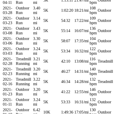
5K
1:13:11
21:47/mi
Outdoor
04-11
Run
mi
bpm
2021-
Outdoor
3.40
108
5K
1:02:20
18:21/mi
Outdoor
03-28
Run
mi
bpm
2021-
Outdoor
3.14
109
5K
54:32
17:22/mi
Outdoor
03-23
Run
mi
bpm
2021-
Outdoor
3.43
136
5K
55:14
16:07/mi
Outdoor
03-08
Run
mi
bpm
2021-
Outdoor
3.30
104
5K
58:07
17:35/mi
Outdoor
03-06
Run
mi
bpm
2021-
Outdoor
3.24
122
5K
53:34
16:32/mi
Outdoor
03-03
Run
mi
bpm
2021-
Treadmill
3.21
116
5K
42:10
13:08/mi
Treadmill
02-28
Running
mi
bpm
2021-
Treadmill
3.20
140
5K
46:27
14:31/mi
Treadmill
02-23
Running
mi
bpm
2021-
Treadmill
3.22
132
5K
46:34
14:28/mi
Treadmill
02-16
Running
mi
bpm
2021-
Outdoor
3.20
146
5K
41:22
12:55/mi
Outdoor
01-23
Run
mi
bpm
2021-
Outdoor
3.24
132
5K
53:33
16:31/mi
Outdoor
01-11
Run
mi
bpm
2021-
Outdoor
6.42
130
10K
1:49:36
17:05/mi
Outdoor