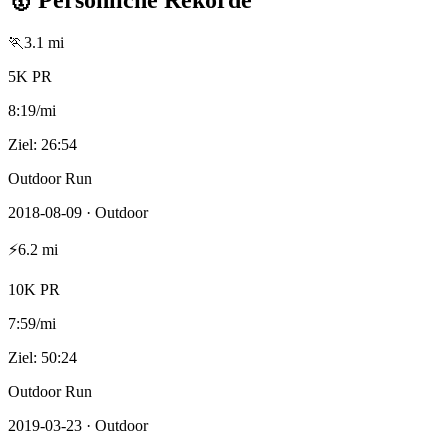
🏃
3.1 mi
5K PR
8:19
/mi
Ziel: 26:54
Outdoor Run
2018-08-09 · Outdoor
⚡
6.2 mi
10K PR
7:59
/mi
Ziel: 50:24
Outdoor Run
2019-03-23 · Outdoor