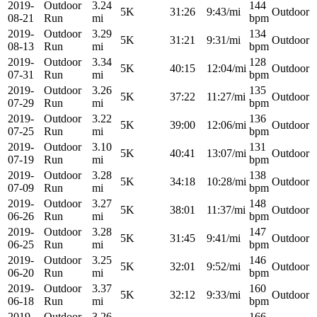
2019-
Outdoor
3.24
144
5K
31:26
9:43/mi
Outdoor
08-21
Run
mi
bpm
2019-
Outdoor
3.29
134
5K
31:21
9:31/mi
Outdoor
08-13
Run
mi
bpm
2019-
Outdoor
3.34
128
5K
40:15
12:04/mi
Outdoor
07-31
Run
mi
bpm
2019-
Outdoor
3.26
135
5K
37:22
11:27/mi
Outdoor
07-29
Run
mi
bpm
2019-
Outdoor
3.22
136
5K
39:00
12:06/mi
Outdoor
07-25
Run
mi
bpm
2019-
Outdoor
3.10
131
5K
40:41
13:07/mi
Outdoor
07-19
Run
mi
bpm
2019-
Outdoor
3.28
138
5K
34:18
10:28/mi
Outdoor
07-09
Run
mi
bpm
2019-
Outdoor
3.27
148
5K
38:01
11:37/mi
Outdoor
06-26
Run
mi
bpm
2019-
Outdoor
3.28
147
5K
31:45
9:41/mi
Outdoor
06-25
Run
mi
bpm
2019-
Outdoor
3.25
146
5K
32:01
9:52/mi
Outdoor
06-20
Run
mi
bpm
2019-
Outdoor
3.37
160
5K
32:12
9:33/mi
Outdoor
06-18
Run
mi
bpm
2019-
Outdoor
3.26
166