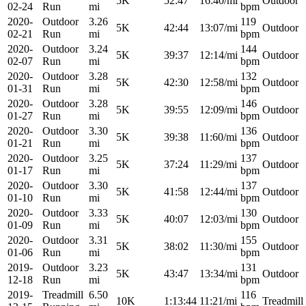
5K
52:47
16:40/mi
Outdoor
02-24
Run
mi
bpm
2020-
Outdoor
3.26
119
5K
42:44
13:07/mi
Outdoor
02-21
Run
mi
bpm
2020-
Outdoor
3.24
144
5K
39:37
12:14/mi
Outdoor
02-07
Run
mi
bpm
2020-
Outdoor
3.28
132
5K
42:30
12:58/mi
Outdoor
01-31
Run
mi
bpm
2020-
Outdoor
3.28
146
5K
39:55
12:09/mi
Outdoor
01-27
Run
mi
bpm
2020-
Outdoor
3.30
136
5K
39:38
11:60/mi
Outdoor
01-21
Run
mi
bpm
2020-
Outdoor
3.25
137
5K
37:24
11:29/mi
Outdoor
01-17
Run
mi
bpm
2020-
Outdoor
3.30
137
5K
41:58
12:44/mi
Outdoor
01-10
Run
mi
bpm
2020-
Outdoor
3.33
130
5K
40:07
12:03/mi
Outdoor
01-09
Run
mi
bpm
2020-
Outdoor
3.31
155
5K
38:02
11:30/mi
Outdoor
01-06
Run
mi
bpm
2019-
Outdoor
3.23
131
5K
43:47
13:34/mi
Outdoor
12-18
Run
mi
bpm
2019-
Treadmill
6.50
116
10K
1:13:44
11:21/mi
Treadmill