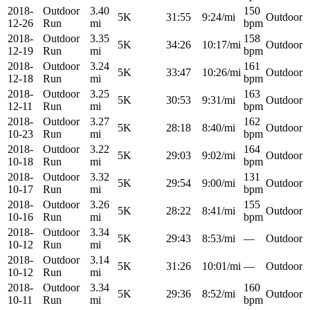
2018-
Outdoor
3.40
150
5K
31:55
9:24/mi
Outdoor
12-26
Run
mi
bpm
2018-
Outdoor
3.35
158
5K
34:26
10:17/mi
Outdoor
12-19
Run
mi
bpm
2018-
Outdoor
3.24
161
5K
33:47
10:26/mi
Outdoor
12-18
Run
mi
bpm
2018-
Outdoor
3.25
163
5K
30:53
9:31/mi
Outdoor
12-11
Run
mi
bpm
2018-
Outdoor
3.27
162
5K
28:18
8:40/mi
Outdoor
10-23
Run
mi
bpm
2018-
Outdoor
3.22
164
5K
29:03
9:02/mi
Outdoor
10-18
Run
mi
bpm
2018-
Outdoor
3.32
131
5K
29:54
9:00/mi
Outdoor
10-17
Run
mi
bpm
2018-
Outdoor
3.26
155
5K
28:22
8:41/mi
Outdoor
10-16
Run
mi
bpm
2018-
Outdoor
3.34
5K
29:43
8:53/mi
—
Outdoor
10-12
Run
mi
2018-
Outdoor
3.14
5K
31:26
10:01/mi
—
Outdoor
10-12
Run
mi
2018-
Outdoor
3.34
160
5K
29:36
8:52/mi
Outdoor
10-11
Run
mi
bpm