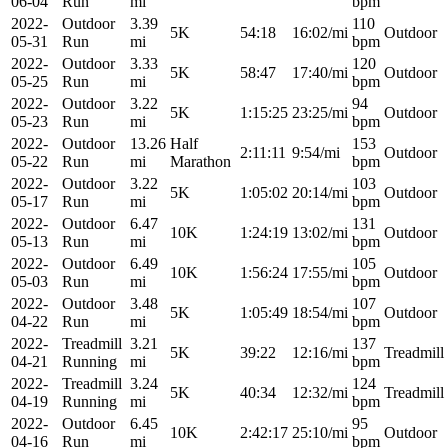
06-04
Run
mi
bpm
2022-
Outdoor
3.39
110
5K
54:18
16:02/mi
Outdoor
05-31
Run
mi
bpm
2022-
Outdoor
3.33
120
5K
58:47
17:40/mi
Outdoor
05-25
Run
mi
bpm
2022-
Outdoor
3.22
94
5K
1:15:25
23:25/mi
Outdoor
05-23
Run
mi
bpm
2022-
Outdoor
13.26
Half
153
2:11:11
9:54/mi
Outdoor
05-22
Run
mi
Marathon
bpm
2022-
Outdoor
3.22
103
5K
1:05:02
20:14/mi
Outdoor
05-17
Run
mi
bpm
2022-
Outdoor
6.47
131
10K
1:24:19
13:02/mi
Outdoor
05-13
Run
mi
bpm
2022-
Outdoor
6.49
105
10K
1:56:24
17:55/mi
Outdoor
05-03
Run
mi
bpm
2022-
Outdoor
3.48
107
5K
1:05:49
18:54/mi
Outdoor
04-22
Run
mi
bpm
2022-
Treadmill
3.21
137
5K
39:22
12:16/mi
Treadmill
04-21
Running
mi
bpm
2022-
Treadmill
3.24
124
5K
40:34
12:32/mi
Treadmill
04-19
Running
mi
bpm
2022-
Outdoor
6.45
95
10K
2:42:17
25:10/mi
Outdoor
04-16
Run
mi
bpm