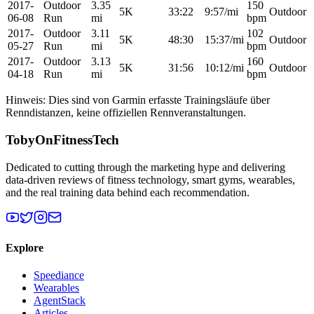
2017-
Outdoor
3.35
150
5K
33:22
9:57/mi
Outdoor
06-08
Run
mi
bpm
2017-
Outdoor
3.11
102
5K
48:30
15:37/mi
Outdoor
05-27
Run
mi
bpm
2017-
Outdoor
3.13
160
5K
31:56
10:12/mi
Outdoor
04-18
Run
mi
bpm
Hinweis: Dies sind von Garmin erfasste Trainingsläufe über
Renndistanzen, keine offiziellen Rennveranstaltungen.
TobyOnFitnessTech
Dedicated to cutting through the marketing hype and delivering
data-driven reviews of fitness technology, smart gyms, wearables,
and the real training data behind each recommendation.
Explore
Speediance
Wearables
AgentStack
Articles