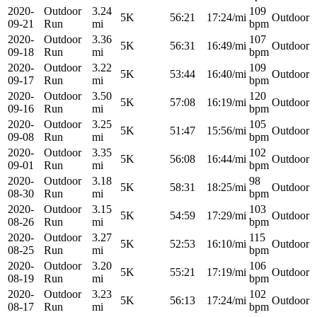
2020-
Outdoor
3.24
109
5K
56:21
17:24/mi
Outdoor
09-21
Run
mi
bpm
2020-
Outdoor
3.36
107
5K
56:31
16:49/mi
Outdoor
09-18
Run
mi
bpm
2020-
Outdoor
3.22
109
5K
53:44
16:40/mi
Outdoor
09-17
Run
mi
bpm
2020-
Outdoor
3.50
120
5K
57:08
16:19/mi
Outdoor
09-16
Run
mi
bpm
2020-
Outdoor
3.25
105
5K
51:47
15:56/mi
Outdoor
09-08
Run
mi
bpm
2020-
Outdoor
3.35
102
5K
56:08
16:44/mi
Outdoor
09-01
Run
mi
bpm
2020-
Outdoor
3.18
98
5K
58:31
18:25/mi
Outdoor
08-30
Run
mi
bpm
2020-
Outdoor
3.15
103
5K
54:59
17:29/mi
Outdoor
08-26
Run
mi
bpm
2020-
Outdoor
3.27
115
5K
52:53
16:10/mi
Outdoor
08-25
Run
mi
bpm
2020-
Outdoor
3.20
106
5K
55:21
17:19/mi
Outdoor
08-19
Run
mi
bpm
2020-
Outdoor
3.23
102
5K
56:13
17:24/mi
Outdoor
08-17
Run
mi
bpm