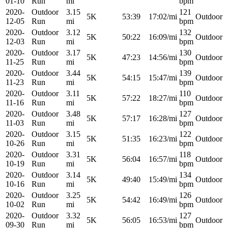
01-10
Run
mi
bpm
2020-
Outdoor
3.15
121
5K
53:39
17:02/mi
Outdoor
12-05
Run
mi
bpm
2020-
Outdoor
3.12
132
5K
50:22
16:09/mi
Outdoor
12-03
Run
mi
bpm
2020-
Outdoor
3.17
130
5K
47:23
14:56/mi
Outdoor
11-25
Run
mi
bpm
2020-
Outdoor
3.44
139
5K
54:15
15:47/mi
Outdoor
11-23
Run
mi
bpm
2020-
Outdoor
3.11
110
5K
57:22
18:27/mi
Outdoor
11-16
Run
mi
bpm
2020-
Outdoor
3.48
127
5K
57:17
16:28/mi
Outdoor
11-03
Run
mi
bpm
2020-
Outdoor
3.15
122
5K
51:35
16:23/mi
Outdoor
10-26
Run
mi
bpm
2020-
Outdoor
3.31
118
5K
56:04
16:57/mi
Outdoor
10-19
Run
mi
bpm
2020-
Outdoor
3.14
134
5K
49:40
15:49/mi
Outdoor
10-16
Run
mi
bpm
2020-
Outdoor
3.25
126
5K
54:42
16:49/mi
Outdoor
10-02
Run
mi
bpm
2020-
Outdoor
3.32
127
5K
56:05
16:53/mi
Outdoor
09-30
Run
mi
bpm