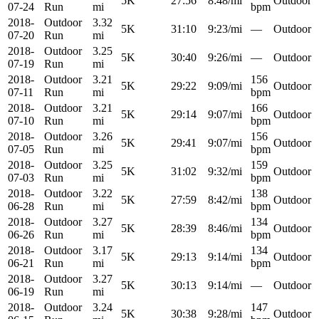
5K
27:56
8:48/mi
Outdoor
07-24
Run
mi
bpm
2018-
Outdoor
3.32
5K
31:10
9:23/mi
—
Outdoor
07-20
Run
mi
2018-
Outdoor
3.25
5K
30:40
9:26/mi
—
Outdoor
07-19
Run
mi
2018-
Outdoor
3.21
156
5K
29:22
9:09/mi
Outdoor
07-11
Run
mi
bpm
2018-
Outdoor
3.21
166
5K
29:14
9:07/mi
Outdoor
07-10
Run
mi
bpm
2018-
Outdoor
3.26
156
5K
29:41
9:07/mi
Outdoor
07-05
Run
mi
bpm
2018-
Outdoor
3.25
159
5K
31:02
9:32/mi
Outdoor
07-03
Run
mi
bpm
2018-
Outdoor
3.22
138
5K
27:59
8:42/mi
Outdoor
06-28
Run
mi
bpm
2018-
Outdoor
3.27
134
5K
28:39
8:46/mi
Outdoor
06-26
Run
mi
bpm
2018-
Outdoor
3.17
134
5K
29:13
9:14/mi
Outdoor
06-21
Run
mi
bpm
2018-
Outdoor
3.27
5K
30:13
9:14/mi
—
Outdoor
06-19
Run
mi
2018-
Outdoor
3.24
147
5K
30:38
9:28/mi
Outdoor