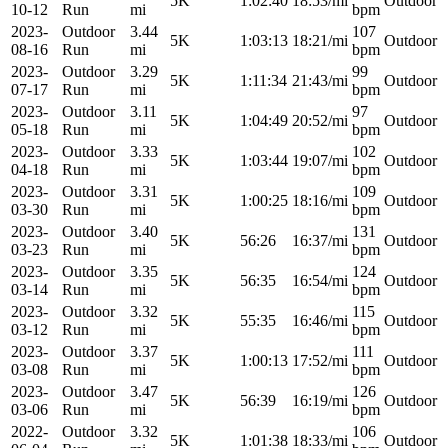
5K
1:02:40
18:53/mi
Outdoor
10-12
Run
mi
bpm
2023-
Outdoor
3.44
107
5K
1:03:13
18:21/mi
Outdoor
08-16
Run
mi
bpm
2023-
Outdoor
3.29
99
5K
1:11:34
21:43/mi
Outdoor
07-17
Run
mi
bpm
2023-
Outdoor
3.11
97
5K
1:04:49
20:52/mi
Outdoor
05-18
Run
mi
bpm
2023-
Outdoor
3.33
102
5K
1:03:44
19:07/mi
Outdoor
04-18
Run
mi
bpm
2023-
Outdoor
3.31
109
5K
1:00:25
18:16/mi
Outdoor
03-30
Run
mi
bpm
2023-
Outdoor
3.40
131
5K
56:26
16:37/mi
Outdoor
03-23
Run
mi
bpm
2023-
Outdoor
3.35
124
5K
56:35
16:54/mi
Outdoor
03-14
Run
mi
bpm
2023-
Outdoor
3.32
115
5K
55:35
16:46/mi
Outdoor
03-12
Run
mi
bpm
2023-
Outdoor
3.37
111
5K
1:00:13
17:52/mi
Outdoor
03-08
Run
mi
bpm
2023-
Outdoor
3.47
126
5K
56:39
16:19/mi
Outdoor
03-06
Run
mi
bpm
2022-
Outdoor
3.32
106
5K
1:01:38
18:33/mi
Outdoor