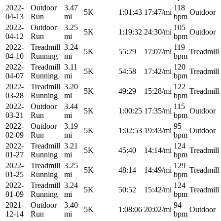
2022-
Outdoor
3.47
118
5K
1:01:43
17:47/mi
Outdoor
04-13
Run
mi
bpm
2022-
Outdoor
3.25
105
5K
1:19:32
24:30/mi
Outdoor
04-12
Run
mi
bpm
2022-
Treadmill
3.24
119
5K
55:29
17:07/mi
Treadmill
04-10
Running
mi
bpm
2022-
Treadmill
3.11
120
5K
54:58
17:42/mi
Treadmill
04-07
Running
mi
bpm
2022-
Treadmill
3.20
122
5K
49:29
15:28/mi
Treadmill
03-28
Running
mi
bpm
2022-
Outdoor
3.44
115
5K
1:00:25
17:35/mi
Outdoor
03-21
Run
mi
bpm
2022-
Outdoor
3.19
95
5K
1:02:53
19:43/mi
Outdoor
02-09
Run
mi
bpm
2022-
Treadmill
3.21
124
5K
45:40
14:14/mi
Treadmill
01-27
Running
mi
bpm
2022-
Treadmill
3.25
129
5K
48:14
14:49/mi
Treadmill
01-25
Running
mi
bpm
2022-
Treadmill
3.24
124
5K
50:52
15:42/mi
Treadmill
01-09
Running
mi
bpm
2021-
Outdoor
3.40
94
5K
1:08:06
20:02/mi
Outdoor
12-14
Run
mi
bpm