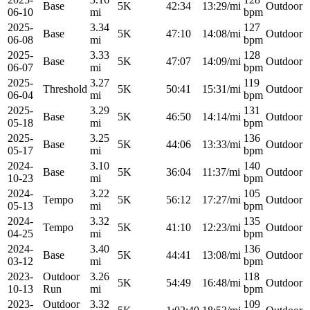
Base
5K
42:34
13:29/mi
Outdoor
06-10
mi
bpm
2025-
3.34
127
Base
5K
47:10
14:08/mi
Outdoor
06-08
mi
bpm
2025-
3.33
128
Base
5K
47:07
14:09/mi
Outdoor
06-07
mi
bpm
2025-
3.27
119
Threshold
5K
50:41
15:31/mi
Outdoor
06-04
mi
bpm
2025-
3.29
131
Base
5K
46:50
14:14/mi
Outdoor
05-18
mi
bpm
2025-
3.25
136
Base
5K
44:06
13:33/mi
Outdoor
05-17
mi
bpm
2024-
3.10
140
Base
5K
36:04
11:37/mi
Outdoor
10-23
mi
bpm
2024-
3.22
105
Tempo
5K
56:12
17:27/mi
Outdoor
05-13
mi
bpm
2024-
3.32
135
Tempo
5K
41:10
12:23/mi
Outdoor
04-25
mi
bpm
2024-
3.40
136
Base
5K
44:41
13:08/mi
Outdoor
03-12
mi
bpm
2023-
Outdoor
3.26
118
5K
54:49
16:48/mi
Outdoor
10-13
Run
mi
bpm
2023-
Outdoor
3.32
109