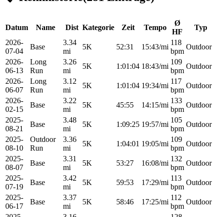
Ø
Datum
Name
Dist
Kategorie
Zeit
Tempo
Typ
HF
2026-
3.34
118
Base
5K
52:31
15:43/mi
Outdoor
07-04
mi
bpm
2026-
Long
3.26
109
5K
1:01:04
18:43/mi
Outdoor
06-13
Run
mi
bpm
2026-
Long
3.12
117
5K
1:01:04
19:34/mi
Outdoor
06-07
Run
mi
bpm
2026-
3.22
133
Base
5K
45:55
14:15/mi
Outdoor
02-15
mi
bpm
2025-
3.48
105
Base
5K
1:09:25
19:57/mi
Outdoor
08-21
mi
bpm
2025-
Outdoor
3.36
109
5K
1:04:01
19:05/mi
Outdoor
08-10
Run
mi
bpm
2025-
3.31
132
Base
5K
53:27
16:08/mi
Outdoor
08-07
mi
bpm
2025-
3.42
113
Base
5K
59:53
17:29/mi
Outdoor
07-19
mi
bpm
2025-
3.37
112
Base
5K
58:46
17:25/mi
Outdoor
06-17
mi
bpm
2025-
3.16
128