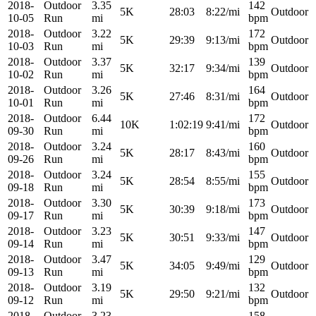
2018-
Outdoor
3.35
142
5K
28:03
8:22/mi
Outdoor
10-05
Run
mi
bpm
2018-
Outdoor
3.22
172
5K
29:39
9:13/mi
Outdoor
10-03
Run
mi
bpm
2018-
Outdoor
3.37
139
5K
32:17
9:34/mi
Outdoor
10-02
Run
mi
bpm
2018-
Outdoor
3.26
164
5K
27:46
8:31/mi
Outdoor
10-01
Run
mi
bpm
2018-
Outdoor
6.44
172
10K
1:02:19
9:41/mi
Outdoor
09-30
Run
mi
bpm
2018-
Outdoor
3.24
160
5K
28:17
8:43/mi
Outdoor
09-26
Run
mi
bpm
2018-
Outdoor
3.24
155
5K
28:54
8:55/mi
Outdoor
09-18
Run
mi
bpm
2018-
Outdoor
3.30
173
5K
30:39
9:18/mi
Outdoor
09-17
Run
mi
bpm
2018-
Outdoor
3.23
147
5K
30:51
9:33/mi
Outdoor
09-14
Run
mi
bpm
2018-
Outdoor
3.47
129
5K
34:05
9:49/mi
Outdoor
09-13
Run
mi
bpm
2018-
Outdoor
3.19
132
5K
29:50
9:21/mi
Outdoor
09-12
Run
mi
bpm
2018-
Outdoor
3.23
158