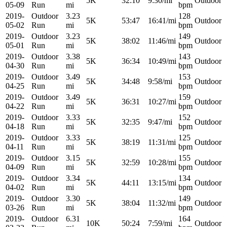
5K
32:10
9:30/mi
Outdoor
05-09
Run
mi
bpm
2019-
Outdoor
3.23
128
5K
53:47
16:41/mi
Outdoor
05-02
Run
mi
bpm
2019-
Outdoor
3.23
149
5K
38:02
11:46/mi
Outdoor
05-01
Run
mi
bpm
2019-
Outdoor
3.38
143
5K
36:34
10:49/mi
Outdoor
04-30
Run
mi
bpm
2019-
Outdoor
3.49
153
5K
34:48
9:58/mi
Outdoor
04-25
Run
mi
bpm
2019-
Outdoor
3.49
159
5K
36:31
10:27/mi
Outdoor
04-22
Run
mi
bpm
2019-
Outdoor
3.33
152
5K
32:35
9:47/mi
Outdoor
04-18
Run
mi
bpm
2019-
Outdoor
3.33
125
5K
38:19
11:31/mi
Outdoor
04-11
Run
mi
bpm
2019-
Outdoor
3.15
155
5K
32:59
10:28/mi
Outdoor
04-09
Run
mi
bpm
2019-
Outdoor
3.34
134
5K
44:11
13:15/mi
Outdoor
04-02
Run
mi
bpm
2019-
Outdoor
3.30
149
5K
38:04
11:32/mi
Outdoor
03-26
Run
mi
bpm
2019-
Outdoor
6.31
164
10K
50:24
7:59/mi
Outdoor