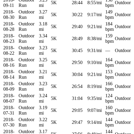
5K
28:44
8:55/mi
Outdoor
09-11
Run
mi
bpm
2018-
Outdoor
3.27
149
5K
30:22
9:17/mi
Outdoor
08-30
Run
mi
bpm
2018-
Outdoor
3.18
184
5K
29:40
9:21/mi
Outdoor
08-28
Run
mi
bpm
2018-
Outdoor
3.34
159
5K
28:49
8:38/mi
Outdoor
08-23
Run
mi
bpm
2018-
Outdoor
3.23
5K
30:45
9:31/mi
—
Outdoor
08-22
Run
mi
2018-
Outdoor
3.25
164
5K
29:50
9:10/mi
Outdoor
08-16
Run
mi
bpm
2018-
Outdoor
3.21
153
5K
30:04
9:21/mi
Outdoor
08-14
Run
mi
bpm
2018-
Outdoor
3.23
166
5K
26:54
8:19/mi
Outdoor
08-09
Run
mi
bpm
2018-
Outdoor
3.24
124
5K
31:04
9:35/mi
Outdoor
08-07
Run
mi
bpm
2018-
Outdoor
3.19
160
5K
29:05
9:07/mi
Outdoor
07-31
Run
mi
bpm
2018-
Outdoor
3.22
144
5K
29:47
9:14/mi
Outdoor
07-30
Run
mi
bpm
2018-
Outdoor
3.17
144