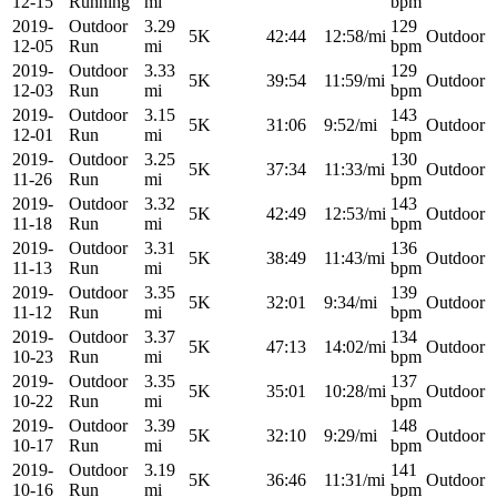
12-15
Running
mi
bpm
2019-
Outdoor
3.29
129
5K
42:44
12:58/mi
Outdoor
12-05
Run
mi
bpm
2019-
Outdoor
3.33
129
5K
39:54
11:59/mi
Outdoor
12-03
Run
mi
bpm
2019-
Outdoor
3.15
143
5K
31:06
9:52/mi
Outdoor
12-01
Run
mi
bpm
2019-
Outdoor
3.25
130
5K
37:34
11:33/mi
Outdoor
11-26
Run
mi
bpm
2019-
Outdoor
3.32
143
5K
42:49
12:53/mi
Outdoor
11-18
Run
mi
bpm
2019-
Outdoor
3.31
136
5K
38:49
11:43/mi
Outdoor
11-13
Run
mi
bpm
2019-
Outdoor
3.35
139
5K
32:01
9:34/mi
Outdoor
11-12
Run
mi
bpm
2019-
Outdoor
3.37
134
5K
47:13
14:02/mi
Outdoor
10-23
Run
mi
bpm
2019-
Outdoor
3.35
137
5K
35:01
10:28/mi
Outdoor
10-22
Run
mi
bpm
2019-
Outdoor
3.39
148
5K
32:10
9:29/mi
Outdoor
10-17
Run
mi
bpm
2019-
Outdoor
3.19
141
5K
36:46
11:31/mi
Outdoor
10-16
Run
mi
bpm