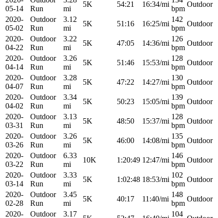
5K
54:21
16:34/mi
Outdoor
05-14
Run
mi
bpm
2020-
Outdoor
3.12
142
5K
51:16
16:25/mi
Outdoor
05-02
Run
mi
bpm
2020-
Outdoor
3.22
126
5K
47:05
14:36/mi
Outdoor
04-22
Run
mi
bpm
2020-
Outdoor
3.26
128
5K
51:46
15:53/mi
Outdoor
04-14
Run
mi
bpm
2020-
Outdoor
3.28
130
5K
47:22
14:27/mi
Outdoor
04-07
Run
mi
bpm
2020-
Outdoor
3.34
139
5K
50:23
15:05/mi
Outdoor
04-02
Run
mi
bpm
2020-
Outdoor
3.13
128
5K
48:50
15:37/mi
Outdoor
03-31
Run
mi
bpm
2020-
Outdoor
3.26
135
5K
46:00
14:08/mi
Outdoor
03-26
Run
mi
bpm
2020-
Outdoor
6.33
146
10K
1:20:49
12:47/mi
Outdoor
03-22
Run
mi
bpm
2020-
Outdoor
3.33
102
5K
1:02:48
18:53/mi
Outdoor
03-14
Run
mi
bpm
2020-
Outdoor
3.45
148
5K
40:17
11:40/mi
Outdoor
02-28
Run
mi
bpm
2020-
Outdoor
3.17
104