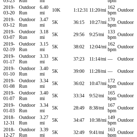
03-23
Run
mi
bpm
2019-
Outdoor
6.40
162
10K
1:12:31
11:20/mi
Outdoor
03-20
Run
mi
bpm
2019-
Outdoor
3.47
170
5K
36:15
10:27/mi
Outdoor
03-12
Run
mi
bpm
2019-
Outdoor
3.18
133
5K
29:56
9:25/mi
Outdoor
03-07
Run
mi
bpm
2019-
Outdoor
3.15
162
5K
38:02
12:04/mi
Outdoor
02-19
Run
mi
bpm
2019-
Outdoor
3.33
5K
37:23
11:14/mi
—
Outdoor
01-17
Run
mi
2019-
Outdoor
3.40
5K
39:00
11:28/mi
—
Outdoor
01-10
Run
mi
2019-
Outdoor
3.34
172
5K
36:02
10:47/mi
Outdoor
01-08
Run
mi
bpm
2019-
Outdoor
3.40
165
5K
33:34
9:52/mi
Outdoor
01-07
Run
mi
bpm
2019-
Outdoor
3.34
167
5K
28:49
8:38/mi
Outdoor
01-03
Run
mi
bpm
2018-
Outdoor
3.27
149
5K
34:47
10:38/mi
Outdoor
12-31
Run
mi
bpm
2018-
Outdoor
3.39
163
5K
32:49
9:41/mi
Outdoor
12-27
Run
mi
bpm