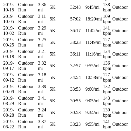
2019-
Outdoor
3.36
138
5K
32:48
9:45/mi
Outdoor
10-15
Run
mi
bpm
2019-
Outdoor
3.11
109
5K
57:02
18:20/mi
Outdoor
10-05
Run
mi
bpm
2019-
Outdoor
3.29
141
5K
36:17
11:02/mi
Outdoor
10-02
Run
mi
bpm
2019-
Outdoor
3.25
127
5K
38:23
11:49/mi
Outdoor
09-25
Run
mi
bpm
2019-
Outdoor
3.21
124
5K
36:11
11:16/mi
Outdoor
09-18
Run
mi
bpm
2019-
Outdoor
3.32
136
5K
32:57
9:55/mi
Outdoor
09-17
Run
mi
bpm
2019-
Outdoor
3.18
127
5K
34:54
10:58/mi
Outdoor
09-12
Run
mi
bpm
2019-
Outdoor
3.39
132
5K
33:53
9:60/mi
Outdoor
09-09
Run
mi
bpm
2019-
Outdoor
3.41
143
5K
30:55
9:05/mi
Outdoor
08-29
Run
mi
bpm
2019-
Outdoor
3.24
130
5K
30:58
9:34/mi
Outdoor
08-28
Run
mi
bpm
2019-
Outdoor
3.37
141
5K
33:23
9:55/mi
Outdoor
08-22
Run
mi
bpm