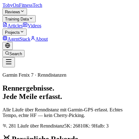
TobyOnFitnessTech
Reviews
Training Data
Articles
Videos
Projects
AgentStack
About
Search
Garmin Fenix 7 · Renndistanzen
Rennergebnisse.
Jede Meile erfasst.
Alle Läufe über Renndistanz mit Garmin-GPS erfasst. Echtes
Tempo, echte HF — kein Cherry-Picking.
🏃 281 Läufe über Renndistanz
5K: 268
10K: 9
Halb: 3
🥇
Persönliche Rekorde