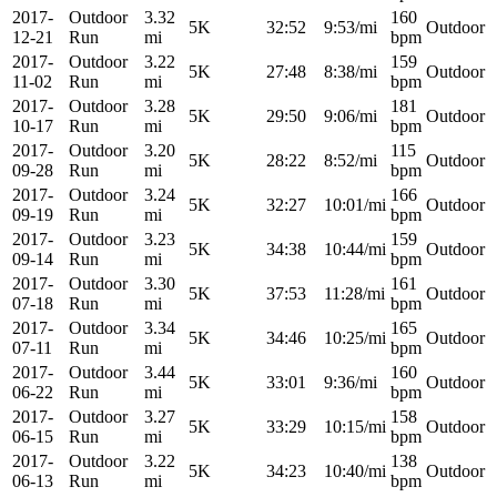
2017-
Outdoor
3.32
160
5K
32:52
9:53/mi
Outdoor
12-21
Run
mi
bpm
2017-
Outdoor
3.22
159
5K
27:48
8:38/mi
Outdoor
11-02
Run
mi
bpm
2017-
Outdoor
3.28
181
5K
29:50
9:06/mi
Outdoor
10-17
Run
mi
bpm
2017-
Outdoor
3.20
115
5K
28:22
8:52/mi
Outdoor
09-28
Run
mi
bpm
2017-
Outdoor
3.24
166
5K
32:27
10:01/mi
Outdoor
09-19
Run
mi
bpm
2017-
Outdoor
3.23
159
5K
34:38
10:44/mi
Outdoor
09-14
Run
mi
bpm
2017-
Outdoor
3.30
161
5K
37:53
11:28/mi
Outdoor
07-18
Run
mi
bpm
2017-
Outdoor
3.34
165
5K
34:46
10:25/mi
Outdoor
07-11
Run
mi
bpm
2017-
Outdoor
3.44
160
5K
33:01
9:36/mi
Outdoor
06-22
Run
mi
bpm
2017-
Outdoor
3.27
158
5K
33:29
10:15/mi
Outdoor
06-15
Run
mi
bpm
2017-
Outdoor
3.22
138
5K
34:23
10:40/mi
Outdoor
06-13
Run
mi
bpm