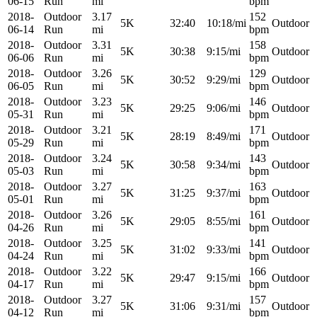
06-15
Run
mi
bpm
2018-
Outdoor
3.17
152
5K
32:40
10:18/mi
Outdoor
06-14
Run
mi
bpm
2018-
Outdoor
3.31
158
5K
30:38
9:15/mi
Outdoor
06-06
Run
mi
bpm
2018-
Outdoor
3.26
129
5K
30:52
9:29/mi
Outdoor
06-05
Run
mi
bpm
2018-
Outdoor
3.23
146
5K
29:25
9:06/mi
Outdoor
05-31
Run
mi
bpm
2018-
Outdoor
3.21
171
5K
28:19
8:49/mi
Outdoor
05-29
Run
mi
bpm
2018-
Outdoor
3.24
143
5K
30:58
9:34/mi
Outdoor
05-03
Run
mi
bpm
2018-
Outdoor
3.27
163
5K
31:25
9:37/mi
Outdoor
05-01
Run
mi
bpm
2018-
Outdoor
3.26
161
5K
29:05
8:55/mi
Outdoor
04-26
Run
mi
bpm
2018-
Outdoor
3.25
141
5K
31:02
9:33/mi
Outdoor
04-24
Run
mi
bpm
2018-
Outdoor
3.22
166
5K
29:47
9:15/mi
Outdoor
04-17
Run
mi
bpm
2018-
Outdoor
3.27
157
5K
31:06
9:31/mi
Outdoor
04-12
Run
mi
bpm