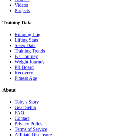
Videos
Projects
Training Data
Running Log
Lifting Stats
Sleep Data
Training Trends
BJJ Journey
Weight Journey
PR Board
Recovery
Fitness Age
About
Toby's Story
Gear Setup
FAQ
Contact
Privacy Policy
Terms of Service
Affiliate Disclosure