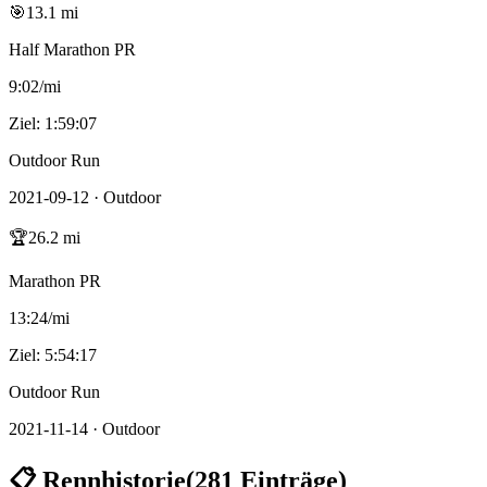
🎯
13.1 mi
Half Marathon PR
9:02
/mi
Ziel: 1:59:07
Outdoor Run
2021-09-12 · Outdoor
🏆
26.2 mi
Marathon PR
13:24
/mi
Ziel: 5:54:17
Outdoor Run
2021-11-14 · Outdoor
📋
Rennhistorie
(281 Einträge)