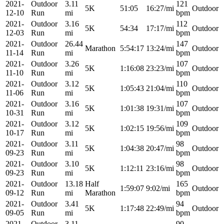
2021-
Outdoor
3.11
121
5K
51:05
16:27/mi
Outdoor
12-10
Run
mi
bpm
2021-
Outdoor
3.16
112
5K
54:34
17:17/mi
Outdoor
12-03
Run
mi
bpm
2021-
Outdoor
26.44
147
Marathon
5:54:17
13:24/mi
Outdoor
11-14
Run
mi
bpm
2021-
Outdoor
3.26
107
5K
1:16:08
23:23/mi
Outdoor
11-10
Run
mi
bpm
2021-
Outdoor
3.12
110
5K
1:05:43
21:04/mi
Outdoor
11-06
Run
mi
bpm
2021-
Outdoor
3.16
107
5K
1:01:38
19:31/mi
Outdoor
10-31
Run
mi
bpm
2021-
Outdoor
3.12
109
5K
1:02:15
19:56/mi
Outdoor
10-17
Run
mi
bpm
2021-
Outdoor
3.11
98
5K
1:04:38
20:47/mi
Outdoor
09-23
Run
mi
bpm
2021-
Outdoor
3.10
98
5K
1:12:11
23:16/mi
Outdoor
09-23
Run
mi
bpm
2021-
Outdoor
13.18
Half
165
1:59:07
9:02/mi
Outdoor
09-12
Run
mi
Marathon
bpm
2021-
Outdoor
3.41
94
5K
1:17:48
22:49/mi
Outdoor
09-05
Run
mi
bpm
2021-
Outdoor
3.11
90