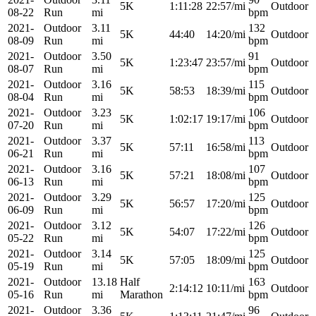
5K
1:11:28
22:57/mi
Outdoor
08-22
Run
mi
bpm
2021-
Outdoor
3.11
132
5K
44:40
14:20/mi
Outdoor
08-09
Run
mi
bpm
2021-
Outdoor
3.50
91
5K
1:23:47
23:57/mi
Outdoor
08-07
Run
mi
bpm
2021-
Outdoor
3.16
115
5K
58:53
18:39/mi
Outdoor
08-04
Run
mi
bpm
2021-
Outdoor
3.23
106
5K
1:02:17
19:17/mi
Outdoor
07-20
Run
mi
bpm
2021-
Outdoor
3.37
113
5K
57:11
16:58/mi
Outdoor
06-21
Run
mi
bpm
2021-
Outdoor
3.16
107
5K
57:21
18:08/mi
Outdoor
06-13
Run
mi
bpm
2021-
Outdoor
3.29
125
5K
56:57
17:20/mi
Outdoor
06-09
Run
mi
bpm
2021-
Outdoor
3.12
126
5K
54:07
17:22/mi
Outdoor
05-22
Run
mi
bpm
2021-
Outdoor
3.14
125
5K
57:05
18:09/mi
Outdoor
05-19
Run
mi
bpm
2021-
Outdoor
13.18
Half
163
2:14:12
10:11/mi
Outdoor
05-16
Run
mi
Marathon
bpm
2021-
Outdoor
3.36
96