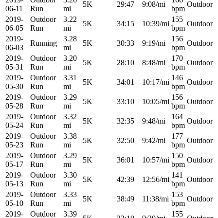
5K
29:47
9:08/mi
Outdoor
06-11
Run
mi
bpm
2019-
Outdoor
3.22
155
5K
34:15
10:39/mi
Outdoor
06-05
Run
mi
bpm
2019-
3.28
156
Running
5K
30:33
9:19/mi
Outdoor
06-03
mi
bpm
2019-
Outdoor
3.20
170
5K
28:10
8:48/mi
Outdoor
05-31
Run
mi
bpm
2019-
Outdoor
3.31
146
5K
34:01
10:17/mi
Outdoor
05-30
Run
mi
bpm
2019-
Outdoor
3.29
156
5K
33:10
10:05/mi
Outdoor
05-28
Run
mi
bpm
2019-
Outdoor
3.32
164
5K
32:35
9:48/mi
Outdoor
05-24
Run
mi
bpm
2019-
Outdoor
3.38
177
5K
32:50
9:42/mi
Outdoor
05-23
Run
mi
bpm
2019-
Outdoor
3.29
150
5K
36:01
10:57/mi
Outdoor
05-17
Run
mi
bpm
2019-
Outdoor
3.30
141
5K
42:39
12:56/mi
Outdoor
05-13
Run
mi
bpm
2019-
Outdoor
3.33
153
5K
38:49
11:38/mi
Outdoor
05-10
Run
mi
bpm
2019-
Outdoor
3.39
155