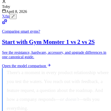
Toby
April 8, 2026
𝕏
f
in
🔗
Comparing smart gyms?
Start with Gym Monster 1 vs 2 vs 2S
See the resistance, hardware, accessory, and upgrade differences in
one canonical guide.
Open the model comparison
There's a moment in every product relationship where
you test the waters. You reach out with feedback, a
feature request, a question about the roadmap. And
how a company responds—
or doesn't
—tells you
everything.