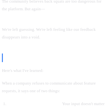
The community believes back squats are too dangerous for
the platform. But again—
the company won't confirm or
deny.
We're left guessing. We're left feeling like our feedback
disappears into a void.
What Silence Says
Here's what I've learned:
silence is a message.
When a company refuses to communicate about feature
requests, it says one of two things:
They don't value the feedback.
Your input doesn't matter