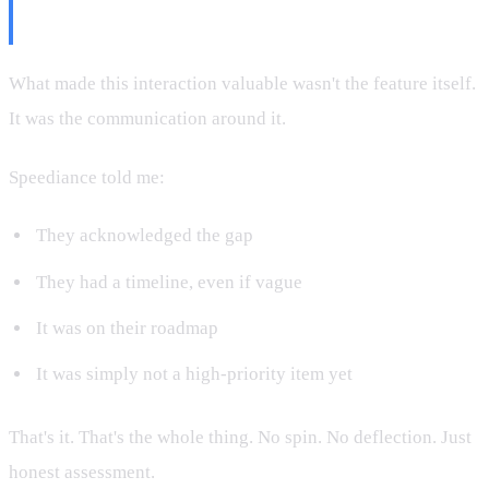
More Than Features
What made this interaction valuable wasn't the feature itself.
It was the communication around it.
Speediance told me:
They acknowledged the gap
They had a timeline, even if vague
It was on their roadmap
It was simply not a high-priority item yet
That's it. That's the whole thing. No spin. No deflection. Just
honest assessment.