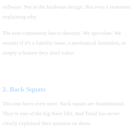
software. Not in the hardware design. Not even a statement
explaining why.
The user community has to theorize. We speculate. We
wonder if it's a liability issue, a mechanical limitation, or
simply a feature they don't value.
But Tonal won't tell us.
2. Back Squats
This one hurts even more. Back squats are foundational.
They're one of the big three lifts. And Tonal has never
clearly explained their position on them.