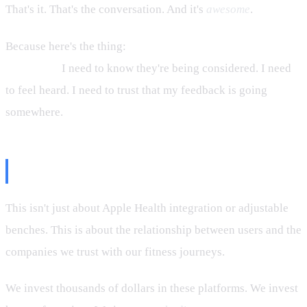
That's it. That's the conversation. And it's
awesome
.
Because here's the thing:
I don't need features to be built
tomorrow.
I need to know they're being considered. I need
to feel heard. I need to trust that my feedback is going
somewhere.
The Bigger Picture
This isn't just about Apple Health integration or adjustable
benches. This is about the relationship between users and the
companies we trust with our fitness journeys.
We invest thousands of dollars in these platforms. We invest