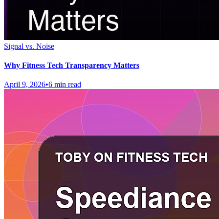
Signal vs. Noise
Why Fitness Tech Transparency Matters
April 9, 2026
•
6 min read