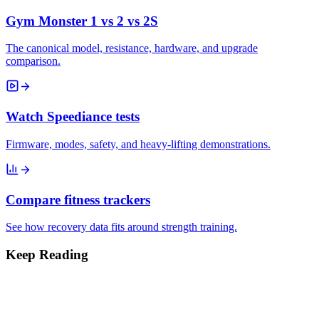
Gym Monster 1 vs 2 vs 2S
The canonical model, resistance, hardware, and upgrade
comparison.
Watch Speediance tests
Firmware, modes, safety, and heavy-lifting demonstrations.
Compare fitness trackers
See how recovery data fits around strength training.
Keep Reading