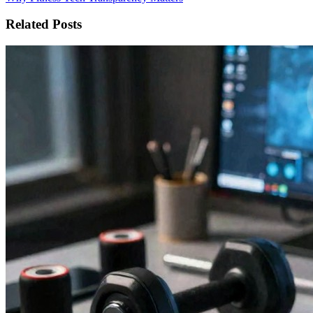
Related Posts