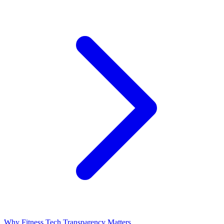
Why Fitness Tech Transparency Matters