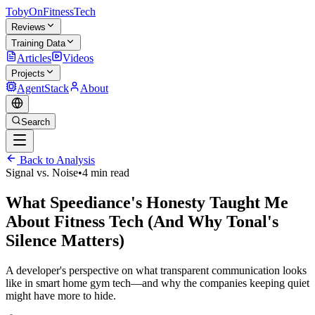
TobyOnFitnessTech
Reviews
Training Data
Articles
Videos
Projects
AgentStack
About
Search
Back to Analysis
Signal vs. Noise
•
4 min read
What Speediance's Honesty Taught Me
About Fitness Tech (And Why Tonal's
Silence Matters)
A developer's perspective on what transparent communication looks
like in smart home gym tech—and why the companies keeping quiet
might have more to hide.