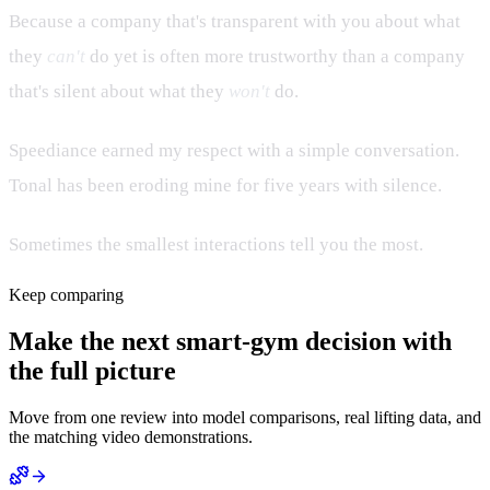
Because a company that's transparent with you about what
they
can't
do yet is often more trustworthy than a company
that's silent about what they
won't
do.
Speediance earned my respect with a simple conversation.
Tonal has been eroding mine for five years with silence.
Sometimes the smallest interactions tell you the most.
Keep comparing
Make the next smart-gym decision with
the full picture
Move from one review into model comparisons, real lifting data, and
the matching video demonstrations.