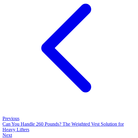
Previous
Can You Handle 260 Pounds? The Weighted Vest Solution for
Heavy Lifters
Next