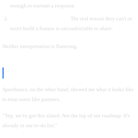
enough to warrant a response.
They're hiding something.
The real reason they can't or
won't build a feature is uncomfortable to share.
Neither interpretation is flattering.
What Speediance Got Right
Speediance, on the other hand, showed me what it looks like
to treat users like partners.
"Yep, we've got this slated. Not the top of our roadmap. It's
already in our to-do list."