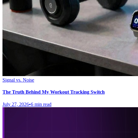
Signal vs. Noise
The Truth Behind My Workout Tracking Switch
July 27, 2026
•
6 min read