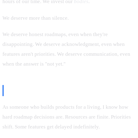
hours of our time. We invest our
bodies
.
We deserve more than silence.
We deserve honest roadmaps, even when they're
disappointing. We deserve acknowledgment, even when
features aren't priorities. We deserve communication, even
when the answer is "not yet."
A Developer's Take
As someone who builds products for a living, I know how
hard roadmap decisions are. Resources are finite. Priorities
shift. Some features get delayed indefinitely.