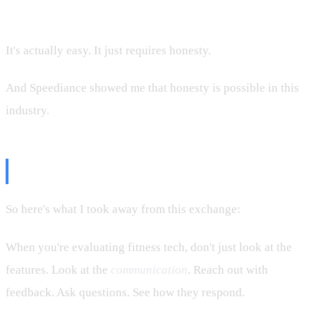
But communicating that reality? That's not hard.
It's actually easy. It just requires honesty.
And Speediance showed me that honesty is possible in this
industry.
The Verdict
So here's what I took away from this exchange:
When you're evaluating fitness tech, don't just look at the
features. Look at the
communication
. Reach out with
feedback. Ask questions. See how they respond.