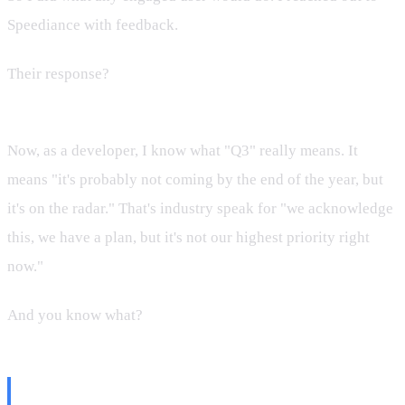
Speediance with feedback.
Their response?
"Hey, we haven't started working on this.
We plan it for Q3."
Now, as a developer, I know what "Q3" really means. It
means "it's probably not coming by the end of the year, but
it's on the radar." That's industry speak for "we acknowledge
this, we have a plan, but it's not our highest priority right
now."
And you know what?
I was thrilled.
Why Transparency Matters