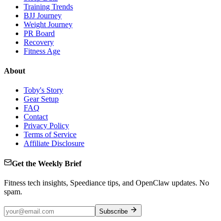
Training Trends
BJJ Journey
Weight Journey
PR Board
Recovery
Fitness Age
About
Toby's Story
Gear Setup
FAQ
Contact
Privacy Policy
Terms of Service
Affiliate Disclosure
Get the Weekly Brief
Fitness tech insights, Speediance tips, and OpenClaw updates. No
spam.
Subscribe