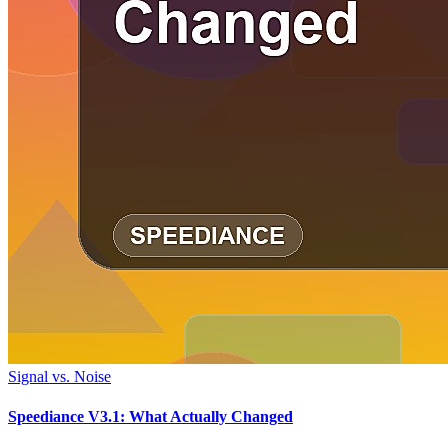
Signal vs. Noise
Speediance V3.1: What Actually Changed