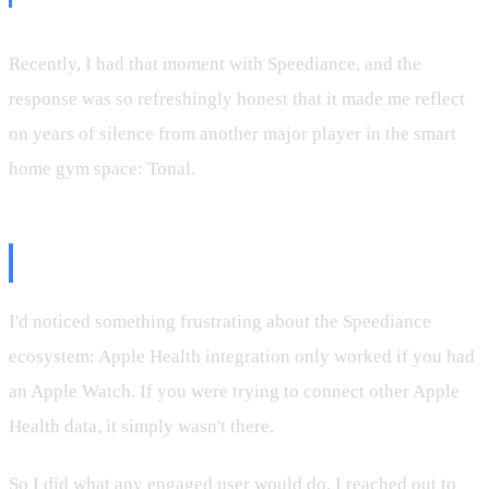
Recently, I had that moment with Speediance, and the
response was so refreshingly honest that it made me reflect
on years of silence from another major player in the smart
home gym space: Tonal.
The Apple Health Question
I'd noticed something frustrating about the Speediance
ecosystem: Apple Health integration only worked if you had
an Apple Watch. If you were trying to connect other Apple
Health data, it simply wasn't there.
So I did what any engaged user would do. I reached out to