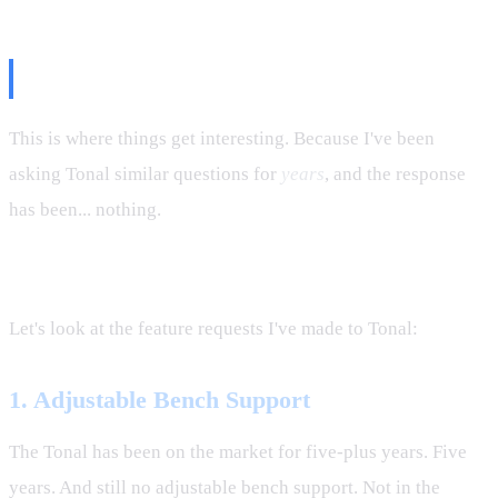
The Tonal Contrast
This is where things get interesting. Because I've been
asking Tonal similar questions for
years
, and the response
has been... nothing.
Dead silence.
Let's look at the feature requests I've made to Tonal:
1. Adjustable Bench Support
The Tonal has been on the market for five-plus years. Five
years. And still no adjustable bench support. Not in the