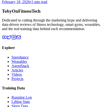
February 18, 2026
•
1 min read
TobyOnFitnessTech
Dedicated to cutting through the marketing hype and delivering
data-driven reviews of fitness technology, smart gyms, wearables,
and the real training data behind each recommendation.
Explore
Speediance
Wearables
AgentStack
Articles
Videos
Projects
Training Data
Running Log
Lifting Stats
Sleep Data