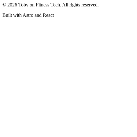
©
2026
Toby on Fitness Tech. All rights reserved.
Built with Astro and React