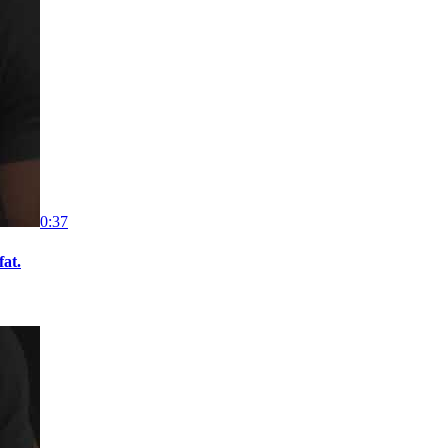
0:37
fat.