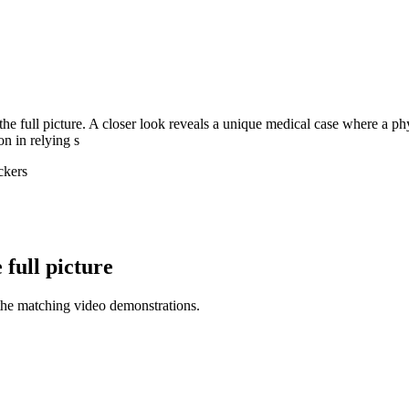
 the full picture. A closer look reveals a unique medical case where a p
on in relying s
ckers
full picture
the matching video demonstrations.