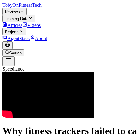
TobyOnFitnessTech
Reviews
Training Data
Articles
Videos
Projects
AgentStack
About
Search
Speediance
Why fitness trackers failed to ca