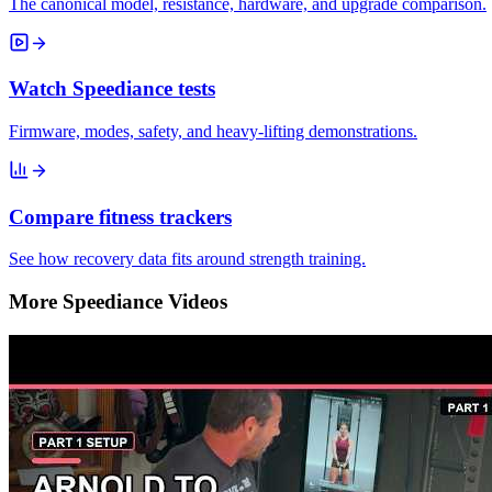
The canonical model, resistance, hardware, and upgrade comparison.
Watch Speediance tests
Firmware, modes, safety, and heavy-lifting demonstrations.
Compare fitness trackers
See how recovery data fits around strength training.
More Speediance Videos