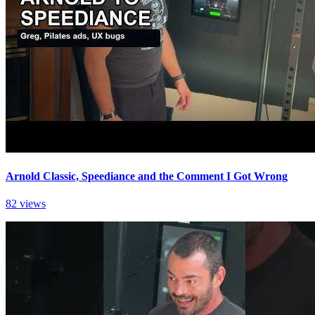
Arnold Classic, Speediance and the Comment I Got Wrong
82 views