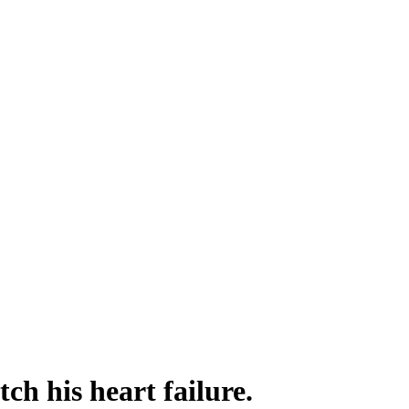
tch his heart failure.