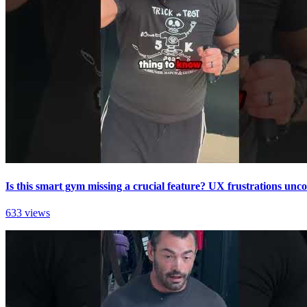
Is this smart gym missing a crucial feature? UX frustrations unc
633 views