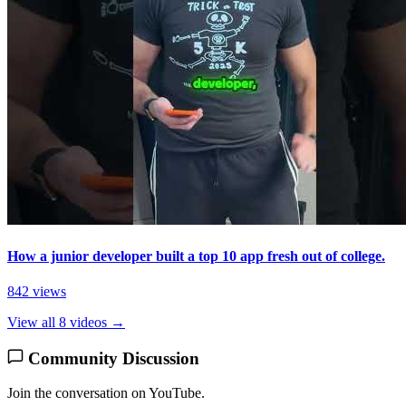
How a junior developer built a top 10 app fresh out of college.
842 views
View all 8 videos →
Community Discussion
Join the conversation on YouTube.