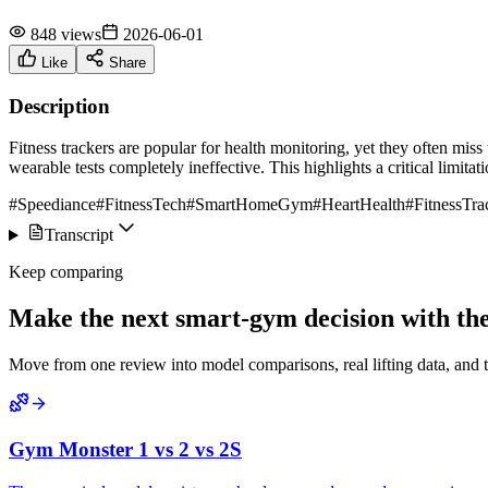
848 views
2026-06-01
Like
Share
Description
Fitness trackers are popular for health monitoring, yet they often miss
wearable tests completely ineffective. This highlights a critical limitati
#Speediance
#FitnessTech
#SmartHomeGym
#HeartHealth
#FitnessTra
Transcript
Keep comparing
Make the next smart-gym decision with the 
Move from one review into model comparisons, real lifting data, and 
Gym Monster 1 vs 2 vs 2S