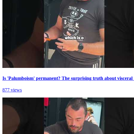
Is 'Palumboism' permanent? The surprising truth about visceral 
877 views