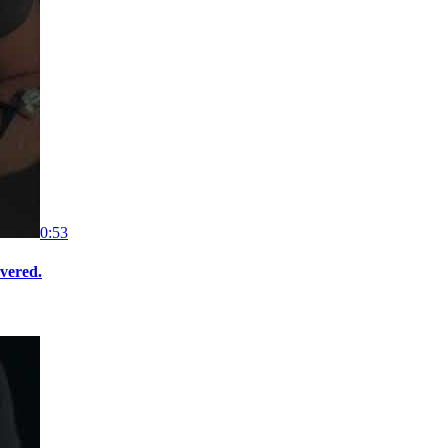
0:53
overed.