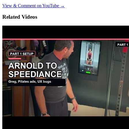
View & Comment on YouTube →
Related Videos