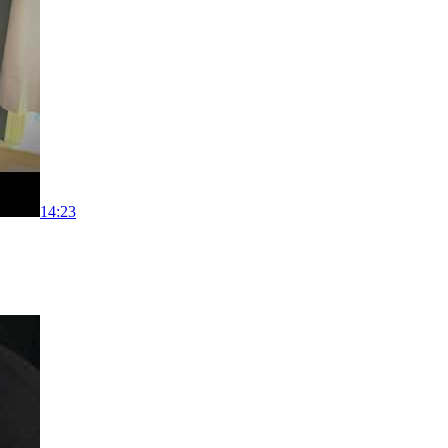
14:23