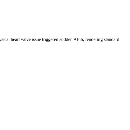
hysical heart valve issue triggered sudden AFib, rendering standard