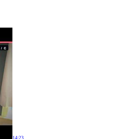
14:23