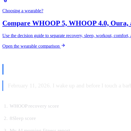
Choosing a wearable?
Compare WHOOP 5, WHOOP 4.0, Oura, 
Use the decision guide to separate recovery, sleep, workout, comfort, 
Open the wearable comparison
The Morning Read
February 11, 2026. I wake up and before I touch a barbe
WHOOP recovery score
8Sleep score
My AI morning fitness report