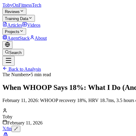
TobyOnFitnessTech
Reviews
Training Data
Articles
Videos
Projects
AgentStack
About
Search
Back to Analysis
The Numbers
•
5 min read
When WHOOP Says 18%: What I Do (And 
February 11, 2026: WHOOP recovery 18%, HRV 18.7ms, 3.5 hours of s
Toby
February 11, 2026
𝕏
f
in
🔗