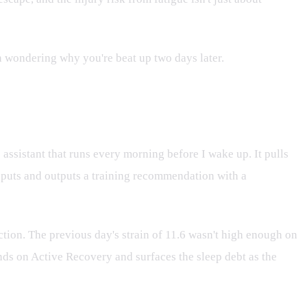
en wondering why you're beat up two days later.
istant that runs every morning before I wake up. It pulls
nputs and outputs a training recommendation with a
ion. The previous day's strain of 11.6 wasn't high enough on
ands on Active Recovery and surfaces the sleep debt as the