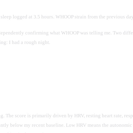
 sleep logged at 3.5 hours. WHOOP strain from the previous day
dependently confirming what WHOOP was telling me. Two differe
ing: I had a rough night.
 Recovery recommended, 77.8% confidence. Weighted score: 5
. The score is primarily driven by HRV, resting heart rate, res
icantly below my recent baseline. Low HRV means the autonomic 