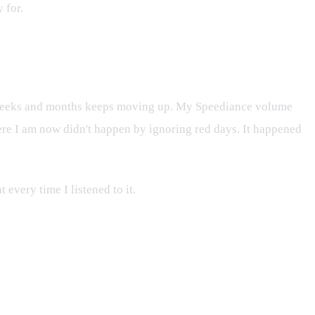
 for.
er weeks and months keeps moving up. My Speediance volume
where I am now didn't happen by ignoring red days. It happened
t every time I listened to it.