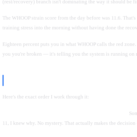
(rest/recovery) branch isn't dominating the way it should be fi
The WHOOP strain score from the day before was 11.6. That's 
training stress into the morning without having done the reco
Eighteen percent puts you in what WHOOP calls the red zone. Th
you you're broken — it's telling you the system is running on 
The Decision Tree
Here's the exact order I work through it:
Step 1 — Is there a structural reason for the low score?
Some
11, I knew why. No mystery. That actually makes the decision eas