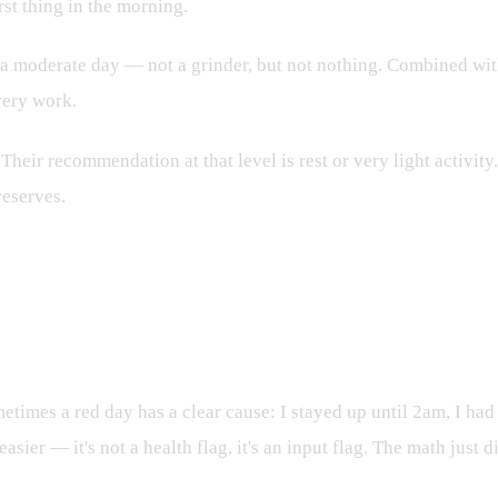
rst thing in the morning.
a moderate day — not a grinder, but not nothing. Combined wit
very work.
eir recommendation at that level is rest or very light activity.
reserves.
times a red day has a clear cause: I stayed up until 2am, I had
ier — it's not a health flag, it's an input flag. The math just d