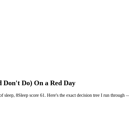
Don't Do) On a Red Day
leep, 8Sleep score 61. Here's the exact decision tree I run through