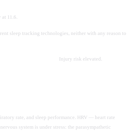
 at 11.6.
nt sleep tracking technologies, neither with any reason to
5.65. Sleep debt flagged.
Injury risk elevated.
piratory rate, and sleep performance. HRV — heart rate
nervous system is under stress: the parasympathetic