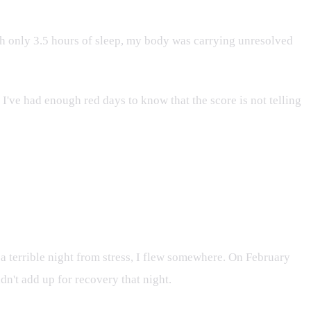
h only 3.5 hours of sleep, my body was carrying unresolved
 I've had enough red days to know that the score is not telling
 a terrible night from stress, I flew somewhere. On February
idn't add up for recovery that night.