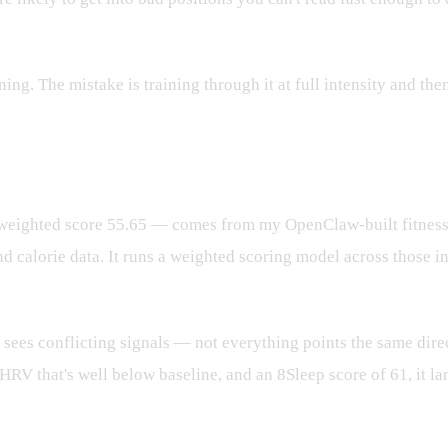
ing. The mistake is training through it at full intensity and th
ghted score 55.65 — comes from my OpenClaw-built fitness ass
calorie data. It runs a weighted scoring model across those i
es conflicting signals — not everything points the same direct
HRV that's well below baseline, and an 8Sleep score of 61, it l