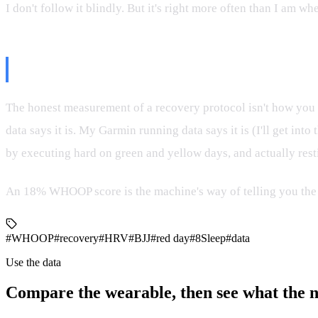
I don't follow it blindly. But it's right more often than I am wh
The Real Test
The honest measurement of a recovery protocol isn't how you
data says it is. My Garmin running data says it is (I'll get in
by executing hard on green and yellow days, and actually rest
An 18% WHOOP score is the machine's way of telling you the
#WHOOP
#recovery
#HRV
#BJJ
#red day
#8Sleep
#data
Use the data
Compare the wearable, then see what the 