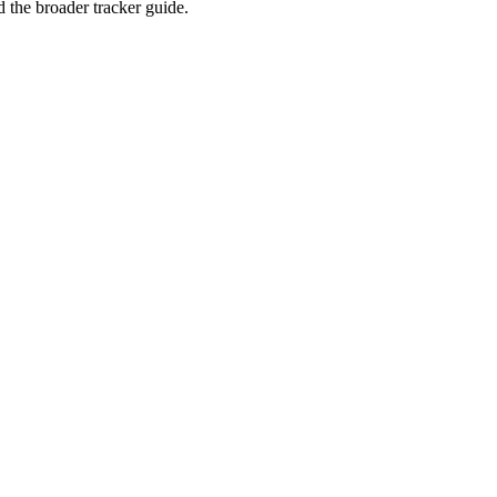
the broader tracker guide.