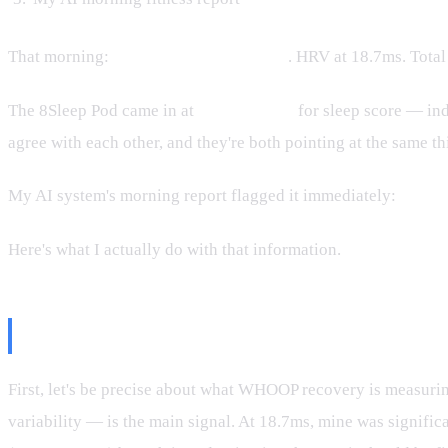
That morning:
WHOOP recovery 18%
. HRV at 18.7ms. Total
The 8Sleep Pod came in at
61 out of 100
for sleep score — in
agree with each other, and they're both pointing at the same th
My AI system's morning report flagged it immediately:
Active
Here's what I actually do with that information.
What 18% Actually Means
First, let's be precise about what WHOOP recovery is measuring
variability — is the main signal. At 18.7ms, mine was signif