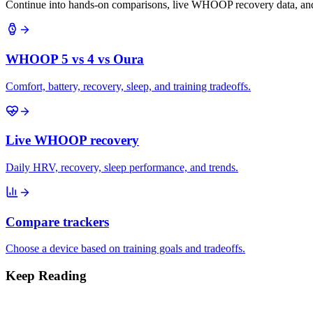
Continue into hands-on comparisons, live WHOOP recovery data, and 
WHOOP 5 vs 4 vs Oura
Comfort, battery, recovery, sleep, and training tradeoffs.
Live WHOOP recovery
Daily HRV, recovery, sleep performance, and trends.
Compare trackers
Choose a device based on training goals and tradeoffs.
Keep Reading