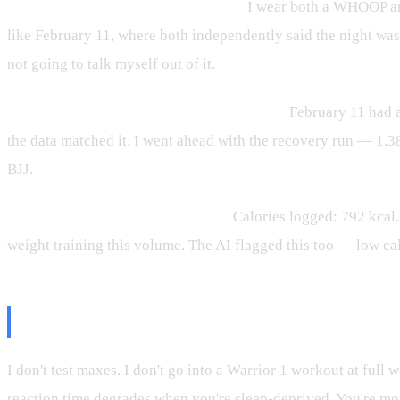
Step 2 — What does the 8Sleep say?
I wear both a WHOOP and
like February 11, where both independently said the night wa
not going to talk myself out of it.
Step 3 — What's on the training schedule?
February 11 had a
the data matched it. I went ahead with the recovery run — 1.3
BJJ.
Step 4 — What did I actually eat?
Calories logged: 792 kcal
weight training this volume. The AI flagged this too — low ca
What I Don't Do On a Red Day
I don't test maxes. I don't go into a Warrior 1 workout at full 
reaction time degrades when you're sleep-deprived. You're more 