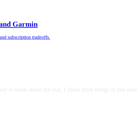
and Garmin
and subscription tradeoffs.
ll or think about the mat, I check three things in this orde