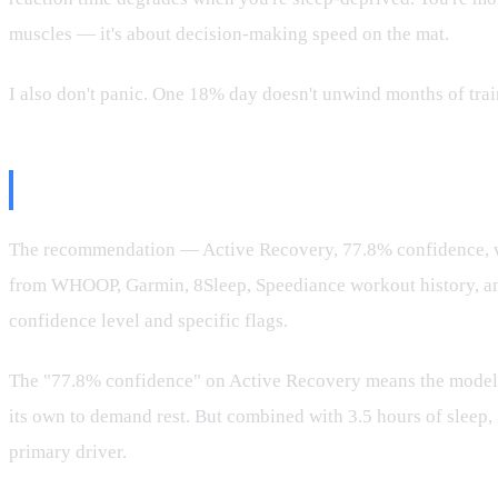
muscles — it's about decision-making speed on the mat.
I also don't panic. One 18% day doesn't unwind months of train
The AI System's Role
The recommendation — Active Recovery, 77.8% confidence, wei
from WHOOP, Garmin, 8Sleep, Speediance workout history, and 
confidence level and specific flags.
The "77.8% confidence" on Active Recovery means the model se
its own to demand rest. But combined with 3.5 hours of sleep, 
primary driver.