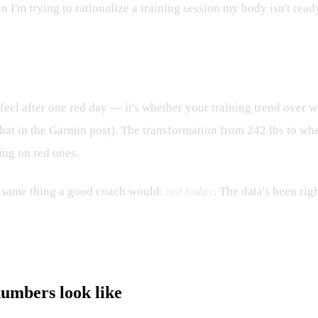
en I'm trying to rationalize a training session my body isn't ready
 feel after one red day — it's whether your training trend ov
to that in the Garmin post). The transformation from 242 lbs to 
ing on red ones.
 same thing a good coach would:
not today
. The data's been righ
numbers look like