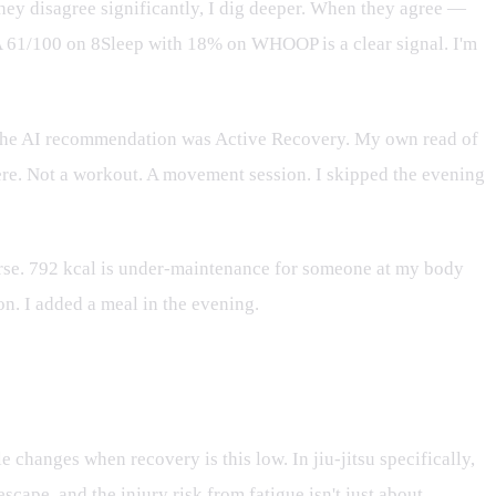
ey disagree significantly, I dig deeper. When they agree —
 A 61/100 on 8Sleep with 18% on WHOOP is a clear signal. I'm
 The AI recommendation was Active Recovery. My own read of
here. Not a workout. A movement session. I skipped the evening
orse. 792 kcal is under-maintenance for someone at my body
n. I added a meal in the evening.
e changes when recovery is this low. In jiu-jitsu specifically,
scape, and the injury risk from fatigue isn't just about