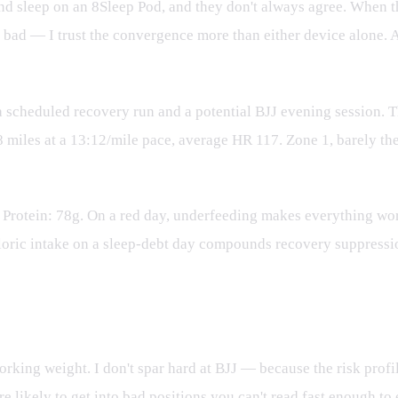
 sleep on an 8Sleep Pod, and they don't always agree. When th
s bad — I trust the convergence more than either device alone.
 scheduled recovery run and a potential BJJ evening session.
8 miles at a 13:12/mile pace, average HR 117. Zone 1, barely t
. Protein: 78g. On a red day, underfeeding makes everything w
loric intake on a sleep-debt day compounds recovery suppressio
working weight. I don't spar hard at BJJ — because the risk profil
likely to get into bad positions you can't read fast enough to e