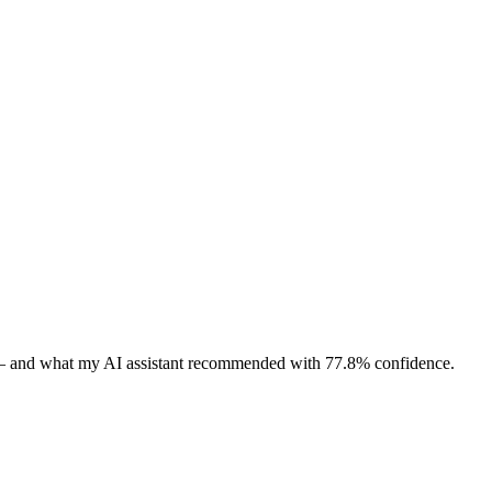
 — and what my AI assistant recommended with 77.8% confidence.